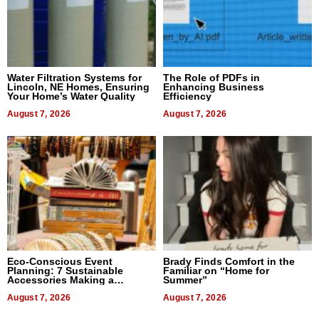
Water Filtration Systems for
The Role of PDFs in
Lincoln, NE Homes, Ensuring
Enhancing Business
Your Home’s Water Quality
Efficiency
August 7, 2026
August 7, 2026
Eco-Conscious Event
Brady Finds Comfort in the
Planning: 7 Sustainable
Familiar on “Home for
Accessories Making a
Summer”
Difference in 2026
August 7, 2026
August 7, 2026