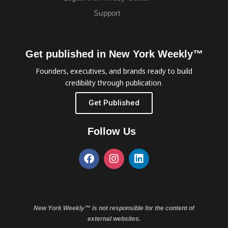
Support
Get published in New York Weekly™
Founders, executives, and brands ready to build
credibility through publication.
Get Published
Follow Us
New York Weekly™ is not responsible for the content of
external websites.