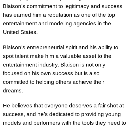
Blaison’s commitment to legitimacy and success
has earned him a reputation as one of the top
entertainment and modeling agencies in the
United States.
Blaison’s entrepreneurial spirit and his ability to
spot talent make him a valuable asset to the
entertainment industry. Blaison is not only
focused on his own success but is also
committed to helping others achieve their
dreams.
He believes that everyone deserves a fair shot at
success, and he’s dedicated to providing young
models and performers with the tools they need to