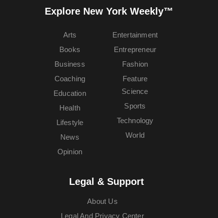
Explore New York Weekly™
Arts
Entertainment
Books
Entrepreneur
Business
Fashion
Coaching
Feature
Science
Education
Sports
Health
Technology
Lifestyle
World
News
Opinion
Legal & Support
About Us
Legal And Privacy Center