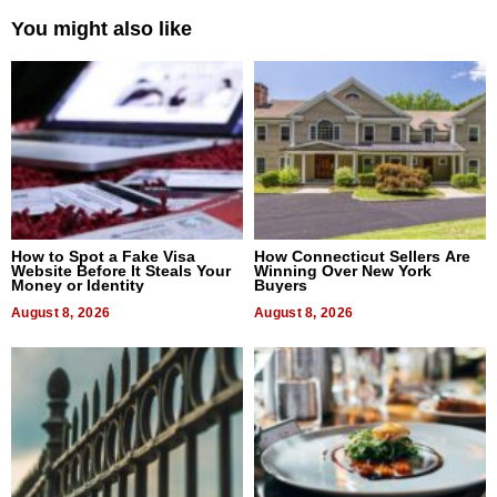
You might also like
How to Spot a Fake Visa
How Connecticut Sellers Are
Website Before It Steals Your
Winning Over New York
Money or Identity
Buyers
August 8, 2026
August 8, 2026