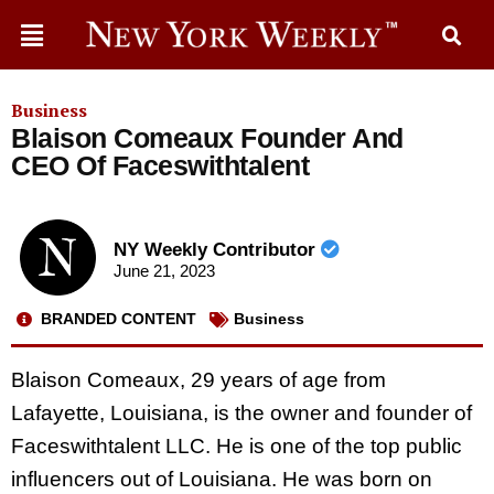
Business
Blaison Comeaux Founder And
CEO Of Faceswithtalent
NY Weekly Contributor
June 21, 2023
BRANDED CONTENT
Business
Blaison Comeaux, 29 years of age from
Lafayette, Louisiana, is the owner and founder of
Faceswithtalent LLC. He is one of the top public
influencers out of Louisiana. He was born on