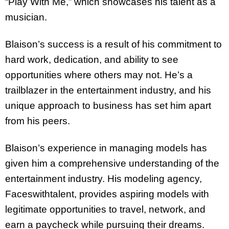
“Play With Me,” which showcases his talent as a
musician.
Blaison’s success is a result of his commitment to
hard work, dedication, and ability to see
opportunities where others may not. He’s a
trailblazer in the entertainment industry, and his
unique approach to business has set him apart
from his peers.
Blaison’s experience in managing models has
given him a comprehensive understanding of the
entertainment industry. His modeling agency,
Faceswithtalent, provides aspiring models with
legitimate opportunities to travel, network, and
earn a paycheck while pursuing their dreams.