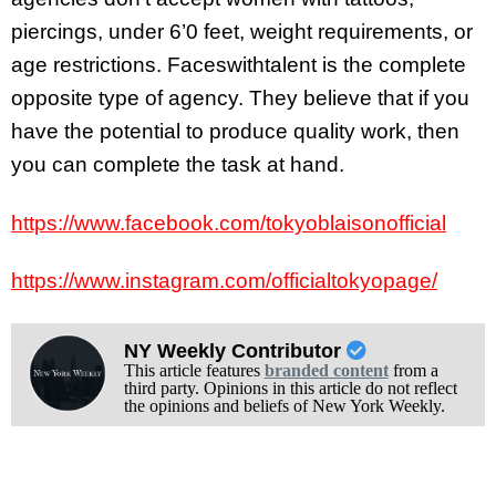
piercings, under 6’0 feet, weight requirements, or
age restrictions. Faceswithtalent is the complete
opposite type of agency. They believe that if you
have the potential to produce quality work, then
you can complete the task at hand.
https://www.facebook.com/tokyoblaisonofficial
https://www.instagram.com/officialtokyopage/
NY Weekly Contributor
This article features
branded content
from a
third party. Opinions in this article do not reflect
the opinions and beliefs of New York Weekly.