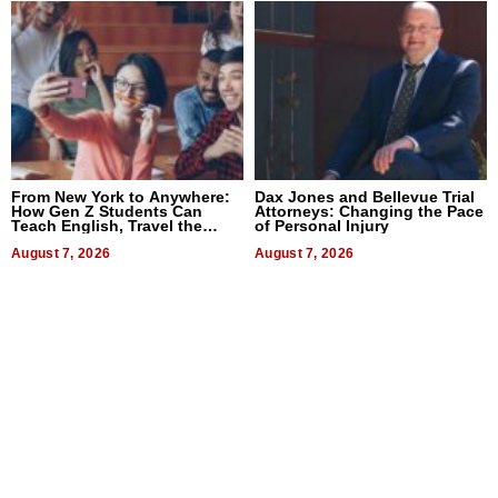
From New York to Anywhere:
Dax Jones and Bellevue Trial
How Gen Z Students Can
Attorneys: Changing the Pace
Teach English, Travel the
of Personal Injury
World, and Get Paid
August 7, 2026
August 7, 2026