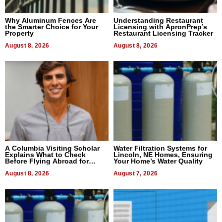
Why Aluminum Fences Are
Understanding Restaurant
the Smarter Choice for Your
Licensing with ApronPrep’s
Property
Restaurant Licensing Tracker
August 8, 2026
August 8, 2026
A Columbia Visiting Scholar
Water Filtration Systems for
Explains What to Check
Lincoln, NE Homes, Ensuring
Before Flying Abroad for
Your Home’s Water Quality
Dental Treatment
August 8, 2026
August 7, 2026