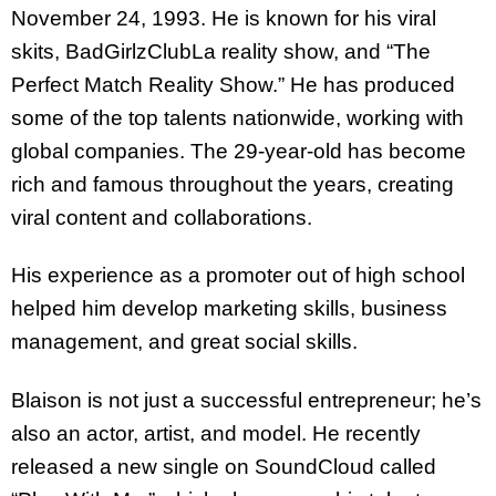
November 24, 1993. He is known for his viral
skits, BadGirlzClubLa reality show, and “The
Perfect Match Reality Show.” He has produced
some of the top talents nationwide, working with
global companies. The 29-year-old has become
rich and famous throughout the years, creating
viral content and collaborations.
His experience as a promoter out of high school
helped him develop marketing skills, business
management, and great social skills.
Blaison is not just a successful entrepreneur; he’s
also an actor, artist, and model. He recently
released a new single on SoundCloud called