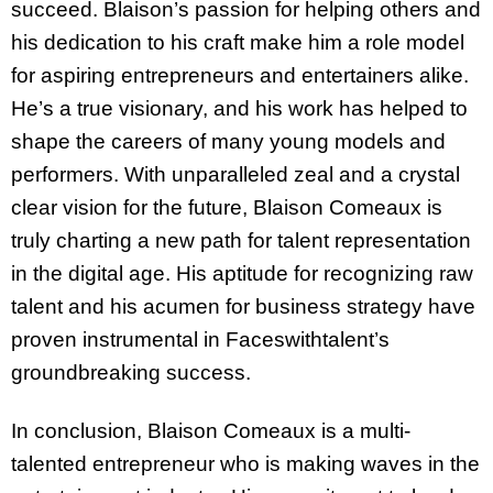
succeed. Blaison’s passion for helping others and
his dedication to his craft make him a role model
for aspiring entrepreneurs and entertainers alike.
He’s a true visionary, and his work has helped to
shape the careers of many young models and
performers. With unparalleled zeal and a crystal
clear vision for the future, Blaison Comeaux is
truly charting a new path for talent representation
in the digital age. His aptitude for recognizing raw
talent and his acumen for business strategy have
proven instrumental in Faceswithtalent’s
groundbreaking success.
In conclusion, Blaison Comeaux is a multi-
talented entrepreneur who is making waves in the