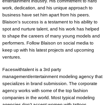
entertainment industry. His commitment to hard
work, dedication, and his unique approach to
business have set him apart from his peers.
Blaison’s success is a testament to his ability to
spot and nurture talent, and his work has helped
to shape the careers of many young models and
performers. Follow Blaison on social media to
keep up with his latest projects and upcoming
ventures.
Faceswithtalent is a 3rd party
management/entertainment modeling agency that
specializes in brand submission. The corporate
agency works with some of the top fashion
companies in the world. Most typical modeling
agencies don’t accept women with tattoos,