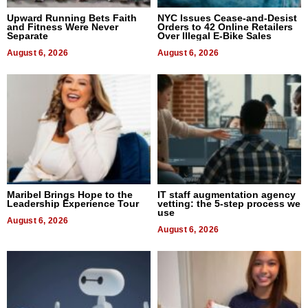
Upward Running Bets Faith
NYC Issues Cease-and-Desist
and Fitness Were Never
Orders to 42 Online Retailers
Separate
Over Illegal E-Bike Sales
August 6, 2026
August 6, 2026
Maribel Brings Hope to the
IT staff augmentation agency
Leadership Experience Tour
vetting: the 5-step process we
use
August 6, 2026
August 6, 2026