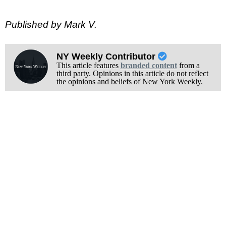
Published by Mark V.
NY Weekly Contributor
This article features
branded content
from a
third party. Opinions in this article do not reflect
the opinions and beliefs of New York Weekly.