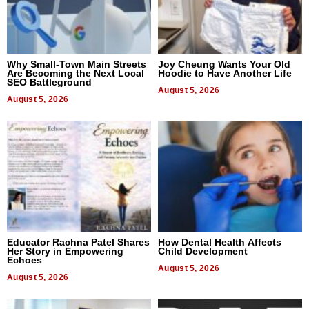
Why Small-Town Main Streets
Joy Cheung Wants Your Old
Are Becoming the Next Local
Hoodie to Have Another Life
SEO Battleground
August 5, 2026
August 5, 2026
Educator Rachna Patel Shares
How Dental Health Affects
Her Story in Empowering
Child Development
Echoes
August 5, 2026
August 5, 2026