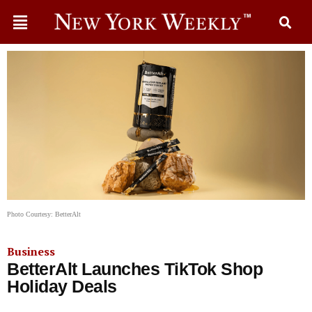
Photo Courtesy: BetterAlt
Business
BetterAlt Launches TikTok Shop
Holiday Deals