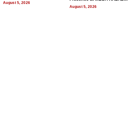
August 5, 2026
Bangkok 2026
August 5, 2026