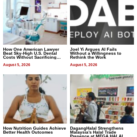
How One American Lawyer
Joel Yi Argues AI Fails
Beat Sky-High U.S. Dental
Without a Willingness to
Costs Without Sacrificing
Rethink the Work
Quality
August 5, 2026
August 5, 2026
How Nutrition Guides Achieve
DagangHalal Strengthens
Better Health Outcomes
Malaysia’s Halal Trade
Presence at MEGA HALAL