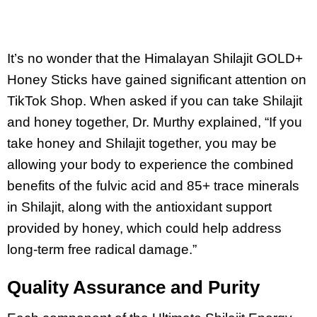
It’s no wonder that the Himalayan Shilajit GOLD+
Honey Sticks have gained significant attention on
TikTok Shop. When asked if you can take Shilajit
and honey together, Dr. Murthy explained, “If you
take honey and Shilajit together, you may be
allowing your body to experience the combined
benefits of the fulvic acid and 85+ trace minerals
in Shilajit, along with the antioxidant support
provided by honey, which could help address
long-term free radical damage.”
Quality Assurance and Purity