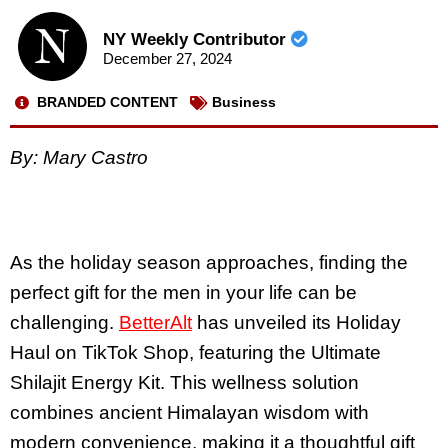
NY Weekly Contributor
December 27, 2024
BRANDED CONTENT
Business
By: Mary Castro
As the holiday season approaches, finding the
perfect gift for the men in your life can be
challenging.
BetterAlt
has unveiled its Holiday
Haul on TikTok Shop, featuring the Ultimate
Shilajit Energy Kit. This wellness solution
combines ancient Himalayan wisdom with
modern convenience, making it a thoughtful gift