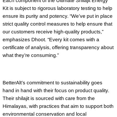
Each component of the Ultimate Shilajit Energy
Kit is subject to rigorous laboratory testing to help
ensure its purity and potency. “We’ve put in place
strict quality control measures to help ensure that
our customers receive high-quality products,”
emphasizes Dhoot. “Every kit comes with a
certificate of analysis, offering transparency about
what they’re consuming.”
BetterAlt’s commitment to sustainability goes
hand in hand with their focus on product quality.
Their shilajit is sourced with care from the
Himalayas, with practices that aim to support both
environmental conservation and local