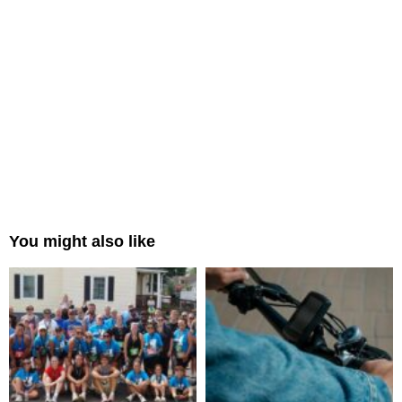
You might also like