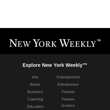
Explore New York Weekly™
Arts
Entertainment
Books
Entrepreneur
Business
Fashion
Coaching
Feature
Science
Education