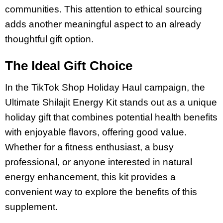
communities. This attention to ethical sourcing
adds another meaningful aspect to an already
thoughtful gift option.
The Ideal Gift Choice
In the TikTok Shop Holiday Haul campaign, the
Ultimate Shilajit Energy Kit stands out as a unique
holiday gift that combines potential health benefits
with enjoyable flavors, offering good value.
Whether for a fitness enthusiast, a busy
professional, or anyone interested in natural
energy enhancement, this kit provides a
convenient way to explore the benefits of this
supplement.