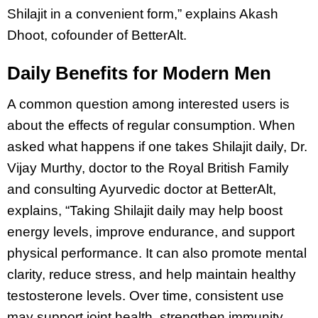
Shilajit in a convenient form,” explains Akash
Dhoot, cofounder of BetterAlt.
Daily Benefits for Modern Men
A common question among interested users is
about the effects of regular consumption. When
asked what happens if one takes Shilajit daily, Dr.
Vijay Murthy, doctor to the Royal British Family
and consulting Ayurvedic doctor at BetterAlt,
explains, “Taking Shilajit daily may help boost
energy levels, improve endurance, and support
physical performance. It can also promote mental
clarity, reduce stress, and help maintain healthy
testosterone levels. Over time, consistent use
may support joint health, strengthen immunity,