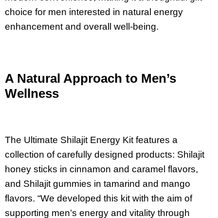
choice for men interested in natural energy
enhancement and overall well-being.
A Natural Approach to Men’s
Wellness
The Ultimate Shilajit Energy Kit features a
collection of carefully designed products: Shilajit
honey sticks in cinnamon and caramel flavors,
and Shilajit gummies in tamarind and mango
flavors. “We developed this kit with the aim of
supporting men’s energy and vitality through