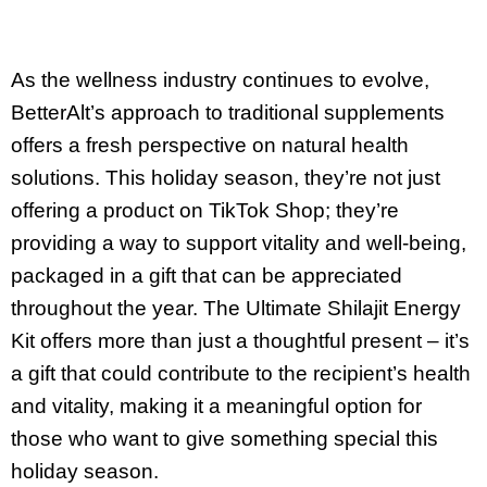
As the wellness industry continues to evolve,
BetterAlt’s approach to traditional supplements
offers a fresh perspective on natural health
solutions. This holiday season, they’re not just
offering a product on TikTok Shop; they’re
providing a way to support vitality and well-being,
packaged in a gift that can be appreciated
throughout the year. The Ultimate Shilajit Energy
Kit offers more than just a thoughtful present – it’s
a gift that could contribute to the recipient’s health
and vitality, making it a meaningful option for
those who want to give something special this
holiday season.