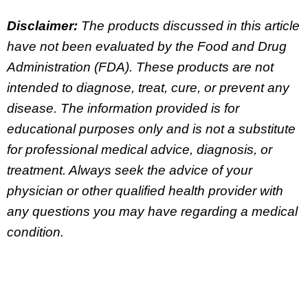
Disclaimer:
The products discussed in this article
have not been evaluated by the Food and Drug
Administration (FDA). These products are not
intended to diagnose, treat, cure, or prevent any
disease. The information provided is for
educational purposes only and is not a substitute
for professional medical advice, diagnosis, or
treatment. Always seek the advice of your
physician or other qualified health provider with
any questions you may have regarding a medical
condition.