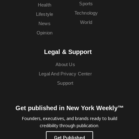
Sports
Health
Technology
Lifestyle
World
News
Opinion
Legal & Support
About Us
Legal And Privacy Center
Support
Get published in New York Weekly™
Founders, executives, and brands ready to build
credibility through publication.
Get Published