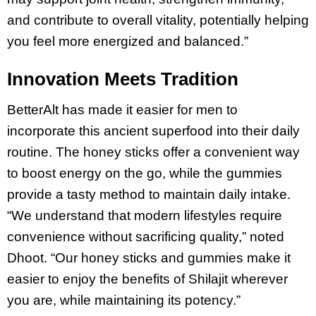
and contribute to overall vitality, potentially helping
you feel more energized and balanced.”
Innovation Meets Tradition
BetterAlt has made it easier for men to
incorporate this ancient superfood into their daily
routine. The honey sticks offer a convenient way
to boost energy on the go, while the gummies
provide a tasty method to maintain daily intake.
“We understand that modern lifestyles require
convenience without sacrificing quality,” noted
Dhoot. “Our honey sticks and gummies make it
easier to enjoy the benefits of Shilajit wherever
you are, while maintaining its potency.”