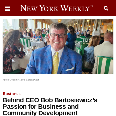
Photo Courtesy: Bob Bartosiewicz
Business
Behind CEO Bob Bartosiewicz’s
Passion for Business and
Community Development