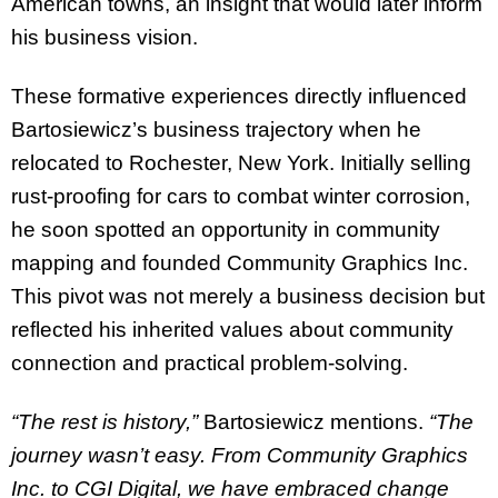
American towns, an insight that would later inform
his business vision.
These formative experiences directly influenced
Bartosiewicz’s business trajectory when he
relocated to Rochester, New York. Initially selling
rust-proofing for cars to combat winter corrosion,
he soon spotted an opportunity in community
mapping and founded Community Graphics Inc.
This pivot was not merely a business decision but
reflected his inherited values about community
connection and practical problem-solving.
“The rest is history,”
Bartosiewicz mentions.
“The
journey wasn’t easy. From Community Graphics
Inc. to CGI Digital,
we have embraced change