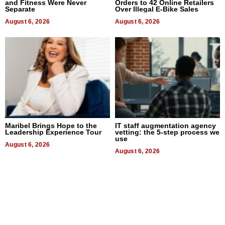
and Fitness Were Never
Orders to 42 Online Retailers
Separate
Over Illegal E-Bike Sales
August 6, 2026
August 6, 2026
Maribel Brings Hope to the
IT staff augmentation agency
Leadership Experience Tour
vetting: the 5-step process we
use
August 6, 2026
August 6, 2026