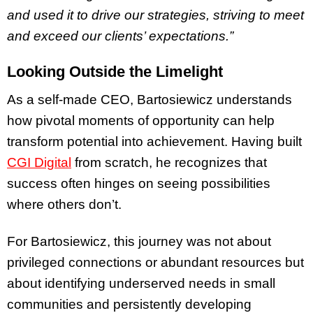
and used it to drive our strategies, striving to meet
and exceed our clients’ expectations.”
Looking Outside the Limelight
As a self-made CEO, Bartosiewicz understands
how pivotal moments of opportunity can help
transform potential into achievement. Having built
CGI Digital
from scratch, he recognizes that
success often hinges on seeing possibilities
where others don’t.
For Bartosiewicz, this journey was not about
privileged connections or abundant resources but
about identifying underserved needs in small
communities and persistently developing