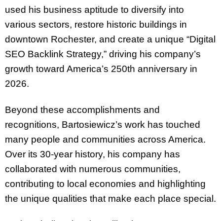
used his business aptitude to diversify into
various sectors, restore historic buildings in
downtown Rochester, and create a unique “Digital
SEO Backlink Strategy,” driving his company’s
growth toward America’s 250th anniversary in
2026.
Beyond these accomplishments and
recognitions, Bartosiewicz’s work has touched
many people and communities across America.
Over its 30-year history, his company has
collaborated with numerous communities,
contributing to local economies and highlighting
the unique qualities that make each place special.