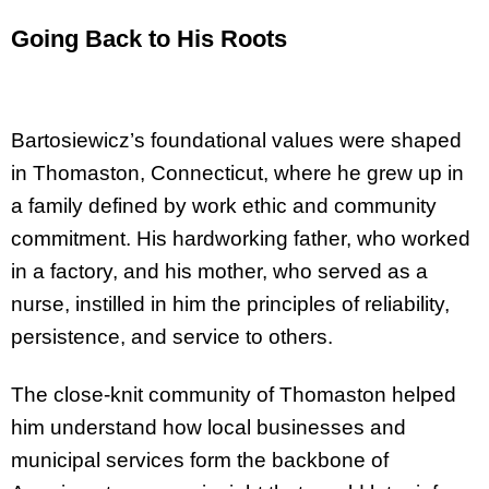
Going Back to His Roots
Bartosiewicz’s foundational values were shaped
in Thomaston, Connecticut, where he grew up in
a family defined by work ethic and community
commitment. His hardworking father, who worked
in a factory, and his mother, who served as a
nurse, instilled in him the principles of reliability,
persistence, and service to others.
The close-knit community of Thomaston helped
him understand how local businesses and
municipal services form the backbone of