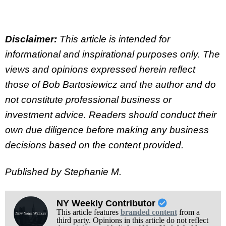
Disclaimer:
This article is intended for
informational and inspirational purposes only. The
views and opinions expressed herein reflect
those of Bob Bartosiewicz and the author and do
not constitute professional business or
investment advice. Readers should conduct their
own due diligence before making any business
decisions based on the content provided.
Published by Stephanie M.
NY Weekly Contributor
This article features
branded content
from a
third party. Opinions in this article do not reflect