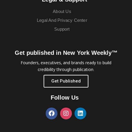
About Us
Legal And Privacy Center
Support
Get published in New York Weekly™
Founders, executives, and brands ready to build
credibility through publication.
Get Published
Follow Us