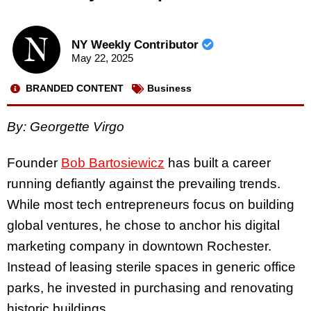
NY Weekly Contributor
May 22, 2025
BRANDED CONTENT
Business
By: Georgette Virgo
Founder
Bob Bartosiewicz
has built a career
running defiantly against the prevailing trends.
While most tech entrepreneurs focus on building
global ventures, he chose to anchor his digital
marketing company in downtown Rochester.
Instead of leasing sterile spaces in generic office
parks, he invested in purchasing and renovating
historic buildings.