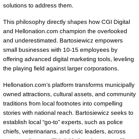
solutions to address them.
This philosophy directly shapes how CGI Digital
and Hellonation.com champion the overlooked
and underestimated. Bartosiewicz empowers
small businesses with 10-15 employees by
offering advanced digital marketing tools, leveling
the playing field against larger corporations.
Hellonation.com’s platform transforms municipally
owned attractions, cultural assets, and community
traditions from local footnotes into compelling
stories with national reach. Bartosiewicz seeks to
establish local “go-to” experts, such as police
chiefs, veterinarians, and civic leaders, across