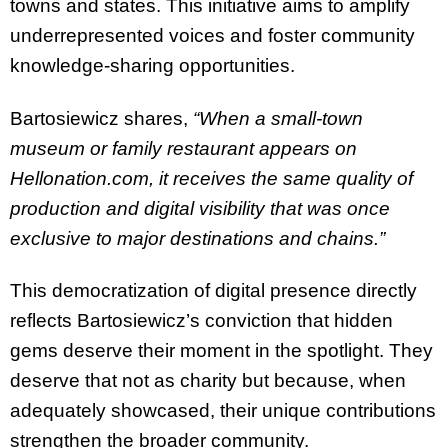
towns and states. This initiative aims to amplify
underrepresented voices and foster community
knowledge-sharing opportunities.
Bartosiewicz shares,
“When a small-town
museum or family restaurant appears on
Hellonation.com, it receives the same quality of
production and digital visibility that was once
exclusive to major destinations and chains.”
This democratization of digital presence directly
reflects Bartosiewicz’s conviction that hidden
gems deserve their moment in the spotlight. They
deserve that not as charity but because, when
adequately showcased, their unique contributions
strengthen the broader community.