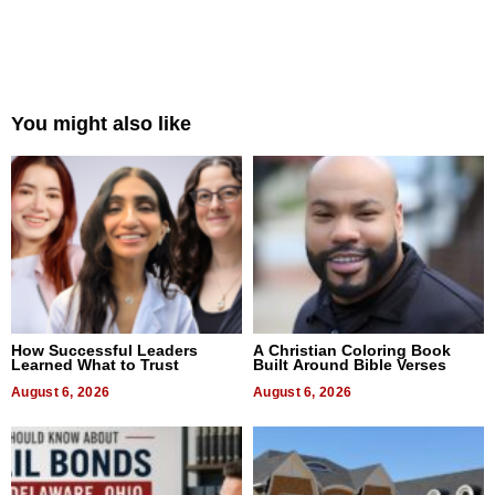
You might also like
How Successful Leaders
A Christian Coloring Book
Learned What to Trust
Built Around Bible Verses
August 6, 2026
August 6, 2026