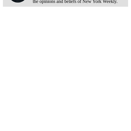
the opinions and beliefs of New York Weekly.