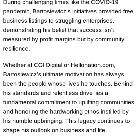
During challenging times like the COVID-19
pandemic, Bartosiewicz’s initiatives provided free
business listings to struggling enterprises,
demonstrating his belief that success isn’t
measured by profit margins but by community
resilience.
Whether at CGI Digital or Hellonation.com,
Bartosiewicz’s ultimate motivation has always
been the people whose lives he touches. Behind
his standards and relentless drive lies a
fundamental commitment to uplifting communities
and honoring the hardworking ethos instilled by
his humble upbringing. This legacy continues to
shape his outlook on business and life.