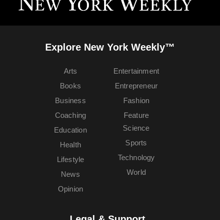
Explore New York Weekly™
Arts
Entertainment
Books
Entrepreneur
Business
Fashion
Coaching
Feature
Science
Education
Sports
Health
Technology
Lifestyle
World
News
Opinion
Legal & Support