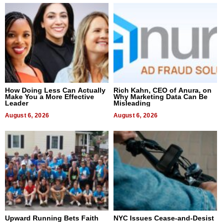
How Doing Less Can Actually
Rich Kahn, CEO of Anura, on
Make You a More Effective
Why Marketing Data Can Be
Leader
Misleading
August 6, 2026
August 6, 2026
Upward Running Bets Faith
NYC Issues Cease-and-Desist