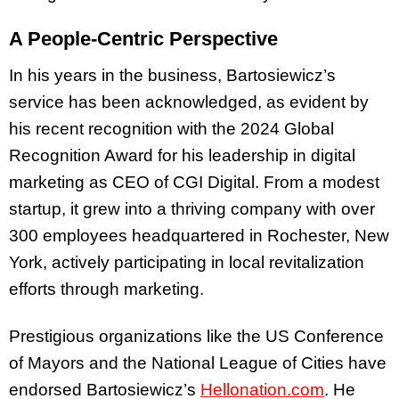
A People-Centric Perspective
In his years in the business, Bartosiewicz’s
service has been acknowledged, as evident by
his recent recognition with the 2024 Global
Recognition Award for his leadership in digital
marketing as CEO of CGI Digital. From a modest
startup, it grew into a thriving company with over
300 employees headquartered in Rochester, New
York, actively participating in local revitalization
efforts through marketing.
Prestigious organizations like the US Conference
of Mayors and the National League of Cities have
endorsed Bartosiewicz’s
Hellonation.com
. He