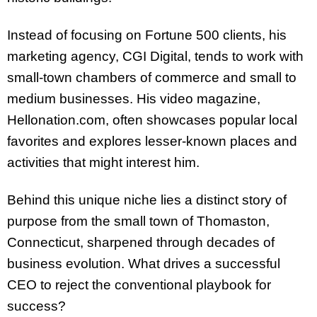
Instead of focusing on Fortune 500 clients, his
marketing agency, CGI Digital, tends to work with
small-town chambers of commerce and small to
medium businesses. His video magazine,
Hellonation.com, often showcases popular local
favorites and explores lesser-known places and
activities that might interest him.
Behind this unique niche lies a distinct story of
purpose from the small town of Thomaston,
Connecticut, sharpened through decades of
business evolution. What drives a successful
CEO to reject the conventional playbook for
success?