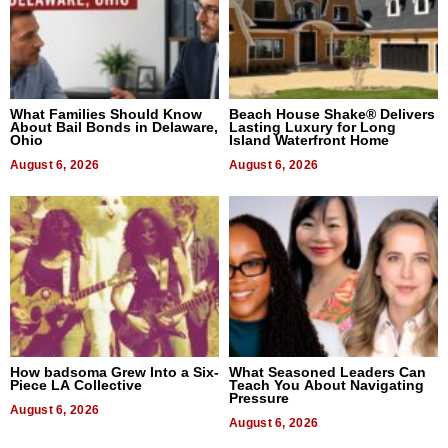
What Families Should Know
Beach House Shake® Delivers
About Bail Bonds in Delaware,
Lasting Luxury for Long
Ohio
Island Waterfront Home
August 6, 2026
August 6, 2026
How badsoma Grew Into a Six-
What Seasoned Leaders Can
Piece LA Collective
Teach You About Navigating
Pressure
August 6, 2026
August 6, 2026