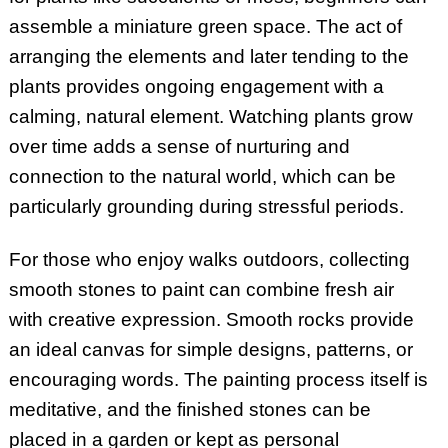
assemble a miniature green space. The act of
arranging the elements and later tending to the
plants provides ongoing engagement with a
calming, natural element. Watching plants grow
over time adds a sense of nurturing and
connection to the natural world, which can be
particularly grounding during stressful periods.
For those who enjoy walks outdoors, collecting
smooth stones to paint can combine fresh air
with creative expression. Smooth rocks provide
an ideal canvas for simple designs, patterns, or
encouraging words. The painting process itself is
meditative, and the finished stones can be
placed in a garden or kept as personal