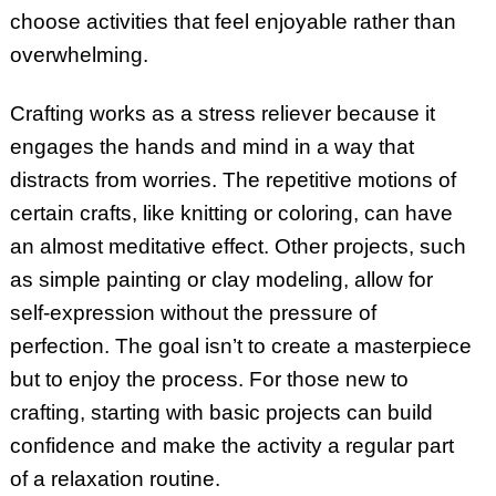
choose activities that feel enjoyable rather than
overwhelming.
Crafting works as a stress reliever because it
engages the hands and mind in a way that
distracts from worries. The repetitive motions of
certain crafts, like knitting or coloring, can have
an almost meditative effect. Other projects, such
as simple painting or clay modeling, allow for
self-expression without the pressure of
perfection. The goal isn’t to create a masterpiece
but to enjoy the process. For those new to
crafting, starting with basic projects can build
confidence and make the activity a regular part
of a relaxation routine.