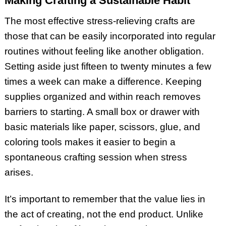
Making Crafting a Sustainable Habit
The most effective stress-relieving crafts are
those that can be easily incorporated into regular
routines without feeling like another obligation.
Setting aside just fifteen to twenty minutes a few
times a week can make a difference. Keeping
supplies organized and within reach removes
barriers to starting. A small box or drawer with
basic materials like paper, scissors, glue, and
coloring tools makes it easier to begin a
spontaneous crafting session when stress
arises.
It’s important to remember that the value lies in
the act of creating, not the end product. Unlike