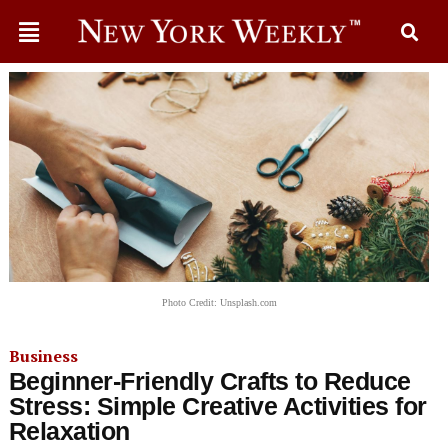
Photo Credit: Unsplash.com
Business
Beginner-Friendly Crafts to Reduce
Stress: Simple Creative Activities for
Relaxation