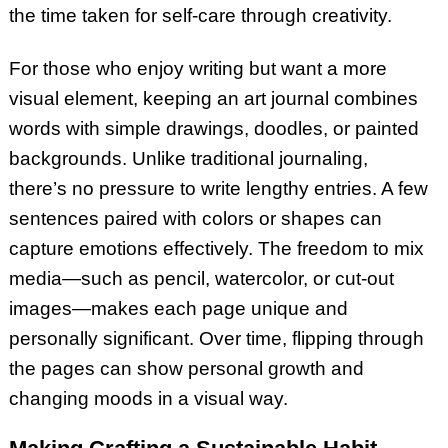
the time taken for self-care through creativity.
For those who enjoy writing but want a more
visual element, keeping an art journal combines
words with simple drawings, doodles, or painted
backgrounds. Unlike traditional journaling,
there’s no pressure to write lengthy entries. A few
sentences paired with colors or shapes can
capture emotions effectively. The freedom to mix
media—such as pencil, watercolor, or cut-out
images—makes each page unique and
personally significant. Over time, flipping through
the pages can show personal growth and
changing moods in a visual way.