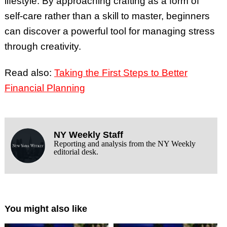
lifestyle. By approaching crafting as a form of
self-care rather than a skill to master, beginners
can discover a powerful tool for managing stress
through creativity.
Read also:
Taking the First Steps to Better
Financial Planning
NY Weekly Staff
Reporting and analysis from the NY Weekly
editorial desk.
You might also like