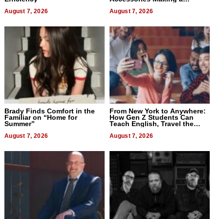
Difference in 2026
August 7, 2026
August 7, 2026
Brady Finds Comfort in the
From New York to Anywhere:
Familiar on “Home for
How Gen Z Students Can
Summer”
Teach English, Travel the
World, and Get Paid
August 7, 2026
August 7, 2026