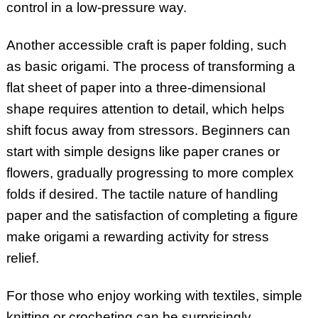
control in a low-pressure way.
Another accessible craft is paper folding, such
as basic origami. The process of transforming a
flat sheet of paper into a three-dimensional
shape requires attention to detail, which helps
shift focus away from stressors. Beginners can
start with simple designs like paper cranes or
flowers, gradually progressing to more complex
folds if desired. The tactile nature of handling
paper and the satisfaction of completing a figure
make origami a rewarding activity for stress
relief.
For those who enjoy working with textiles, simple
knitting or crocheting can be surprisingly