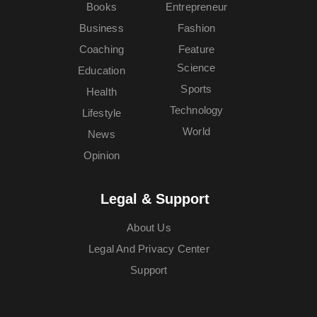
Books
Entrepreneur
Business
Fashion
Coaching
Feature
Science
Education
Sports
Health
Technology
Lifestyle
World
News
Opinion
Legal & Support
About Us
Legal And Privacy Center
Support