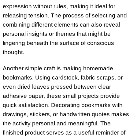
expression without rules, making it ideal for
releasing tension. The process of selecting and
combining different elements can also reveal
personal insights or themes that might be
lingering beneath the surface of conscious
thought.
Another simple craft is making homemade
bookmarks. Using cardstock, fabric scraps, or
even dried leaves pressed between clear
adhesive paper, these small projects provide
quick satisfaction. Decorating bookmarks with
drawings, stickers, or handwritten quotes makes
the activity personal and meaningful. The
finished product serves as a useful reminder of