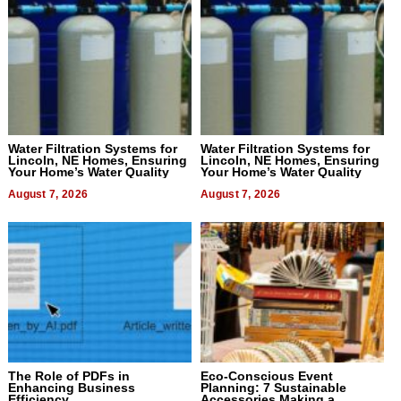
Water Filtration Systems for
Water Filtration Systems for
Lincoln, NE Homes, Ensuring
Lincoln, NE Homes, Ensuring
Your Home’s Water Quality
Your Home’s Water Quality
August 7, 2026
August 7, 2026
The Role of PDFs in
Eco-Conscious Event
Enhancing Business
Planning: 7 Sustainable
Efficiency
Accessories Making a