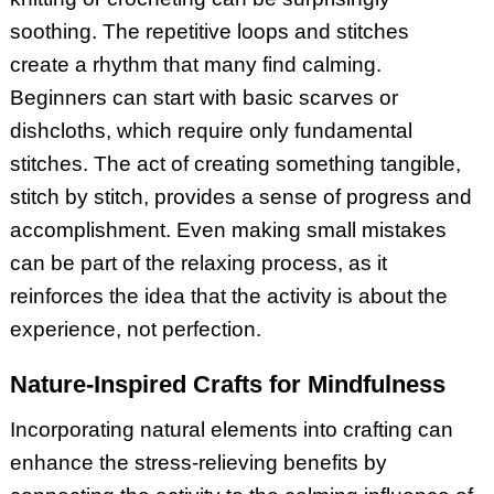
soothing. The repetitive loops and stitches
create a rhythm that many find calming.
Beginners can start with basic scarves or
dishcloths, which require only fundamental
stitches. The act of creating something tangible,
stitch by stitch, provides a sense of progress and
accomplishment. Even making small mistakes
can be part of the relaxing process, as it
reinforces the idea that the activity is about the
experience, not perfection.
Nature-Inspired Crafts for Mindfulness
Incorporating natural elements into crafting can
enhance the stress-relieving benefits by