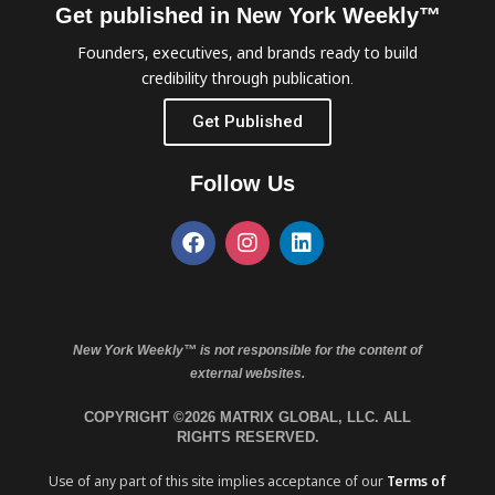
Get published in New York Weekly™
Founders, executives, and brands ready to build
credibility through publication.
Get Published
Follow Us
New York Weekly™ is not responsible for the content of
external websites.
COPYRIGHT ©2026 MATRIX GLOBAL, LLC. ALL
RIGHTS RESERVED.
Use of any part of this site implies acceptance of our
Terms of