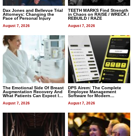
Dax Jones and Bellevue Trial
TEETH MARKS Find Strength
Attorneys: Changing the
in Chaos on RAISE / WRECK /
Pace of Personal Injury
REBUILD / RAZE
August 7, 2026
August 7, 2026
The Emotional Side Of Breast
DPS Airem: The Complete
Augmentation Recovery And
Employee Management
What Patients Can Expect In
Software for Modern
2026
Businesses
August 7, 2026
August 7, 2026