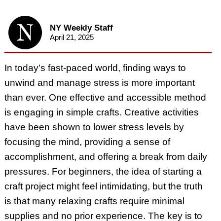
NY Weekly Staff
April 21, 2025
In today’s fast-paced world, finding ways to
unwind and manage stress is more important
than ever. One effective and accessible method
is engaging in simple crafts. Creative activities
have been shown to lower stress levels by
focusing the mind, providing a sense of
accomplishment, and offering a break from daily
pressures. For beginners, the idea of starting a
craft project might feel intimidating, but the truth
is that many relaxing crafts require minimal
supplies and no prior experience. The key is to