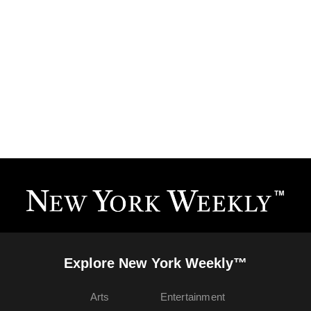
Explore New York Weekly™
Arts
Entertainment