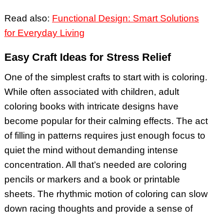
Read also:
Functional Design: Smart Solutions
for Everyday Living
Easy Craft Ideas for Stress Relief
One of the simplest crafts to start with is coloring.
While often associated with children, adult
coloring books with intricate designs have
become popular for their calming effects. The act
of filling in patterns requires just enough focus to
quiet the mind without demanding intense
concentration. All that’s needed are coloring
pencils or markers and a book or printable
sheets. The rhythmic motion of coloring can slow
down racing thoughts and provide a sense of