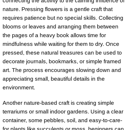
connecting the activity to the calming influence of
nature. Pressing flowers is a gentle craft that
requires patience but no special skills. Collecting
blooms or leaves and arranging them between
the pages of a heavy book allows time for
mindfulness while waiting for them to dry. Once
pressed, these natural treasures can be used to
decorate journals, bookmarks, or simple framed
art. The process encourages slowing down and
appreciating small, beautiful details in the
environment.
Another nature-based craft is creating simple
terrariums or small indoor gardens. Using a clear
container, some pebbles, soil, and easy-to-care-
for plants like succulents or moss, beginners can