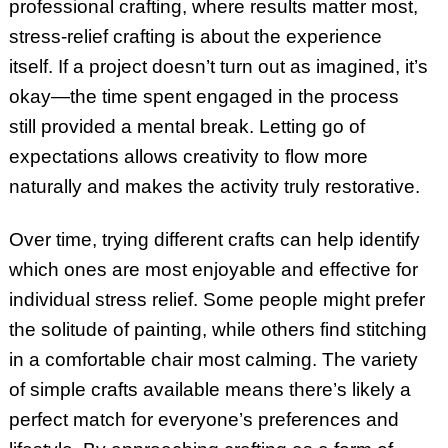
professional crafting, where results matter most,
stress-relief crafting is about the experience
itself. If a project doesn’t turn out as imagined, it’s
okay—the time spent engaged in the process
still provided a mental break. Letting go of
expectations allows creativity to flow more
naturally and makes the activity truly restorative.
Over time, trying different crafts can help identify
which ones are most enjoyable and effective for
individual stress relief. Some people might prefer
the solitude of painting, while others find stitching
in a comfortable chair most calming. The variety
of simple crafts available means there’s likely a
perfect match for everyone’s preferences and