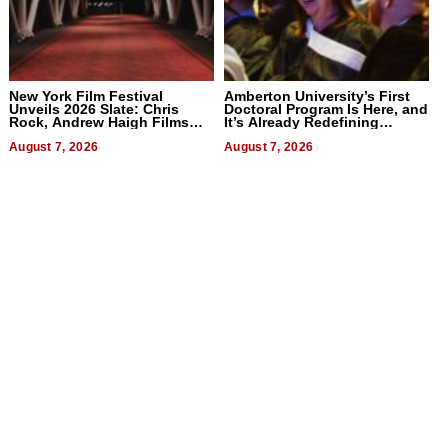
New York Film Festival
Amberton University’s First
Unveils 2026 Slate: Chris
Doctoral Program Is Here, and
Rock, Andrew Haigh Films
It’s Already Redefining
Lead 32 Titles
Expectations
August 7, 2026
August 7, 2026