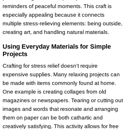
reminders of peaceful moments. This craft is
especially appealing because it connects
multiple stress-relieving elements: being outside,
creating art, and handling natural materials.
Using Everyday Materials for Simple
Projects
Crafting for stress relief doesn’t require
expensive supplies. Many relaxing projects can
be made with items commonly found at home.
One example is creating collages from old
magazines or newspapers. Tearing or cutting out
images and words that resonate and arranging
them on paper can be both cathartic and
creatively satisfying. This activity allows for free