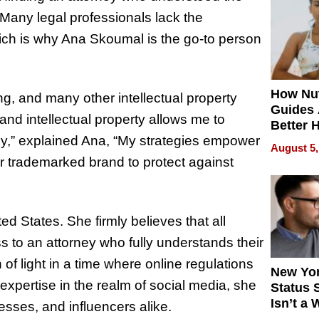
Quality
Many legal professionals lack the
ich is why Ana Skoumal is the go-to person
How Nut
g, and many other intellectual property
Guides 
and intellectual property allows me to
Better 
gy,” explained Ana, “My strategies empower
Outcom
August 5,
ir trademarked brand to protect against
d States. She firmly believes that all
s to an attorney who fully understands their
f light in a time where online regulations
New Yor
expertise in the realm of social media, she
Status 
Isn’t a 
esses, and influencers alike.