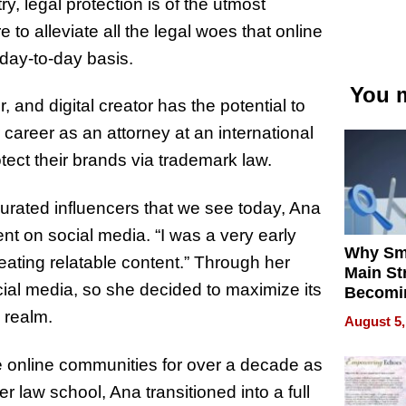
y, legal protection is of the utmost
to alleviate all the legal woes that online
day-to-day basis.
You m
 and digital creator has the potential to
reer as an attorney at an international
rotect their brands via trademark law.
 curated influencers that we see today, Ana
nt on social media. “I was a very early
Why Sm
eating relatable content.” Through her
Main St
ial media, so she decided to maximize its
Becomi
Next Lo
 realm.
August 5,
Battleg
ge online communities for over a decade as
er law school, Ana transitioned into a full