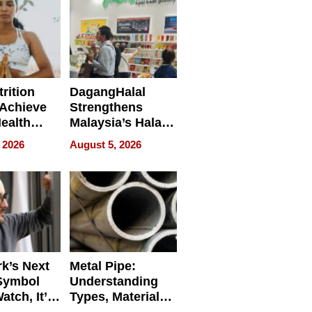
rition
DagangHalal
Achieve
Strengthens
Health
Malaysia’s Halal
es
Trade Presence at
 2026
August 5, 2026
MEGA HALAL
Bangkok 2026
k’s Next
Metal Pipe:
Symbol
Understanding
Watch, It’s
Types, Materials,