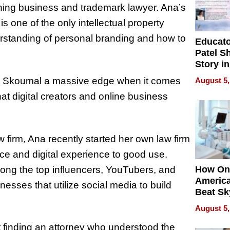
nning business and trademark lawyer. Ana’s
 one of the only intellectual property
erstanding of personal branding and how to
Educat
Patel S
Story in
Empowe
Ana Skoumal a massive edge when it comes
August 5,
Echoes
hat digital creators and online business
w firm, Ana recently started her own law firm
e and digital experience to good use.
ng the top influencers, YouTubers, and
How On
Americ
sses that utilize social media to build
Beat Sk
U.S. De
August 5,
Without
Sacrific
 finding an attorney who understood the