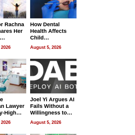
or Rachna
How Dental
hares Her
Health Affects
Child
ring
Development
 2026
August 5, 2026
e
Joel Yi Argues AI
an Lawyer
Fails Without a
y-High
Willingness to
ntal Costs
Rethink the Work
 2026
August 5, 2026
ing