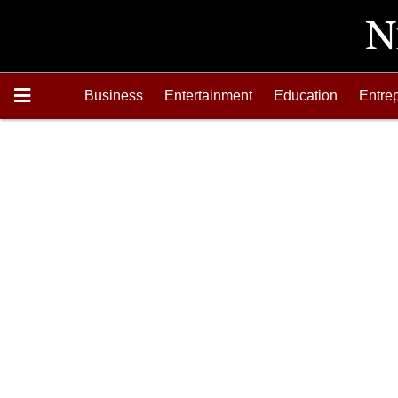
Business
Entertainment
Education
Entre