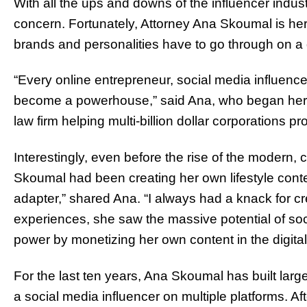
With all the ups and downs of the influencer industr
concern. Fortunately, Attorney Ana Skoumal is here 
brands and personalities have to go through on a 
“Every online entrepreneur, social media influencer,
become a powerhouse,” said Ana, who began her ca
law firm helping multi-billion dollar corporations p
Interestingly, even before the rise of the modern,
Skoumal had been creating her own lifestyle conte
adapter,” shared Ana. “I always had a knack for cr
experiences, she saw the massive potential of soc
power by monetizing her own content in the digital
For the last ten years, Ana Skoumal has built lar
a social media influencer on multiple platforms. Aft