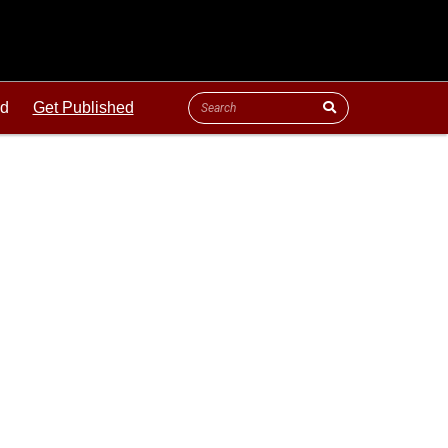
ld
Get Published