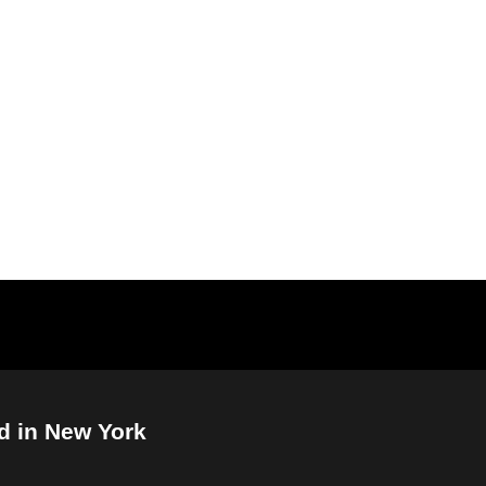
d in New York