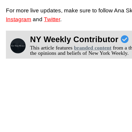
For more live updates, make sure to follow Ana 
Instagram
and
Twitter
.
NY Weekly Contributor
This article features
branded content
from a thi
the opinions and beliefs of New York Weekly.