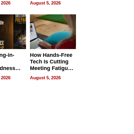
 Face
and Industrial
 2026
August 5, 2026
Applications
ng-in-
How Hands-Free
Tech Is Cutting
edness
Meeting Fatigue
bout
for Hybrid
 2026
August 5, 2026
Workers
edness
s a Way
king For
in Times