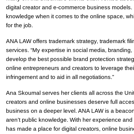
digital creator and e-commerce business models. 
knowledge when it comes to the online space, wh
for the job.
ANA LAW offers trademark strategy, trademark filin
services. “My expertise in social media, branding, 
develop the best possible brand protection strate
online entrepreneurs and creators to leverage the
infringement and to aid in all negotiations.”
Ana Skoumal serves her clients all across the Unite
creators and online businesses deserve full acces
business on a deeper level. ANA LAW is a beacon o
aren’t public knowledge. With her experience and 
has made a place for digital creators, online busin