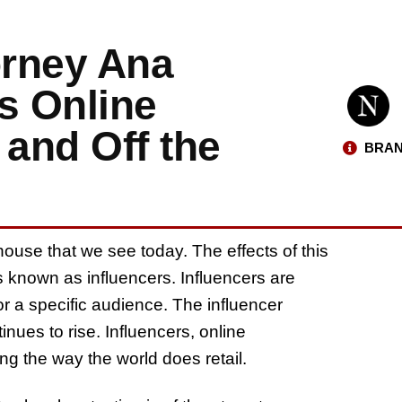
orney Ana
s Online
 and Off the
BRAN
ouse that we see today. The effects of this
s known as influencers. Influencers are
for a specific audience. The influencer
inues to rise. Influencers, online
g the way the world does retail.