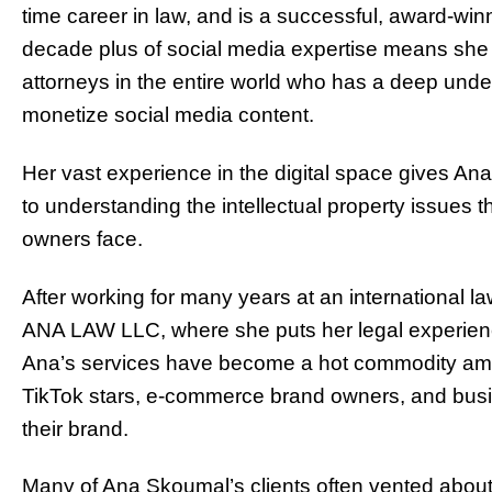
time career in law, and is a successful, award-wi
decade plus of social media expertise means she is
attorneys in the entire world who has a deep und
monetize social media content.
Her vast experience in the digital space gives 
to understanding the intellectual property issues t
owners face.
After working for many years at an international la
ANA LAW LLC, where she puts her legal experienc
Ana’s services have become a hot commodity amo
TikTok stars, e-commerce brand owners, and busine
their brand.
Many of Ana Skoumal’s clients often vented about