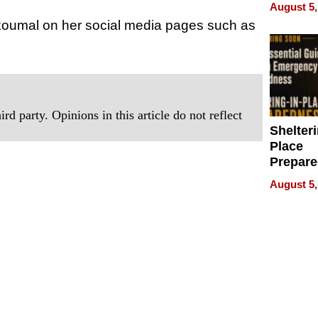
on Your
August 5,
Skoumal on her social media pages such as
rd party. Opinions in this article do not reflect
Shelteri
Place
Prepar
Talks A
August 5,
When
Prepar
Become
of Thin
Uncerta