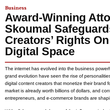
Business
Award-Winning Att
Skoumal Safeguard
Creators’ Rights On
Digital Space
The internet has evolved into the business powerh
grand evolution have seen the rise of personalitie
digital content creators that monetize their brand 
market is already worth billions of dollars, and cont
entrepreneurs, and e-commerce brands are shapin