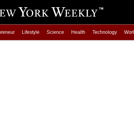
preneur
Lifestyle
Science
Health
Technology
Wor