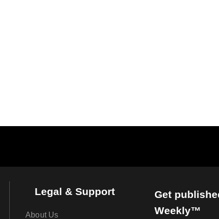
Legal & Support
Get publishe
Weekly™
About Us