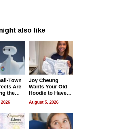
ight also like
all-Town
Joy Cheung
reets Are
Wants Your Old
ng the
Hoodie to Have
cal SEO
Another Life
 2026
August 5, 2026
round