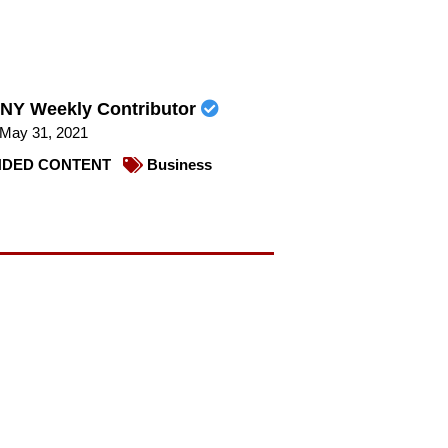
NY Weekly Contributor
May 31, 2021
DED CONTENT
Business