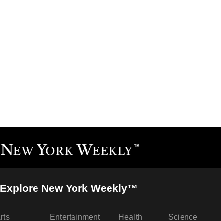
Explore New York Weekly™
rts
Entertainment
Health
Science