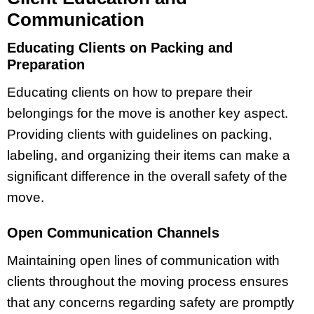
Communication
Educating Clients on Packing and
Preparation
Educating clients on how to prepare their
belongings for the move is another key aspect.
Providing clients with guidelines on packing,
labeling, and organizing their items can make a
significant difference in the overall safety of the
move.
Open Communication Channels
Maintaining open lines of communication with
clients throughout the moving process ensures
that any concerns regarding safety are promptly