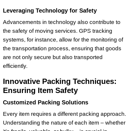
Leveraging Technology for Safety
Advancements in technology also contribute to
the safety of moving services. GPS tracking
systems, for instance, allow for the monitoring of
the transportation process, ensuring that goods
are not only secure but also transported
efficiently.
Innovative Packing Techniques:
Ensuring Item Safety
Customized Packing Solutions
Every item requires a different packing approach.
Understanding the nature of each item – whether