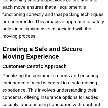
each move ensures that all equipment is
functioning correctly and that packing techniques
are adhered to. This proactive approach to safety
helps in mitigating risks associated with the
moving process.
Creating a Safe and Secure
Moving Experience
Customer-Centric Approach
Prioritizing the customer’s needs and ensuring
their peace of mind is central to a safe moving
experience. This involves understanding their
concerns, offering insurance options for added
security, and ensuring transparency throughout