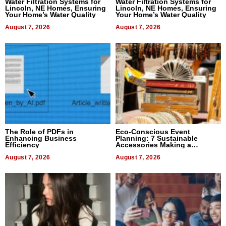
Water Filtration Systems for
Water Filtration Systems for
Lincoln, NE Homes, Ensuring
Lincoln, NE Homes, Ensuring
Your Home’s Water Quality
Your Home’s Water Quality
August 7, 2026
August 7, 2026
The Role of PDFs in
Eco-Conscious Event
Enhancing Business
Planning: 7 Sustainable
Efficiency
Accessories Making a
Difference in 2026
August 7, 2026
August 7, 2026