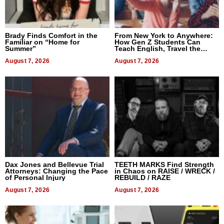
Brady Finds Comfort in the
From New York to Anywhere:
Familiar on “Home for
How Gen Z Students Can
Summer”
Teach English, Travel the
World, and Get Paid
August 7, 2026
August 7, 2026
Dax Jones and Bellevue Trial
TEETH MARKS Find Strength
Attorneys: Changing the Pace
in Chaos on RAISE / WRECK /
of Personal Injury
REBUILD / RAZE
August 7, 2026
August 7, 2026