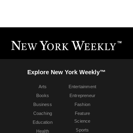
Explore New York Weekly™
Arts
Entertainment
Books
Entrepreneur
Business
Fashion
Coaching
Feature
Science
Education
Sports
Health