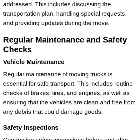
addressed. This includes discussing the
transportation plan, handling special requests,
and providing updates during the move.
Regular Maintenance and Safety
Checks
Vehicle Maintenance
Regular maintenance of moving trucks is
essential for safe transport. This includes routine
checks of brakes, tires, and engines, as well as
ensuring that the vehicles are clean and free from
any debris that could damage goods.
Safety Inspections
Conducting safety inspections before and after