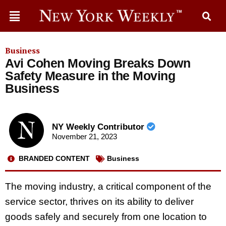
Business
Avi Cohen Moving Breaks Down
Safety Measure in the Moving
Business
NY Weekly Contributor
November 21, 2023
BRANDED CONTENT
Business
The moving industry, a critical component of the
service sector, thrives on its ability to deliver
goods safely and securely from one location to