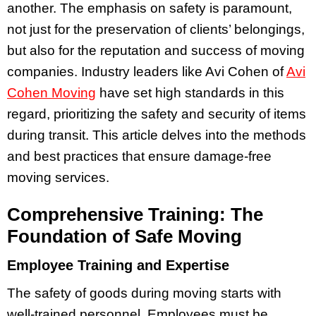
another. The emphasis on safety is paramount,
not just for the preservation of clients’ belongings,
but also for the reputation and success of moving
companies. Industry leaders like Avi Cohen of
Avi
Cohen Moving
have set high standards in this
regard, prioritizing the safety and security of items
during transit. This article delves into the methods
and best practices that ensure damage-free
moving services.
Comprehensive Training: The
Foundation of Safe Moving
Employee Training and Expertise
The safety of goods during moving starts with
well-trained personnel. Employees must be