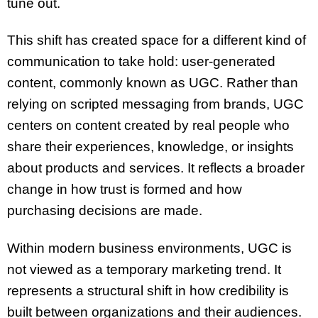
tune out.
This shift has created space for a different kind of
communication to take hold: user-generated
content, commonly known as UGC. Rather than
relying on scripted messaging from brands, UGC
centers on content created by real people who
share their experiences, knowledge, or insights
about products and services. It reflects a broader
change in how trust is formed and how
purchasing decisions are made.
Within modern business environments, UGC is
not viewed as a temporary marketing trend. It
represents a structural shift in how credibility is
built between organizations and their audiences.