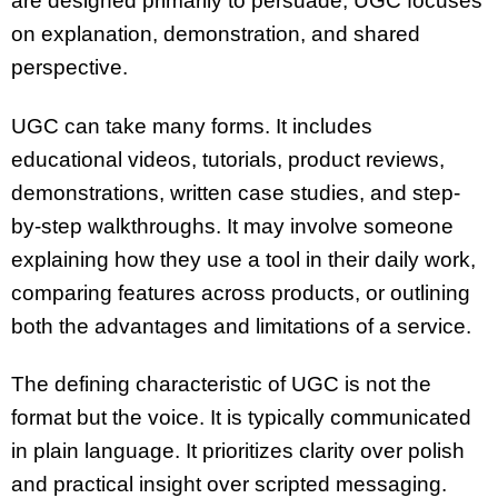
are designed primarily to persuade, UGC focuses
on explanation, demonstration, and shared
perspective.
UGC can take many forms. It includes
educational videos, tutorials, product reviews,
demonstrations, written case studies, and step-
by-step walkthroughs. It may involve someone
explaining how they use a tool in their daily work,
comparing features across products, or outlining
both the advantages and limitations of a service.
The defining characteristic of UGC is not the
format but the voice. It is typically communicated
in plain language. It prioritizes clarity over polish
and practical insight over scripted messaging.