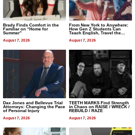
Brady Finds Comfort in the
From New York to Anywhere:
Familiar on “Home for
How Gen Z Students Can
Summer”
Teach English, Travel the
World, and Get Paid
August 7, 2026
August 7, 2026
Dax Jones and Bellevue Trial
TEETH MARKS Find Strength
Attorneys: Changing the Pace
in Chaos on RAISE / WRECK /
of Personal Injury
REBUILD / RAZE
August 7, 2026
August 7, 2026