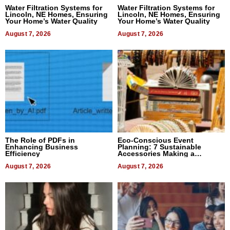
Water Filtration Systems for
Water Filtration Systems for
Lincoln, NE Homes, Ensuring
Lincoln, NE Homes, Ensuring
Your Home’s Water Quality
Your Home’s Water Quality
August 7, 2026
August 7, 2026
The Role of PDFs in
Eco-Conscious Event
Enhancing Business
Planning: 7 Sustainable
Efficiency
Accessories Making a
Difference in 2026
August 7, 2026
August 7, 2026