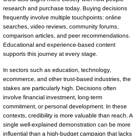
research and purchase today. Buying decisions
frequently involve multiple touchpoints: online
searches, video reviews, community forums,
comparison articles, and peer recommendations.
Educational and experience-based content
supports this journey at every stage.
In sectors such as education, technology,
ecommerce, and other trust-based industries, the
stakes are particularly high. Decisions often
involve financial investment, long-term
commitment, or personal development. In these
contexts, credibility is more valuable than reach. A
single well-explained demonstration can be more
influential than a high-budget campaign that lacks