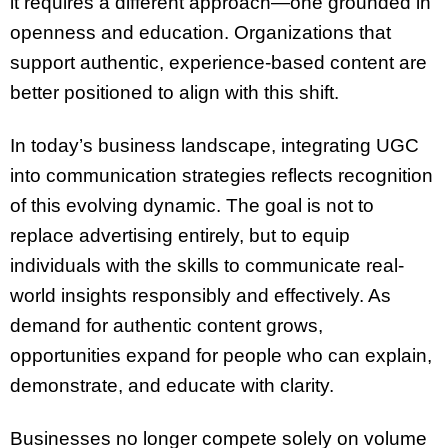
it requires a different approach—one grounded in
openness and education. Organizations that
support authentic, experience-based content are
better positioned to align with this shift.
In today’s business landscape, integrating UGC
into communication strategies reflects recognition
of this evolving dynamic. The goal is not to
replace advertising entirely, but to equip
individuals with the skills to communicate real-
world insights responsibly and effectively. As
demand for authentic content grows,
opportunities expand for people who can explain,
demonstrate, and educate with clarity.
Businesses no longer compete solely on volume