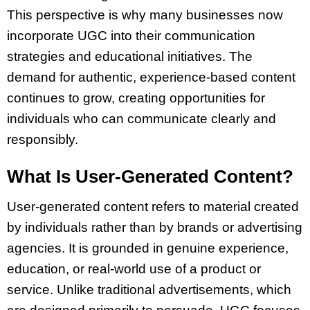
This perspective is why many businesses now
incorporate UGC into their communication
strategies and educational initiatives. The
demand for authentic, experience-based content
continues to grow, creating opportunities for
individuals who can communicate clearly and
responsibly.
What Is User-Generated Content?
User-generated content refers to material created
by individuals rather than by brands or advertising
agencies. It is grounded in genuine experience,
education, or real-world use of a product or
service. Unlike traditional advertisements, which