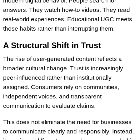
modern digital behavior. People search for
answers. They watch how-to videos. They read
real-world experiences. Educational UGC meets
those habits rather than interrupting them.
A Structural Shift in Trust
The rise of user-generated content reflects a
broader cultural change. Trust is increasingly
peer-influenced rather than institutionally
assigned. Consumers rely on communities,
independent voices, and transparent
communication to evaluate claims.
This does not eliminate the need for businesses
to communicate clearly and responsibly. Instead,