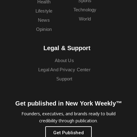
Sports
Health
Technology
Lifestyle
World
News
Opinion
Legal & Support
About Us
Legal And Privacy Center
Support
Get published in New York Weekly™
Founders, executives, and brands ready to build
credibility through publication.
Get Published