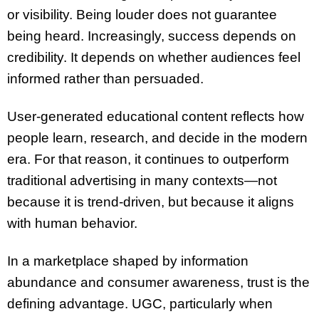
or visibility. Being louder does not guarantee
being heard. Increasingly, success depends on
credibility. It depends on whether audiences feel
informed rather than persuaded.
User-generated educational content reflects how
people learn, research, and decide in the modern
era. For that reason, it continues to outperform
traditional advertising in many contexts—not
because it is trend-driven, but because it aligns
with human behavior.
In a marketplace shaped by information
abundance and consumer awareness, trust is the
defining advantage. UGC, particularly when