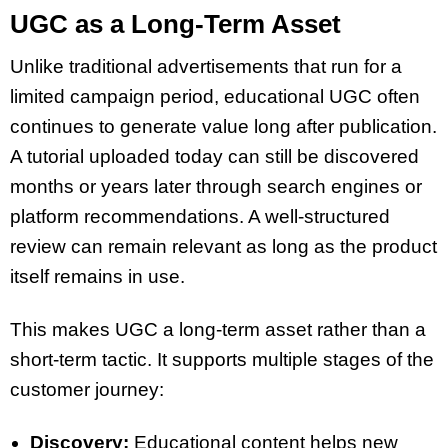
UGC as a Long-Term Asset
Unlike traditional advertisements that run for a
limited campaign period, educational UGC often
continues to generate value long after publication.
A tutorial uploaded today can still be discovered
months or years later through search engines or
platform recommendations. A well-structured
review can remain relevant as long as the product
itself remains in use.
This makes UGC a long-term asset rather than a
short-term tactic. It supports multiple stages of the
customer journey:
Discovery:
Educational content helps new