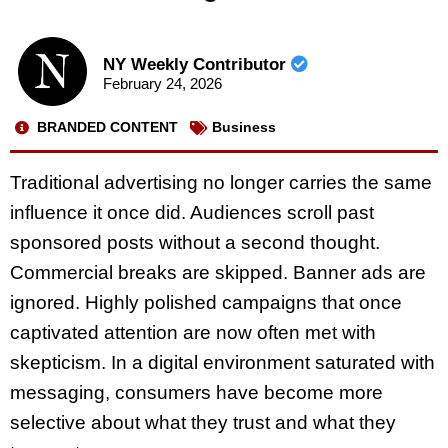
NY Weekly Contributor
February 24, 2026
BRANDED CONTENT
Business
Traditional advertising no longer carries the same
influence it once did. Audiences scroll past
sponsored posts without a second thought.
Commercial breaks are skipped. Banner ads are
ignored. Highly polished campaigns that once
captivated attention are now often met with
skepticism. In a digital environment saturated with
messaging, consumers have become more
selective about what they trust and what they