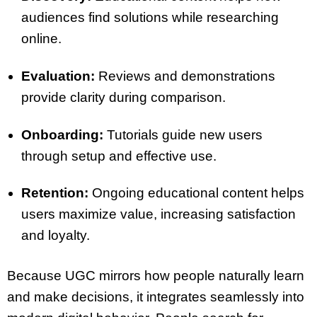
audiences find solutions while researching
online.
Evaluation:
Reviews and demonstrations
provide clarity during comparison.
Onboarding:
Tutorials guide new users
through setup and effective use.
Retention:
Ongoing educational content helps
users maximize value, increasing satisfaction
and loyalty.
Because UGC mirrors how people naturally learn
and make decisions, it integrates seamlessly into