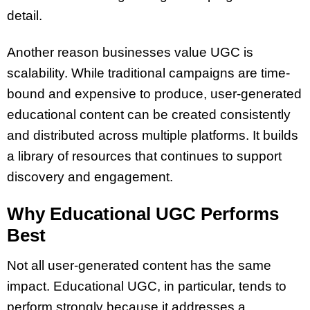
detail.
Another reason businesses value UGC is
scalability. While traditional campaigns are time-
bound and expensive to produce, user-generated
educational content can be created consistently
and distributed across multiple platforms. It builds
a library of resources that continues to support
discovery and engagement.
Why Educational UGC Performs
Best
Not all user-generated content has the same
impact. Educational UGC, in particular, tends to
perform strongly because it addresses a