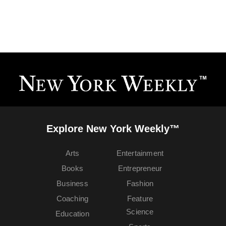
Explore New York Weekly™
Arts
Entertainment
Books
Entrepreneur
Business
Fashion
Coaching
Feature
Science
Education