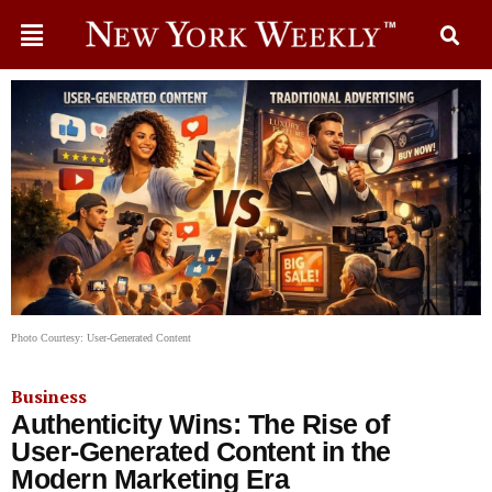
Photo Courtesy: User-Generated Content
Business
Authenticity Wins: The Rise of
User-Generated Content in the
Modern Marketing Era