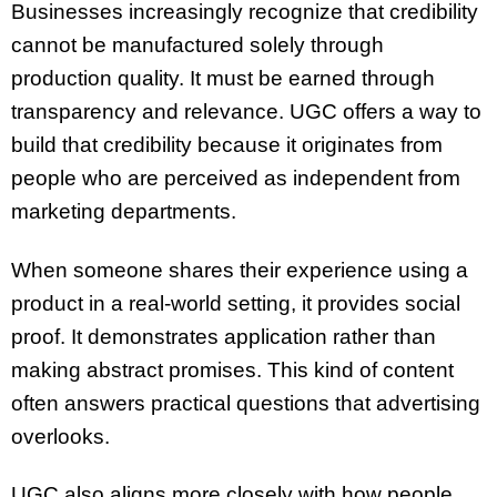
Businesses increasingly recognize that credibility
cannot be manufactured solely through
production quality. It must be earned through
transparency and relevance. UGC offers a way to
build that credibility because it originates from
people who are perceived as independent from
marketing departments.
When someone shares their experience using a
product in a real-world setting, it provides social
proof. It demonstrates application rather than
making abstract promises. This kind of content
often answers practical questions that advertising
overlooks.
UGC also aligns more closely with how people