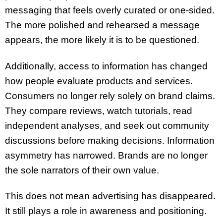
messaging that feels overly curated or one-sided.
The more polished and rehearsed a message
appears, the more likely it is to be questioned.
Additionally, access to information has changed
how people evaluate products and services.
Consumers no longer rely solely on brand claims.
They compare reviews, watch tutorials, read
independent analyses, and seek out community
discussions before making decisions. Information
asymmetry has narrowed. Brands are no longer
the sole narrators of their own value.
This does not mean advertising has disappeared.
It still plays a role in awareness and positioning.