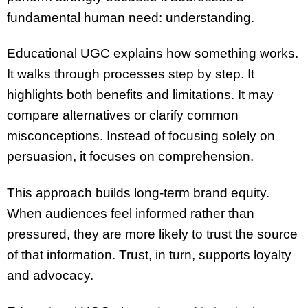
fundamental human need: understanding.
Educational UGC explains how something works.
It walks through processes step by step. It
highlights both benefits and limitations. It may
compare alternatives or clarify common
misconceptions. Instead of focusing solely on
persuasion, it focuses on comprehension.
This approach builds long-term brand equity.
When audiences feel informed rather than
pressured, they are more likely to trust the source
of that information. Trust, in turn, supports loyalty
and advocacy.