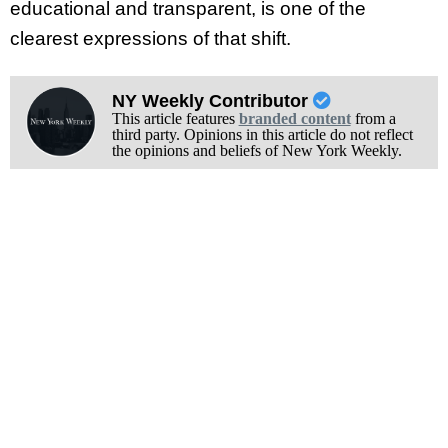
educational and transparent, is one of the
clearest expressions of that shift.
NY Weekly Contributor
This article features
branded content
from a
third party. Opinions in this article do not reflect
the opinions and beliefs of New York Weekly.