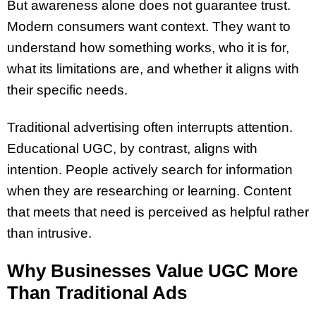
But awareness alone does not guarantee trust.
Modern consumers want context. They want to
understand how something works, who it is for,
what its limitations are, and whether it aligns with
their specific needs.
Traditional advertising often interrupts attention.
Educational UGC, by contrast, aligns with
intention. People actively search for information
when they are researching or learning. Content
that meets that need is perceived as helpful rather
than intrusive.
Why Businesses Value UGC More
Than Traditional Ads