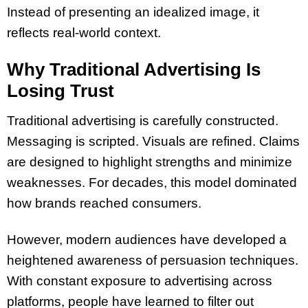
Instead of presenting an idealized image, it
reflects real-world context.
Why Traditional Advertising Is
Losing Trust
Traditional advertising is carefully constructed.
Messaging is scripted. Visuals are refined. Claims
are designed to highlight strengths and minimize
weaknesses. For decades, this model dominated
how brands reached consumers.
However, modern audiences have developed a
heightened awareness of persuasion techniques.
With constant exposure to advertising across
platforms, people have learned to filter out