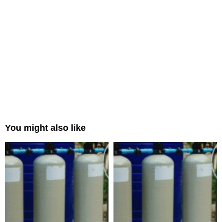
You might also like