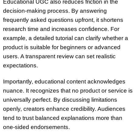
Educational UGC also reduces friction in the
decision-making process. By answering
frequently asked questions upfront, it shortens
research time and increases confidence. For
example, a detailed tutorial can clarify whether a
product is suitable for beginners or advanced
users. A transparent review can set realistic
expectations.
Importantly, educational content acknowledges
nuance. It recognizes that no product or service is
universally perfect. By discussing limitations
openly, creators enhance credibility. Audiences
tend to trust balanced explanations more than
one-sided endorsements.