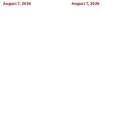
August 7, 2026
August 7, 2026