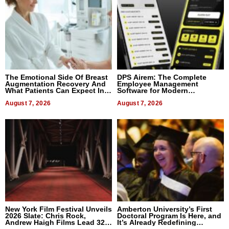
The Emotional Side Of Breast
DPS Airem: The Complete
Augmentation Recovery And
Employee Management
What Patients Can Expect In
Software for Modern
2026
Businesses
August 7, 2026
August 7, 2026
New York Film Festival Unveils
Amberton University’s First
2026 Slate: Chris Rock,
Doctoral Program Is Here, and
Andrew Haigh Films Lead 32
It’s Already Redefining
Titles
Expectations