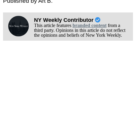
Published by Art B.
NY Weekly Contributor
This article features
branded content
from a
third party. Opinions in this article do not reflect
the opinions and beliefs of New York Weekly.