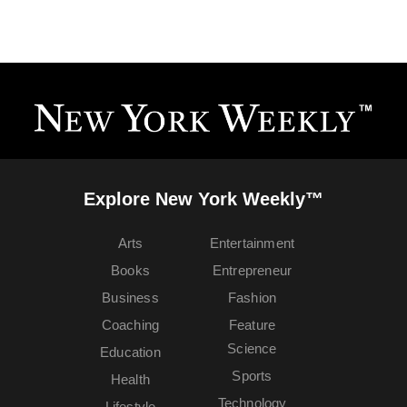
Explore New York Weekly™
Arts
Entertainment
Books
Entrepreneur
Business
Fashion
Coaching
Feature
Science
Education
Sports
Health
Technology
Lifestyle