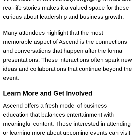
real-life stories makes it a valued space for those
curious about leadership and business growth.
Many attendees highlight that the most
memorable aspect of Ascend is the connections
and conversations that happen after the formal
presentations. These interactions often spark new
ideas and collaborations that continue beyond the
event.
Learn More and Get Involved
Ascend offers a fresh model of business
education that balances entertainment with
meaningful content. Those interested in attending
or learning more about upcoming events can visit