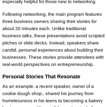
especially helpful for those new to networking.
Following networking, the main program features
three business owners sharing their stories for
about 20 minutes each. Unlike traditional
business talks, these presentations avoid scripted
pitches or slide decks. Instead, speakers share
candid, personal experiences about building their
businesses. These stories provide attendees with
real-world perspectives on entrepreneurship.
Personal Stories That Resonate
As an example, a recent speaker, owner of a
cookie dough shop., shared his journey from
homelessness in his teens to becoming a bakery