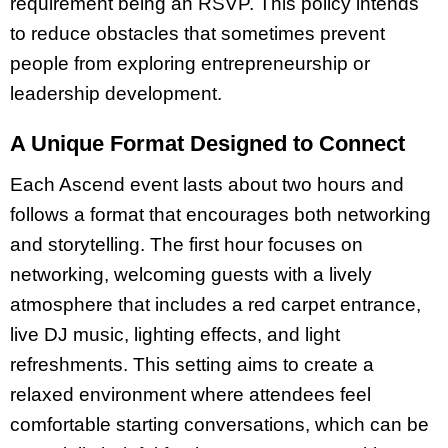
requirement being an RSVP. This policy intends
to reduce obstacles that sometimes prevent
people from exploring entrepreneurship or
leadership development.
A Unique Format Designed to Connect
Each Ascend event lasts about two hours and
follows a format that encourages both networking
and storytelling. The first hour focuses on
networking, welcoming guests with a lively
atmosphere that includes a red carpet entrance,
live DJ music, lighting effects, and light
refreshments. This setting aims to create a
relaxed environment where attendees feel
comfortable starting conversations, which can be