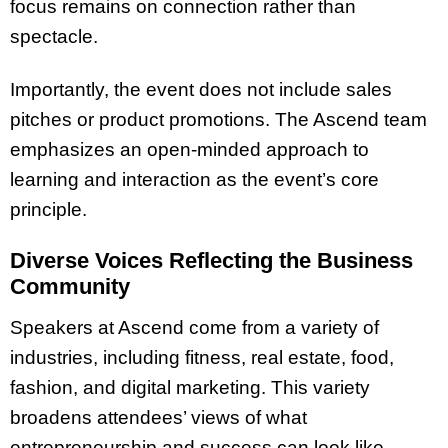
focus remains on connection rather than
spectacle.
Importantly, the event does not include sales
pitches or product promotions. The Ascend team
emphasizes an open-minded approach to
learning and interaction as the event’s core
principle.
Diverse Voices Reflecting the Business
Community
Speakers at Ascend come from a variety of
industries, including fitness, real estate, food,
fashion, and digital marketing. This variety
broadens attendees’ views of what
entrepreneurship and success can look like,