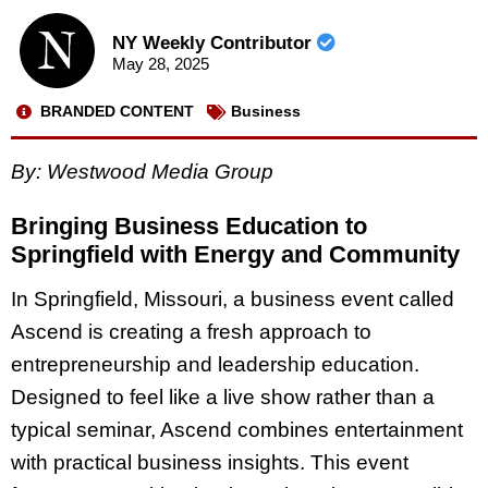
NY Weekly Contributor
May 28, 2025
BRANDED CONTENT
Business
By: Westwood Media Group
Bringing Business Education to
Springfield with Energy and Community
In Springfield, Missouri, a business event called
Ascend is creating a fresh approach to
entrepreneurship and leadership education.
Designed to feel like a live show rather than a
typical seminar, Ascend combines entertainment
with practical business insights. This event