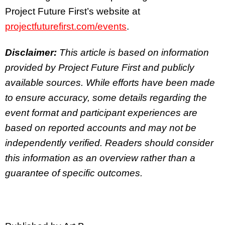
Project Future First’s website at
projectfuturefirst.com/events
.
Disclaimer:
This article is based on information
provided by Project Future First and publicly
available sources. While efforts have been made
to ensure accuracy, some details regarding the
event format and participant experiences are
based on reported accounts and may not be
independently verified. Readers should consider
this information as an overview rather than a
guarantee of specific outcomes.