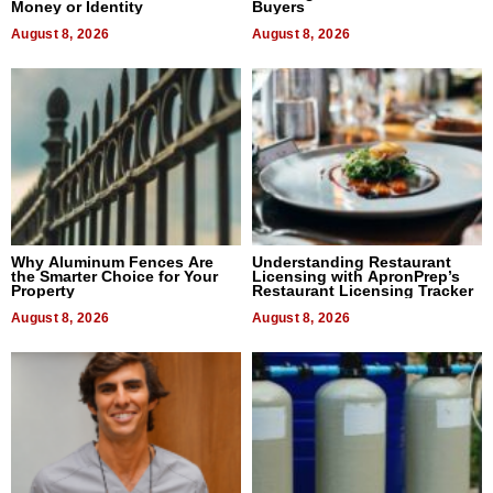
Money or Identity
Buyers
August 8, 2026
August 8, 2026
Why Aluminum Fences Are
Understanding Restaurant
the Smarter Choice for Your
Licensing with ApronPrep’s
Property
Restaurant Licensing Tracker
August 8, 2026
August 8, 2026