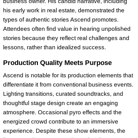
business owner. His candid narrative, including
his early work in real estate, demonstrated the
types of authentic stories Ascend promotes.
Attendees often find value in hearing unpolished
stories because they reflect real challenges and
lessons, rather than idealized success.
Production Quality Meets Purpose
Ascend is notable for its production elements that
differentiate it from conventional business events.
Lighting transitions, curated soundtracks, and
thoughtful stage design create an engaging
atmosphere. Occasional pyro effects and the
energized crowd contribute to an immersive
experience. Despite these show elements, the