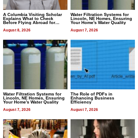
A Columbia Visiting Scholar
Water Filtration Systems for
Explains What to Check
Lincoln, NE Homes, Ensuring
Before Flying Abroad for
Your Home’s Water Quality
Dental Treatment
August 8, 2026
August 7, 2026
Water Filtration Systems for
The Role of PDFs in
Lincoln, NE Homes, Ensuring
Enhancing Business
Your Home’s Water Quality
Efficiency
August 7, 2026
August 7, 2026