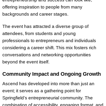
offering inspiration to people from many
backgrounds and career stages.
The event has attracted a diverse group of
attendees, from students and young
professionals to entrepreneurs and individuals
considering a career shift. This mix fosters rich
conversations and networking opportunities
beyond the event itself.
Community Impact and Ongoing Growth
Ascend has developed into more than just an
event; it serves as a gathering point for
Springfield’s entrepreneurial community. The
combination of accessibility, engaging format, and