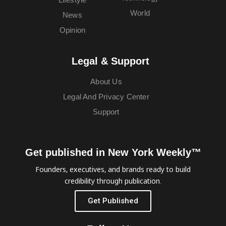
World
News
Opinion
Legal & Support
About Us
Legal And Privacy Center
Support
Get published in New York Weekly™
Founders, executives, and brands ready to build
credibility through publication.
Get Published