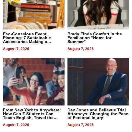
Eco-Conscious Event
Brady Finds Comfort in the
Planning: 7 Sustainable
Familiar on “Home for
Accessories Making a
Summer”
Difference in 2026
August 7, 2026
August 7, 2026
From New York to Anywhere:
Dax Jones and Bellevue Trial
How Gen Z Students Can
Attorneys: Changing the Pace
Teach English, Travel the
of Personal Injury
World, and Get Paid
August 7, 2026
August 7, 2026