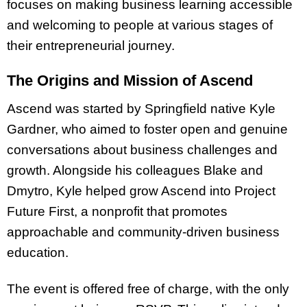
focuses on making business learning accessible
and welcoming to people at various stages of
their entrepreneurial journey.
The Origins and Mission of Ascend
Ascend was started by Springfield native Kyle
Gardner, who aimed to foster open and genuine
conversations about business challenges and
growth. Alongside his colleagues Blake and
Dmytro, Kyle helped grow Ascend into Project
Future First, a nonprofit that promotes
approachable and community-driven business
education.
The event is offered free of charge, with the only