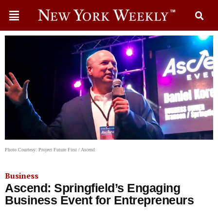
Photo Courtesy: Project Future First / Ascend
Business
Ascend: Springfield’s Engaging
Business Event for Entrepreneurs