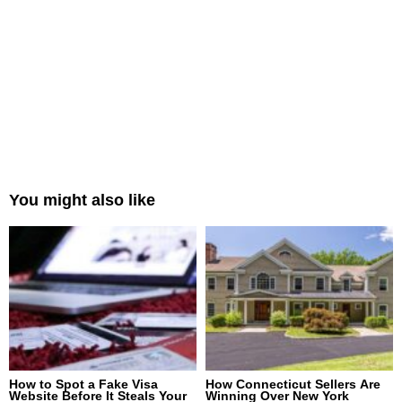
You might also like
How to Spot a Fake Visa
How Connecticut Sellers Are
Website Before It Steals Your
Winning Over New York