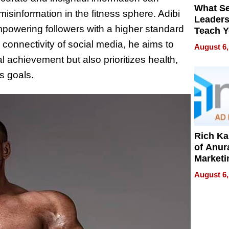
What S
misinformation in the fitness sphere. Adibi
Leader
mpowering followers with a higher standard
Teach 
Navigat
connectivity of social media, he aims to
August 6,
Pressur
l achievement but also prioritizes health,
ss goals.
Rich K
of Anur
Marketi
Can Be
August 6,
Mislead