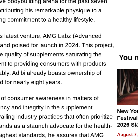
ive bodybuilding arena for the past seven
attributing his remarkable physique to a
g commitment to a healthy lifestyle.
his latest venture, AMG Labz (Advanced
nd poised for launch in 2024. This project,
e quality of supplements saturating the
You m
ent to providing consumers with products
tably, Adibi already boasts ownership of
d for nearly eight years.
e of consumer awareness in matters of
ncy and integrity in the supplement
New Yor
ling industry practices that often prioritize
Festival
2026 Sl
stands as a staunch advocate for the health-
Rock, 
August 7,
highest standards, he assures that AMG