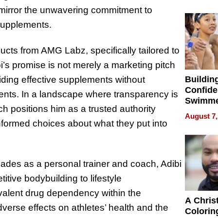
Haigh F
ll mirror the unwavering commitment to
32 Title
 Supplements.
cts from AMG Labz, specifically tailored to
bi’s promise is not merely a marketing pitch
Buildin
viding effective supplements without
Confide
ients. In a landscape where transparency is
Swimme
ach positions him as a trusted authority
How Ris
August 7,
Swimmi
ormed choices about what they put into
Is Shap
Next Ge
in New 
des as a personal trainer and coach, Adibi
tive bodybuilding to lifestyle
valent drug dependency within the
A Chris
erse effects on athletes’ health and the
Colorin