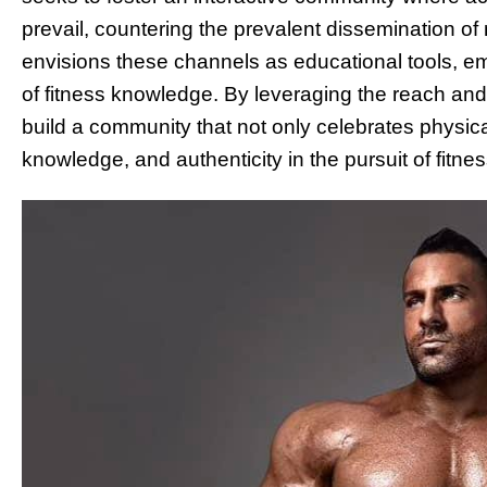
prevail, countering the prevalent dissemination of 
envisions these channels as educational tools, e
of fitness knowledge. By leveraging the reach and 
build a community that not only celebrates physica
knowledge, and authenticity in the pursuit of fitne