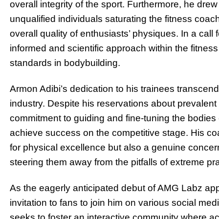
overall integrity of the sport. Furthermore, he drew
unqualified individuals saturating the fitness coachi
overall quality of enthusiasts’ physiques. In a call 
informed and scientific approach within the fitness
standards in bodybuilding.
Armon Adibi’s dedication to his trainees transcends 
industry. Despite his reservations about prevalent
commitment to guiding and fine-tuning the bodies 
achieve success on the competitive stage. His coa
for physical excellence but also a genuine concern f
steering them away from the pitfalls of extreme pr
As the eagerly anticipated debut of AMG Labz app
invitation to fans to join him on various social m
seeks to foster an interactive community where ac