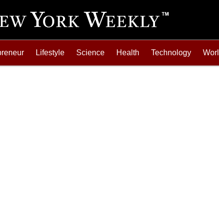
preneur
Lifestyle
Science
Health
Technology
Wor