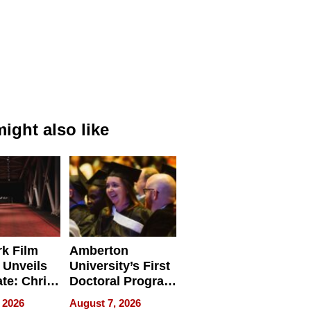
ight also like
k Film
Amberton
 Unveils
University’s First
ate: Chris
Doctoral Program
Andrew
Is Here, and It’s
 2026
August 7, 2026