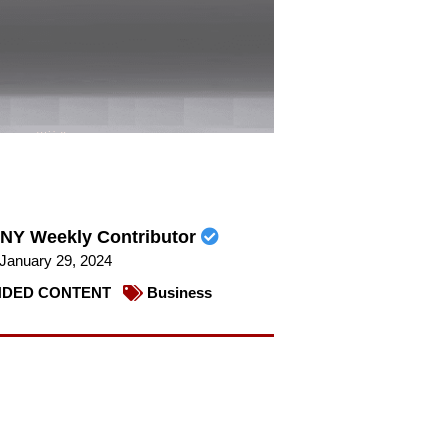
NY Weekly Contributor
January 29, 2024
DED CONTENT
Business