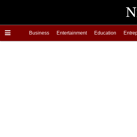
Business
Entertainment
Education
Entre