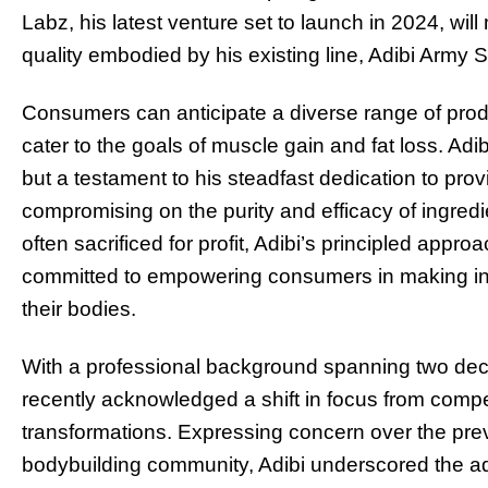
Labz, his latest venture set to launch in 2024, wi
quality embodied by his existing line, Adibi Army
Consumers can anticipate a diverse range of produ
cater to the goals of muscle gain and fat loss. Adi
but a testament to his steadfast dedication to pro
compromising on the purity and efficacy of ingred
often sacrificed for profit, Adibi’s principled appro
committed to empowering consumers in making inf
their bodies.
With a professional background spanning two deca
recently acknowledged a shift in focus from competi
transformations. Expressing concern over the pre
bodybuilding community, Adibi underscored the adv