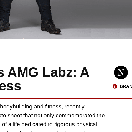
s AMG Labz: A
ness
BRAN
 bodybuilding and fitness, recently
hoto shoot that not only commemorated the
 of a life dedicated to rigorous physical