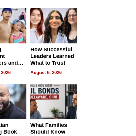
ilms Lead
Already
s
Redefining
Expectations
g
How Successful
nt
Leaders Learned
rs and
What to Trust
ing Star
 2026
August 6, 2026
ng Club
ing the
neration
York
tian
What Families
g Book
Should Know