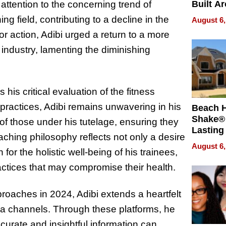
 attention to the concerning trend of
Built A
Bible V
ng field, contributing to a decline in the
August 6,
for action, Adibi urged a return to a more
 industry, lamenting the diminishing
his critical evaluation of the fitness
 practices, Adibi remains unwavering in his
Beach 
Shake® 
of those under his tutelage, ensuring they
Lasting
ching philosophy reflects not only a desire
for Lon
August 6,
or the holistic well-being of his trainees,
Waterfr
actices that may compromise their health.
roaches in 2024, Adibi extends a heartfelt
edia channels. Through these platforms, he
curate and insightful information can