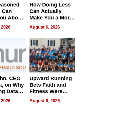
easoned
How Doing Less
s Can
Can Actually
You About
Make You a More
ing
Effective Leader
 2026
August 6, 2026
e
ahn, CEO
Upward Running
a, on Why
Bets Faith and
ng Data
Fitness Were
Never Separate
 2026
August 6, 2026
ing