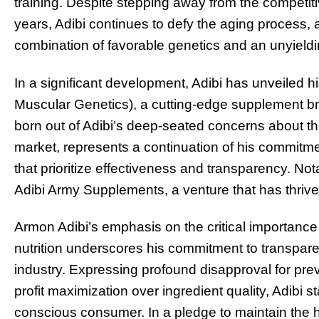
training. Despite stepping away from the competit
years, Adibi continues to defy the aging process, 
combination of favorable genetics and an unyieldin
In a significant development, Adibi has unveiled 
Muscular Genetics), a cutting-edge supplement bra
born out of Adibi’s deep-seated concerns about th
market, represents a continuation of his commitm
that prioritize effectiveness and transparency. No
Adibi Army Supplements, a venture that has thrive
Armon Adibi’s emphasis on the critical importanc
nutrition underscores his commitment to transpare
industry. Expressing profound disapproval for prevai
profit maximization over ingredient quality, Adibi 
conscious consumer. In a pledge to maintain the 