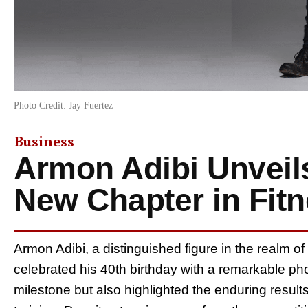
Photo Credit: Jay Fuertez
Business
Armon Adibi Unveil
New Chapter in Fit
Armon Adibi, a distinguished figure in the realm of
celebrated his 40th birthday with a remarkable p
milestone but also highlighted the enduring results