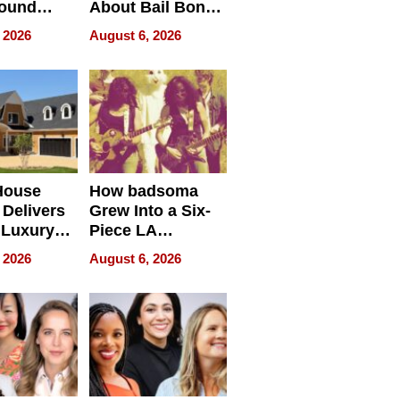
round
About Bail Bonds
erses
in Delaware, Ohio
 2026
August 6, 2026
House
How badsoma
Delivers
Grew Into a Six-
 Luxury
Piece LA
g Island
Collective
 2026
August 6, 2026
ont Home