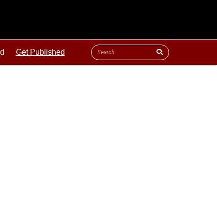
ld
Get Published