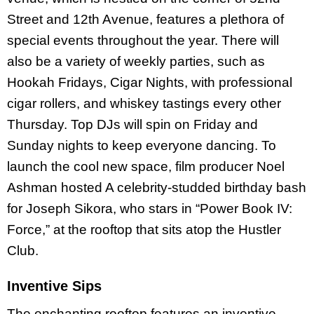
Street and 12th Avenue, features a plethora of
special events throughout the year. There will
also be a variety of weekly parties, such as
Hookah Fridays, Cigar Nights, with professional
cigar rollers, and whiskey tastings every other
Thursday. Top DJs will spin on Friday and
Sunday nights to keep everyone dancing. To
launch the cool new space, film producer Noel
Ashman hosted A celebrity-studded birthday bash
for Joseph Sikora, who stars in “Power Book IV:
Force,” at the rooftop that sits atop the Hustler
Club.
Inventive Sips
The enchanting rooftop features an inventive