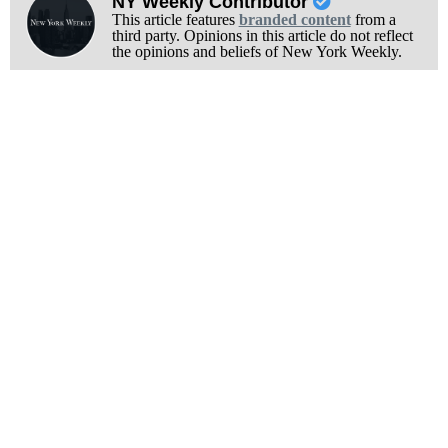
NY Weekly Contributor
This article features
branded content
from a
third party. Opinions in this article do not reflect
the opinions and beliefs of New York Weekly.