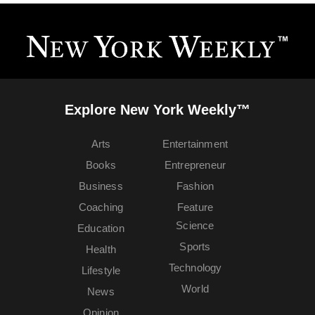
Explore New York Weekly™
Arts
Entertainment
Books
Entrepreneur
Business
Fashion
Coaching
Feature
Science
Education
Sports
Health
Technology
Lifestyle
World
News
Opinion