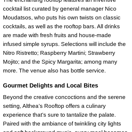
cocktail list curated by general manager Nico
Moudatsos, who puts his own twists on classic
cocktails, as well as the rooftop bars. All drinks
are made with fresh fruits and house-made
infused simple syrups. Selections will include the
Nitro Ristretto; Raspberry Martini; Strawberry
Mojito; and the Spicy Margarita; among many
more. The venue also has bottle service.
Gourmet Delights and Local Bites
Beyond the creative concoctions and the serene
setting, Althea’s Rooftop offers a culinary
experience that’s sure to tantalize the palate.
Paired with the ambiance of twinkling city lights