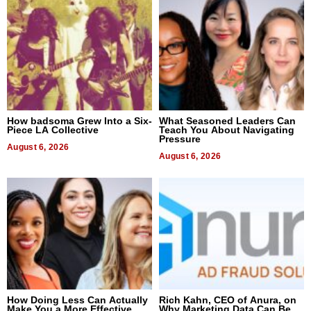
How badsoma Grew Into a Six-
What Seasoned Leaders Can
Piece LA Collective
Teach You About Navigating
Pressure
August 6, 2026
August 6, 2026
How Doing Less Can Actually
Rich Kahn, CEO of Anura, on
Make You a More Effective
Why Marketing Data Can Be