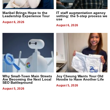
Maribel Brings Hope to the
IT staff augmentation agency
Leadership Experience Tour
vetting: the 5-step process we
use
August 6, 2026
August 6, 2026
Why Small-Town Main Streets
Joy Cheung Wants Your Old
Are Becoming the Next Local
Hoodie to Have Another Life
SEO Battleground
August 5, 2026
August 5, 2026