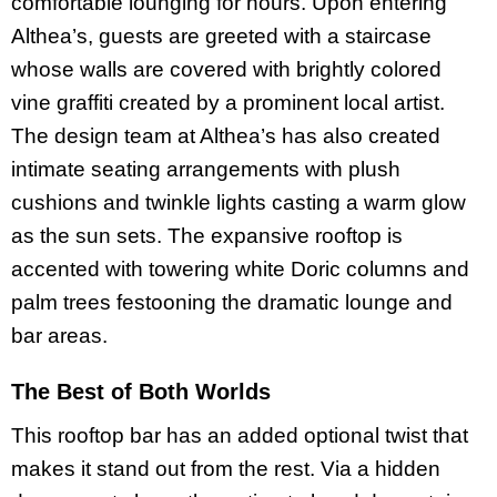
comfortable lounging for hours. Upon entering
Althea’s, guests are greeted with a staircase
whose walls are covered with brightly colored
vine graffiti created by a prominent local artist.
The design team at Althea’s has also created
intimate seating arrangements with plush
cushions and twinkle lights casting a warm glow
as the sun sets. The expansive rooftop is
accented with towering white Doric columns and
palm trees festooning the dramatic lounge and
bar areas.
The Best of Both Worlds
This rooftop bar has an added optional twist that
makes it stand out from the rest. Via a hidden