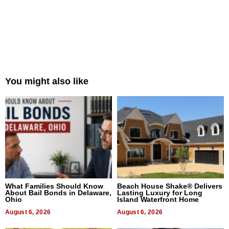
You might also like
What Families Should Know
Beach House Shake® Delivers
About Bail Bonds in Delaware,
Lasting Luxury for Long
Ohio
Island Waterfront Home
August 6, 2026
August 6, 2026