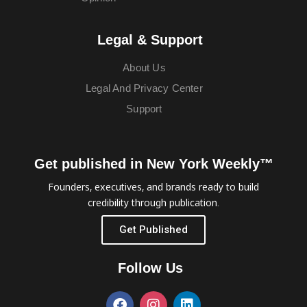
Legal & Support
About Us
Legal And Privacy Center
Support
Get published in New York Weekly™
Founders, executives, and brands ready to build
credibility through publication.
Get Published
Follow Us