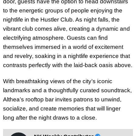
door, guests have the option to head downstairs
to the energetic groups of people enjoying the
nightlife in the Hustler Club. As night falls, the
vibrant club comes alive, creating a dynamic and
electrifying atmosphere. Guests can find
themselves immersed in a world of excitement
and revelry, soaking in a nightlife experience that
contrasts perfectly with the laid-back oasis above.
With breathtaking views of the city’s iconic
landmarks and a thoughtfully curated soundtrack,
Althea’s rooftop bar invites patrons to unwind,
socialize, and create memories that will linger
long after the night draws to a close.