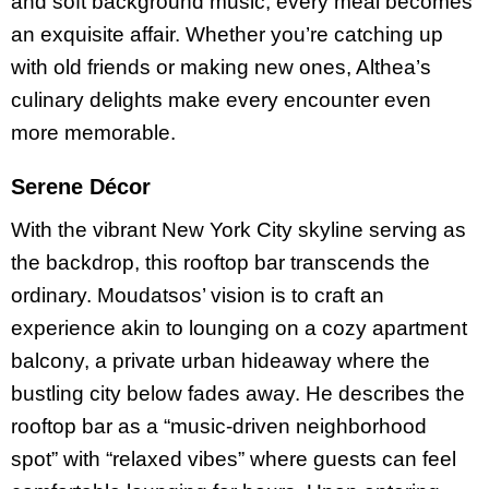
and soft background music, every meal becomes
an exquisite affair. Whether you’re catching up
with old friends or making new ones, Althea’s
culinary delights make every encounter even
more memorable.
Serene Décor
With the vibrant New York City skyline serving as
the backdrop, this rooftop bar transcends the
ordinary. Moudatsos’ vision is to craft an
experience akin to lounging on a cozy apartment
balcony, a private urban hideaway where the
bustling city below fades away. He describes the
rooftop bar as a “music-driven neighborhood
spot” with “relaxed vibes” where guests can feel