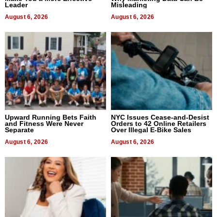
Leader
Misleading
August 6, 2026
August 6, 2026
Upward Running Bets Faith
NYC Issues Cease-and-Desist
and Fitness Were Never
Orders to 42 Online Retailers
Separate
Over Illegal E-Bike Sales
August 6, 2026
August 6, 2026