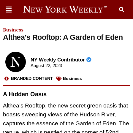
Business
Althea’s Rooftop: A Garden of Eden
NY Weekly Contributor
August 22, 2023
BRANDED CONTENT
Business
A Hidden Oasis
Althea’s Rooftop, the new secret green oasis that
boasts sweeping views of the Hudson River,
captures the essence of the Garden of Eden. The
venue, which is nestled on the corner of 52nd