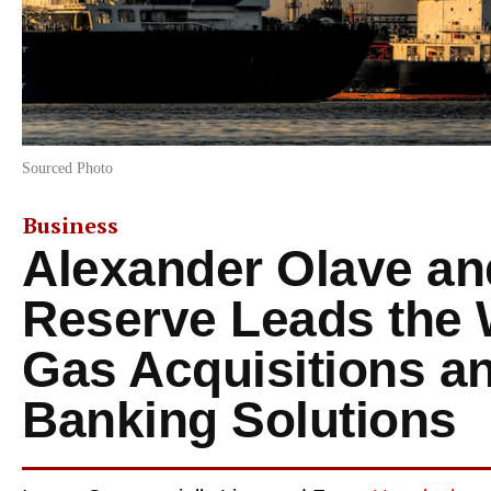
Sourced Photo
Business
Alexander Olave an
Reserve Leads the 
Gas Acquisitions an
Banking Solutions