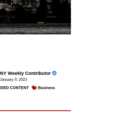
NY Weekly Contributor
January 9, 2023
DED CONTENT
Business