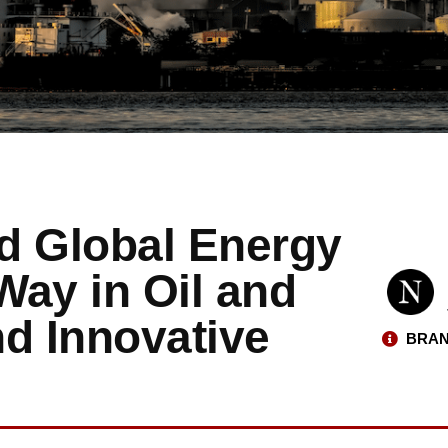
d Global Energy
Way in Oil and
d Innovative
BRAN