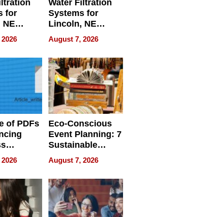
ltration
Water Filtration
 for
Systems for
, NE
Lincoln, NE
 Ensuring
Homes, Ensuring
 2026
August 7, 2026
ome’s
Your Home’s
uality
Water Quality
e of PDFs
Eco-Conscious
ncing
Event Planning: 7
ss
Sustainable
cy
Accessories
 2026
August 7, 2026
Making a
Difference in 2026