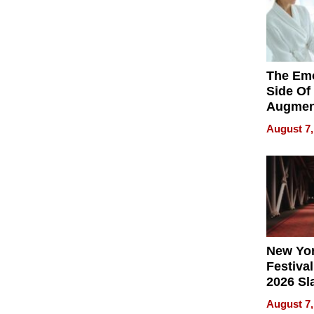
The Emo
Side Of
Augmen
Recove
August 7,
What Pa
Can Exp
2026
New Yor
Festival
2026 Sl
Rock, 
August 7,
Haigh F