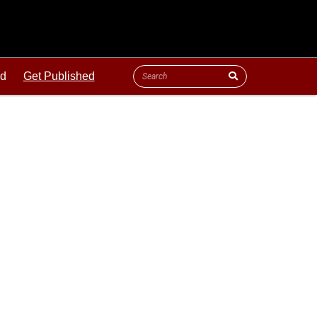
ld
Get Published