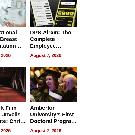
tional
DPS Airem: The
 Breast
Complete
tation
Employee
ry And
Management
 2026
August 7, 2026
tients
Software for
ect In
Modern
Businesses
k Film
Amberton
 Unveils
University’s First
ate: Chris
Doctoral Program
Andrew
Is Here, and It’s
 2026
August 7, 2026
ilms Lead
Already