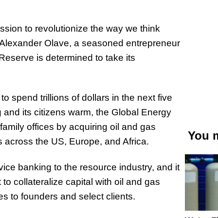
ion to revolutionize the way we think
r Alexander Olave, a seasoned entrepreneur
Reserve is determined to take its
 spend trillions of dollars in the next five
g and its citizens warm, the Global Energy
family offices by acquiring oil and gas
You m
s across the US, Europe, and Africa.
ice banking to the resource industry, and it
to collateralize capital with oil and gas
es to founders and select clients.