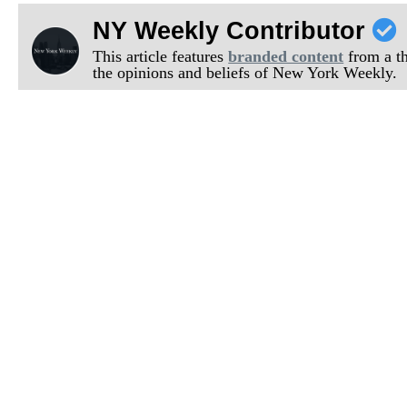
NY Weekly Contributor
This article features
branded content
from a thi
the opinions and beliefs of New York Weekly.