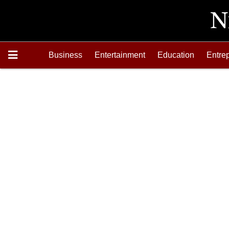
Business
Entertainment
Education
Entre