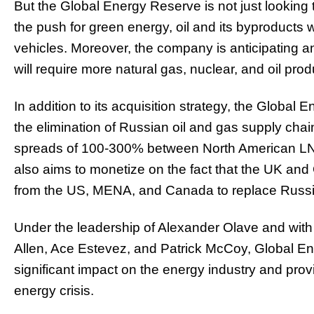
But the Global Energy Reserve is not just looking t
the push for green energy, oil and its byproducts wi
vehicles. Moreover, the company is anticipating an
will require more natural gas, nuclear, and oil prod
In addition to its acquisition strategy, the Global
the elimination of Russian oil and gas supply chai
spreads of 100-300% between North American LNG 
also aims to monetize on the fact that the UK and
from the US, MENA, and Canada to replace Russi
Under the leadership of Alexander Olave and with 
Allen, Ace Estevez, and Patrick McCoy, Global E
significant impact on the energy industry and pro
energy crisis.