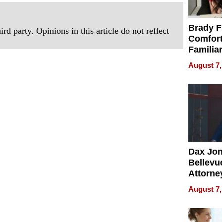
Brady F
rd party. Opinions in this article do not reflect
Comfort
Familia
“Home 
August 7,
Summe
Dax Jo
Bellevue
Attorne
Changin
August 7,
Pace of
Injury