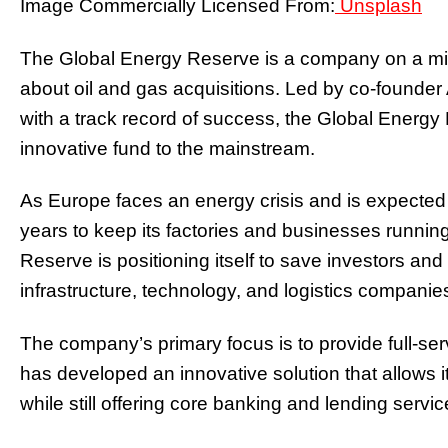
Image Commercially Licensed From:
Unsplash
The Global Energy Reserve is a company on a miss
about oil and gas acquisitions. Led by co-founde
with a track record of success, the Global Energy 
innovative fund to the mainstream.
As Europe faces an energy crisis and is expected to
years to keep its factories and businesses runnin
Reserve is positioning itself to save investors and 
infrastructure, technology, and logistics companie
The company’s primary focus is to provide full-serv
has developed an innovative solution that allows it 
while still offering core banking and lending servic