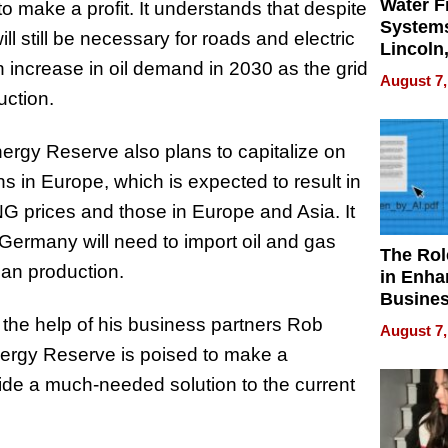
Water Fi
o make a profit. It understands that despite
Systems
ll still be necessary for roads and electric
Lincoln
 increase in oil demand in 2030 as the grid
Homes,
August 7,
Your H
uction.
Water Q
 Energy Reserve also plans to capitalize on
ns in Europe, which is expected to result in
prices and those in Europe and Asia. It
 Germany will need to import oil and gas
The Rol
an production.
in Enha
Busine
Efficien
the help of his business partners Rob
August 7,
nergy Reserve is poised to make a
vide a much-needed solution to the current