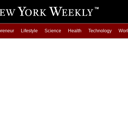
preneur
Lifestyle
Science
Health
Technology
Wor