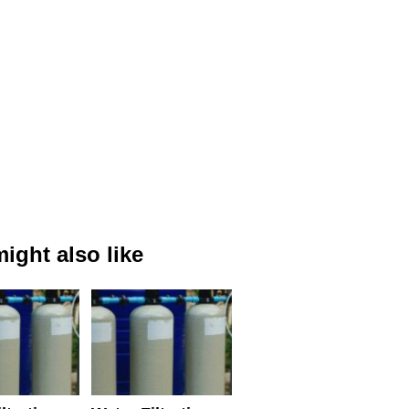
ight also like