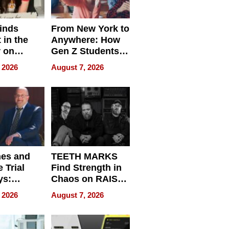
inds
From New York to
 in the
Anywhere: How
r on
Gen Z Students
for
Can Teach
 2026
August 7, 2026
r”
English, Travel
the World, and
Get Paid
nes and
TEETH MARKS
 Trial
Find Strength in
ys:
Chaos on RAISE /
g the
WRECK /
 2026
August 7, 2026
 Personal
REBUILD / RAZE