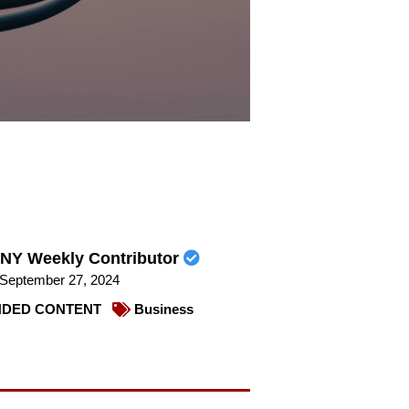
NY Weekly Contributor
September 27, 2024
DED CONTENT
Business