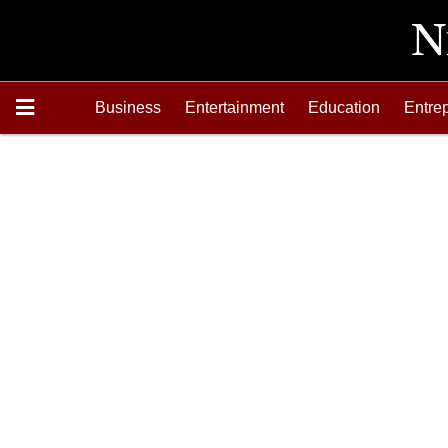
Business
Entertainment
Education
Entre