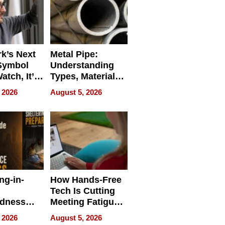
k’s Next
Metal Pipe:
Symbol
Understanding
Watch, It’s
Types, Materials,
 Face
and Industrial
 2026
August 5, 2026
Applications
ng-in-
How Hands-Free
Tech Is Cutting
edness
Meeting Fatigue
bout
for Hybrid
 2026
August 5, 2026
Workers