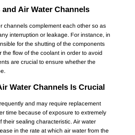
Prepar
 and Air Water Channels
Become
of Thin
ter channels complement each other so as
Uncerta
any interruption or leakage. For instance, in
sible for the shutting of the components
the flow of the coolant in order to avoid
ts are crucial to ensure whether the
pe.
r Water Channels Is Crucial
frequently and may require replacement
ver time because of exposure to extremely
 their sealing characteristic. Air water
se in the rate at which air water from the