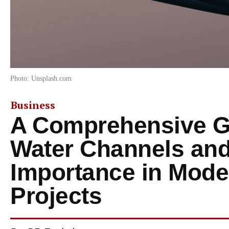
Photo: Unsplash.com
Business
A Comprehensive Gu
Water Channels and
Importance in Mode
Projects