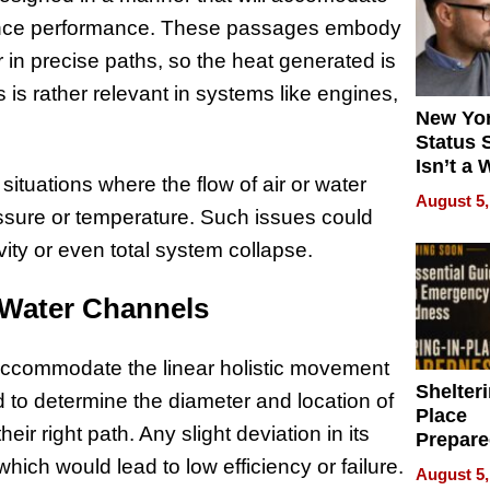
nhance performance. These passages embody
ir in precise paths, so the heat generated is
 is rather relevant in systems like engines,
New Yor
Status 
Isn’t a 
situations where the flow of air or water
on Your
August 5,
essure or temperature. Such issues could
ivity or even total system collapse.
r Water Channels
accommodate the linear holistic movement
Shelteri
d to determine the diameter and location of
Place
eir right path. Any slight deviation in its
Prepar
Talks A
 which would lead to low efficiency or failure.
August 5,
When