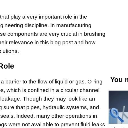
at play a very important role in the
ngineering discipline. In manufacturing
se components are very crucial in brushing
their relevance in this blog post and how
lutions.
Role
You m
a barrier to the flow of liquid or gas. O-ring
ces, which is confined in a circular channel
t leakage. Though they may look like an
g sure that pipes, hydraulic systems, and
seals. Indeed, many other operations in
gs were not available to prevent fluid leaks