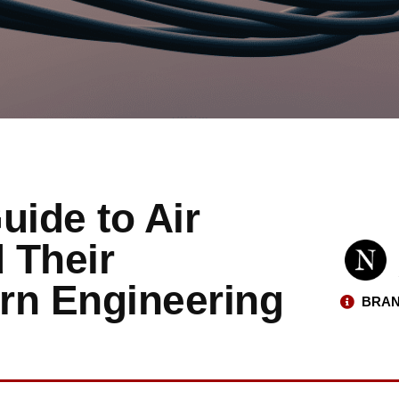
ide to Air
 Their
rn Engineering
BRAN