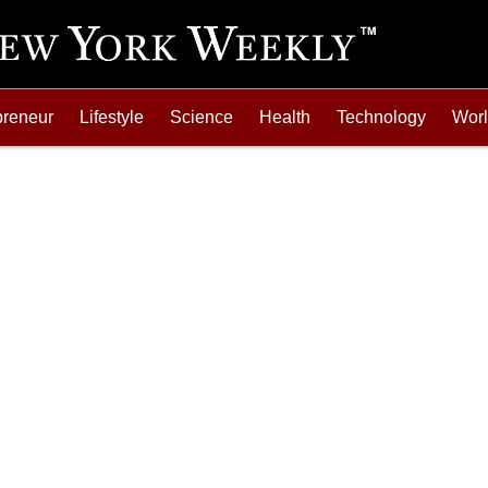
preneur
Lifestyle
Science
Health
Technology
Wor