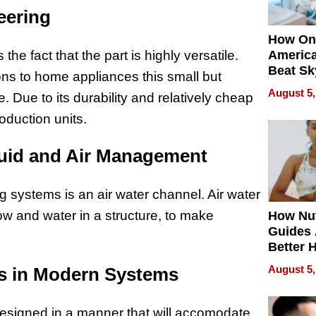
eering
How On
he fact that the part is highly versatile.
Americ
Beat Sk
ns to home appliances this small but
U.S. De
August 5,
 Due to its durability and relatively cheap
Without
Sacrific
oduction units.
Quality
Fluid and Air Management
g systems is an air water channel. Air water
ow and water in a structure, to make
How Nut
Guides 
Better 
Outcom
August 5,
ls in Modern Systems
esigned in a manner that will accomodate