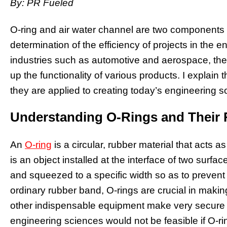
By: PR Fueled
O-ring and air water channel are two components th
determination of the efficiency of projects in the e
industries such as automotive and aerospace, the
up the functionality of various products. I explain 
they are applied to creating today’s engineering so
Understanding O-Rings and Their 
An
O-ring
is a circular, rubber material that acts as 
is an object installed at the interface of two surfa
and squeezed to a specific width so as to preven
ordinary rubber band, O-rings are crucial in makin
other indispensable equipment make very secure 
engineering sciences would not be feasible if O-rin