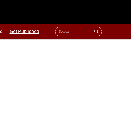
ld
Get Published