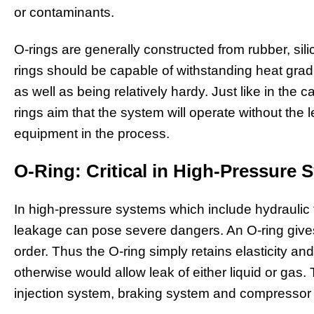
or contaminants.
O-rings are generally constructed from rubber, sili
rings should be capable of withstanding heat gra
as well as being relatively hardy. Just like in the 
rings aim that the system will operate without th
equipment in the process.
O-Ring: Critical in High-Pressure 
In high-pressure systems which include hydraulic fl
leakage can pose severe dangers. An O-ring gives 
order. Thus the O-ring simply retains elasticity 
otherwise would allow leak of either liquid or gas. 
injection system, braking system and compressor