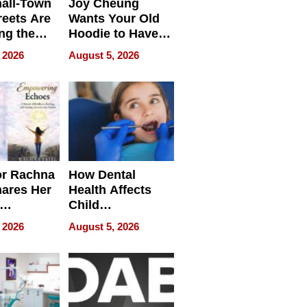
all-Town
Joy Cheung
reets Are
Wants Your Old
ng the
Hoodie to Have
cal SEO
Another Life
 2026
August 5, 2026
round
or Rachna
How Dental
hares Her
Health Affects
Child
ring
Development
 2026
August 5, 2026