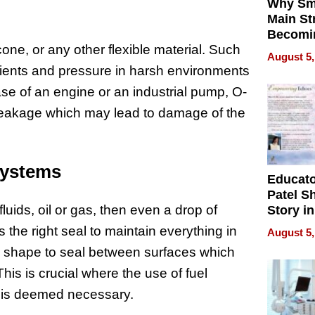
Why Sm
Main St
Becomi
cone, or any other flexible material. Such
Next Lo
August 5,
Battleg
dients and pressure in harsh environments
case of an engine or an industrial pump, O-
e leakage which may lead to damage of the
Systems
Educat
Patel S
uids, oil or gas, then even a drop of
Story in
Empowe
the right seal to maintain everything in
August 5,
Echoes
and shape to seal between surfaces which
This is crucial where the use of fuel
 is deemed necessary.