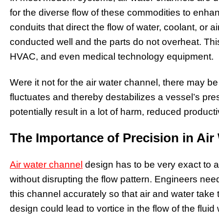
for the diverse flow of these commodities to e
conduits that direct the flow of water, coolant, or a
conducted well and the parts do not overheat. This
HVAC, and even medical technology equipment.
Were it not for the air water channel, there may be 
fluctuates and thereby destabilizes a vessel’s pr
potentially result in a lot of harm, reduced product
The Importance of Precision in Ai
Air water channel
design has to be very exact to 
without disrupting the flow pattern. Engineers nee
this channel accurately so that air and water take th
design could lead to vortice in the flow of the fluid