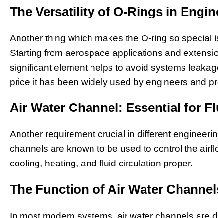
The Versatility of O-Rings in Engin
Another thing which makes the O-ring so special is t
Starting from aerospace applications and extensio
significant element helps to avoid systems leakage.
price it has been widely used by engineers and pr
Air Water Channel: Essential for 
Another requirement crucial in different engineerin
channels are known to be used to control the airfl
cooling, heating, and fluid circulation proper.
The Function of Air Water Channe
In most modern systems, air water channels are d