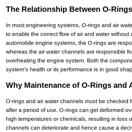
The Relationship Between O-Rings
In most engineering systems, O-rings and air wa
to enable the correct flow of air and water without 
automobile engine systems, the O-rings are respon
whereas the air water channels are responsible for 
overheating the engine system. Both the componen
system’s health or its performance is in good sha
Why Maintenance of O-Rings and Ai
O-rings and air water channels must be checked 
after a period of use. O-rings can get deformed o
high temperatures or chemicals, resulting in loss of
channels can deteriorate and hence cause a decrea