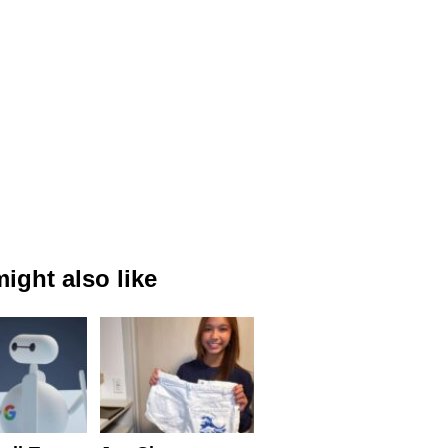
ight also like