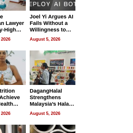
e
Joel Yi Argues AI
an Lawyer
Fails Without a
y-High
Willingness to
ntal Costs
Rethink the Work
 2026
August 5, 2026
ing
rition
DagangHalal
Achieve
Strengthens
Health
Malaysia’s Halal
es
Trade Presence at
 2026
August 5, 2026
MEGA HALAL
Bangkok 2026