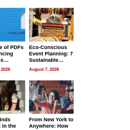
ome’s
Your Home’s
uality
Water Quality
e of PDFs
Eco-Conscious
ncing
Event Planning: 7
ss
Sustainable
cy
Accessories
 2026
August 7, 2026
Making a
Difference in 2026
inds
From New York to
 in the
Anywhere: How