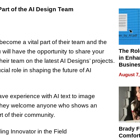
Your H
Water Q
Part of the AI Design Team
ecome a vital part of their team and the
The Rol
will have the opportunity to share your
in Enha
eir team on the latest AI Designs’ projects.
Busine
ial role in shaping the future of AI
Efficien
August 7,
have experience with AI text to image
r, they welcome anyone who shows an
t of their community.
Brady F
ng Innovator in the Field
Comfort