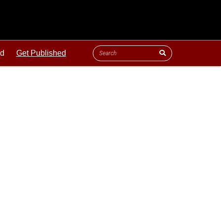
ld
Get Published