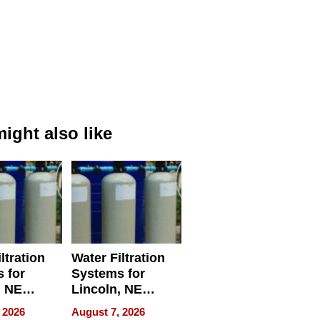
ight also like
ltration
Water Filtration
 for
Systems for
, NE
Lincoln, NE
 Ensuring
Homes, Ensuring
 2026
August 7, 2026