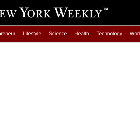
preneur
Lifestyle
Science
Health
Technology
Wor