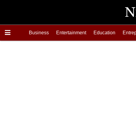
Business
Entertainment
Education
Entre