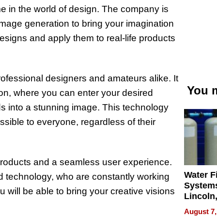
e in the world of design. The company is
image generation to bring your imagination
designs and apply them to real-life products
ofessional designers and amateurs alike. It
You m
sion, where you can enter your desired
ds into a stunning image. This technology
sible to everyone, regardless of their
 products and a seamless user experience.
Water Fi
nd technology, who are constantly working
Systems
 will be able to bring your creative visions
Lincoln
Homes,
August 7,