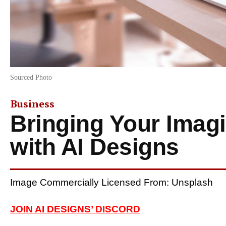
Sourced Photo
Business
Bringing Your Imagi
with AI Designs
Image Commercially Licensed From: Unsplash
JOIN AI DESIGNS’ DISCORD