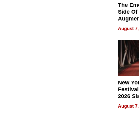
The Emo
Side Of
Augmen
Recove
August 7,
What Pa
Can Exp
2026
New Yor
Festival
2026 Sl
Rock, 
August 7,
Haigh F
32 Title