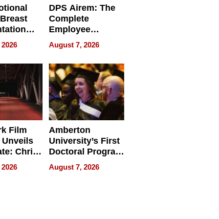
tional
DPS Airem: The
 Breast
Complete
tation
Employee
ry And
Management
 2026
August 7, 2026
tients
Software for
ect In
Modern
Businesses
k Film
Amberton
 Unveils
University’s First
ate: Chris
Doctoral Program
Andrew
Is Here, and It’s
 2026
August 7, 2026
ilms Lead
Already
s
Redefining
Expectations