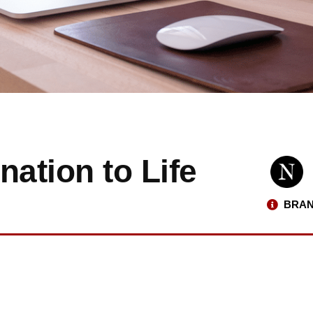
nation to Life
BRAN