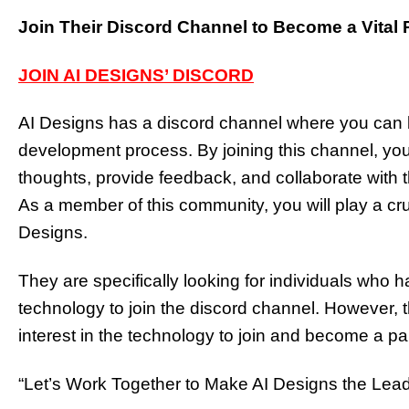
Join Their Discord Channel to Become a Vital 
JOIN AI DESIGNS’ DISCORD
AI Designs has a discord channel where you can b
development process. By joining this channel, you 
thoughts, provide feedback, and collaborate with th
As a member of this community, you will play a cruc
Designs.
They are specifically looking for individuals who 
technology to join the discord channel. Howeve
interest in the technology to join and become a par
“Let’s Work Together to Make AI Designs the Leadi