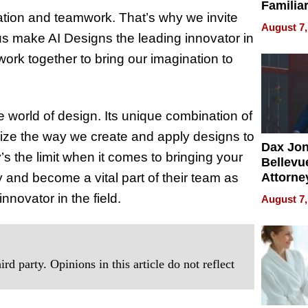
Familia
ration and teamwork. That’s why we invite
“Home 
August 7,
Summe
s make AI Designs the leading innovator in
 work together to bring our imagination to
 world of design. Its unique combination of
onize the way we create and apply designs to
Dax Jo
’s the limit when it comes to bringing your
Bellevue
ay and become a vital part of their team as
Attorne
Changin
novator in the field.
August 7,
Pace of
Injury
rd party. Opinions in this article do not reflect