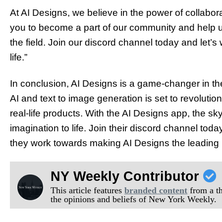
At AI Designs, we believe in the power of collabo
you to become a part of our community and help u
the field. Join our discord channel today and let’s
life.”
In conclusion, AI Designs is a game-changer in the
AI and text to image generation is set to revoluti
real-life products. With the AI Designs app, the sky
imagination to life. Join their discord channel tod
they work towards making AI Designs the leading in
NY Weekly Contributor
This article features
branded content
from a thi
the opinions and beliefs of New York Weekly.