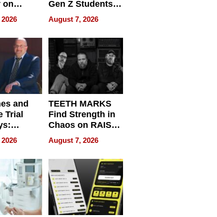
r on
Gen Z Students
for
Can Teach
 2026
August 7, 2026
r”
English, Travel
the World, and
Get Paid
nes and
TEETH MARKS
 Trial
Find Strength in
ys:
Chaos on RAISE /
g the
WRECK /
 2026
August 7, 2026
 Personal
REBUILD / RAZE