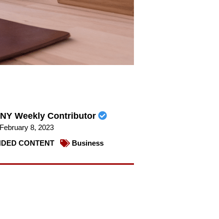
NY Weekly Contributor
February 8, 2023
DED CONTENT
Business