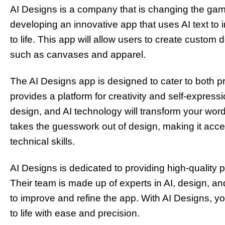
AI Designs is a company that is changing the gam
developing an innovative app that uses AI text to 
to life. This app will allow users to create custom 
such as canvases and apparel.
The AI Designs app is designed to cater to both pr
provides a platform for creativity and self-expres
design, and AI technology will transform your wor
takes the guesswork out of design, making it acces
technical skills.
AI Designs is dedicated to providing high-quality
Their team is made up of experts in AI, design, a
to improve and refine the app. With AI Designs, you
to life with ease and precision.