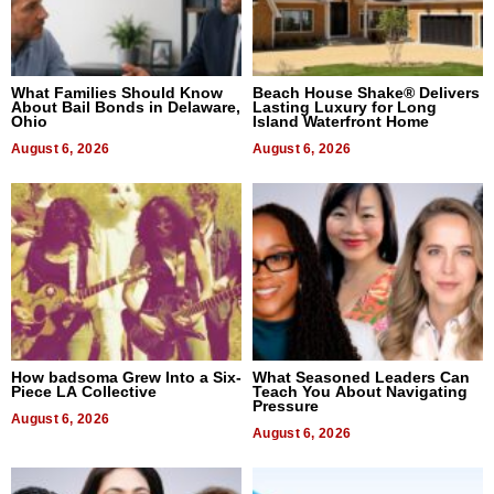
What Families Should Know
Beach House Shake® Delivers
About Bail Bonds in Delaware,
Lasting Luxury for Long
Ohio
Island Waterfront Home
August 6, 2026
August 6, 2026
How badsoma Grew Into a Six-
What Seasoned Leaders Can
Piece LA Collective
Teach You About Navigating
Pressure
August 6, 2026
August 6, 2026