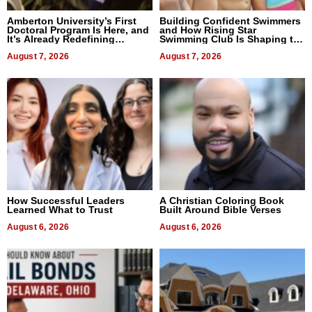
Amberton University’s First
Building Confident Swimmers
Doctoral Program Is Here, and
and How Rising Star
It’s Already Redefining
Swimming Club Is Shaping the
Expectations
Next Generation in New York
August 7, 2026
August 7, 2026
How Successful Leaders
A Christian Coloring Book
Learned What to Trust
Built Around Bible Verses
August 6, 2026
August 6, 2026