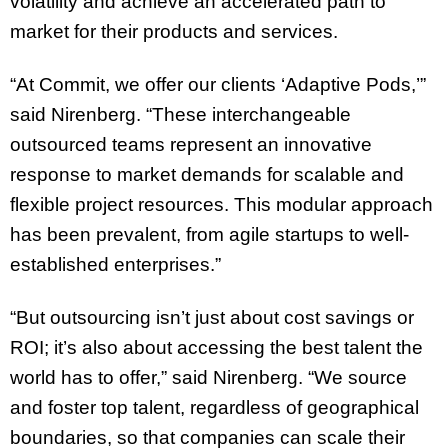
volatility and achieve an accelerated path to
market for their products and services.
“At Commit, we offer our clients ‘Adaptive Pods,’”
said Nirenberg. “These interchangeable
outsourced teams represent an innovative
response to market demands for scalable and
flexible project resources. This modular approach
has been prevalent, from agile startups to well-
established enterprises.”
“But outsourcing isn’t just about cost savings or
ROI; it’s also about accessing the best talent the
world has to offer,” said Nirenberg. “We source
and foster top talent, regardless of geographical
boundaries, so that companies can scale their