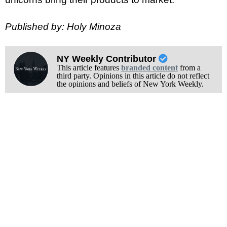
Published by: Holy Minoza
NY Weekly Contributor
This article features
branded content
from a
third party. Opinions in this article do not reflect
the opinions and beliefs of New York Weekly.