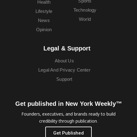
Sports
Health
Technology
Lifestyle
World
News
Opinion
Legal & Support
About Us
Legal And Privacy Center
Support
Get published in New York Weekly™
Founders, executives, and brands ready to build
credibility through publication.
Get Published