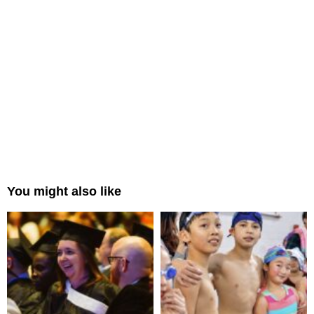
You might also like