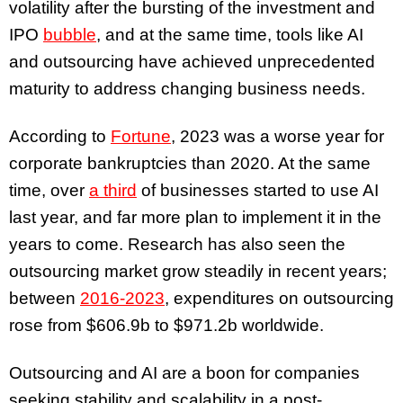
volatility after the bursting of the investment and
IPO
bubble
, and at the same time, tools like AI
and outsourcing have achieved unprecedented
maturity to address changing business needs.
According to
Fortune
, 2023 was a worse year for
corporate bankruptcies than 2020. At the same
time, over
a third
of businesses started to use AI
last year, and far more plan to implement it in the
years to come. Research has also seen the
outsourcing market grow steadily in recent years;
between
2016-2023
, expenditures on outsourcing
rose from $606.9b to $971.2b worldwide.
Outsourcing and AI are a boon for companies
seeking stability and scalability in a post-