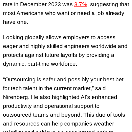
rate in December 2023 was
3.7%
, suggesting that
most Americans who want or need a job already
have one.
Looking globally allows employers to access
eager and highly skilled engineers worldwide and
protects against future layoffs by providing a
dynamic, part-time workforce.
“Outsourcing is safer and possibly your best bet
for tech talent in the current market,” said
Nirenberg. He also highlighted AI’s enhanced
productivity and operational support to
outsourced teams and beyond. This duo of tools
and resources can help companies weather