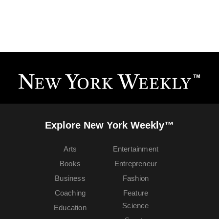
Explore New York Weekly™
Arts
Entertainment
Books
Entrepreneur
Business
Fashion
Coaching
Feature
Science
Education