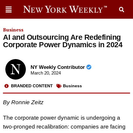
Business
AI and Outsourcing Are Redefining
Corporate Power Dynamics in 2024
NY Weekly Contributor
March 20, 2024
BRANDED CONTENT
Business
By Ronnie Zeitz
The corporate power dynamic is undergoing a
two-pronged recalibration: companies are facing