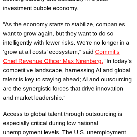
investment bubble economy.
“As the economy starts to stabilize, companies
want to grow again, but they want to do so
intelligently with fewer risks. We’re no longer in a
‘grow at all costs’ ecosystem,” said
Commit’s
Chief Revenue Officer Max Nirenberg.
“In today’s
competitive landscape, harnessing AI and global
talent is key to staying ahead; AI and outsourcing
are the synergistic forces that drive innovation
and market leadership.”
Access to global talent through outsourcing is
especially critical during low national
unemployment levels. The U.S. unemployment