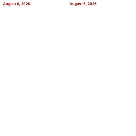
August 6, 2026
August 6, 2026