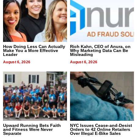
How Doing Less Can Actually
Rich Kahn, CEO of Anura, on
Make You a More Effective
Why Marketing Data Can Be
Leader
Misleading
August 6, 2026
August 6, 2026
Upward Running Bets Faith
NYC Issues Cease-and-Desist
and Fitness Were Never
Orders to 42 Online Retailers
Separate
Over Illegal E-Bike Sales