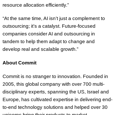
resource allocation efficiently.”
“At the same time, AI isn’t just a complement to
outsourcing; it’s a catalyst. Future-focused
companies consider AI and outsourcing in
tandem to help them adapt to change and
develop real and scalable growth.”
About Commit
Commit is no stranger to innovation. Founded in
2005, this global company with over 700 multi-
disciplinary experts, spanning the US, Israel and
Europe, has cultivated expertise in delivering end-
to-end technology solutions and helped over 30
unicorns bring their products to market.