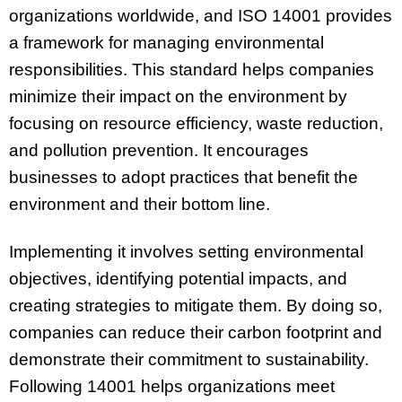
organizations worldwide, and ISO 14001 provides
a framework for managing environmental
responsibilities. This standard helps companies
minimize their impact on the environment by
focusing on resource efficiency, waste reduction,
and pollution prevention. It encourages
businesses to adopt practices that benefit the
environment and their bottom line.
Implementing it involves setting environmental
objectives, identifying potential impacts, and
creating strategies to mitigate them. By doing so,
companies can reduce their carbon footprint and
demonstrate their commitment to sustainability.
Following 14001 helps organizations meet