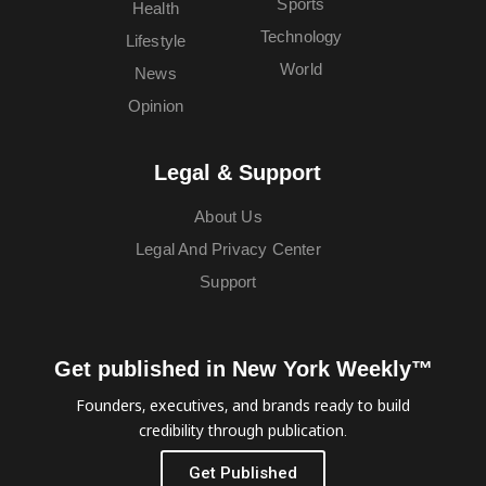
Sports
Health
Technology
Lifestyle
World
News
Opinion
Legal & Support
About Us
Legal And Privacy Center
Support
Get published in New York Weekly™
Founders, executives, and brands ready to build
credibility through publication.
Get Published