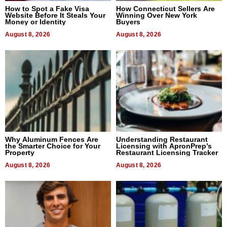
How to Spot a Fake Visa
How Connecticut Sellers Are
Website Before It Steals Your
Winning Over New York
Money or Identity
Buyers
August 8, 2026
August 8, 2026
Why Aluminum Fences Are
Understanding Restaurant
the Smarter Choice for Your
Licensing with ApronPrep’s
Property
Restaurant Licensing Tracker
August 8, 2026
August 8, 2026