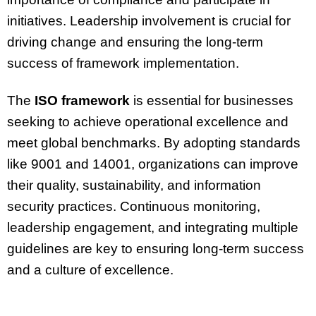
initiatives. Leadership involvement is crucial for
driving change and ensuring the long-term
success of framework implementation.
The
ISO framework
is essential for businesses
seeking to achieve operational excellence and
meet global benchmarks. By adopting standards
like 9001 and 14001, organizations can improve
their quality, sustainability, and information
security practices. Continuous monitoring,
leadership engagement, and integrating multiple
guidelines are key to ensuring long-term success
and a culture of excellence.