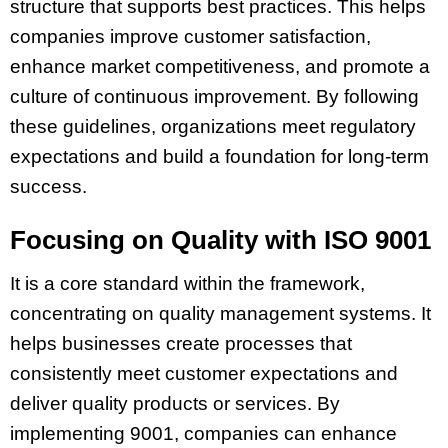
structure that supports best practices. This helps
companies improve customer satisfaction,
enhance market competitiveness, and promote a
culture of continuous improvement. By following
these guidelines, organizations meet regulatory
expectations and build a foundation for long-term
success.
Focusing on Quality with ISO 9001
It is a core standard within the framework,
concentrating on quality management systems. It
helps businesses create processes that
consistently meet customer expectations and
deliver quality products or services. By
implementing 9001, companies can enhance