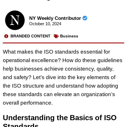
NY Weekly Contributor
October 10, 2024
BRANDED CONTENT
Business
What makes the ISO standards essential for
operational excellence? How do these guidelines
help businesses achieve consistency, quality,
and safety? Let’s dive into the key elements of
the ISO structure and understand how adopting
these standards can elevate an organization’s
overall performance.
Understanding the Basics of ISO
Standards