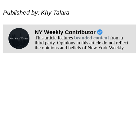
Published by: Khy Talara
NY Weekly Contributor
This article features
branded content
from a
third party. Opinions in this article do not reflect
the opinions and beliefs of New York Weekly.