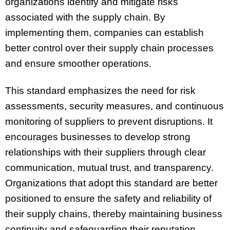
organizations identify and mitigate risks
associated with the supply chain. By
implementing them, companies can establish
better control over their supply chain processes
and ensure smoother operations.
This standard emphasizes the need for risk
assessments, security measures, and continuous
monitoring of suppliers to prevent disruptions. It
encourages businesses to develop strong
relationships with their suppliers through clear
communication, mutual trust, and transparency.
Organizations that adopt this standard are better
positioned to ensure the safety and reliability of
their supply chains, thereby maintaining business
continuity and safeguarding their reputation.