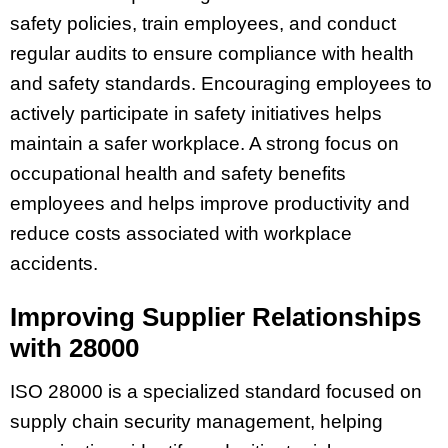
safety policies, train employees, and conduct
regular audits to ensure compliance with health
and safety standards. Encouraging employees to
actively participate in safety initiatives helps
maintain a safer workplace. A strong focus on
occupational health and safety benefits
employees and helps improve productivity and
reduce costs associated with workplace
accidents.
Improving Supplier Relationships
with 28000
ISO 28000 is a specialized standard focused on
supply chain security management, helping