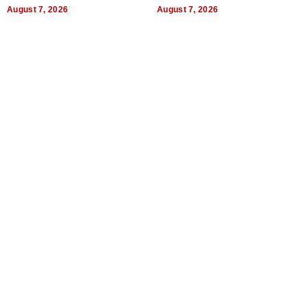
World, and Get Paid
August 7, 2026
August 7, 2026