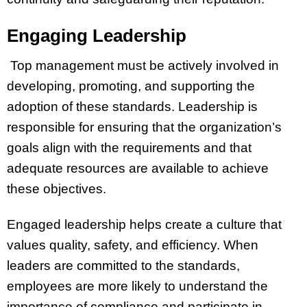
Engaging Leadership
Top management must be actively involved in
developing, promoting, and supporting the
adoption of these standards. Leadership is
responsible for ensuring that the organization’s
goals align with the requirements and that
adequate resources are available to achieve
these objectives.
Engaged leadership helps create a culture that
values quality, safety, and efficiency. When
leaders are committed to the standards,
employees are more likely to understand the
importance of compliance and participate in