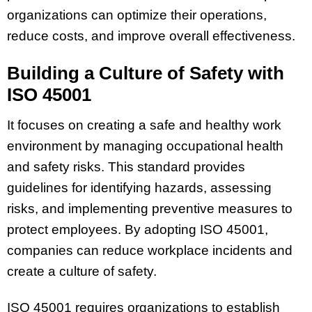
organizations can optimize their operations,
reduce costs, and improve overall effectiveness.
Building a Culture of Safety with
ISO 45001
It focuses on creating a safe and healthy work
environment by managing occupational health
and safety risks. This standard provides
guidelines for identifying hazards, assessing
risks, and implementing preventive measures to
protect employees. By adopting ISO 45001,
companies can reduce workplace incidents and
create a culture of safety.
ISO 45001 requires organizations to establish