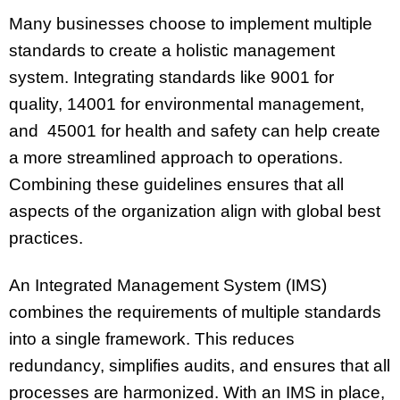
Many businesses choose to implement multiple
standards to create a holistic management
system. Integrating standards like 9001 for
quality, 14001 for environmental management,
and 45001 for health and safety can help create
a more streamlined approach to operations.
Combining these guidelines ensures that all
aspects of the organization align with global best
practices.
An Integrated Management System (IMS)
combines the requirements of multiple standards
into a single framework. This reduces
redundancy, simplifies audits, and ensures that all
processes are harmonized. With an IMS in place,