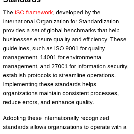
The
ISO framework
, developed by the
International Organization for Standardization,
provides a set of global benchmarks that help
businesses ensure quality and efficiency. These
guidelines, such as ISO 9001 for quality
management, 14001 for environmental
management, and 27001 for information security,
establish protocols to streamline operations.
Implementing these standards helps
organizations maintain consistent processes,
reduce errors, and enhance quality.
Adopting these internationally recognized
standards allows organizations to operate with a