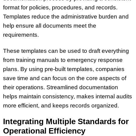
format for policies, procedures, and records.
Templates reduce the administrative burden and
help ensure all documents meet the
requirements.
These templates can be used to draft everything
from training manuals to emergency response
plans. By using pre-built templates, companies
save time and can focus on the core aspects of
their operations. Streamlined documentation
helps maintain consistency, makes internal audits
more efficient, and keeps records organized.
Integrating Multiple Standards for
Operational Efficiency