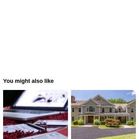
You might also like