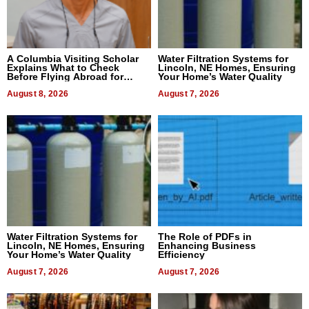
A Columbia Visiting Scholar
Water Filtration Systems for
Explains What to Check
Lincoln, NE Homes, Ensuring
Before Flying Abroad for
Your Home’s Water Quality
Dental Treatment
August 8, 2026
August 7, 2026
Water Filtration Systems for
The Role of PDFs in
Lincoln, NE Homes, Ensuring
Enhancing Business
Your Home’s Water Quality
Efficiency
August 7, 2026
August 7, 2026