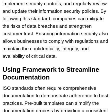
implement security controls, and regularly review
and update their information security policies. By
following this standard, companies can mitigate
the risks of data breaches and strengthen
customer trust. Ensuring information security also
allows businesses to comply with regulations and
maintain the confidentiality, integrity, and
availability of critical data.
Using Framework to Streamline
Documentation
ISO standards often require comprehensive
documentation to demonstrate adherence to best
practices. Pre-built templates can simplify the
documentation process by providing a consistent