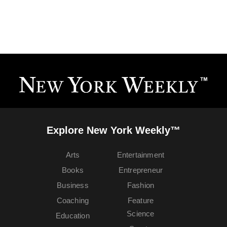
Explore New York Weekly™
Arts
Entertainment
Books
Entrepreneur
Business
Fashion
Coaching
Feature
Science
Education