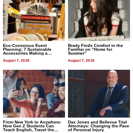
Eco-Conscious Event
Brady Finds Comfort in the
Planning: 7 Sustainable
Familiar on “Home for
Accessories Making a
Summer”
Difference in 2026
August 7, 2026
August 7, 2026
From New York to Anywhere:
Dax Jones and Bellevue Trial
How Gen Z Students Can
Attorneys: Changing the Pace
Teach English, Travel the
of Personal Injury