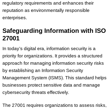
regulatory requirements and enhances their
reputation as environmentally responsible
enterprises.
Safeguarding Information with ISO
27001
In today’s digital era, information security is a
priority for organizations. It provides a structured
approach for managing information security risks
by establishing an
Information Security
Management System
(ISMS). This standard helps
businesses protect sensitive data and manage
cybersecurity threats effectively.
The 27001 requires organizations to assess risks,