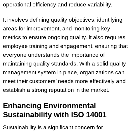
operational efficiency and reduce variability.
It involves defining quality objectives, identifying
areas for improvement, and monitoring key
metrics to ensure ongoing quality. It also requires
employee training and engagement, ensuring that
everyone understands the importance of
maintaining quality standards. With a solid quality
management system in place, organizations can
meet their customers’ needs more effectively and
establish a strong reputation in the market.
Enhancing Environmental
Sustainability with ISO 14001
Sustainability is a significant concern for