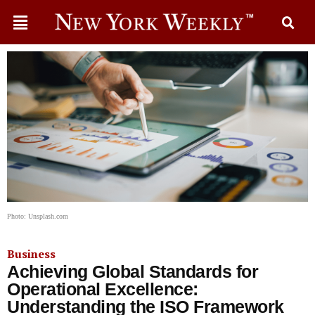
Photo: Unsplash.com
Business
Achieving Global Standards for
Operational Excellence:
Understanding the ISO Framework