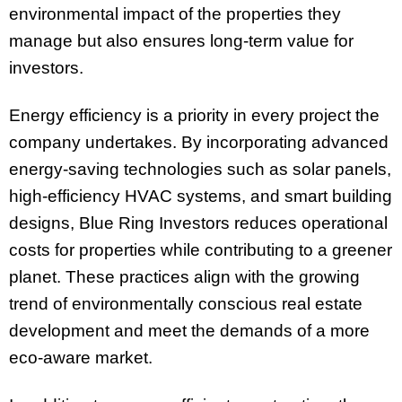
environmental impact of the properties they
manage but also ensures long-term value for
investors.
Energy efficiency is a priority in every project the
company undertakes. By incorporating advanced
energy-saving technologies such as solar panels,
high-efficiency HVAC systems, and smart building
designs, Blue Ring Investors reduces operational
costs for properties while contributing to a greener
planet. These practices align with the growing
trend of environmentally conscious real estate
development and meet the demands of a more
eco-aware market.