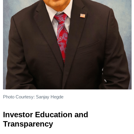
Photo Courtesy: Sanjay Hegde
Investor Education and
Transparency