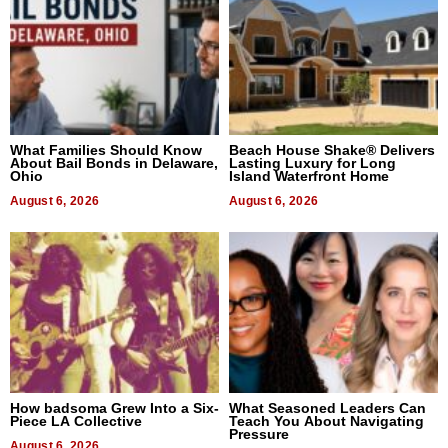
What Families Should Know
Beach House Shake® Delivers
About Bail Bonds in Delaware,
Lasting Luxury for Long
Ohio
Island Waterfront Home
August 6, 2026
August 6, 2026
How badsoma Grew Into a Six-
What Seasoned Leaders Can
Piece LA Collective
Teach You About Navigating
Pressure
August 6, 2026