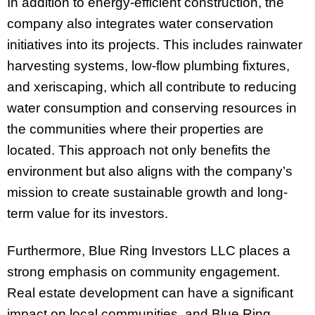
In addition to energy-efficient construction, the
company also integrates water conservation
initiatives into its projects. This includes rainwater
harvesting systems, low-flow plumbing fixtures,
and xeriscaping, which all contribute to reducing
water consumption and conserving resources in
the communities where their properties are
located. This approach not only benefits the
environment but also aligns with the company’s
mission to create sustainable growth and long-
term value for its investors.
Furthermore, Blue Ring Investors LLC places a
strong emphasis on community engagement.
Real estate development can have a significant
impact on local communities, and Blue Ring