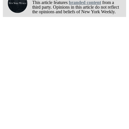
This article features
branded content
from a
third party. Opinions in this article do not reflect
the opinions and beliefs of New York Weekly.