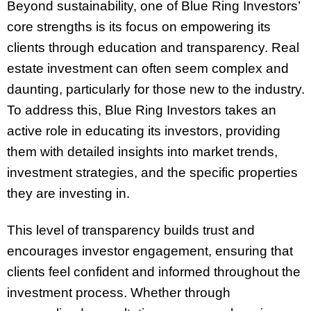
Beyond sustainability, one of Blue Ring Investors’
core strengths is its focus on empowering its
clients through education and transparency. Real
estate investment can often seem complex and
daunting, particularly for those new to the industry.
To address this, Blue Ring Investors takes an
active role in educating its investors, providing
them with detailed insights into market trends,
investment strategies, and the specific properties
they are investing in.
This level of transparency builds trust and
encourages investor engagement, ensuring that
clients feel confident and informed throughout the
investment process. Whether through