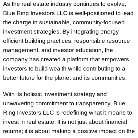
As the real estate industry continues to evolve,
Blue Ring Investors LLC is well-positioned to lead
the charge in sustainable, community-focused
investment strategies. By integrating energy-
efficient building practices, responsible resource
management, and investor education, the
company has created a platform that empowers
investors to build wealth while contributing to a
better future for the planet and its communities.
With its holistic investment strategy and
unwavering commitment to transparency, Blue
Ring Investors LLC is redefining what it means to
invest in real estate. It is not just about financial
returns; it is about making a positive impact on the