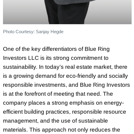
Photo Courtesy: Sanjay Hegde
One of the key differentiators of Blue Ring
Investors LLC is its strong commitment to
sustainability. In today’s real estate market, there
is a growing demand for eco-friendly and socially
responsible investments, and Blue Ring Investors
is at the forefront of meeting that need. The
company places a strong emphasis on energy-
efficient building practices, responsible resource
management, and the use of sustainable
materials. This approach not only reduces the