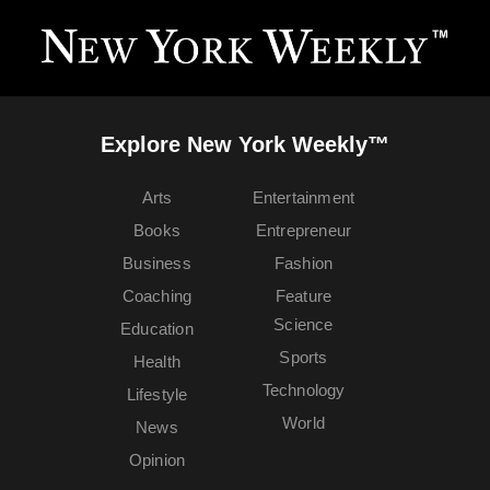
Explore New York Weekly™
Arts
Entertainment
Books
Entrepreneur
Business
Fashion
Coaching
Feature
Science
Education
Sports
Health
Technology
Lifestyle
World
News
Opinion