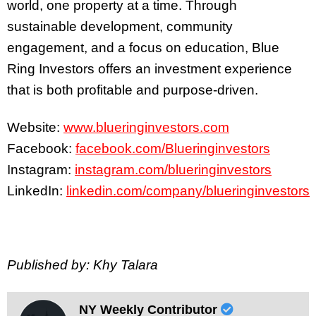
world, one property at a time. Through
sustainable development, community
engagement, and a focus on education, Blue
Ring Investors offers an investment experience
that is both profitable and purpose-driven.
Website:
www.blueringinvestors.com
Facebook:
facebook.com/Blueringinvestors
Instagram:
instagram.com/blueringinvestors
LinkedIn:
linkedin.com/company/blueringinvestors
Published by: Khy Talara
NY Weekly Contributor