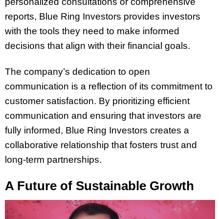
personalized consultations or comprehensive
reports, Blue Ring Investors provides investors
with the tools they need to make informed
decisions that align with their financial goals.
The company’s dedication to open
communication is a reflection of its commitment to
customer satisfaction. By prioritizing efficient
communication and ensuring that investors are
fully informed, Blue Ring Investors creates a
collaborative relationship that fosters trust and
long-term partnerships.
A Future of Sustainable Growth