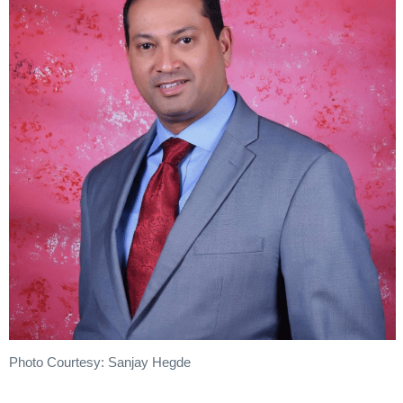
Photo Courtesy: Sanjay Hegde