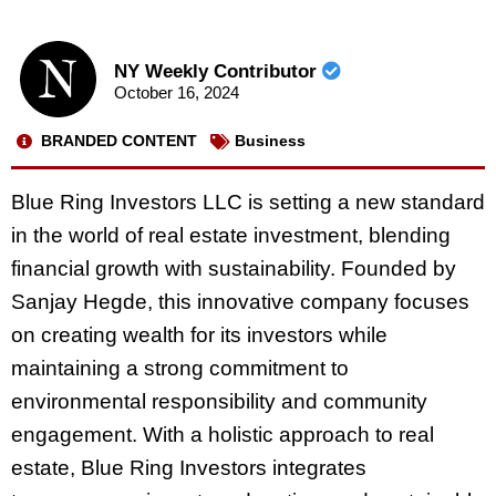
NY Weekly Contributor
October 16, 2024
BRANDED CONTENT
Business
Blue Ring Investors LLC is setting a new standard
in the world of real estate investment, blending
financial growth with sustainability. Founded by
Sanjay Hegde, this innovative company focuses
on creating wealth for its investors while
maintaining a strong commitment to
environmental responsibility and community
engagement. With a holistic approach to real
estate, Blue Ring Investors integrates