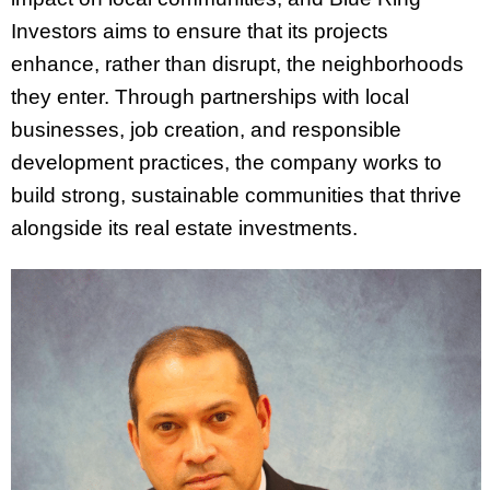
Investors aims to ensure that its projects
enhance, rather than disrupt, the neighborhoods
they enter. Through partnerships with local
businesses, job creation, and responsible
development practices, the company works to
build strong, sustainable communities that thrive
alongside its real estate investments.