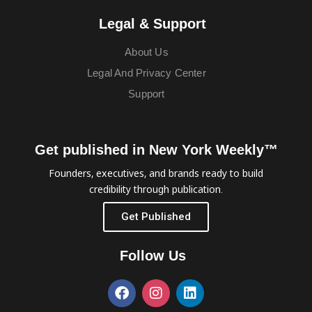
Legal & Support
About Us
Legal And Privacy Center
Support
Get published in New York Weekly™
Founders, executives, and brands ready to build
credibility through publication.
Get Published
Follow Us