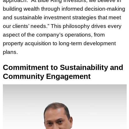
approach: “At Blue Ring Investors, we believe in
building wealth through informed decision-making
and sustainable investment strategies that meet
our clients’ needs.” This philosophy drives every
aspect of the company’s operations, from
property acquisition to long-term development
plans.
Commitment to Sustainability and
Community Engagement