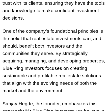
trust with its clients, ensuring they have the tools
and knowledge to make confident investment
decisions.
One of the company’s foundational principles is
the belief that real estate investments can, and
should, benefit both investors and the
communities they serve. By strategically
acquiring, managing, and developing properties,
Blue Ring Investors focuses on creating
sustainable and profitable real estate solutions
that align with the evolving needs of both the
market and the environment.
Sanjay Hegde, the founder, emphasizes this