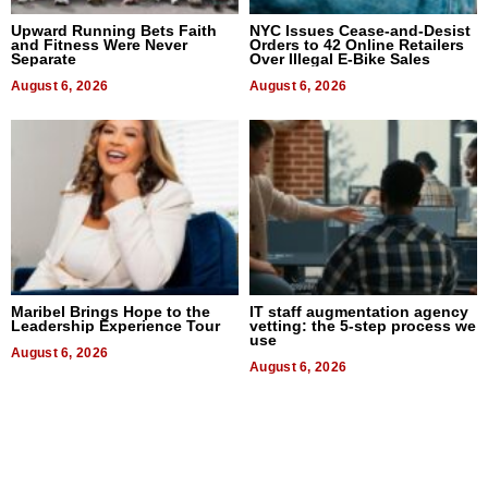
Upward Running Bets Faith
NYC Issues Cease-and-Desist
and Fitness Were Never
Orders to 42 Online Retailers
Separate
Over Illegal E-Bike Sales
August 6, 2026
August 6, 2026
Maribel Brings Hope to the
IT staff augmentation agency
Leadership Experience Tour
vetting: the 5-step process we
use
August 6, 2026
August 6, 2026