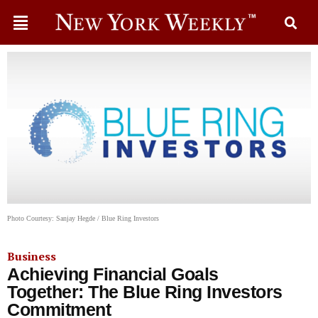
Photo Courtesy: Sanjay Hegde / Blue Ring Investors
Business
Achieving Financial Goals
Together: The Blue Ring Investors
Commitment