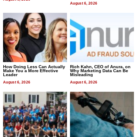
August 6, 2026
How Doing Less Can Actually
Rich Kahn, CEO of Anura, on
Make You a More Effective
Why Marketing Data Can Be
Leader
Misleading
August 6, 2026
August 6, 2026