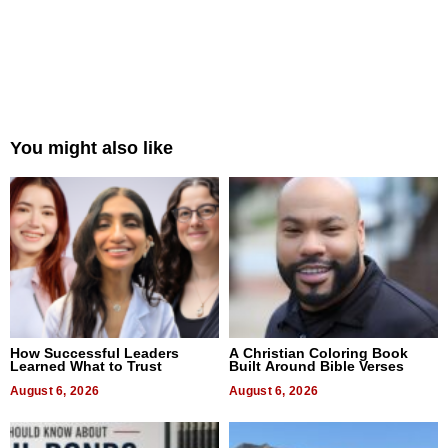
You might also like
How Successful Leaders
A Christian Coloring Book
Learned What to Trust
Built Around Bible Verses
August 6, 2026
August 6, 2026