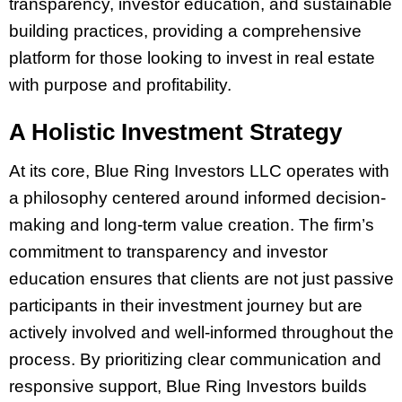
transparency, investor education, and sustainable
building practices, providing a comprehensive
platform for those looking to invest in real estate
with purpose and profitability.
A Holistic Investment Strategy
At its core, Blue Ring Investors LLC operates with
a philosophy centered around informed decision-
making and long-term value creation. The firm’s
commitment to transparency and investor
education ensures that clients are not just passive
participants in their investment journey but are
actively involved and well-informed throughout the
process. By prioritizing clear communication and
responsive support, Blue Ring Investors builds