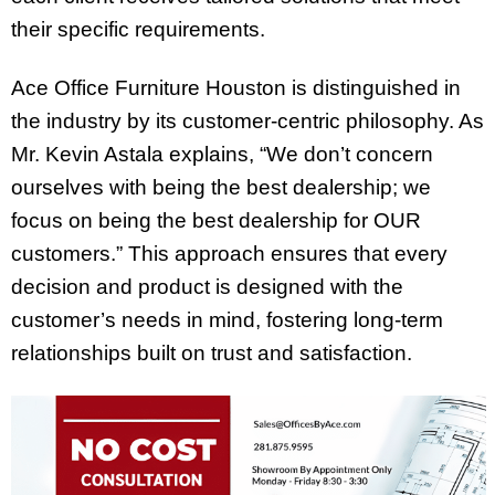
their specific requirements.
Ace Office Furniture Houston is distinguished in
the industry by its customer-centric philosophy. As
Mr. Kevin Astala explains, “We don’t concern
ourselves with being the best dealership; we
focus on being the best dealership for OUR
customers.” This approach ensures that every
decision and product is designed with the
customer’s needs in mind, fostering long-term
relationships built on trust and satisfaction.