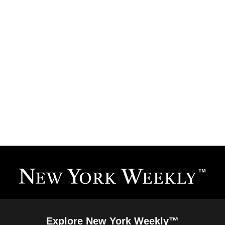
Explore New York Weekly™