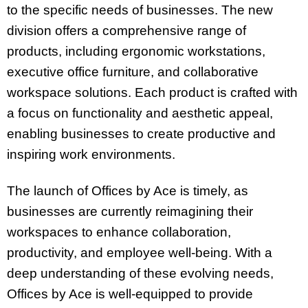
to the specific needs of businesses. The new
division offers a comprehensive range of
products, including ergonomic workstations,
executive office furniture, and collaborative
workspace solutions. Each product is crafted with
a focus on functionality and aesthetic appeal,
enabling businesses to create productive and
inspiring work environments.
The launch of Offices by Ace is timely, as
businesses are currently reimagining their
workspaces to enhance collaboration,
productivity, and employee well-being. With a
deep understanding of these evolving needs,
Offices by Ace is well-equipped to provide