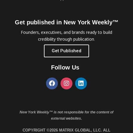
Get published in New York Weekly™
Founders, executives, and brands ready to build
credibility through publication.
Get Published
Follow Us
New York Weekly™ is not responsible for the content of
external websites.
COPYRIGHT ©2026 MATRIX GLOBAL, LLC. ALL