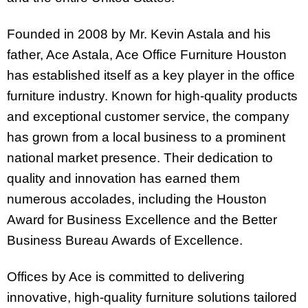
Founded in 2008 by Mr. Kevin Astala and his
father, Ace Astala, Ace Office Furniture Houston
has established itself as a key player in the office
furniture industry. Known for high-quality products
and exceptional customer service, the company
has grown from a local business to a prominent
national market presence. Their dedication to
quality and innovation has earned them
numerous accolades, including the Houston
Award for Business Excellence and the Better
Business Bureau Awards of Excellence.
Offices by Ace is committed to delivering
innovative, high-quality furniture solutions tailored