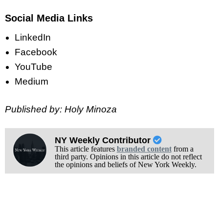
Social Media Links
LinkedIn
Facebook
YouTube
Medium
Published by: Holy Minoza
NY Weekly Contributor
This article features
branded content
from a
third party. Opinions in this article do not reflect
the opinions and beliefs of New York Weekly.