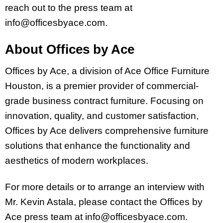
reach out to the press team at
info@officesbyace.com.
About Offices by Ace
Offices by Ace, a division of Ace Office Furniture
Houston, is a premier provider of commercial-
grade business contract furniture. Focusing on
innovation, quality, and customer satisfaction,
Offices by Ace delivers comprehensive furniture
solutions that enhance the functionality and
aesthetics of modern workplaces.
For more details or to arrange an interview with
Mr. Kevin Astala, please contact the Offices by
Ace press team at info@officesbyace.com.