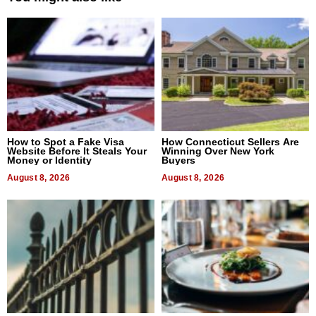
How to Spot a Fake Visa
How Connecticut Sellers Are
Website Before It Steals Your
Winning Over New York
Money or Identity
Buyers
August 8, 2026
August 8, 2026