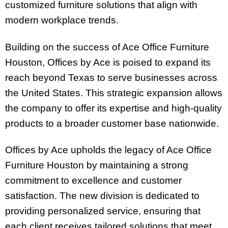
customized furniture solutions that align with
modern workplace trends.
Building on the success of Ace Office Furniture
Houston, Offices by Ace is poised to expand its
reach beyond Texas to serve businesses across
the United States. This strategic expansion allows
the company to offer its expertise and high-quality
products to a broader customer base nationwide.
Offices by Ace upholds the legacy of Ace Office
Furniture Houston by maintaining a strong
commitment to excellence and customer
satisfaction. The new division is dedicated to
providing personalized service, ensuring that
each client receives tailored solutions that meet