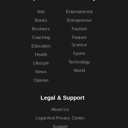
Arts
Entertainment
Books
Entrepreneur
Business
Fashion
Coaching
Feature
Science
Education
Sports
Health
Technology
Lifestyle
World
News
Opinion
Legal & Support
About Us
Legal And Privacy Center
Support