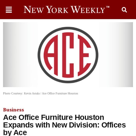
Photo Courtesy: Kevin Astala / Ace Office Furniture Houston
Business
Ace Office Furniture Houston
Expands with New Division: Offices
by Ace