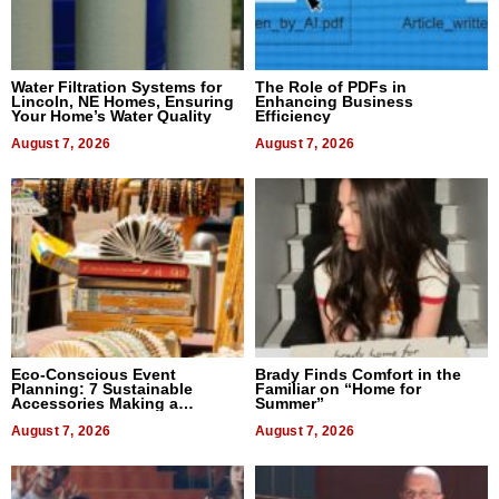
Water Filtration Systems for
The Role of PDFs in
Lincoln, NE Homes, Ensuring
Enhancing Business
Your Home’s Water Quality
Efficiency
August 7, 2026
August 7, 2026
Eco-Conscious Event
Brady Finds Comfort in the
Planning: 7 Sustainable
Familiar on “Home for
Accessories Making a
Summer”
Difference in 2026
August 7, 2026
August 7, 2026