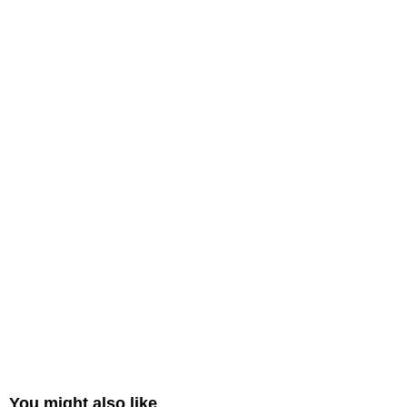
You might also like