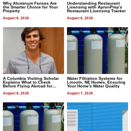
Why Aluminum Fences Are
Understanding Restaurant
the Smarter Choice for Your
Licensing with ApronPrep’s
Property
Restaurant Licensing Tracker
August 8, 2026
August 8, 2026
A Columbia Visiting Scholar
Water Filtration Systems for
Explains What to Check
Lincoln, NE Homes, Ensuring
Before Flying Abroad for
Your Home’s Water Quality
Dental Treatment
August 8, 2026
August 7, 2026