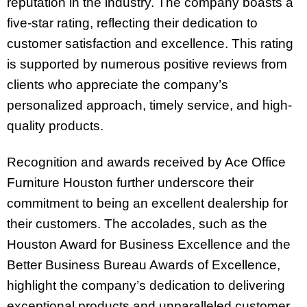
reputation in the industry. The company boasts a
five-star rating, reflecting their dedication to
customer satisfaction and excellence. This rating
is supported by numerous positive reviews from
clients who appreciate the company’s
personalized approach, timely service, and high-
quality products.
Recognition and awards received by Ace Office
Furniture Houston further underscore their
commitment to being an excellent dealership for
their customers. The accolades, such as the
Houston Award for Business Excellence and the
Better Business Bureau Awards of Excellence,
highlight the company’s dedication to delivering
exceptional products and unparalleled customer