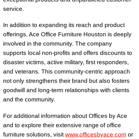
service.
In addition to expanding its reach and product
offerings, Ace Office Furniture Houston is deeply
involved in the community. The company
supports local non-profits and offers discounts to
disaster victims, active military, first responders,
and veterans. This community-centric approach
not only strengthens their brand but also fosters
goodwill and long-term relationships with clients
and the community.
For additional information about Offices by Ace
and to explore their extensive range of office
furniture solutions, visit
www.officesbyace.com
or