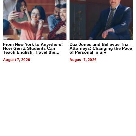
From New York to Anywhere:
Dax Jones and Bellevue Trial
How Gen Z Students Can
Attorneys: Changing the Pace
Teach English, Travel the
of Personal Injury
World, and Get Paid
August 7, 2026
August 7, 2026