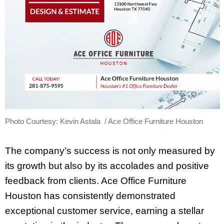
Photo Courtesy: Kevin Astala / Ace Office Furniture Houston
The company’s success is not only measured by
its growth but also by its accolades and positive
feedback from clients. Ace Office Furniture
Houston has consistently demonstrated
exceptional customer service, earning a stellar