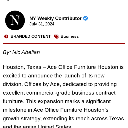
NY Weekly Contributor
July 31, 2024
BRANDED CONTENT
Business
By: Nic Abelian
Houston, Texas – Ace Office Furniture Houston is
excited to announce the launch of its new
division, Offices by Ace, dedicated to providing
excellent commercial-grade business contract
furniture. This expansion marks a significant
milestone in Ace Office Furniture Houston’s
growth strategy, extending its reach across Texas
and the entire United States.