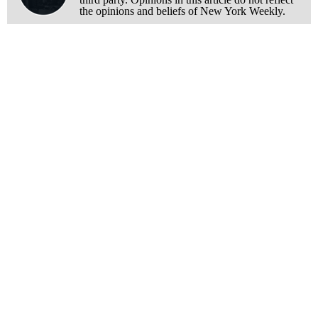
the opinions and beliefs of New York Weekly.