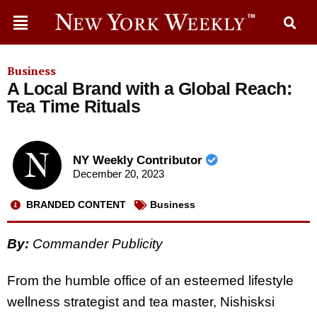
Business
A Local Brand with a Global Reach:
Tea Time Rituals
NY Weekly Contributor
December 20, 2023
BRANDED CONTENT
Business
By:
Commander Publicity
From the humble office of an esteemed lifestyle
wellness strategist and tea master, Nishisksi