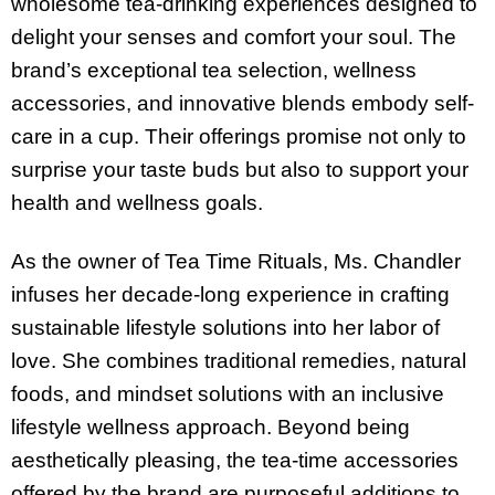
wholesome tea-drinking experiences designed to
delight your senses and comfort your soul. The
brand’s exceptional tea selection, wellness
accessories, and innovative blends embody self-
care in a cup. Their offerings promise not only to
surprise your taste buds but also to support your
health and wellness goals.
As the owner of Tea Time Rituals, Ms. Chandler
infuses her decade-long experience in crafting
sustainable lifestyle solutions into her labor of
love. She combines traditional remedies, natural
foods, and mindset solutions with an inclusive
lifestyle wellness approach. Beyond being
aesthetically pleasing, the tea-time accessories
offered by the brand are purposeful additions to