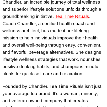
Chandler, an incredible journey of total wellness
and superior lifestyle solutions unfolds through a
groundbreaking initiative,
Tea Time Rituals
.
Coach Chandler, a certified health coach and
wellness architect, has made it her lifelong
mission to help individuals improve their health
and overall well-being through easy, convenient,
and flavorful beverage alternatives. She designs
lifestyle wellness strategies that work, nourishes
positive drinking habits, and champions mindful
rituals for quick self-care and relaxation.
Founded by Chandler, Tea Time Rituals isn’t just
your average tea brand. It’s a woman, minority,
and veteran-owned company that creates