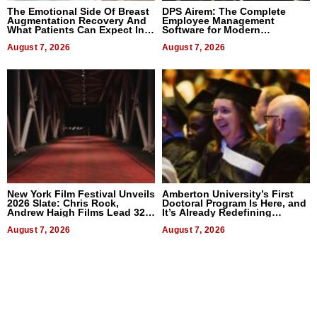
The Emotional Side Of Breast
DPS Airem: The Complete
Augmentation Recovery And
Employee Management
What Patients Can Expect In
Software for Modern
2026
Businesses
August 7, 2026
August 7, 2026
New York Film Festival Unveils
Amberton University’s First
2026 Slate: Chris Rock,
Doctoral Program Is Here, and
Andrew Haigh Films Lead 32
It’s Already Redefining
Titles
Expectations
August 7, 2026
August 7, 2026