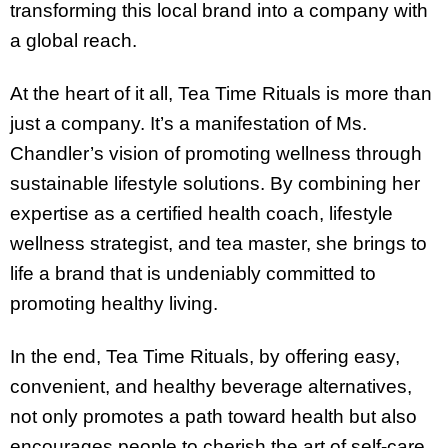
transforming this local brand into a company with
a global reach.
At the heart of it all, Tea Time Rituals is more than
just a company. It’s a manifestation of Ms.
Chandler’s vision of promoting wellness through
sustainable lifestyle solutions. By combining her
expertise as a certified health coach, lifestyle
wellness strategist, and tea master, she brings to
life a brand that is undeniably committed to
promoting healthy living.
In the end, Tea Time Rituals, by offering easy,
convenient, and healthy beverage alternatives,
not only promotes a path toward health but also
encourages people to cherish the art of self-care.