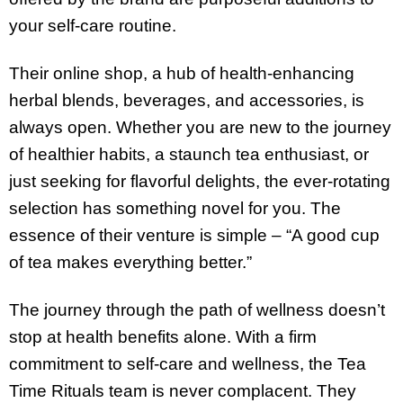
your self-care routine.
Their online shop, a hub of health-enhancing
herbal blends, beverages, and accessories, is
always open. Whether you are new to the journey
of healthier habits, a staunch tea enthusiast, or
just seeking for flavorful delights, the ever-rotating
selection has something novel for you. The
essence of their venture is simple – “A good cup
of tea makes everything better.”
The journey through the path of wellness doesn’t
stop at health benefits alone. With a firm
commitment to self-care and wellness, the Tea
Time Rituals team is never complacent. They