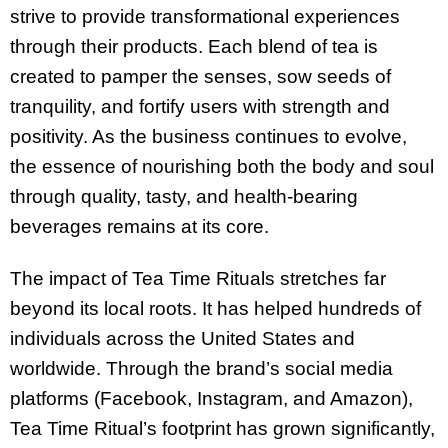
strive to provide transformational experiences
through their products. Each blend of tea is
created to pamper the senses, sow seeds of
tranquility, and fortify users with strength and
positivity. As the business continues to evolve,
the essence of nourishing both the body and soul
through quality, tasty, and health-bearing
beverages remains at its core.
The impact of Tea Time Rituals stretches far
beyond its local roots. It has helped hundreds of
individuals across the United States and
worldwide. Through the brand’s social media
platforms (Facebook, Instagram, and Amazon),
Tea Time Ritual’s footprint has grown significantly,