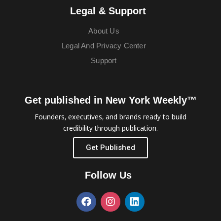
Legal & Support
About Us
Legal And Privacy Center
Support
Get published in New York Weekly™
Founders, executives, and brands ready to build
credibility through publication.
Get Published
Follow Us