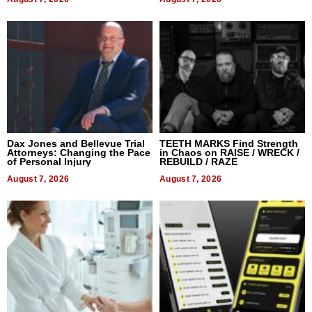
Dax Jones and Bellevue Trial
TEETH MARKS Find Strength
Attorneys: Changing the Pace
in Chaos on RAISE / WRECK /
of Personal Injury
REBUILD / RAZE
August 7, 2026
August 7, 2026