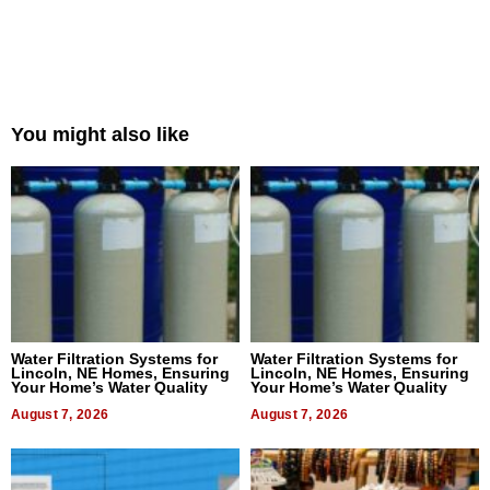
You might also like
Water Filtration Systems for
Water Filtration Systems for
Lincoln, NE Homes, Ensuring
Lincoln, NE Homes, Ensuring
Your Home’s Water Quality
Your Home’s Water Quality
August 7, 2026
August 7, 2026