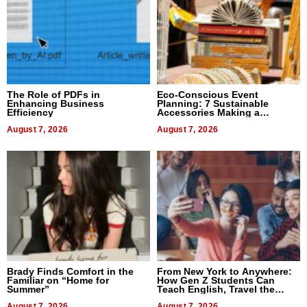
The Role of PDFs in
Eco-Conscious Event
Enhancing Business
Planning: 7 Sustainable
Efficiency
Accessories Making a
Difference in 2026
August 7, 2026
August 7, 2026
Brady Finds Comfort in the
From New York to Anywhere:
Familiar on “Home for
How Gen Z Students Can
Summer”
Teach English, Travel the
World, and Get Paid
August 7, 2026
August 7, 2026