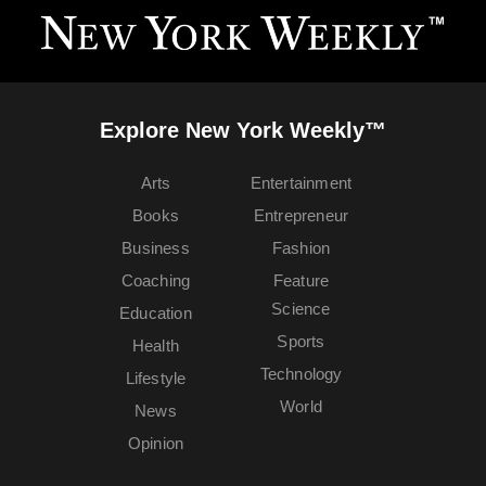
Explore New York Weekly™
Arts
Entertainment
Books
Entrepreneur
Business
Fashion
Coaching
Feature
Science
Education
Sports
Health
Technology
Lifestyle
World
News
Opinion