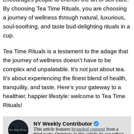
By choosing Tea Time Rituals, you are choosing
a journey of wellness through natural, luxurious,
soul-soothing, and taste bud-delighting rituals in a
cup.
Tea Time Rituals is a testament to the adage that
the journey of wellness doesn’t have to be
complex and unpalatable. It’s not just about tea.
It’s about experiencing the finest blend of health,
tranquility, and taste. Here’s your gateway to a
healthier, happier lifestyle: welcome to Tea Time
Rituals!
NY Weekly Contributor
This article features
branded content
from a
third party. Opinions in this article do not reflect