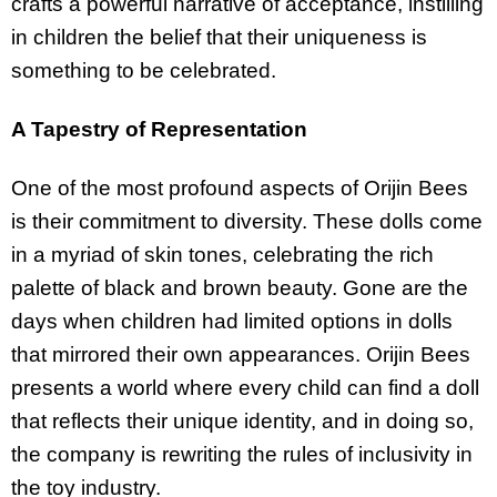
crafts a powerful narrative of acceptance, instilling
in children the belief that their uniqueness is
something to be celebrated.
A Tapestry of Representation
One of the most profound aspects of Orijin Bees
is their commitment to diversity. These dolls come
in a myriad of skin tones, celebrating the rich
palette of black and brown beauty. Gone are the
days when children had limited options in dolls
that mirrored their own appearances. Orijin Bees
presents a world where every child can find a doll
that reflects their unique identity, and in doing so,
the company is rewriting the rules of inclusivity in
the toy industry.