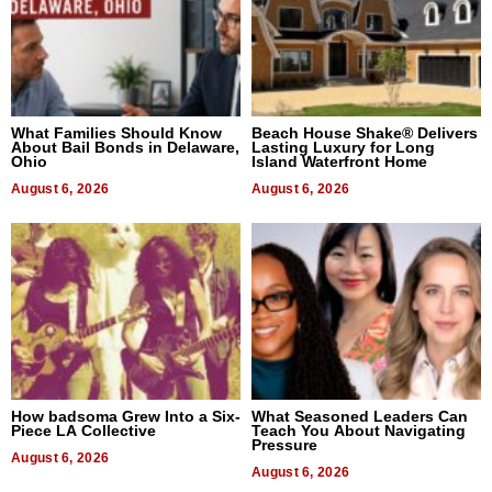
What Families Should Know
Beach House Shake® Delivers
About Bail Bonds in Delaware,
Lasting Luxury for Long
Ohio
Island Waterfront Home
August 6, 2026
August 6, 2026
How badsoma Grew Into a Six-
What Seasoned Leaders Can
Piece LA Collective
Teach You About Navigating
Pressure
August 6, 2026
August 6, 2026