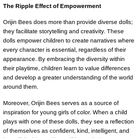
The Ripple Effect of Empowerment
Orijin Bees does more than provide diverse dolls;
they facilitate storytelling and creativity. These
dolls empower children to create narratives where
every character is essential, regardless of their
appearance. By embracing the diversity within
their playtime, children learn to value differences
and develop a greater understanding of the world
around them.
Moreover, Orijin Bees serves as a source of
inspiration for young girls of color. When a child
plays with one of these dolls, they see a reflection
of themselves as confident, kind, intelligent, and