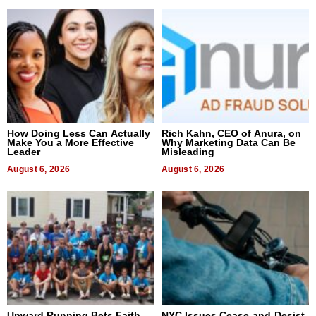
How Doing Less Can Actually
Rich Kahn, CEO of Anura, on
Make You a More Effective
Why Marketing Data Can Be
Leader
Misleading
August 6, 2026
August 6, 2026
Upward Running Bets Faith
NYC Issues Cease-and-Desist