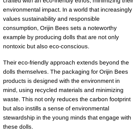
crafted with an eco-friendly ethos, minimizing their
environmental impact. In a world that increasingly
values sustainability and responsible
consumption, Orijin Bees sets a noteworthy
example by producing dolls that are not only
nontoxic but also eco-conscious.
Their eco-friendly approach extends beyond the
dolls themselves. The packaging for Orijin Bees
products is designed with the environment in
mind, using recycled materials and minimizing
waste. This not only reduces the carbon footprint
but also instills a sense of environmental
stewardship in the young minds that engage with
these dolls.