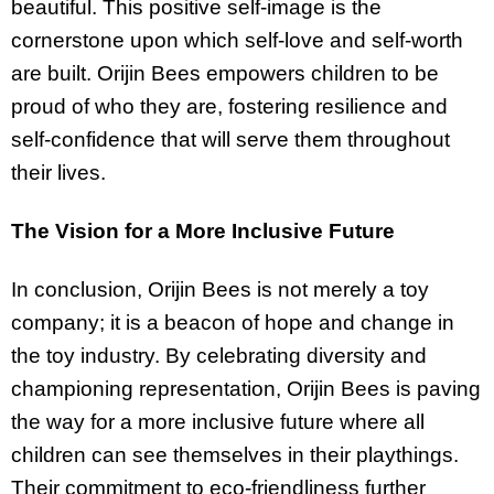
beautiful. This positive self-image is the
cornerstone upon which self-love and self-worth
are built. Orijin Bees empowers children to be
proud of who they are, fostering resilience and
self-confidence that will serve them throughout
their lives.
The Vision for a More Inclusive Future
In conclusion, Orijin Bees is not merely a toy
company; it is a beacon of hope and change in
the toy industry. By celebrating diversity and
championing representation, Orijin Bees is paving
the way for a more inclusive future where all
children can see themselves in their playthings.
Their commitment to eco-friendliness further