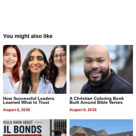
You might also like
How Successful Leaders
A Christian Coloring Book
Learned What to Trust
Built Around Bible Verses
August 6, 2026
August 6, 2026