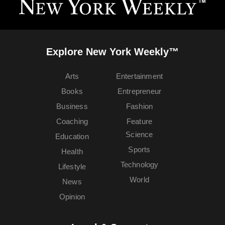
Explore New York Weekly™
Arts
Entertainment
Books
Entrepreneur
Business
Fashion
Coaching
Feature
Science
Education
Sports
Health
Technology
Lifestyle
World
News
Opinion