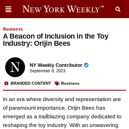
Business
A Beacon of Inclusion in the Toy
Industry: Orijin Bees
NY Weekly Contributor
September 8, 2023
BRANDED CONTENT
Business
In an era where diversity and representation are
of paramount importance, Orijin Bees has
emerged as a trailblazing company dedicated to
reshaping the toy industry. With an unwavering