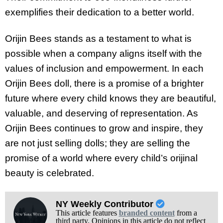
exemplifies their dedication to a better world.
Orijin Bees stands as a testament to what is
possible when a company aligns itself with the
values of inclusion and empowerment. In each
Orijin Bees doll, there is a promise of a brighter
future where every child knows they are beautiful,
valuable, and deserving of representation. As
Orijin Bees continues to grow and inspire, they
are not just selling dolls; they are selling the
promise of a world where every child’s orijinal
beauty is celebrated.
NY Weekly Contributor
This article features
branded content
from a
third party. Opinions in this article do not reflect