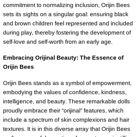
commitment to normalizing inclusion, Orijin Bees
sets its sights on a singular goal: ensuring black
and brown children feel represented and included
during play, thereby fostering the development of
self-love and self-worth from an early age.
Embracing Orijinal Beauty: The Essence of
Orijin Bees
Orijin Bees stands as a symbol of empowerment,
embodying the values of confidence, kindness,
intelligence, and beauty. These remarkable dolls
proudly embrace their “orijinal” features, which
include a spectrum of skin complexions and hair
textures. It is in this diverse array that Orijin Bees