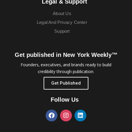
Legal & Support
About Us
Legal And Privacy Center
Support
Get published in New York Weekly™
Founders, executives, and brands ready to build
credibility through publication.
Get Published
Follow Us