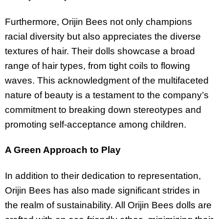
Furthermore, Orijin Bees not only champions
racial diversity but also appreciates the diverse
textures of hair. Their dolls showcase a broad
range of hair types, from tight coils to flowing
waves. This acknowledgment of the multifaceted
nature of beauty is a testament to the company’s
commitment to breaking down stereotypes and
promoting self-acceptance among children.
A Green Approach to Play
In addition to their dedication to representation,
Orijin Bees has also made significant strides in
the realm of sustainability. All Orijin Bees dolls are