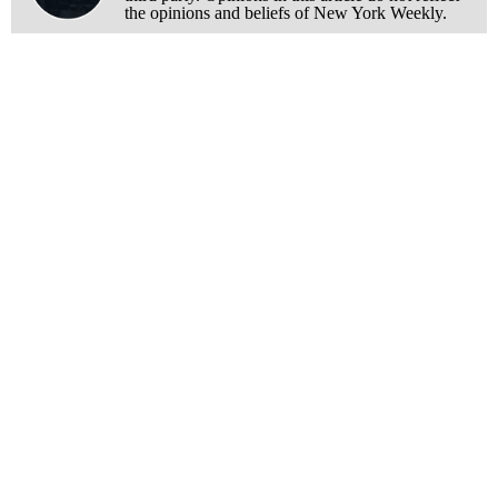
the opinions and beliefs of New York Weekly.