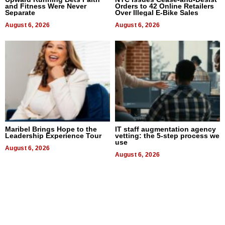
and Fitness Were Never
Orders to 42 Online Retailers
Separate
Over Illegal E-Bike Sales
August 6, 2026
August 6, 2026
Maribel Brings Hope to the
IT staff augmentation agency
Leadership Experience Tour
vetting: the 5-step process we
use
August 6, 2026
August 6, 2026