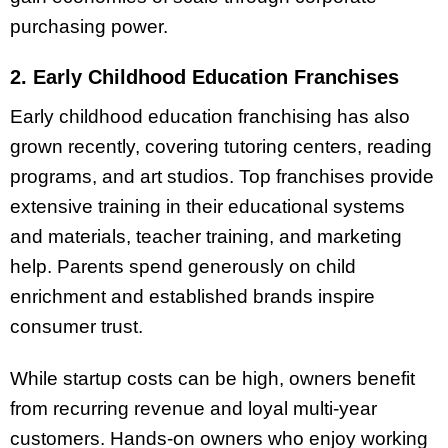
purchasing power.
2. Early Childhood Education Franchises
Early childhood education franchising has also
grown recently, covering tutoring centers, reading
programs, and art studios. Top franchises provide
extensive training in their educational systems
and materials, teacher training, and marketing
help. Parents spend generously on child
enrichment and established brands inspire
consumer trust.
While startup costs can be high, owners benefit
from recurring revenue and loyal multi-year
customers. Hands-on owners who enjoy working