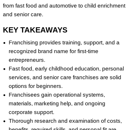
from fast food and automotive to child enrichment
and senior care.
KEY TAKEAWAYS
Franchising provides training, support, and a
recognized brand name for first-time
entrepreneurs.
Fast food, early childhood education, personal
services, and senior care franchises are solid
options for beginners.
Franchisees gain operational systems,
materials, marketing help, and ongoing
corporate support.
Thorough research and examination of costs,
benefits, required skills, and personal fit are