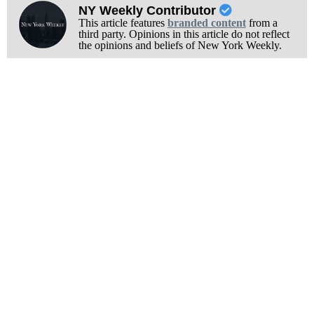
NY Weekly Contributor
This article features
branded content
from a
third party. Opinions in this article do not reflect
the opinions and beliefs of New York Weekly.