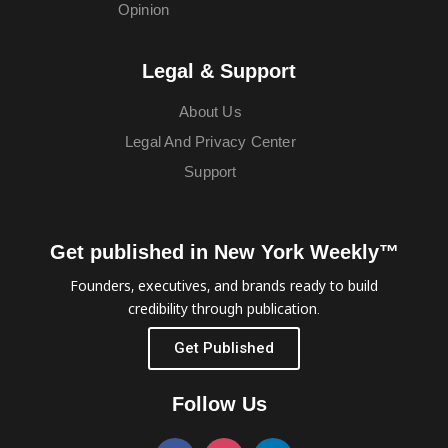
Opinion
Legal & Support
About Us
Legal And Privacy Center
Support
Get published in New York Weekly™
Founders, executives, and brands ready to build
credibility through publication.
Get Published
Follow Us