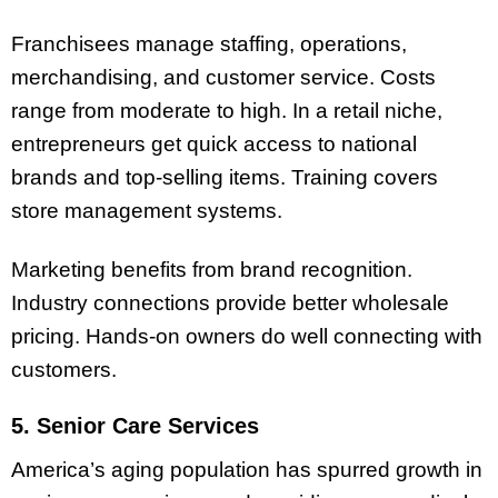
Franchisees manage staffing, operations,
merchandising, and customer service. Costs
range from moderate to high. In a retail niche,
entrepreneurs get quick access to national
brands and top-selling items. Training covers
store management systems.
Marketing benefits from brand recognition.
Industry connections provide better wholesale
pricing. Hands-on owners do well connecting with
customers.
5. Senior Care Services
America’s aging population has spurred growth in