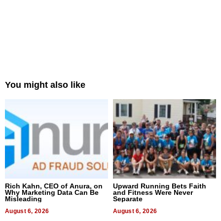
You might also like
Rich Kahn, CEO of Anura, on
Upward Running Bets Faith
Why Marketing Data Can Be
and Fitness Were Never
Misleading
Separate
August 6, 2026
August 6, 2026