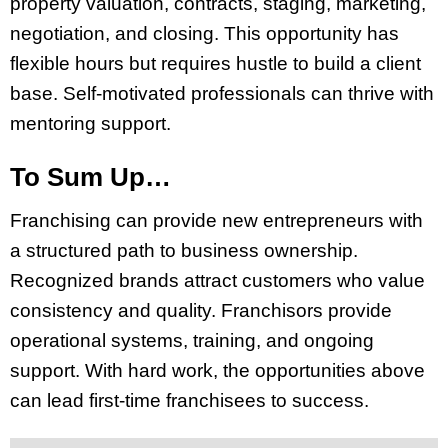
property valuation, contracts, staging, marketing,
negotiation, and closing. This opportunity has
flexible hours but requires hustle to build a client
base. Self-motivated professionals can thrive with
mentoring support.
To Sum Up…
Franchising can provide new entrepreneurs with
a structured path to business ownership.
Recognized brands attract customers who value
consistency and quality. Franchisors provide
operational systems, training, and ongoing
support. With hard work, the opportunities above
can lead first-time franchisees to success.