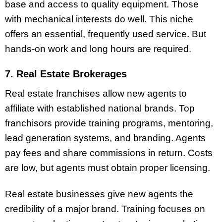
base and access to quality equipment. Those
with mechanical interests do well. This niche
offers an essential, frequently used service. But
hands-on work and long hours are required.
7. Real Estate Brokerages
Real estate franchises allow new agents to
affiliate with established national brands. Top
franchisors provide training programs, mentoring,
lead generation systems, and branding. Agents
pay fees and share commissions in return. Costs
are low, but agents must obtain proper licensing.
Real estate businesses give new agents the
credibility of a major brand. Training focuses on