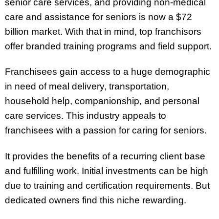
senior care services, and providing non-medical
care and assistance for seniors is now a $72
billion market. With that in mind, top franchisors
offer branded training programs and field support.
Franchisees gain access to a huge demographic
in need of meal delivery, transportation,
household help, companionship, and personal
care services. This industry appeals to
franchisees with a passion for caring for seniors.
It provides the benefits of a recurring client base
and fulfilling work. Initial investments can be high
due to training and certification requirements. But
dedicated owners find this niche rewarding.