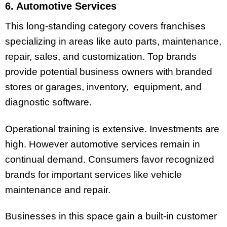
6. Automotive Services
This long-standing category covers franchises
specializing in areas like auto parts, maintenance,
repair, sales, and customization. Top brands
provide potential business owners with branded
stores or garages, inventory, equipment, and
diagnostic software.
Operational training is extensive. Investments are
high. However automotive services remain in
continual demand. Consumers favor recognized
brands for important services like vehicle
maintenance and repair.
Businesses in this space gain a built-in customer