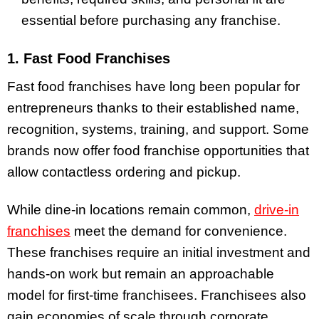
essential before purchasing any franchise.
1. Fast Food Franchises
Fast food franchises have long been popular for
entrepreneurs thanks to their established name,
recognition, systems, training, and support. Some
brands now offer food franchise opportunities that
allow contactless ordering and pickup.
While dine-in locations remain common,
drive-in
franchises
meet the demand for convenience.
These franchises require an initial investment and
hands-on work but remain an approachable
model for first-time franchisees. Franchisees also
gain economies of scale through corporate