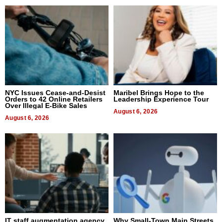
NYC Issues Cease-and-Desist
Maribel Brings Hope to the
Orders to 42 Online Retailers
Leadership Experience Tour
Over Illegal E-Bike Sales
August 6, 2026
August 6, 2026
IT staff augmentation agency
Why Small-Town Main Streets