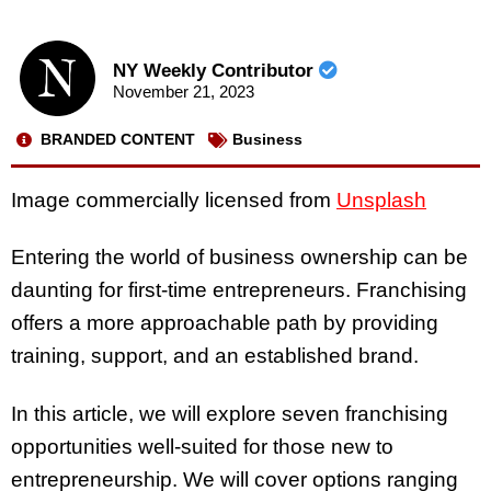
NY Weekly Contributor
November 21, 2023
BRANDED CONTENT
Business
Image commercially licensed from
Unsplash
Entering the world of business ownership can be
daunting for first-time entrepreneurs. Franchising
offers a more approachable path by providing
training, support, and an established brand.
In this article, we will explore seven franchising
opportunities well-suited for those new to
entrepreneurship. We will cover options ranging