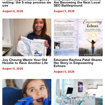
vetting: the 5-step process we
Are Becoming the Next Local
use
SEO Battleground
August 6, 2026
August 5, 2026
Joy Cheung Wants Your Old
Educator Rachna Patel Shares
Hoodie to Have Another Life
Her Story in Empowering
Echoes
August 5, 2026
August 5, 2026