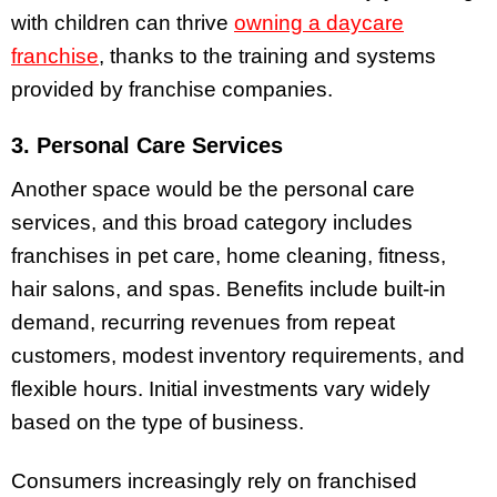
with children can thrive
owning a daycare
franchise
, thanks to the training and systems
provided by franchise companies.
3. Personal Care Services
Another space would be the personal care
services, and this broad category includes
franchises in pet care, home cleaning, fitness,
hair salons, and spas. Benefits include built-in
demand, recurring revenues from repeat
customers, modest inventory requirements, and
flexible hours. Initial investments vary widely
based on the type of business.
Consumers increasingly rely on franchised