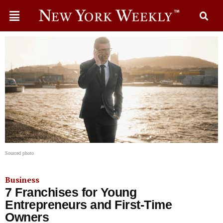
Sourced photo
Business
7 Franchises for Young
Entrepreneurs and First-Time
Owners