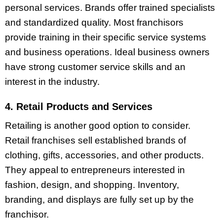
personal services. Brands offer trained specialists
and standardized quality. Most franchisors
provide training in their specific service systems
and business operations. Ideal business owners
have strong customer service skills and an
interest in the industry.
4. Retail Products and Services
Retailing is another good option to consider.
Retail franchises sell established brands of
clothing, gifts, accessories, and other products.
They appeal to entrepreneurs interested in
fashion, design, and shopping. Inventory,
branding, and displays are fully set up by the
franchisor.