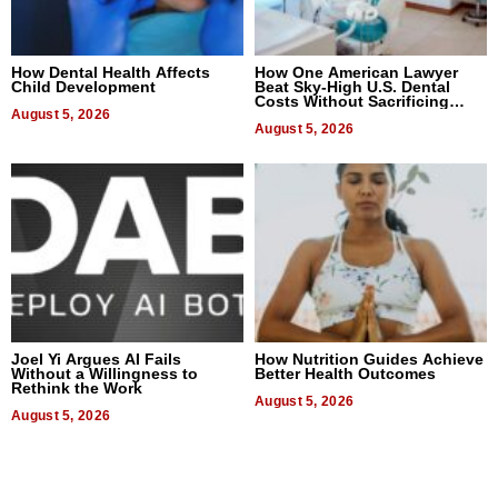
How Dental Health Affects
How One American Lawyer
Child Development
Beat Sky-High U.S. Dental
Costs Without Sacrificing
August 5, 2026
Quality
August 5, 2026
Joel Yi Argues AI Fails
How Nutrition Guides Achieve
Without a Willingness to
Better Health Outcomes
Rethink the Work
August 5, 2026
August 5, 2026