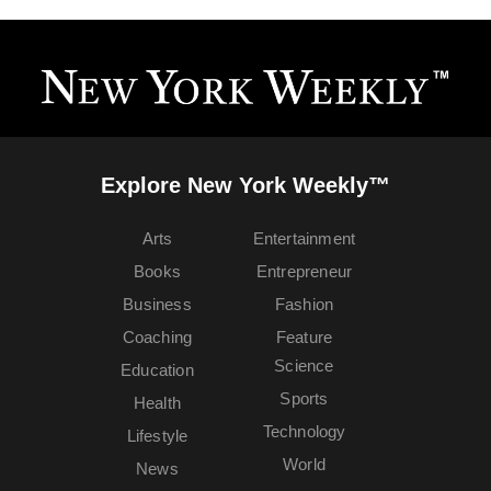
Explore New York Weekly™
Arts
Entertainment
Books
Entrepreneur
Business
Fashion
Coaching
Feature
Science
Education
Sports
Health
Technology
Lifestyle
World
News