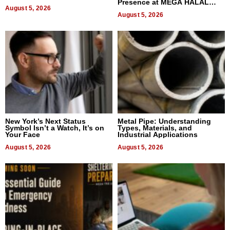
Presence at MEGA HALAL
August 5, 2026
Bangkok 2026
August 5, 2026
New York’s Next Status
Metal Pipe: Understanding
Symbol Isn’t a Watch, It’s on
Types, Materials, and
Your Face
Industrial Applications
August 5, 2026
August 5, 2026