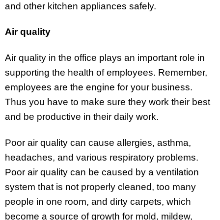
and other kitchen appliances safely.
Air quality
Air quality in the office plays an important role in
supporting the health of employees. Remember,
employees are the engine for your business.
Thus you have to make sure they work their best
and be productive in their daily work.
Poor air quality can cause allergies, asthma,
headaches, and various respiratory problems.
Poor air quality can be caused by a ventilation
system that is not properly cleaned, too many
people in one room, and dirty carpets, which
become a source of growth for mold, mildew,