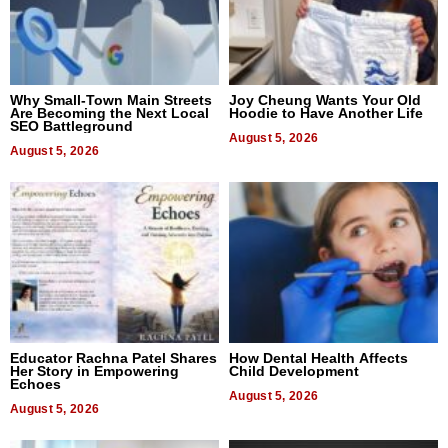
Why Small-Town Main Streets
Joy Cheung Wants Your Old
Are Becoming the Next Local
Hoodie to Have Another Life
SEO Battleground
August 5, 2026
August 5, 2026
Educator Rachna Patel Shares
How Dental Health Affects
Her Story in Empowering
Child Development
Echoes
August 5, 2026
August 5, 2026