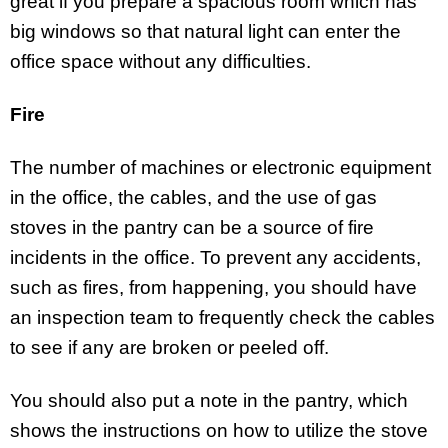
great if you prepare a spacious room which has
big windows so that natural light can enter the
office space without any difficulties.
Fire
The number of machines or electronic equipment
in the office, the cables, and the use of gas
stoves in the pantry can be a source of fire
incidents in the office. To prevent any accidents,
such as fires, from happening, you should have
an inspection team to frequently check the cables
to see if any are broken or peeled off.
You should also put a note in the pantry, which
shows the instructions on how to utilize the stove