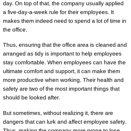
day. On top of that, the company usually applied
a five-day-a-week rule for their employees. It
makes them indeed need to spend a lot of time in
the office.
Thus, ensuring that the office area is cleaned and
arranged as tidy is important to help employees
stay comfortable. When employees can have the
ultimate comfort and support, it can make them
more productive when working. Their health and
safety are two of the most important things that
should be looked after.
But sometimes, without realizing it, there are
dangers that can lurk and affect employee safety.
Thus, making the company more prone to lose.