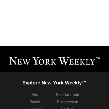
Explore New York Weekly™
Arts
Entertainment
Books
Entrepreneur