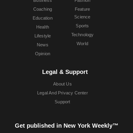
Business
Fashion
Coaching
Feature
Science
Education
Sports
Health
Technology
Lifestyle
World
News
Opinion
Legal & Support
About Us
Legal And Privacy Center
Support
Get published in New York Weekly™