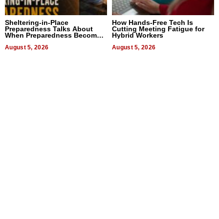
Sheltering-in-Place
How Hands-Free Tech Is
Preparedness Talks About
Cutting Meeting Fatigue for
When Preparedness Becomes
Hybrid Workers
a Way of Thinking For
Uncertain Times
August 5, 2026
August 5, 2026