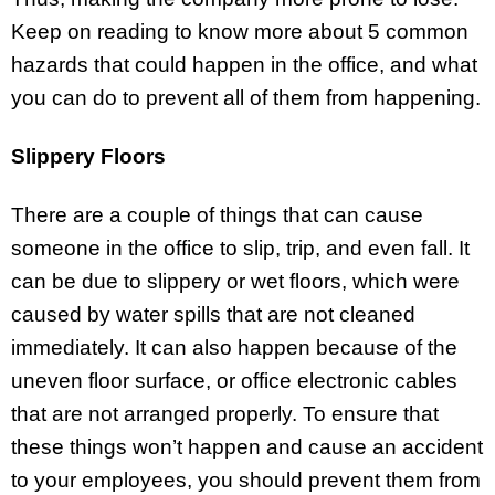
Keep on reading to know more about 5 common
hazards that could happen in the office, and what
you can do to prevent all of them from happening.
Slippery Floors
There are a couple of things that can cause
someone in the office to slip, trip, and even fall. It
can be due to slippery or wet floors, which were
caused by water spills that are not cleaned
immediately. It can also happen because of the
uneven floor surface, or office electronic cables
that are not arranged properly. To ensure that
these things won’t happen and cause an accident
to your employees, you should prevent them from