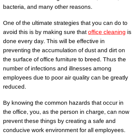
bacteria, and many other reasons.
One of the ultimate strategies that you can do to
avoid this is by making sure that
office cleaning
is
done every day. This will be effective in
preventing the accumulation of dust and dirt on
the surface of office furniture to breed. Thus the
number of infections and illnesses among
employees due to poor air quality can be greatly
reduced.
By knowing the common hazards that occur in
the office, you, as the person in charge, can now
prevent these things by creating a safe and
conducive work environment for all employees.