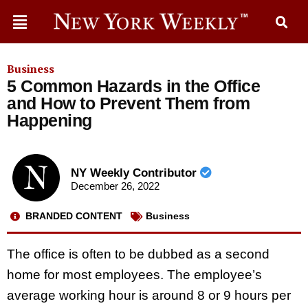
Business
5 Common Hazards in the Office
and How to Prevent Them from
Happening
NY Weekly Contributor
December 26, 2022
BRANDED CONTENT
Business
The office is often to be dubbed as a second
home for most employees. The employee’s
average working hour is around 8 or 9 hours per