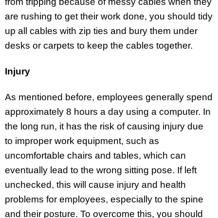
from tripping because of messy cables when they
are rushing to get their work done, you should tidy
up all cables with zip ties and bury them under
desks or carpets to keep the cables together.
Injury
As mentioned before, employees generally spend
approximately 8 hours a day using a computer. In
the long run, it has the risk of causing injury due
to improper work equipment, such as
uncomfortable chairs and tables, which can
eventually lead to the wrong sitting pose. If left
unchecked, this will cause injury and health
problems for employees, especially to the spine
and their posture. To overcome this, you should