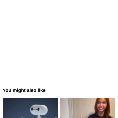
You might also like