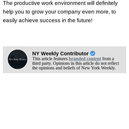
The productive work environment will definitely
help you to grow your company even more, to
easily achieve success in the future!
NY Weekly Contributor
This article features
branded content
from a
third party. Opinions in this article do not reflect
the opinions and beliefs of New York Weekly.