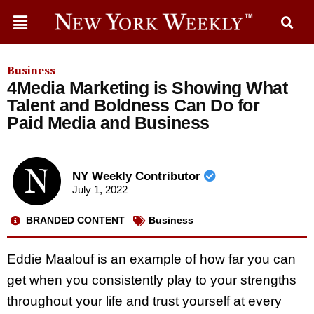
Business
4Media Marketing is Showing What
Talent and Boldness Can Do for
Paid Media and Business
NY Weekly Contributor
July 1, 2022
BRANDED CONTENT
Business
Eddie Maalouf is an example of how far you can
get when you consistently play to your strengths
throughout your life and trust yourself at every