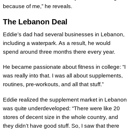
because of me,” he reveals.
The Lebanon Deal
Eddie’s dad had several businesses in Lebanon,
including a waterpark. As a result, he would
spend around three months there every year.
He became passionate about fitness in college: “I
was really into that. I was all about supplements,
routines, pre-workouts, and all that stuff.”
Eddie realized the supplement market in Lebanon
was quite underdeveloped: “There were like 20
stores of decent size in the whole country, and
they didn’t have good stuff. So, I saw that there