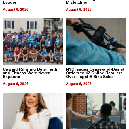
Leader
Misleading
August 6, 2026
August 6, 2026
Upward Running Bets Faith
NYC Issues Cease-and-Desist
and Fitness Were Never
Orders to 42 Online Retailers
Separate
Over Illegal E-Bike Sales
August 6, 2026
August 6, 2026