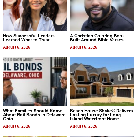
How Successful Leaders
A Christian Coloring Book
Learned What to Trust
Built Around Bible Verses
August 6, 2026
August 6, 2026
What Families Should Know
Beach House Shake® Delivers
About Bail Bonds in Delaware,
Lasting Luxury for Long
Ohio
Island Waterfront Home
August 6, 2026
August 6, 2026