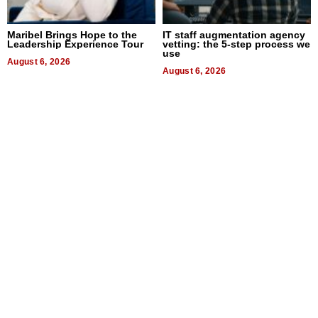
Maribel Brings Hope to the
IT staff augmentation agency
Leadership Experience Tour
vetting: the 5-step process we
use
August 6, 2026
August 6, 2026