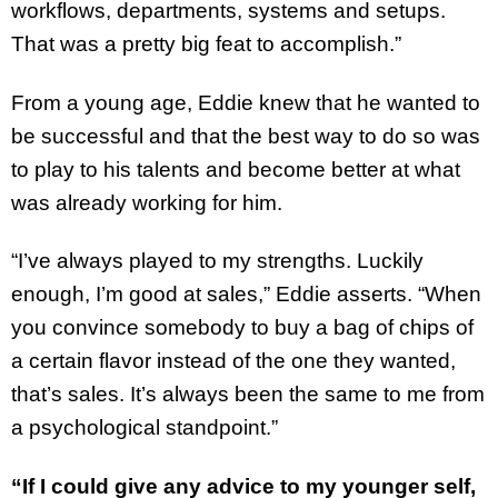
workflows, departments, systems and setups.
That was a pretty big feat to accomplish.”
From a young age, Eddie knew that he wanted to
be successful and that the best way to do so was
to play to his talents and become better at what
was already working for him.
“I’ve always played to my strengths. Luckily
enough, I’m good at sales,” Eddie asserts. “When
you convince somebody to buy a bag of chips of
a certain flavor instead of the one they wanted,
that’s sales. It’s always been the same to me from
a psychological standpoint.”
“If I could give any advice to my younger self,