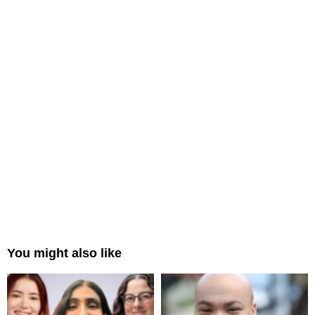
You might also like