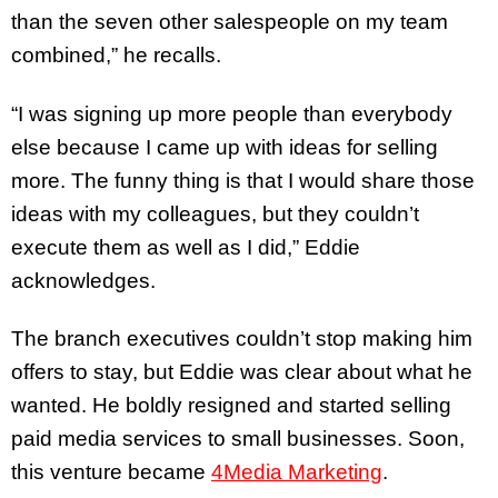
than the seven other salespeople on my team
combined,” he recalls.
“I was signing up more people than everybody
else because I came up with ideas for selling
more. The funny thing is that I would share those
ideas with my colleagues, but they couldn’t
execute them as well as I did,” Eddie
acknowledges.
The branch executives couldn’t stop making him
offers to stay, but Eddie was clear about what he
wanted. He boldly resigned and started selling
paid media services to small businesses. Soon,
this venture became
4Media Marketing
.