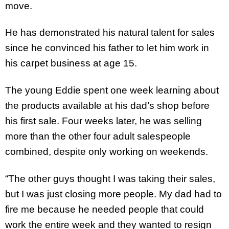
move.
He has demonstrated his natural talent for sales
since he convinced his father to let him work in
his carpet business at age 15.
The young Eddie spent one week learning about
the products available at his dad’s shop before
his first sale. Four weeks later, he was selling
more than the other four adult salespeople
combined, despite only working on weekends.
“The other guys thought I was taking their sales,
but I was just closing more people. My dad had to
fire me because he needed people that could
work the entire week and they wanted to resign