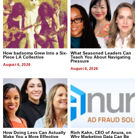
How badsoma Grew Into a Six-
What Seasoned Leaders Can
Piece LA Collective
Teach You About Navigating
Pressure
August 6, 2026
August 6, 2026
How Doing Less Can Actually
Rich Kahn, CEO of Anura, on
Make You a More Effective
Why Marketing Data Can Be