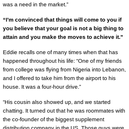
was a need in the market.”
“I’m convinced that things will come to you if
you believe that your goal is not a big thing to
attain and you make the moves to achieve it.”
Eddie recalls one of many times when that has
happened throughout his life: “One of my friends
from college was flying from Nigeria into Lebanon,
and I offered to take him from the airport to his
house. It was a four-hour drive.”
“His cousin also showed up, and we started
chatting. It turned out that he was roommates with
the co-founder of the biggest supplement
distribution company in the US. Those guys were