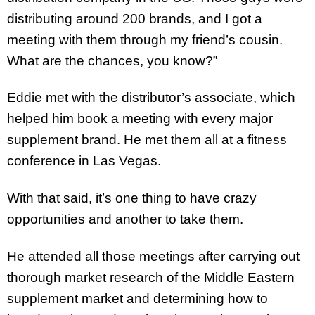
distributing around 200 brands, and I got a
meeting with them through my friend’s cousin.
What are the chances, you know?”
Eddie met with the distributor’s associate, which
helped him book a meeting with every major
supplement brand. He met them all at a fitness
conference in Las Vegas.
With that said, it’s one thing to have crazy
opportunities and another to take them.
He attended all those meetings after carrying out
thorough market research of the Middle Eastern
supplement market and determining how to