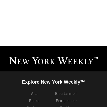
Explore New York Weekly™
Arts
Entertainment
Books
Entrepreneur