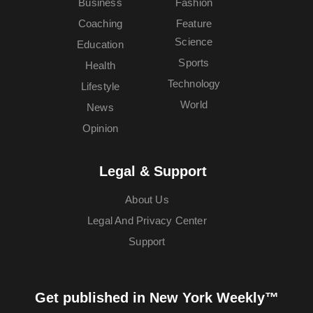
Business
Fashion
Coaching
Feature
Science
Education
Sports
Health
Technology
Lifestyle
World
News
Opinion
Legal & Support
About Us
Legal And Privacy Center
Support
Get published in New York Weekly™