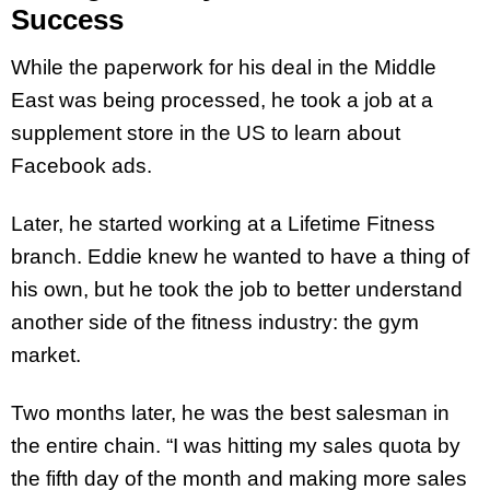
Success
While the paperwork for his deal in the Middle
East was being processed, he took a job at a
supplement store in the US to learn about
Facebook ads.
Later, he started working at a Lifetime Fitness
branch. Eddie knew he wanted to have a thing of
his own, but he took the job to better understand
another side of the fitness industry: the gym
market.
Two months later, he was the best salesman in
the entire chain. “I was hitting my sales quota by
the fifth day of the month and making more sales