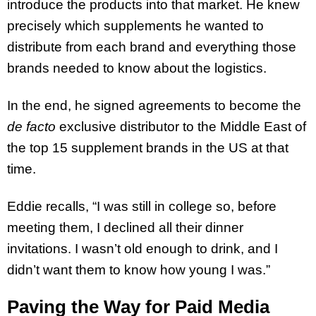
introduce the products into that market. He knew
precisely which supplements he wanted to
distribute from each brand and everything those
brands needed to know about the logistics.
In the end, he signed agreements to become the
de facto
exclusive distributor to the Middle East of
the top 15 supplement brands in the US at that
time.
Eddie recalls, “I was still in college so, before
meeting them, I declined all their dinner
invitations. I wasn’t old enough to drink, and I
didn’t want them to know how young I was.”
Paving the Way for Paid Media