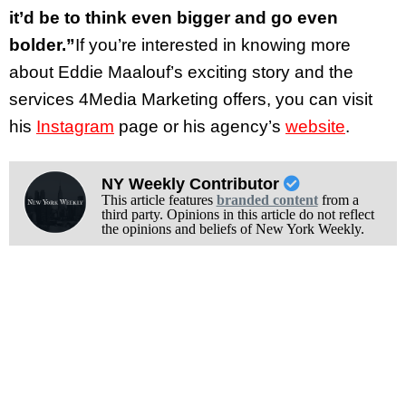
it’d be to think even bigger and go even
bolder.”
If you’re interested in knowing more
about Eddie Maalouf’s exciting story and the
services 4Media Marketing offers, you can visit
his
Instagram
page or his agency’s
website
.
NY Weekly Contributor
This article features
branded content
from a
third party. Opinions in this article do not reflect
the opinions and beliefs of New York Weekly.