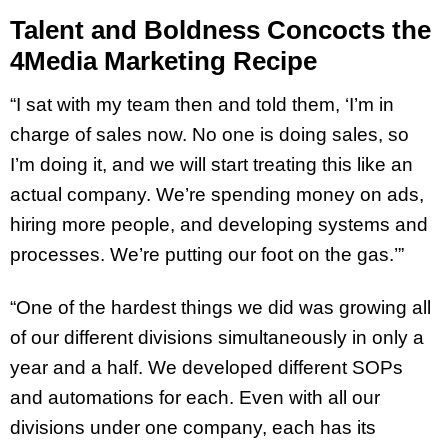
Talent and Boldness Concocts the
4Media Marketing Recipe
“I sat with my team then and told them, ‘I’m in
charge of sales now. No one is doing sales, so
I’m doing it, and we will start treating this like an
actual company. We’re spending money on ads,
hiring more people, and developing systems and
processes. We’re putting our foot on the gas.’”
“One of the hardest things we did was growing all
of our different divisions simultaneously in only a
year and a half. We developed different SOPs
and automations for each. Even with all our
divisions under one company, each has its