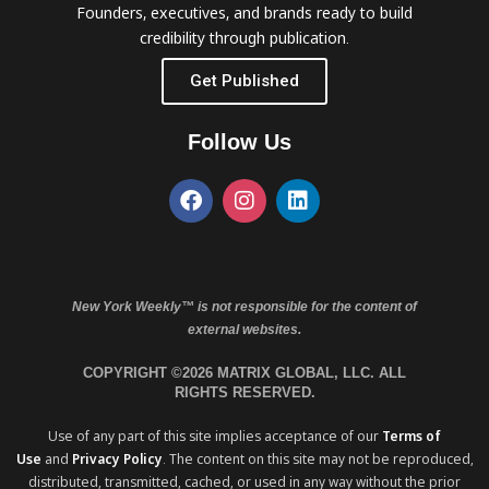
Founders, executives, and brands ready to build
credibility through publication.
Get Published
Follow Us
New York Weekly™ is not responsible for the content of
external websites.
COPYRIGHT ©2026 MATRIX GLOBAL, LLC. ALL
RIGHTS RESERVED.
Use of any part of this site implies acceptance of our
Terms of
Use
and
Privacy Policy
. The content on this site may not be reproduced,
distributed, transmitted, cached, or used in any way without the prior