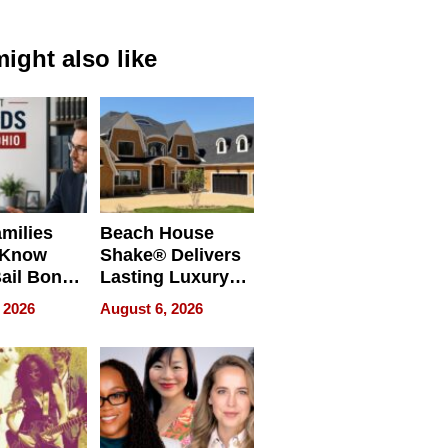
ight also like
milies
Beach House
 Know
Shake® Delivers
ail Bonds
Lasting Luxury
ware, Ohio
for Long Island
 2026
August 6, 2026
Waterfront Home