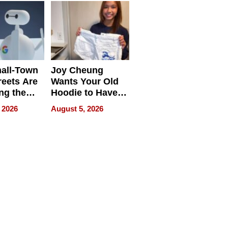
all-Town
Joy Cheung
reets Are
Wants Your Old
ng the
Hoodie to Have
cal SEO
Another Life
 2026
August 5, 2026
round