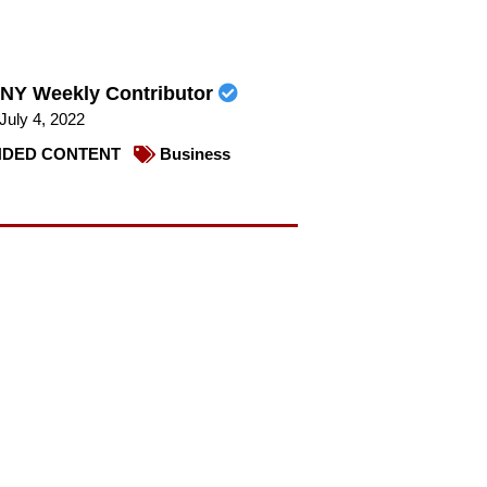
NY Weekly Contributor
July 4, 2022
DED CONTENT
Business