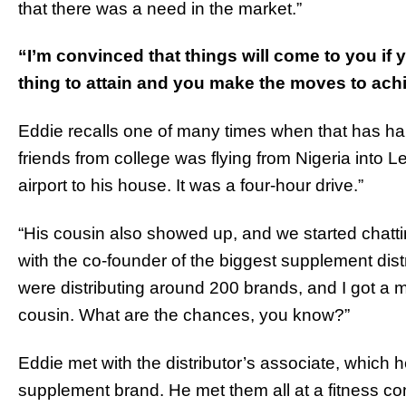
that there was a need in the market.”
“I’m convinced that things will come to you if y
thing to attain and you make the moves to achi
Eddie recalls one of many times when that has ha
friends from college was flying from Nigeria into L
airport to his house. It was a four-hour drive.”
“His cousin also showed up, and we started chatti
with the co-founder of the biggest supplement di
were distributing around 200 brands, and I got a 
cousin. What are the chances, you know?”
Eddie met with the distributor’s associate, which
supplement brand. He met them all at a fitness c