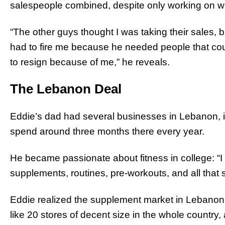
salespeople combined, despite only working on 
“The other guys thought I was taking their sales, 
had to fire me because he needed people that co
to resign because of me,” he reveals.
The Lebanon Deal
Eddie’s dad had several businesses in Lebanon, i
spend around three months there every year.
He became passionate about fitness in college: “I w
supplements, routines, pre-workouts, and all that st
Eddie realized the supplement market in Lebanon
like 20 stores of decent size in the whole country,