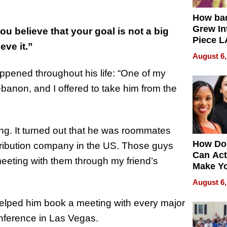
How ba
Grew Int
ou believe that your goal is not a big
Piece L
eve it.”
Collecti
August 6,
ppened throughout his life: “One of my
ebanon, and I offered to take him from the
ng. It turned out that he was roommates
How Do
stribution company in the US. Those guys
Can Act
meeting with them through my friend’s
Make Y
Effecti
August 6,
 helped him book a meeting with every major
onference in Las Vegas.