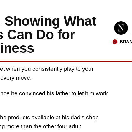
s Showing What
s Can Do for
BRAN
iness
et when you consistently play to your
t every move.
ince he convinced his father to let him work
e products available at his dad’s shop
ing more than the other four adult