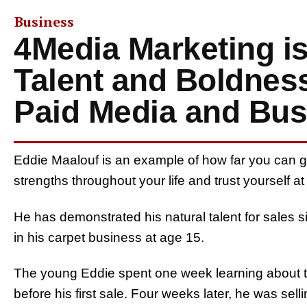
Business
4Media Marketing i
Talent and Boldnes
Paid Media and Bus
Eddie Maalouf is an example of how far you can g
strengths throughout your life and trust yourself a
He has demonstrated his natural talent for sales s
in his carpet business at age 15.
The young Eddie spent one week learning about th
before his first sale. Four weeks later, he was sell