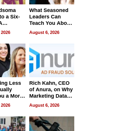
dsoma
What Seasoned
o a Six-
Leaders Can
A
Teach You About
ve
Navigating
 2026
August 6, 2026
Pressure
ing Less
Rich Kahn, CEO
ually
of Anura, on Why
ou a More
Marketing Data
ve Leader
Can Be
 2026
August 6, 2026
Misleading