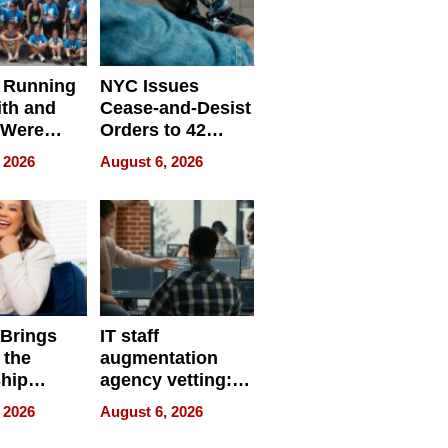
 Running
NYC Issues
ith and
Cease-and-Desist
 Were
Orders to 42
eparate
Online Retailers
 2026
August 6, 2026
Over Illegal E-
Bike Sales
 Brings
IT staff
 the
augmentation
hip
agency vetting:
nce Tour
the 5-step
 2026
August 6, 2026
process we use