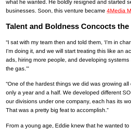
what he wanted. He boldly resigned and started se
businesses. Soon, this venture became
4Media M
Talent and Boldness Concocts the
“I sat with my team then and told them, ‘I’m in cha
I’m doing it, and we will start treating this like 
ads, hiring more people, and developing systems 
the gas.’”
“One of the hardest things we did was growing all o
only a year and a half. We developed different SO
our divisions under one company, each has its w
That was a pretty big feat to accomplish.”
From a young age, Eddie knew that he wanted to b