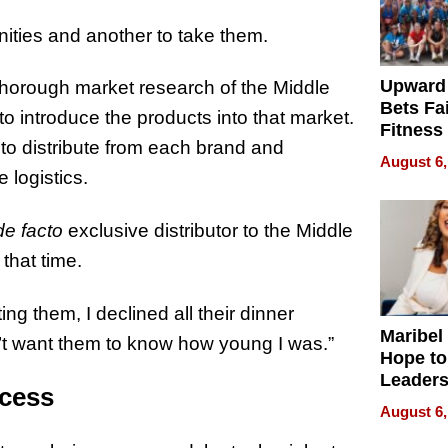
unities and another to take them.
Upward
 thorough market research of the Middle
Bets Fa
 introduce the products into that market.
Fitness
o distribute from each brand and
Never S
August 6,
 logistics.
de facto
exclusive distributor to the Middle
that time.
ting them, I declined all their dinner
Maribel
dn’t want them to know how young I was.”
Hope to
Leaders
ccess
Experie
August 6,