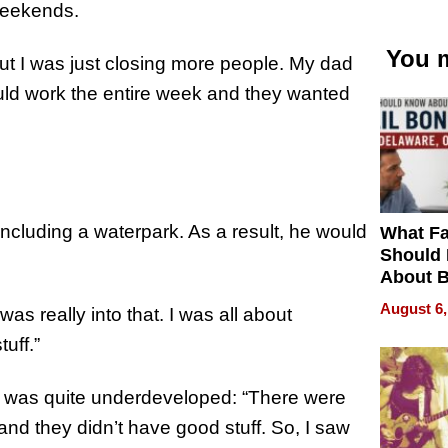
weekends.
You m
but I was just closing more people. My dad
uld work the entire week and they wanted
ncluding a waterpark. As a result, he would
What Fa
Should
About B
in Dela
August 6,
as really into that. I was all about
uff.”
 was quite underdeveloped: “There were
 and they didn’t have good stuff. So, I saw