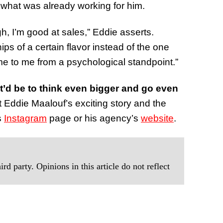
 what was already working for him.
h, I’m good at sales,” Eddie asserts.
 of a certain flavor instead of the one
me to me from a psychological standpoint.”
 it’d be to think even bigger and go even
t Eddie Maalouf’s exciting story and the
s
Instagram
page or his agency’s
website
.
rd party. Opinions in this article do not reflect