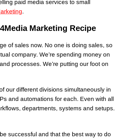
lling paid media services to small
arketing
.
 4Media Marketing Recipe
rge of sales now. No one is doing sales, so
an actual company. We’re spending money on
and processes. We’re putting our foot on
f our different divisions simultaneously in
Ps and automations for each. Even with all
orkflows, departments, systems and setups.
e successful and that the best way to do