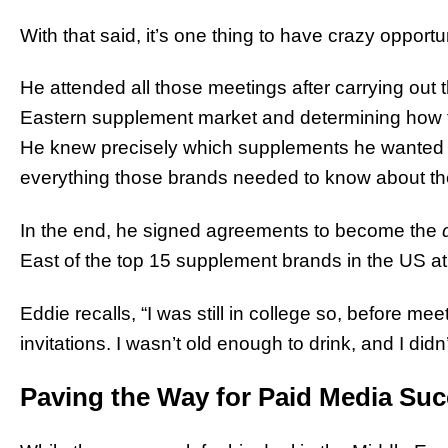
With that said, it’s one thing to have crazy opport
He attended all those meetings after carrying out
Eastern supplement market and determining how to
He knew precisely which supplements he wanted t
everything those brands needed to know about the
In the end, he signed agreements to become the
East of the top 15 supplement brands in the US at 
Eddie recalls, “I was still in college so, before mee
invitations. I wasn’t old enough to drink, and I di
Paving the Way for Paid Media Su