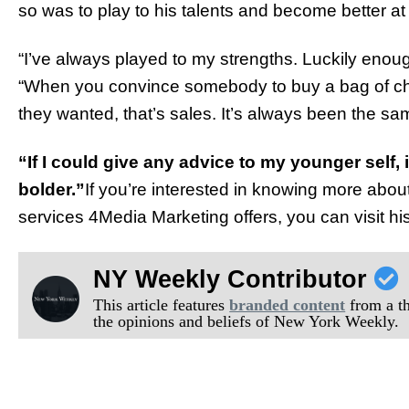
so was to play to his talents and become better at
“I’ve always played to my strengths. Luckily enoug
“When you convince somebody to buy a bag of chips
they wanted, that’s sales. It’s always been the sa
“If I could give any advice to my younger self,
bolder.”
If you’re interested in knowing more abou
services 4Media Marketing offers, you can visit hi
NY Weekly Contributor
This article features
branded content
from a thi
the opinions and beliefs of New York Weekly.