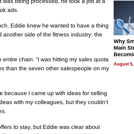
st was being processed, he took a job at a
ok ads.
ranch. Eddie knew he wanted to have a thing
 another side of the fitness industry: the
Why Sm
Main St
Becomi
entire chain. “I was hitting my sales quota
Next Lo
August 5,
Battleg
les than the seven other salespeople on my
 because I came up with ideas for selling
ideas with my colleagues, but they couldn’t
es.
fers to stay, but Eddie was clear about