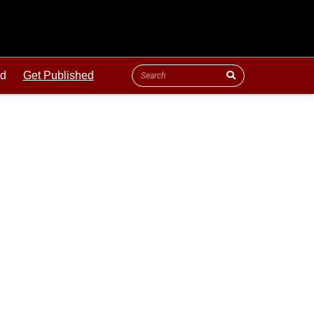
ld
Get Published