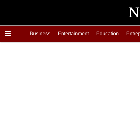
Business
Entertainment
Education
Entre