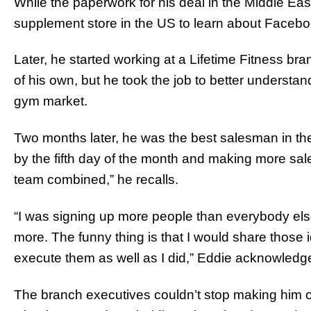
While the paperwork for his deal in the Middle Ea
supplement store in the US to learn about Facebo
Later, he started working at a Lifetime Fitness b
of his own, but he took the job to better understand
gym market.
Two months later, he was the best salesman in the 
by the fifth day of the month and making more sa
team combined,” he recalls.
“I was signing up more people than everybody else
more. The funny thing is that I would share those 
execute them as well as I did,” Eddie acknowledg
The branch executives couldn’t stop making him of