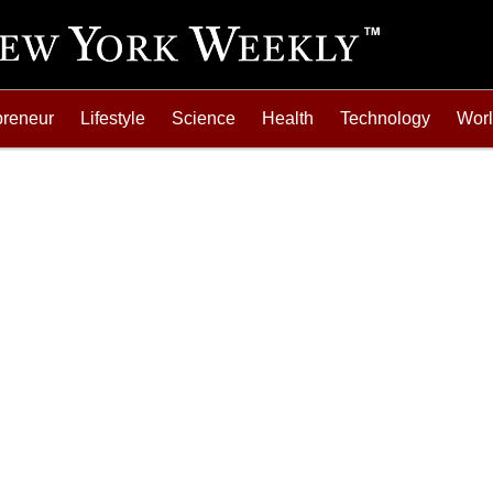
preneur
Lifestyle
Science
Health
Technology
Wor