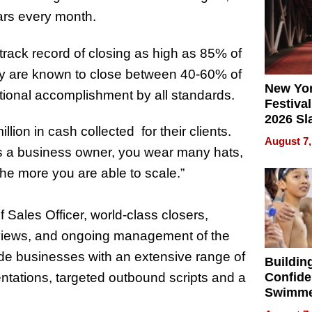
2026
lars every month.
track record of closing as high as 85% of
they are known to close between 40-60% of
New Yor
ional accomplishment by all standards.
Festival
2026 Sl
lion in cash collected for their clients.
Rock, 
August 7,
Haigh F
s
a business owner, you wear many hats,
32 Title
the more you are able to scale.
”
Sales Officer, world-class closers,
reviews, and ongoing management of the
ide businesses with an extensive range of
Buildin
entations, targeted outbound scripts and a
Confide
Swimme
How Ris