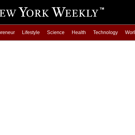
preneur
Lifestyle
Science
Health
Technology
Wor