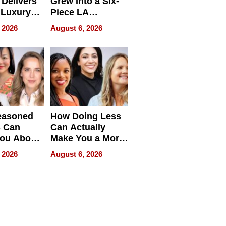
Delivers
Grew Into a Six-
 Luxury
Piece LA
g Island
Collective
 2026
August 6, 2026
ont Home
easoned
How Doing Less
s Can
Can Actually
You About
Make You a More
ing
Effective Leader
 2026
August 6, 2026
e