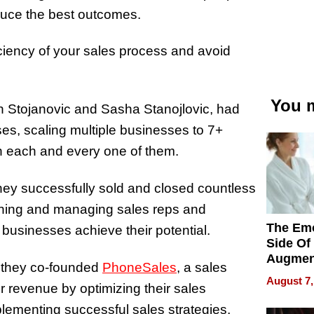
duce the best outcomes.
iency of your sales process and avoid
You m
n Stojanovic and
Sasha Stanojlovic,
had
ses, scaling multiple businesses to 7+
in each and every one of them.
they successfully sold and closed countless
aining and managing sales reps and
The Emo
p businesses achieve their potential.
Side Of
Augmen
s, they co-founded
PhoneSales
, a sales
Recove
August 7,
r revenue by
optimizing their sales
What Pa
Can Exp
plementing successful sales strategies,