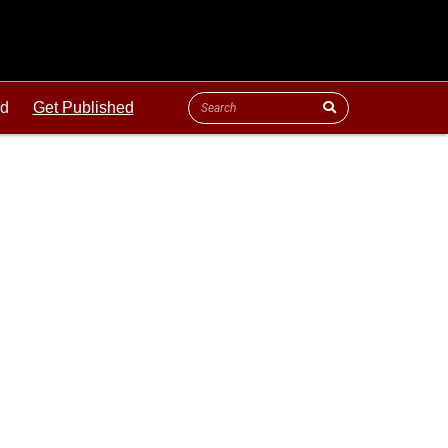
ld
Get Published