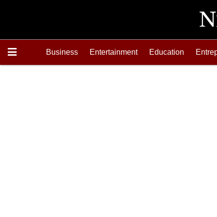
Business
Entertainment
Education
Entre