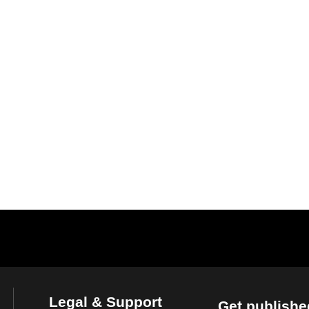
Legal & Support
Get publishe