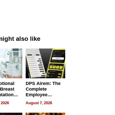
ight also like
tional
DPS Airem: The
 Breast
Complete
tation
Employee
ry And
Management
 2026
August 7, 2026
tients
Software for
ect In
Modern