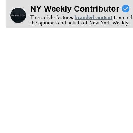
NY Weekly Contributor
This article features
branded content
from a thi
the opinions and beliefs of New York Weekly.