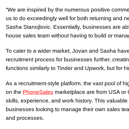
“We are inspired by the numerous positive commen
us to do exceedingly well for both returning and n
Sasha Stanojlovic.
Essentially, businesses are able
house sales team without having to build or man
To cater to a wider market, Jovan and Sasha have 
recruitment process for businesses further, creat
functions similarly to Tinder and Upwork, but for h
As a recruitment-style platform, the vast
pool of hi
on the
PhoneSales
marketplace are from USA or Ca
skills, experience, and work history. This valuable 
businesses looking to manage their own sales tea
and processes.