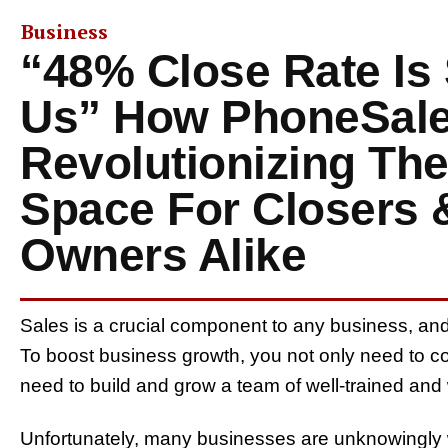
Business
“48% Close Rate Is
Us” How PhoneSale
Revolutionizing The
Space For Closers 
Owners Alike
Sales is a crucial component to any business, and it
To boost business growth, you not only need to co
need to build and grow a team of well-trained an
Unfortunately, many businesses are unknowingly 