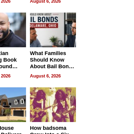
 2026
August 6, 2026
ng Club
ing the
neration
York
tian
What Families
g Book
Should Know
round
About Bail Bonds
erses
in Delaware, Ohio
 2026
August 6, 2026
House
How badsoma