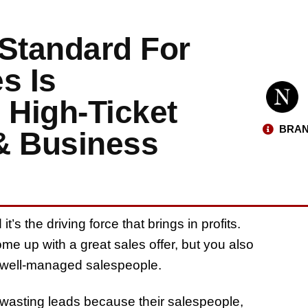
 Standard For
s Is
 High-Ticket
BRAN
& Business
’s the driving force that brings in profits.
me up with a great sales offer, but you also
d well-managed salespeople.
wasting leads because their salespeople,