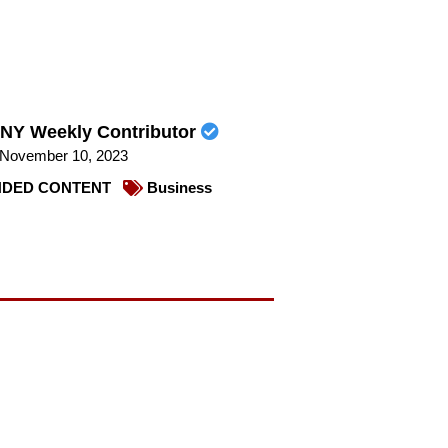
NY Weekly Contributor
November 10, 2023
DED CONTENT
Business