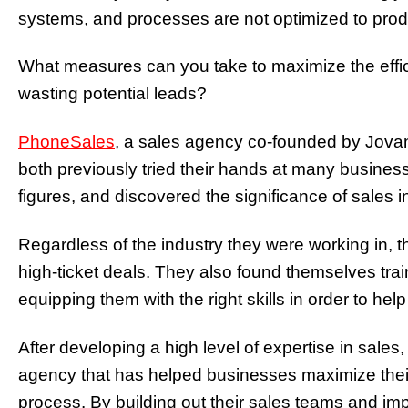
systems, and processes are not optimized to pro
What measures can you take to maximize the effic
wasting potential leads?
PhoneSales
, a sales agency co-founded by Jova
both previously tried their hands at many busines
figures, and discovered the significance of sales 
Regardless of the industry they were working in, 
high-ticket deals. They also found themselves tr
equipping them with the right skills in order to hel
After developing a high level of expertise in sale
agency that has helped businesses maximize thei
process.
By building out their sales teams and im