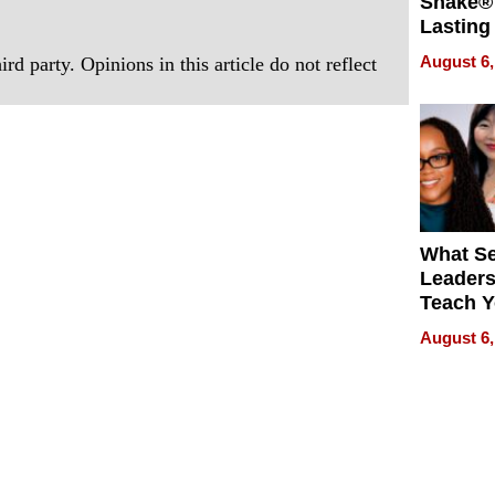
Shake® 
Lasting
for Lon
August 6,
rd party. Opinions in this article do not reflect
Waterfr
What S
Leader
Teach 
Navigat
August 6,
Pressur