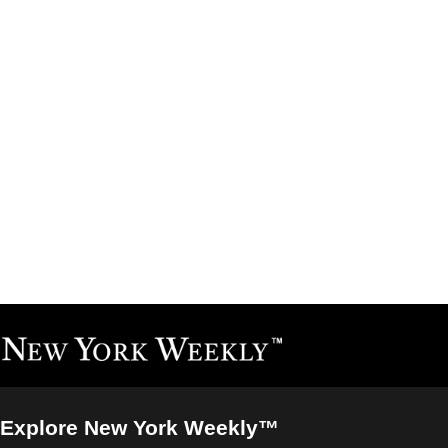
Explore New York Weekly™