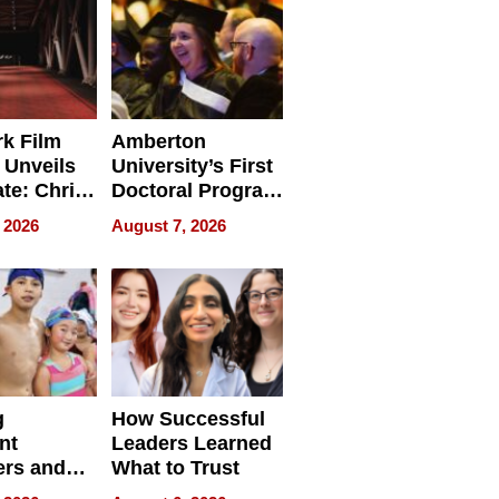
Businesses
k Film
Amberton
 Unveils
University’s First
ate: Chris
Doctoral Program
Andrew
Is Here, and It’s
 2026
August 7, 2026
ilms Lead
Already
s
Redefining
Expectations
g
How Successful
nt
Leaders Learned
rs and
What to Trust
ing Star