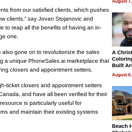
August 7,
Swimmi
ts from our satisfied clients, which pushes
Is Shap
Next Ge
ew clients,” say Jovan Stojanovic
and
in New 
 to reap all the benefits of having an in-
age one.
also gone on to revolutionize the sales
A Chris
Colorin
ing a unique PhoneSales.ai marketplace that
Built A
iring closers and appointment setters.
Bible V
August 6,
gh-ticket closers and appointment setters
nada, and have all been verified for their
resource is particularly useful for
ms and maintain their existing systems
Beach 