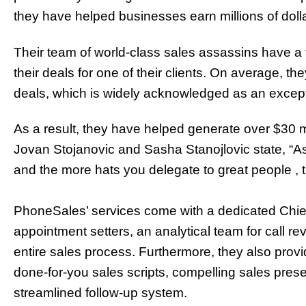
they have helped businesses earn millions of dol
Their team of world-class sales assassins have a 
their deals for one of their clients. On average, 
deals, which is widely acknowledged as an except
As a result, they have helped generate over $30 mil
Jovan Stojanovic and Sasha Stanojlovic
state, “A
and the more hats you delegate to great people , 
PhoneSales’ services come with a dedicated Chief 
appointment setters, an analytical team for call 
entire sales process. Furthermore, they also prov
done-for-you sales scripts, compelling sales pres
streamlined follow-up system.