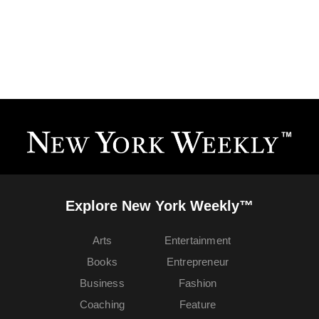
Explore New York Weekly™
Arts
Entertainment
Books
Entrepreneur
Business
Fashion
Coaching
Feature