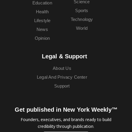
Science
Education
Sports
Health
Technology
Lifestyle
World
News
Opinion
Legal & Support
About Us
Legal And Privacy Center
Support
Get published in New York Weekly™
Founders, executives, and brands ready to build
credibility through publication.