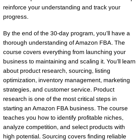
reinforce your understanding and track your
progress.
By the end of the 30-day program, you’ll have a
thorough understanding of Amazon FBA. The
course covers everything from launching your
business to maintaining and scaling it. You’ll learn
about product research, sourcing, listing
optimization, inventory management, marketing
strategies, and customer service. Product
research is one of the most critical steps in
starting an Amazon FBA business. The course
teaches you how to identify profitable niches,
analyze competition, and select products with
high potential. Sourcing covers finding reliable