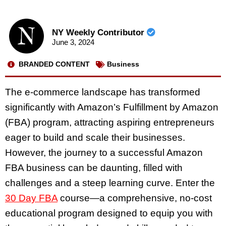
NY Weekly Contributor
June 3, 2024
BRANDED CONTENT
Business
The e-commerce landscape has transformed
significantly with Amazon’s Fulfillment by Amazon
(FBA) program, attracting aspiring entrepreneurs
eager to build and scale their businesses.
However, the journey to a successful Amazon
FBA business can be daunting, filled with
challenges and a steep learning curve. Enter the
30 Day FBA
course—a comprehensive, no-cost
educational program designed to equip you with