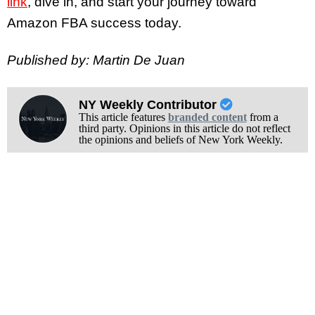
link
, dive in, and start your journey toward
Amazon FBA success today.
Published by: Martin De Juan
NY Weekly Contributor
This article features
branded content
from a
third party. Opinions in this article do not reflect
the opinions and beliefs of New York Weekly.