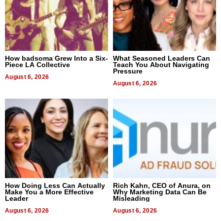
How badsoma Grew Into a Six-
What Seasoned Leaders Can
Piece LA Collective
Teach You About Navigating
Pressure
August 6, 2026
August 6, 2026
How Doing Less Can Actually
Rich Kahn, CEO of Anura, on
Make You a More Effective
Why Marketing Data Can Be
Leader
Misleading
August 6, 2026
August 6, 2026