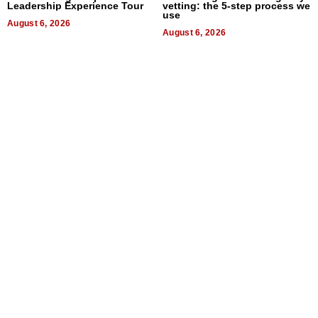
Leadership Experience Tour
vetting: the 5-step process we
use
August 6, 2026
August 6, 2026