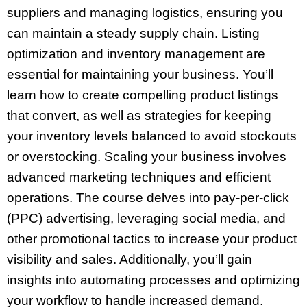
suppliers and managing logistics, ensuring you
can maintain a steady supply chain. Listing
optimization and inventory management are
essential for maintaining your business. You’ll
learn how to create compelling product listings
that convert, as well as strategies for keeping
your inventory levels balanced to avoid stockouts
or overstocking. Scaling your business involves
advanced marketing techniques and efficient
operations. The course delves into pay-per-click
(PPC) advertising, leveraging social media, and
other promotional tactics to increase your product
visibility and sales. Additionally, you’ll gain
insights into automating processes and optimizing
your workflow to handle increased demand.