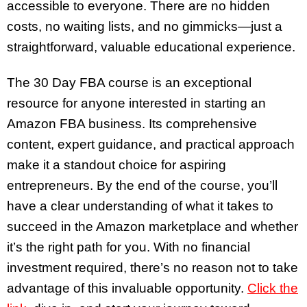
accessible to everyone. There are no hidden
costs, no waiting lists, and no gimmicks—just a
straightforward, valuable educational experience.
The 30 Day FBA course is an exceptional
resource for anyone interested in starting an
Amazon FBA business. Its comprehensive
content, expert guidance, and practical approach
make it a standout choice for aspiring
entrepreneurs. By the end of the course, you’ll
have a clear understanding of what it takes to
succeed in the Amazon marketplace and whether
it’s the right path for you. With no financial
investment required, there’s no reason not to take
advantage of this invaluable opportunity.
Click the