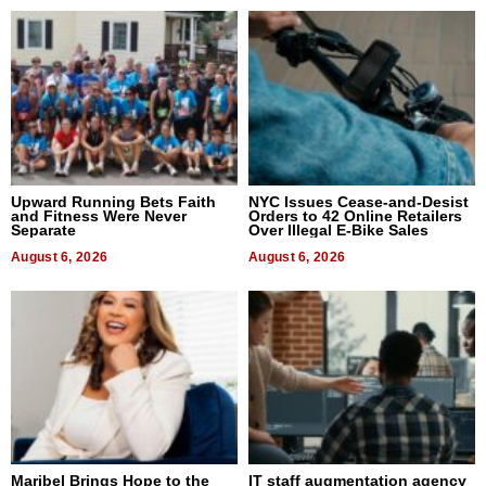
Upward Running Bets Faith
NYC Issues Cease-and-Desist
and Fitness Were Never
Orders to 42 Online Retailers
Separate
Over Illegal E-Bike Sales
August 6, 2026
August 6, 2026
Maribel Brings Hope to the
IT staff augmentation agency