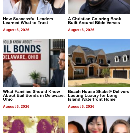
How Successful Leaders
A Christian Coloring Book
Learned What to Trust
Built Around Bible Verses
August 6, 2026
August 6, 2026
What Families Should Know
Beach House Shake® Delivers
About Bail Bonds in Delaware,
Lasting Luxury for Long
Ohio
Island Waterfront Home
August 6, 2026
August 6, 2026