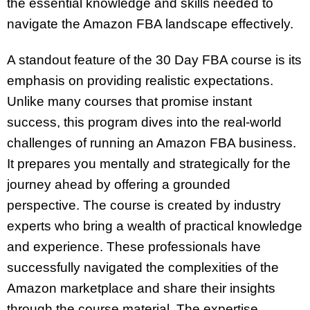
the essential knowledge and skills needed to
navigate the Amazon FBA landscape effectively.
A standout feature of the 30 Day FBA course is its
emphasis on providing realistic expectations.
Unlike many courses that promise instant
success, this program dives into the real-world
challenges of running an Amazon FBA business.
It prepares you mentally and strategically for the
journey ahead by offering a grounded
perspective. The course is created by industry
experts who bring a wealth of practical knowledge
and experience. These professionals have
successfully navigated the complexities of the
Amazon marketplace and share their insights
through the course material. The expertise