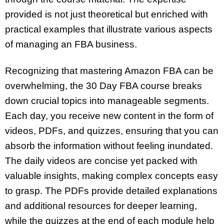
provided is not just theoretical but enriched with
practical examples that illustrate various aspects
of managing an FBA business.
Recognizing that mastering Amazon FBA can be
overwhelming, the 30 Day FBA course breaks
down crucial topics into manageable segments.
Each day, you receive new content in the form of
videos, PDFs, and quizzes, ensuring that you can
absorb the information without feeling inundated.
The daily videos are concise yet packed with
valuable insights, making complex concepts easy
to grasp. The PDFs provide detailed explanations
and additional resources for deeper learning,
while the quizzes at the end of each module help