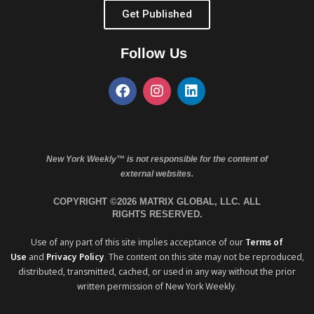
Get Published
Follow Us
New York Weekly™ is not responsible for the content of
external websites.
COPYRIGHT ©2026 MATRIX GLOBAL, LLC. ALL
RIGHTS RESERVED.
Use of any part of this site implies acceptance of our
Terms of
Use
and
Privacy Policy
. The content on this site may not be reproduced,
distributed, transmitted, cached, or used in any way without the prior
written permission of New York Weekly.