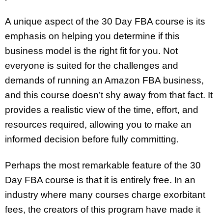
A unique aspect of the 30 Day FBA course is its
emphasis on helping you determine if this
business model is the right fit for you. Not
everyone is suited for the challenges and
demands of running an Amazon FBA business,
and this course doesn’t shy away from that fact. It
provides a realistic view of the time, effort, and
resources required, allowing you to make an
informed decision before fully committing.
Perhaps the most remarkable feature of the 30
Day FBA course is that it is entirely free. In an
industry where many courses charge exorbitant
fees, the creators of this program have made it