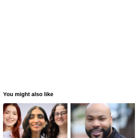
You might also like