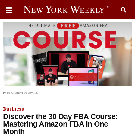
Photo Courtesy: 30 Day FBA
Business
Discover the 30 Day FBA Course:
Mastering Amazon FBA in One
Month