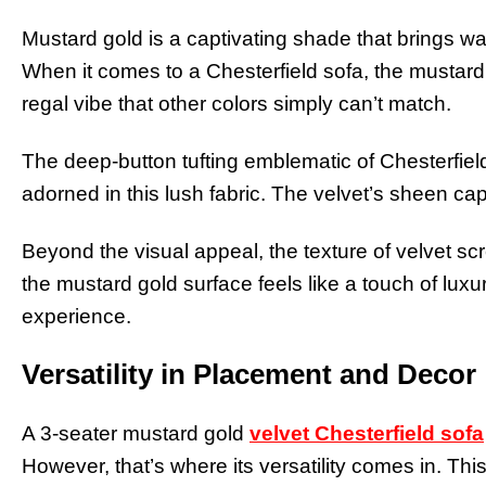
Mustard gold is a captivating shade that brings war
When it comes to a Chesterfield sofa, the mustard 
regal vibe that other colors simply can’t match.
The deep-button tufting emblematic of Chesterfie
adorned in this lush fabric. The velvet’s sheen cap
Beyond the visual appeal, the texture of velvet 
the mustard gold surface feels like a touch of luxu
experience.
Versatility in Placement and Decor
A 3-seater mustard gold
velvet Chesterfield sofa
However, that’s where its versatility comes in. This