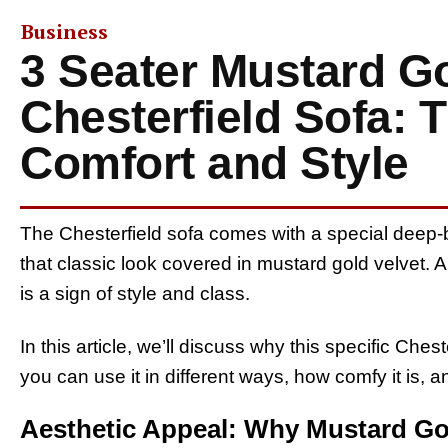
Business
3 Seater Mustard Go
Chesterfield Sofa: 
Comfort and Style
The Chesterfield sofa comes with a special deep-b
that classic look covered in mustard gold velvet. 
is a sign of style and class.
In this article, we’ll discuss why this specific Ches
you can use it in different ways, how comfy it is, a
Aesthetic Appeal: Why Mustard Go