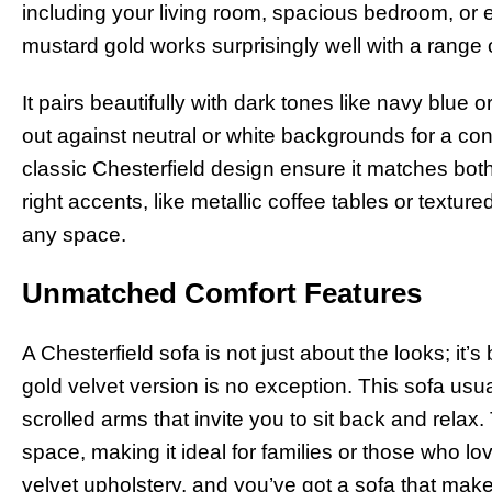
including your living room, spacious bedroom, or 
mustard gold works surprisingly well with a range o
It pairs beautifully with dark tones like navy blue o
out against neutral or white backgrounds for a co
classic Chesterfield design ensure it matches both
right accents, like metallic coffee tables or textu
any space.
Unmatched Comfort Features
A Chesterfield sofa is not just about the looks; it’s
gold velvet version is no exception. This sofa u
scrolled arms that invite you to sit back and rela
space, making it ideal for families or those who lo
velvet upholstery, and you’ve got a sofa that makes