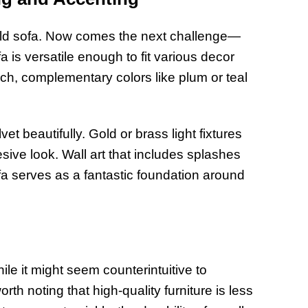
field sofa. Now comes the next challenge—
is versatile enough to fit various decor
ich, complementary colors like plum or teal
et beautifully. Gold or brass light fixtures
sive look. Wall art that includes splashes
fa serves as a fantastic foundation around
le it might seem counterintuitive to
orth noting that high-quality furniture is less