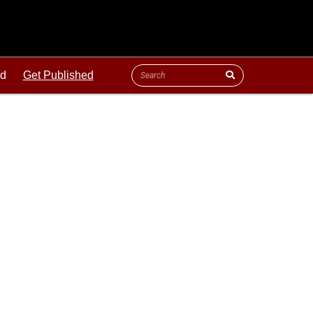
ld
Get Published