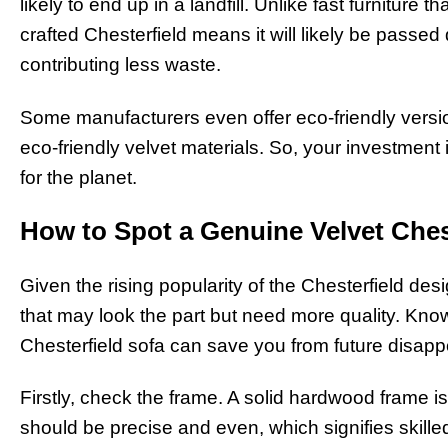
likely to end up in a landfill. Unlike fast furniture t
crafted Chesterfield means it will likely be passe
contributing less waste.
Some manufacturers even offer eco-friendly vers
eco-friendly velvet materials. So, your investment i
for the planet.
How to Spot a Genuine Velvet Ches
Given the rising popularity of the Chesterfield desi
that may look the part but need more quality. Know
Chesterfield sofa can save you from future disap
Firstly, check the frame. A solid hardwood frame is
should be precise and even, which signifies skille