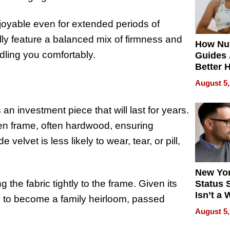
enjoyable even for extended periods of
ally feature a balanced mix of firmness and
How Nut
adling you comfortably.
Guides 
Better 
Outcom
August 5,
an investment piece that will last for years.
den frame, often hardwood, ensuring
 velvet is less likely to wear, tear, or pill,
New Yor
g the fabric tightly to the frame. Given its
Status 
Isn’t a 
ld to become a family heirloom, passed
on Your
August 5,