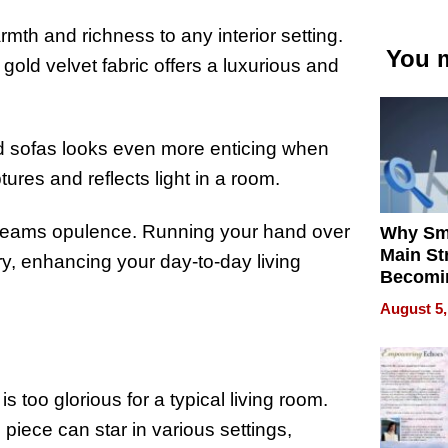
mth and richness to any interior setting.
You m
gold velvet fabric offers a luxurious and
ld sofas looks even more enticing when
tures and reflects light in a room.
screams opulence. Running your hand over
Why Sm
Main St
ry, enhancing your day-to-day living
Becomi
Next Lo
August 5,
Battleg
is too glorious for a typical living room.
 piece can star in various settings,