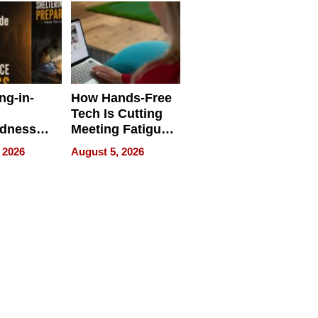
ng-in-
How Hands-Free
Tech Is Cutting
edness
Meeting Fatigue
bout
for Hybrid
 2026
August 5, 2026
Workers
edness
s a Way
king For
in Times