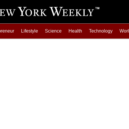
preneur
Lifestyle
Science
Health
Technology
Wor