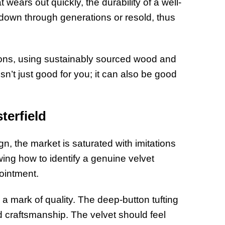
hat wears out quickly, the durability of a well-
d down through generations or resold, thus
ions, using sustainably sourced wood and
sn’t just good for you; it can also be good
terfield
gn, the market is saturated with imitations
ing how to identify a genuine velvet
pointment.
 a mark of quality. The deep-button tufting
d craftsmanship. The velvet should feel