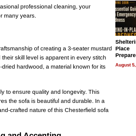
sional professional cleaning, your
or many years.
Shelteri
craftsmanship of creating a 3-seater mustard
Place
Prepar
their skill level is apparent in every stitch
Talks A
August 5,
-dried hardwood, a material known for its
When
Prepar
Become
of Thin
ly to ensure quality and longevity. This
Uncerta
es the sofa is beautiful and durable. In a
nd-crafted nature of this Chesterfield sofa
ng and Accenting