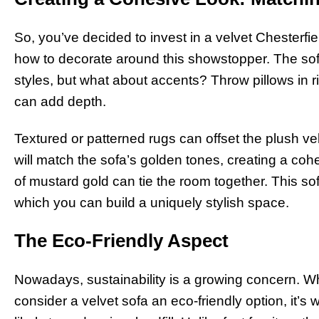
So, you’ve decided to invest in a velvet Chester
how to decorate around this showstopper. The sofa 
styles, but what about accents? Throw pillows in r
can add depth.
Textured or patterned rugs can offset the plush velv
will match the sofa’s golden tones, creating a cohe
of mustard gold can tie the room together. This so
which you can build a uniquely stylish space.
The Eco-Friendly Aspect
Nowadays, sustainability is a growing concern. Whi
consider a velvet sofa an eco-friendly option, it’s w