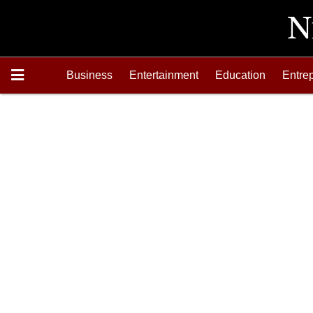
Business
Entertainment
Education
Entre