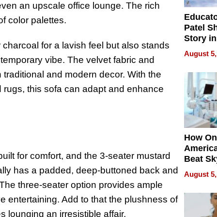
even an upscale office lounge. The rich
Educat
f color palettes.
Patel S
Story in
r charcoal for a lavish feel but also stands
Empowe
August 5,
Echoes
ntemporary vibe. The velvet fabric and
 traditional and modern decor. With the
red rugs, this sofa can adapt and enhance
How On
Americ
 built for comfort, and the 3-seater mustard
Beat Sk
U.S. De
sually has a padded, deep-buttoned back and
August 5,
Without
x. The three-seater option provides ample
Sacrific
ve entertaining. Add to that the plushness of
Quality
 lounging an irresistible affair.