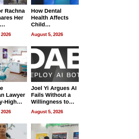
or Rachna
How Dental
hares Her
Health Affects
Child
ring
Development
 2026
August 5, 2026
e
Joel Yi Argues AI
an Lawyer
Fails Without a
y-High
Willingness to
ntal Costs
Rethink the Work
 2026
August 5, 2026
ing