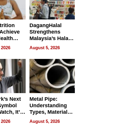
rition
DagangHalal
Achieve
Strengthens
Health
Malaysia’s Halal
es
Trade Presence at
 2026
August 5, 2026
MEGA HALAL
Bangkok 2026
k’s Next
Metal Pipe:
Symbol
Understanding
Watch, It’s
Types, Materials,
 Face
and Industrial
 2026
August 5, 2026
Applications