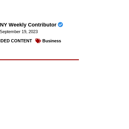
NY Weekly Contributor
September 19, 2023
DED CONTENT
Business