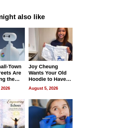
ight also like
all-Town
Joy Cheung
reets Are
Wants Your Old
ng the
Hoodie to Have
cal SEO
Another Life
 2026
August 5, 2026
round