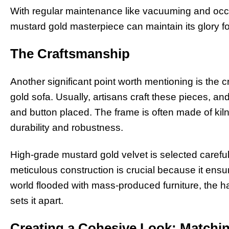
With regular maintenance like vacuuming and occa
mustard gold masterpiece can maintain its glory f
The Craftsmanship
Another significant point worth mentioning is the 
gold sofa. Usually, artisans craft these pieces, and 
and button placed. The frame is often made of kiln
durability and robustness.
High-grade mustard gold velvet is selected careful
meticulous construction is crucial because it ensur
world flooded with mass-produced furniture, the ha
sets it apart.
Creating a Cohesive Look: Matchi