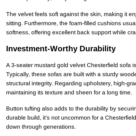
The velvet feels soft against the skin, making it 
sitting. Furthermore, the foam-filled cushions usu
softness, offering excellent back support while cr
Investment-Worthy Durability
A 3-seater mustard gold velvet Chesterfield sofa is 
Typically, these sofas are built with a sturdy woo
structural integrity. Regarding upholstery, high-grade
maintaining its texture and sheen for a long time.
Button tufting also adds to the durability by securin
durable build, it’s not uncommon for a Chesterfie
down through generations.