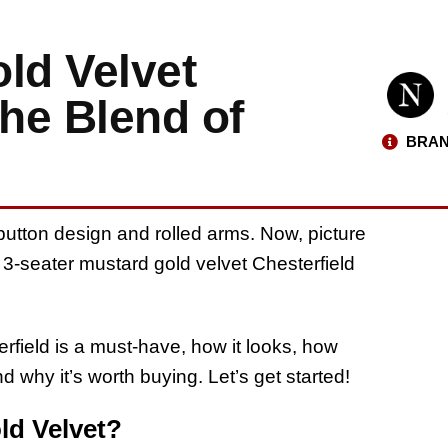
ld Velvet
The Blend of
BRAN
utton design and rolled arms. Now, picture
A 3-seater mustard gold velvet Chesterfield
terfield is a must-have, how it looks, how
nd why it’s worth buying. Let’s get started!
ld Velvet?