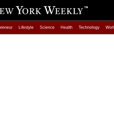
preneur
Lifestyle
Science
Health
Technology
Wor