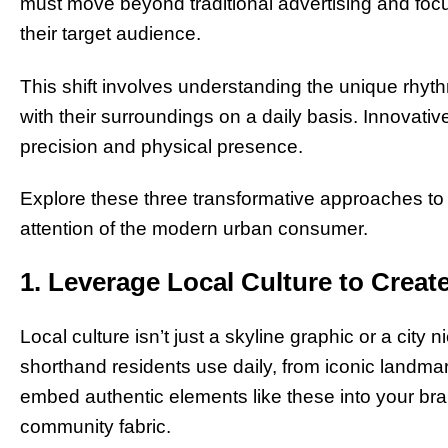
must move beyond traditional advertising and foc
their target audience.
This shift involves understanding the unique rhyth
with their surroundings on a daily basis. Innovative
precision and physical presence.
Explore these three transformative approaches to
attention of the modern urban consumer.
1. Leverage Local Culture to Creat
Local culture isn’t just a skyline graphic or a city
shorthand residents use daily, from iconic landm
embed authentic elements like these into your bran
community fabric.