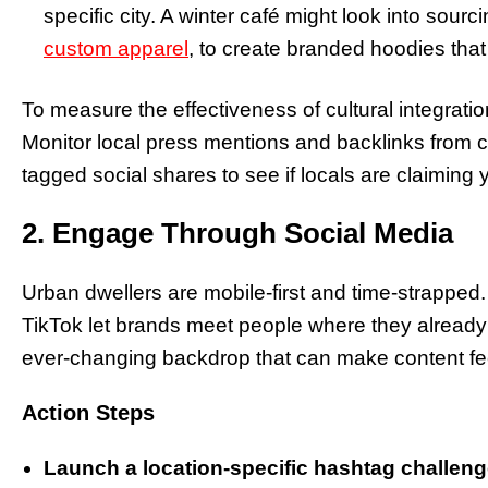
specific city. A winter café might look into sour
custom apparel
, to create branded hoodies that
To measure the effectiveness of cultural integration,
Monitor local press mentions and backlinks from
tagged social shares to see if locals are claiming 
2. Engage Through Social Media
Urban dwellers are mobile-first and time-strapped.
TikTok let brands meet people where they already s
ever-changing backdrop that can make content fee
Action Steps
Launch a location-specific hashtag challeng