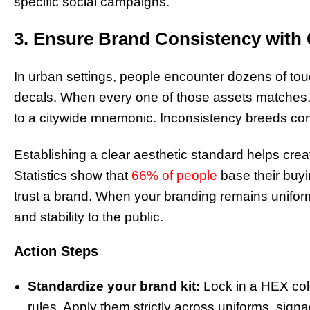
specific social campaigns.
3. Ensure Brand Consistency wit
In urban settings, people encounter dozens of tou
decals. When every one of those assets matches
to a citywide mnemonic. Inconsistency breeds confu
Establishing a clear aesthetic standard helps crea
Statistics show that
66% of people
base their buyi
trust a brand. When your branding remains unifor
and stability to the public.
Action Steps
Standardize your brand kit:
Lock in a HEX colo
rules. Apply them strictly across uniforms, sign