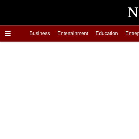
Business
Entertainment
Education
Entre