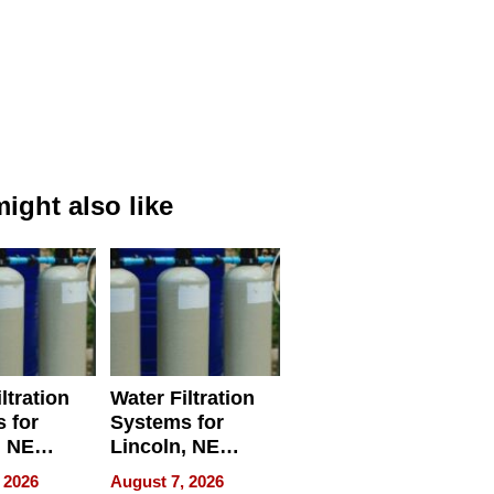
ight also like
ltration
Water Filtration
 for
Systems for
, NE
Lincoln, NE
 Ensuring
Homes, Ensuring
 2026
August 7, 2026