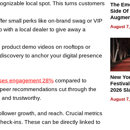
cognizable local spot. This turns customers
The Emo
Side Of
Augmen
fer small perks like on-brand swag or VIP
Recove
August 7,
p with a local dealer to give away a
What Pa
Can Exp
2026
 product demo videos on rooftops or
 discovery to anchor your digital presence
New Yor
eases engagement 28%
compared to
Festival
 peer recommendations cut through the
2026 Sl
Rock, 
 and trustworthy.
August 7,
Haigh F
32 Title
lower growth, and reach. Crucial metrics
heck-ins. These can be directly linked to