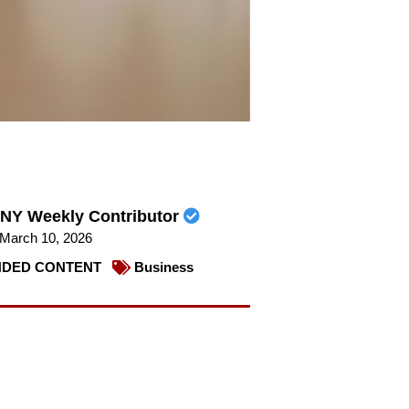
NY Weekly Contributor
March 10, 2026
DED CONTENT
Business