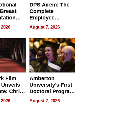
tional
DPS Airem: The
 Breast
Complete
tation
Employee
ry And
Management
 2026
August 7, 2026
tients
Software for
ect In
Modern
Businesses
k Film
Amberton
 Unveils
University’s First
ate: Chris
Doctoral Program
Andrew
Is Here, and It’s
 2026
August 7, 2026
ilms Lead
Already
s
Redefining
Expectations