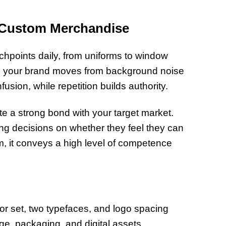
h Custom Merchandise
chpoints daily, from uniforms to window
, your brand moves from background noise
sion, while repetition builds authority.
te a strong bond with your target market.
ng decisions on whether they feel they can
m, it conveys a high level of competence
r set, two typefaces, and logo spacing
age, packaging, and digital assets.