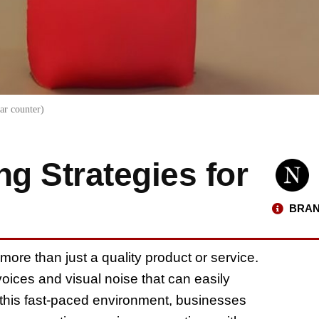
ar counter)
ng Strategies for
BRAN
more than just a quality product or service.
ices and visual noise that can easily
this fast-paced environment, businesses