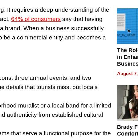
Your H
Water Q
. It requires a deep understanding of the
fact,
64% of consumers
say that having
t a brand. When a business successfully
s to be a commercial entity and becomes a
The Rol
in Enha
Busine
Efficien
August 7,
 icons, three annual events, and two
 details that tourists miss, but locals
hood muralist or a local band for a limited
nd authenticity from established cultural
Brady F
ems that serve a functional purpose for the
Comfort