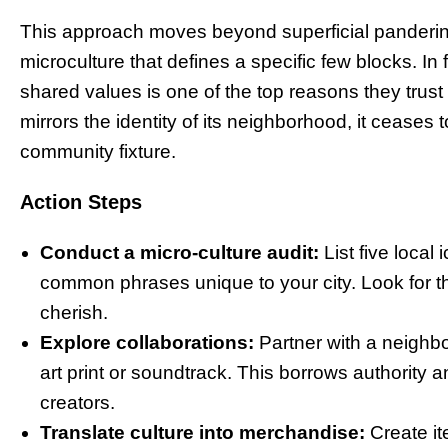
This approach moves beyond superficial pandering
microculture that defines a specific few blocks. In 
shared values is one of the top reasons they trus
mirrors the identity of its neighborhood, it cease
community fixture.
Action Steps
Conduct a micro-culture audit:
List five local
common phrases unique to your city. Look for the
cherish.
Explore collaborations:
Partner with a neighbor
art print or soundtrack. This borrows authority a
creators.
Translate culture into merchandise:
Create it