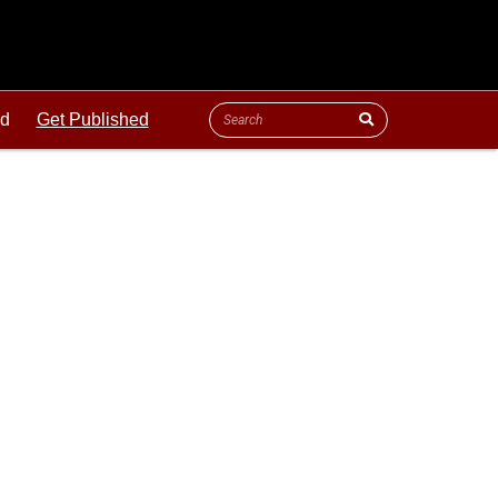
ld
Get Published