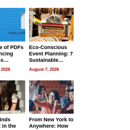
ome’s
Your Home’s
uality
Water Quality
e of PDFs
Eco-Conscious
ncing
Event Planning: 7
ss
Sustainable
cy
Accessories
 2026
August 7, 2026
Making a
Difference in 2026
inds
From New York to
 in the
Anywhere: How