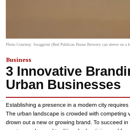
Photo Courtesy: Swagprint (Red Publican House Brewery can sleeve on a b
Business
3 Innovative Brandi
Urban Businesses
Establishing a presence in a modern city requires 
The urban landscape is crowded with competing vo
drown out a new or growing brand. To succeed in 