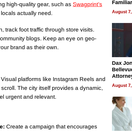
Familia
cing high-quality gear, such as
Swagprint’s
“Home 
August 7,
 locals actually need.
Summe
 track foot traffic through store visits.
 community blogs. Keep an eye on geo-
your brand as their own.
Dax Jo
Bellevue
Attorne
 Visual platforms like Instagram Reels and
Changin
August 7,
croll. The city itself provides a dynamic,
Pace of
Injury
l urgent and relevant.
e:
Create a campaign that encourages