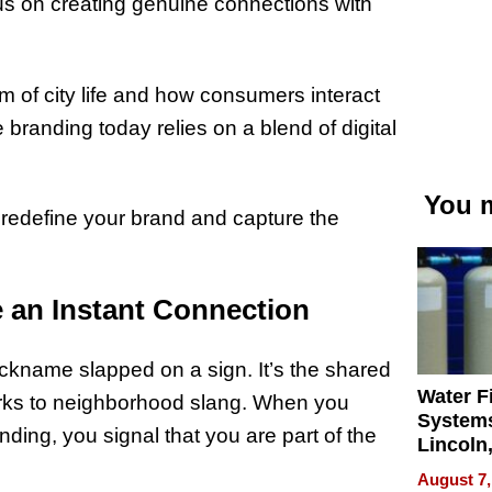
us on creating genuine connections with
m of city life and how consumers interact
 branding today relies on a blend of digital
You m
 redefine your brand and capture the
e an Instant Connection
 nickname slapped on a sign. It’s the shared
Water Fi
arks to neighborhood slang. When you
Systems
ding, you signal that you are part of the
Lincoln
Homes,
August 7,