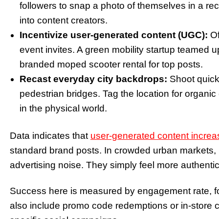
followers to snap a photo of themselves in a re
into content creators.
Incentivize user-generated content (UGC):
Of
event invites. A green mobility startup teamed u
branded moped scooter rental for top posts.
Recast everyday city backdrops:
Shoot quick
pedestrian bridges. Tag the location for organic
in the physical world.
Data indicates that
user-generated content incr
standard brand posts. In crowded urban markets,
advertising noise. They simply feel more authentic
Success here is measured by engagement rate, fol
also include promo code redemptions or in-store c