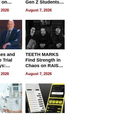
r on
Gen Z Students
for
Can Teach
 2026
August 7, 2026
r”
English, Travel
the World, and
Get Paid
nes and
TEETH MARKS
 Trial
Find Strength in
ys:
Chaos on RAISE /
g the
WRECK /
 2026
August 7, 2026
 Personal
REBUILD / RAZE