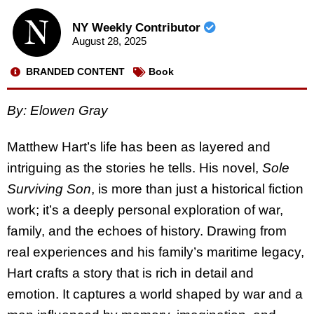
NY Weekly Contributor
August 28, 2025
BRANDED CONTENT
Book
By: Elowen Gray
Matthew Hart’s life has been as layered and
intriguing as the stories he tells. His novel,
Sole
Surviving Son
, is more than just a historical fiction
work; it’s a deeply personal exploration of war,
family, and the echoes of history. Drawing from
real experiences and his family’s maritime legacy,
Hart crafts a story that is rich in detail and
emotion. It captures a world shaped by war and a