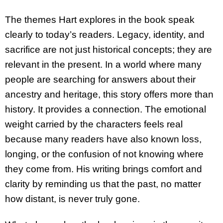
The themes Hart explores in the book speak
clearly to today’s readers. Legacy, identity, and
sacrifice are not just historical concepts; they are
relevant in the present. In a world where many
people are searching for answers about their
ancestry and heritage, this story offers more than
history. It provides a connection. The emotional
weight carried by the characters feels real
because many readers have also known loss,
longing, or the confusion of not knowing where
they come from. His writing brings comfort and
clarity by reminding us that the past, no matter
how distant, is never truly gone.