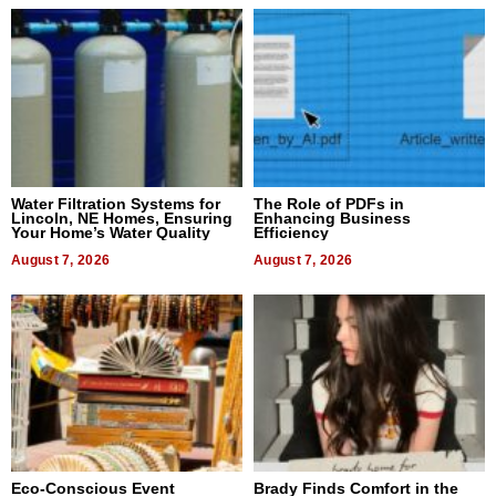
Water Filtration Systems for
The Role of PDFs in
Lincoln, NE Homes, Ensuring
Enhancing Business
Your Home’s Water Quality
Efficiency
August 7, 2026
August 7, 2026
Eco-Conscious Event
Brady Finds Comfort in the