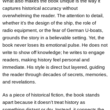
What also makes the book unique is the way it
captures historical accuracy without
overwhelming the reader. The attention to detail,
whether it’s the design of the ship, the role of
radio equipment, or the fear of German U-boats,
grounds the story in a believable setting. Yet, the
book never loses its emotional pulse. He does not
write to show off knowledge; he writes to engage
readers, making history feel personal and
immediate. His style is direct but layered, guiding
the reader through decades of secrets, memories,
and revelations.
As a piece of historical fiction, the book stands
apart because it doesn’t treat history as
something distant or dry. Instead, it connects the