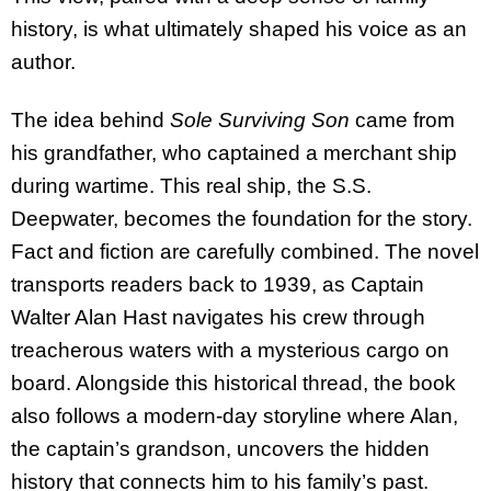
history, is what ultimately shaped his voice as an
author.
The idea behind
Sole Surviving Son
came from
his grandfather, who captained a merchant ship
during wartime. This real ship, the S.S.
Deepwater, becomes the foundation for the story.
Fact and fiction are carefully combined. The novel
transports readers back to 1939, as Captain
Walter Alan Hast navigates his crew through
treacherous waters with a mysterious cargo on
board. Alongside this historical thread, the book
also follows a modern-day storyline where Alan,
the captain’s grandson, uncovers the hidden
history that connects him to his family’s past.