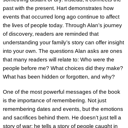
past with the present. Hart demonstrates how
events that occurred long ago continue to affect
the lives of people today. Through Alan’s journey
of discovery, readers are reminded that
understanding your family’s story can offer insight
into your own. The questions Alan asks are ones
that many readers will relate to: Who were the
people before me? What choices did they make?
What has been hidden or forgotten, and why?
One of the most powerful messages of the book
is the importance of remembering. Not just
remembering dates and events, but the emotions
and sacrifices behind them. He doesn’t just tell a
story of war; he tells a story of people caught in