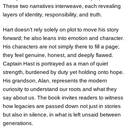
These two narratives interweave, each revealing
layers of identity, responsibility, and truth.
Hart doesn’t rely solely on plot to move his story
forward; he also leans into emotion and character.
His characters are not simply there to fill a page;
they feel genuine, honest, and deeply flawed.
Captain Hast is portrayed as a man of quiet
strength, burdened by duty yet holding onto hope.
His grandson, Alan, represents the modern
curiosity to understand our roots and what they
say about us. The book invites readers to witness
how legacies are passed down not just in stories
but also in silence, in what is left unsaid between
generations.