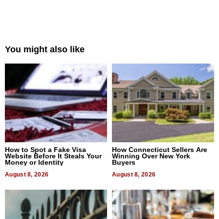
You might also like
How to Spot a Fake Visa
How Connecticut Sellers Are
Website Before It Steals Your
Winning Over New York
Money or Identity
Buyers
August 8, 2026
August 8, 2026