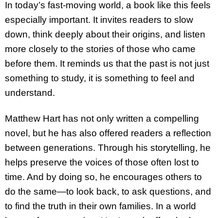
In today’s fast-moving world, a book like this feels
especially important. It invites readers to slow
down, think deeply about their origins, and listen
more closely to the stories of those who came
before them. It reminds us that the past is not just
something to study, it is something to feel and
understand.
Matthew Hart has not only written a compelling
novel, but he has also offered readers a reflection
between generations. Through his storytelling, he
helps preserve the voices of those often lost to
time. And by doing so, he encourages others to
do the same—to look back, to ask questions, and
to find the truth in their own families. In a world