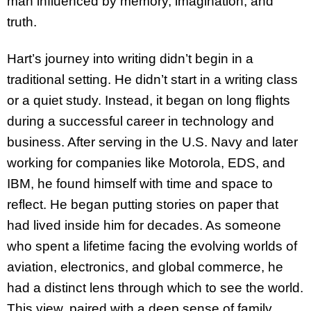
man influenced by memory, imagination, and
truth.
Hart’s journey into writing didn’t begin in a
traditional setting. He didn’t start in a writing class
or a quiet study. Instead, it began on long flights
during a successful career in technology and
business. After serving in the U.S. Navy and later
working for companies like Motorola, EDS, and
IBM, he found himself with time and space to
reflect. He began putting stories on paper that
had lived inside him for decades. As someone
who spent a lifetime facing the evolving worlds of
aviation, electronics, and global commerce, he
had a distinct lens through which to see the world.
This view, paired with a deep sense of family