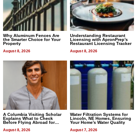
Why Aluminum Fences Are
Understanding Restaurant
the Smarter Choice for Your
Licensing with ApronPrep’s
Property
Restaurant Licensing Tracker
August 8, 2026
August 8, 2026
A Columbia Visiting Scholar
Water Filtration Systems for
Explains What to Check
Lincoln, NE Homes, Ensuring
Before Flying Abroad for
Your Home’s Water Quality
Dental Treatment
August 8, 2026
August 7, 2026