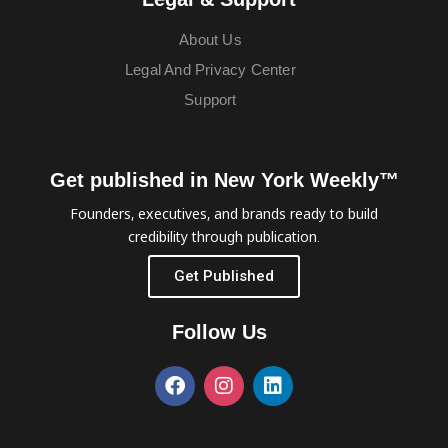
About Us
Legal And Privacy Center
Support
Get published in New York Weekly™
Founders, executives, and brands ready to build
credibility through publication.
Get Published
Follow Us