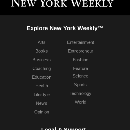
Explore New York Weekly™
Arts
Entertainment
Books
Entrepreneur
Business
Fashion
Coaching
Feature
Science
Education
Sports
Health
Technology
Lifestyle
World
News
Opinion
Legal & Support