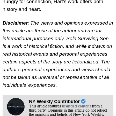
hungry for connection, Hart’s work offers both
history and heart.
Disclaimer
: The views and opinions expressed in
this article are those of the author and are for
informational purposes only. Sole Surviving Son
is a work of historical fiction, and while it draws on
real historical events and personal experiences,
certain aspects of the story are fictionalized. The
author’s personal experiences and views should
not be taken as universal or representative of all
individuals’ experiences.
NY Weekly Contributor
This article features
branded content
from a
third party. Opinions in this article do not reflect
the opinions and beliefs of New York Weekly.