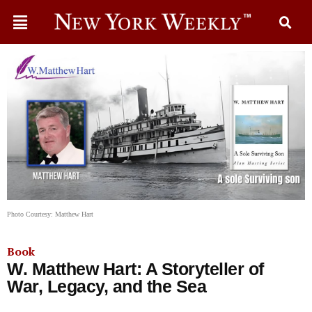
Photo Courtesy: Matthew Hart
Book
W. Matthew Hart: A Storyteller of
War, Legacy, and the Sea