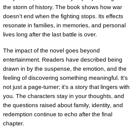
the storm of history. The book shows how war
doesn’t end when the fighting stops. Its effects
resonate in families, in memories, and personal
lives long after the last battle is over.
The impact of the novel goes beyond
entertainment. Readers have described being
drawn in by the suspense, the emotion, and the
feeling of discovering something meaningful. It’s
not just a page-turner; it’s a story that lingers with
you. The characters stay in your thoughts, and
the questions raised about family, identity, and
redemption continue to echo after the final
chapter.