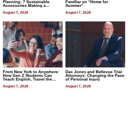
Planning: 7 Sustainable
Familiar on “Home for
Accessories Making a
Summer”
Difference in 2026
August 7, 2026
August 7, 2026
From New York to Anywhere:
Dax Jones and Bellevue Trial
How Gen Z Students Can
Attorneys: Changing the Pace
Teach English, Travel the
of Personal Injury
World, and Get Paid
August 7, 2026
August 7, 2026