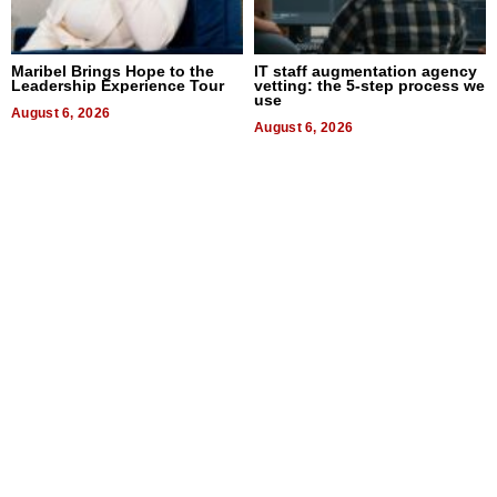
Maribel Brings Hope to the
IT staff augmentation agency
Leadership Experience Tour
vetting: the 5-step process we
use
August 6, 2026
August 6, 2026