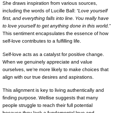
She draws inspiration from various sources,
including the words of Lucille Ball:
“Love yourself
first, and everything falls into line. You really have
to love yourself to get anything done in this world.”
This sentiment encapsulates the essence of how
self-love contributes to a fulfilling life.
Self-love acts as a catalyst for positive change.
When we genuinely appreciate and value
ourselves, we’re more likely to make choices that
align with our true desires and aspirations.
This alignment is key to living authentically and
finding purpose. Wellise suggests that many
people struggle to reach their full potential
because they lack a fundamental love and