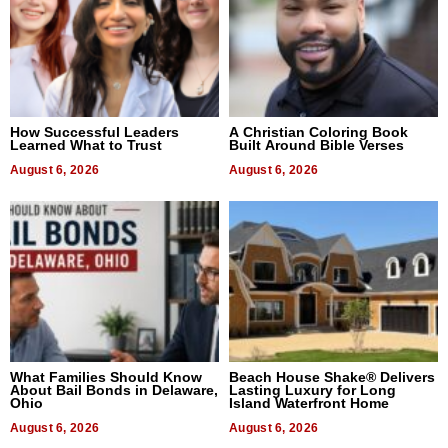
How Successful Leaders
A Christian Coloring Book
Learned What to Trust
Built Around Bible Verses
August 6, 2026
August 6, 2026
What Families Should Know
Beach House Shake® Delivers
About Bail Bonds in Delaware,
Lasting Luxury for Long
Ohio
Island Waterfront Home
August 6, 2026
August 6, 2026