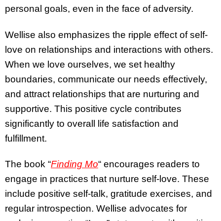
personal goals, even in the face of adversity.
Wellise also emphasizes the ripple effect of self-
love on relationships and interactions with others.
When we love ourselves, we set healthy
boundaries, communicate our needs effectively,
and attract relationships that are nurturing and
supportive. This positive cycle contributes
significantly to overall life satisfaction and
fulfillment.
The book “
Finding Mo
“
encourages readers to
engage in practices that nurture self-love. These
include positive self-talk, gratitude exercises, and
regular introspection. Wellise advocates for