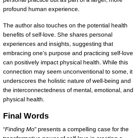
profound human experience.
The author also touches on the potential health
benefits of self-love. She shares personal
experiences and insights, suggesting that
embracing one’s purpose and practicing self-love
can positively impact physical health. While this
connection may seem unconventional to some, it
underscores the holistic nature of well-being and
the interconnectedness of mental, emotional, and
physical health.
Final Words
“
Finding Mo
” presents a compelling case for the