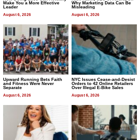
Make You a More Effective
Why Marketing Data Can Be
Leader
Misleading
August 6, 2026
August 6, 2026
Upward Running Bets Faith
NYC Issues Cease-and-Desist
and Fitness Were Never
Orders to 42 Online Retailers
Separate
Over Illegal E-Bike Sales
August 6, 2026
August 6, 2026