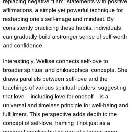
replacing negative “I am” statements with positive
affirmations, a simple yet powerful technique for
reshaping one’s self-image and mindset. By
consistently practicing these habits, individuals
can gradually build a stronger sense of self-worth
and confidence.
Interestingly, Wellise connects self-love to
broader spiritual and philosophical concepts. She
draws parallels between self-love and the
teachings of various spiritual leaders, suggesting
that love – including love for oneself – is a
universal and timeless principle for well-being and
fulfillment. This perspective adds depth to the
concept of self-love, framing it not just as a
personal practice but as part of a larger, more