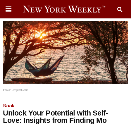
Photo: Unsplash.com
Book
Unlock Your Potential with Self-
Love: Insights from Finding Mo