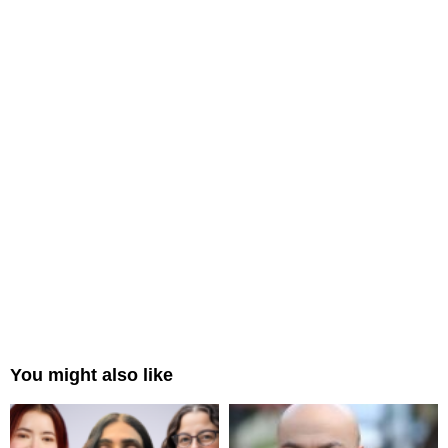
You might also like