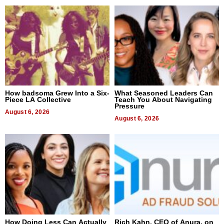
How badsoma Grew Into a Six-
What Seasoned Leaders Can
Piece LA Collective
Teach You About Navigating
Pressure
August 6, 2026
August 6, 2026
How Doing Less Can Actually
Rich Kahn, CEO of Anura, on