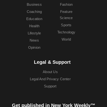
Business
Fashion
Coaching
Feature
Science
Education
Sports
Health
Technology
Lifestyle
World
News
Opinion
Legal & Support
About Us
Legal And Privacy Center
Support
Get published in New York Weekly™