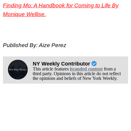
Finding Mo: A Handbook for Coming to Life By
Monique Wellise
.
Published By: Aize Perez
NY Weekly Contributor
This article features
branded content
from a
third party. Opinions in this article do not reflect
the opinions and beliefs of New York Weekly.