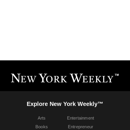
Explore New York Weekly™
Arts
Entertainment
Books
Entrepreneur