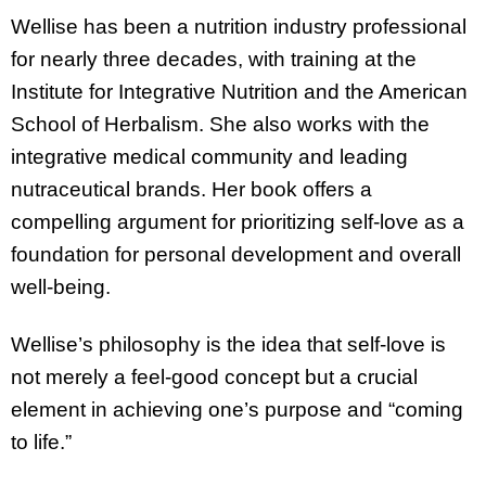
Wellise has been a nutrition industry professional
for nearly three decades, with training at the
Institute for Integrative Nutrition and the American
School of Herbalism. She also works with the
integrative medical community and leading
nutraceutical brands. Her book offers a
compelling argument for prioritizing self-love as a
foundation for personal development and overall
well-being.
Wellise’s philosophy is the idea that self-love is
not merely a feel-good concept but a crucial
element in achieving one’s purpose and “coming
to life.”