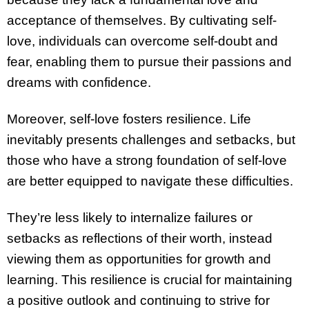
acceptance of themselves. By cultivating self-
love, individuals can overcome self-doubt and
fear, enabling them to pursue their passions and
dreams with confidence.
Moreover, self-love fosters resilience. Life
inevitably presents challenges and setbacks, but
those who have a strong foundation of self-love
are better equipped to navigate these difficulties.
They’re less likely to internalize failures or
setbacks as reflections of their worth, instead
viewing them as opportunities for growth and
learning. This resilience is crucial for maintaining
a positive outlook and continuing to strive for