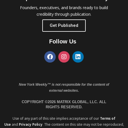
Founders, executives, and brands ready to build
credibility through publication.
Get Published
Follow Us
New York Weekly™ is not responsible for the content of
external websites.
COPYRIGHT ©2026 MATRIX GLOBAL, LLC. ALL
RIGHTS RESERVED.
Use of any part of this site implies acceptance of our
Terms of
Use
and
Privacy Policy
. The content on this site may not be reproduced,