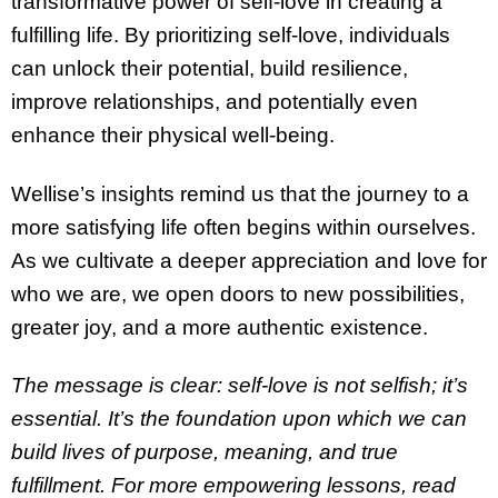
transformative power of self-love in creating a
fulfilling life. By prioritizing self-love, individuals
can unlock their potential, build resilience,
improve relationships, and potentially even
enhance their physical well-being.
Wellise’s insights remind us that the journey to a
more satisfying life often begins within ourselves.
As we cultivate a deeper appreciation and love for
who we are, we open doors to new possibilities,
greater joy, and a more authentic existence.
The message is clear: self-love is not selfish; it’s
essential. It’s the foundation upon which we can
build lives of purpose, meaning, and true
fulfillment. For more empowering lessons, read