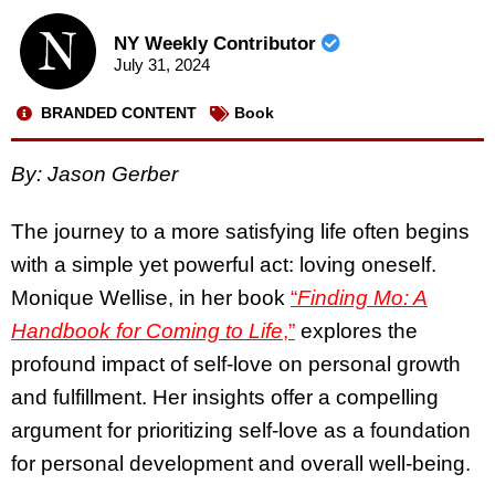
NY Weekly Contributor
July 31, 2024
BRANDED CONTENT
Book
By: Jason Gerber
The journey to a more satisfying life often begins
with a simple yet powerful act: loving oneself.
Monique Wellise, in her book
“
Finding Mo: A
Handbook for Coming to Life
,”
explores the
profound impact of self-love on personal growth
and fulfillment. Her insights offer a compelling
argument for prioritizing self-love as a foundation
for personal development and overall well-being.