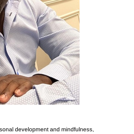
ersonal development and mindfulness,