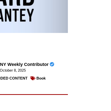
NY Weekly Contributor
October 8, 2025
DED CONTENT
Book