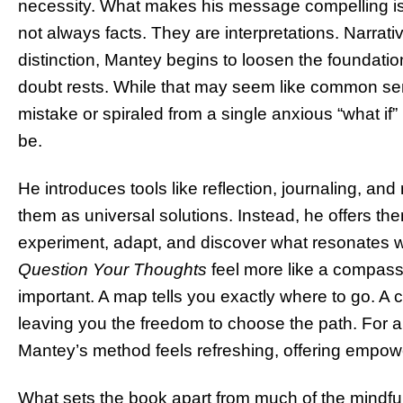
necessity. What makes his message compelling is i
not always facts. They are interpretations. Narrat
distinction, Mantey begins to loosen the foundatio
doubt rests. While that may seem like common se
mistake or spiraled from a single anxious “what if
be.
He introduces tools like reflection, journaling, an
them as universal solutions. Instead, he offers th
experiment, adapt, and discover what resonates 
Question Your Thoughts
feel more like a compass
important. A map tells you exactly where to go. A
leaving you the freedom to choose the path. For a 
Mantey’s method feels refreshing, offering empowe
What sets the book apart from much of the mindful