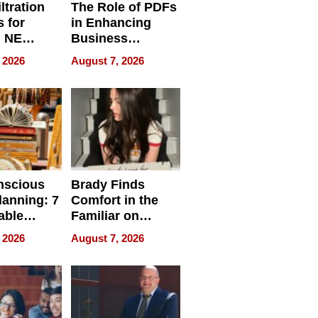
ltration
The Role of PDFs
 for
in Enhancing
, NE
Business
 Ensuring
Efficiency
 2026
August 7, 2026
ome’s
uality
nscious
Brady Finds
lanning: 7
Comfort in the
able
Familiar on
ries
“Home for
 2026
August 7, 2026
a
Summer”
nce in 2026