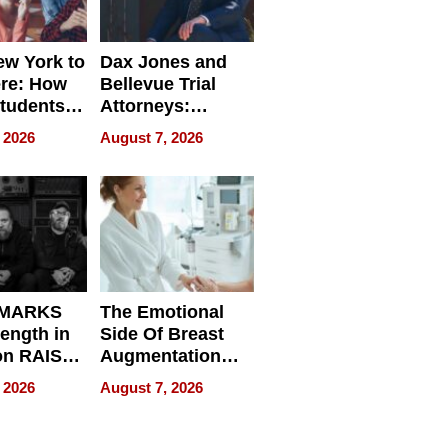
w York to
Dax Jones and
re: How
Bellevue Trial
tudents
Attorneys:
ach
Changing the
 2026
August 7, 2026
 Travel
Pace of Personal
ld, and
Injury
d
 MARKS
The Emotional
rength in
Side Of Breast
n RAISE /
Augmentation
/
Recovery And
 2026
August 7, 2026
D / RAZE
What Patients
Can Expect In
2026