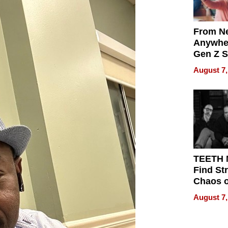
From Ne
Anywhe
Gen Z S
Can Te
August 7,
English,
the Wor
Get Pai
TEETH
Find St
Chaos o
WRECK 
August 7,
REBUIL