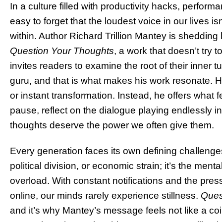
In a culture filled with productivity hacks, performa
easy to forget that the loudest voice in our lives i
within. Author Richard Trillion Mantey is shedding l
Question Your Thoughts
, a work that doesn’t try t
invites readers to examine the root of their inner 
guru, and that is what makes his work resonate. 
or instant transformation. Instead, he offers what f
pause, reflect on the dialogue playing endlessly 
thoughts deserve the power we often give them.
Every generation faces its own defining challenges. 
political division, or economic strain; it’s the me
overload. With constant notifications and the press
online, our minds rarely experience stillness.
Ques
and it’s why Mantey’s message feels not like a co