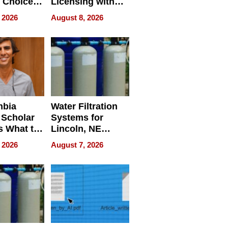
 Choice
Licensing with
r Property
ApronPrep’s
 2026
August 8, 2026
Restaurant
Licensing Tracker
mbia
Water Filtration
 Scholar
Systems for
s What to
Lincoln, NE
efore
Homes, Ensuring
 2026
August 7, 2026
Abroad for
Your Home’s
Treatment
Water Quality