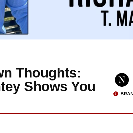
wn Thoughts:
antey Shows You
BRAN