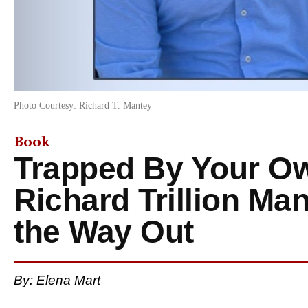
Photo Courtesy: Richard T. Mantey
Book
Trapped By Your O
Richard Trillion M
the Way Out
By: Elena Mart