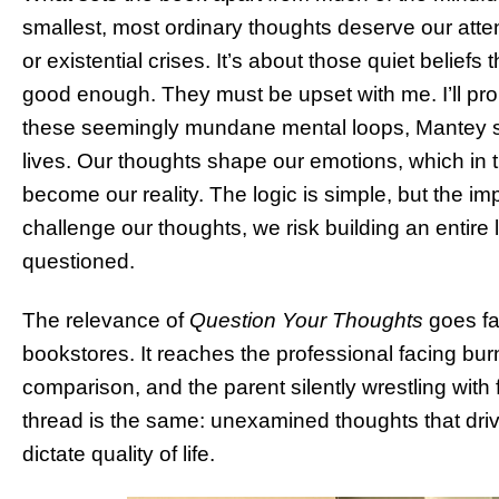
smallest, most ordinary thoughts deserve our attenti
or existential crises. It’s about those quiet belief
good enough. They must be upset with me. I’ll prob
these seemingly mundane mental loops, Mantey s
lives. Our thoughts shape our emotions, which in t
become our reality. The logic is simple, but the imp
challenge our thoughts, we risk building an entir
questioned.
The relevance of
Question Your Thoughts
goes fa
bookstores. It reaches the professional facing burn
comparison, and the parent silently wrestling wit
thread is the same: unexamined thoughts that driv
dictate quality of life.