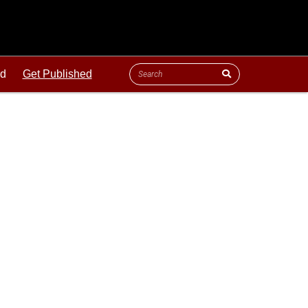
ld
Get Published