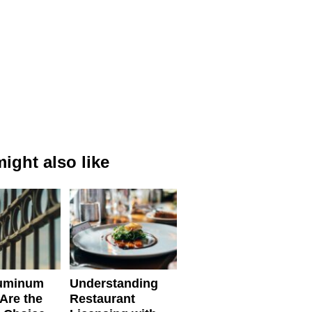
ight also like
uminum
Understanding
Are the
Restaurant