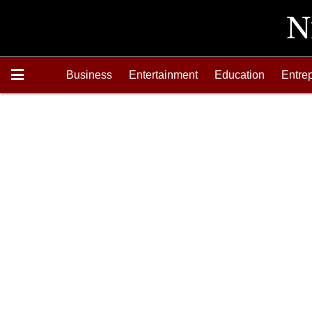
Business
Entertainment
Education
Entre