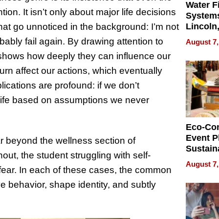
Water Fi
on. It isn’t only about major life decisions
Systems
s that go unnoticed in the background: I’m not
Lincoln
Homes,
ably fail again. By drawing attention to
August 7,
Your H
hows how deeply they can influence our
Water Q
urn affect our actions, which eventually
lications are profound: if we don’t
e life based on assumptions we never
Eco-Co
Event P
r beyond the wellness section of
Sustain
out, the student struggling with self-
Accesso
August 7,
h fear. In each of these cases, the common
Making 
Differe
e behavior, shape identity, and subtly