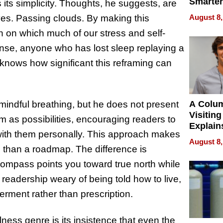
Smarter
ts simplicity. Thoughts, he suggests, are
for You
August 8,
ives. Passing clouds. By making this
n on which much of our stress and self-
nse, anyone who has lost sleep replaying a
” knows how significant this reframing can
A Colu
d mindful breathing, but he does not present
Visiting
em as possibilities, encouraging readers to
Explain
with them personally. This approach makes
Check B
August 8,
Flying 
 than a roadmap. The difference is
Dental 
 compass points you toward true north while
readership weary of being told how to live,
rment rather than prescription.
ness genre is its insistence that even the