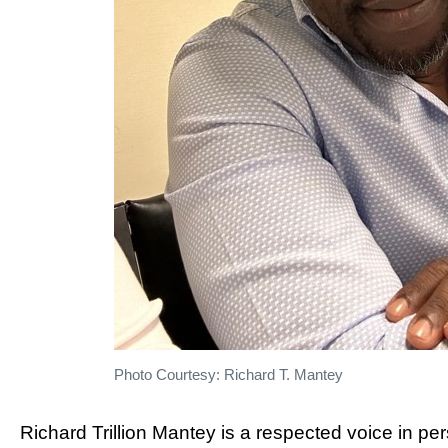
Photo Courtesy: Richard T. Mantey
Richard Trillion Mantey is a respected voice in p