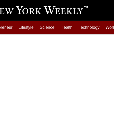
preneur
Lifestyle
Science
Health
Technology
Wor