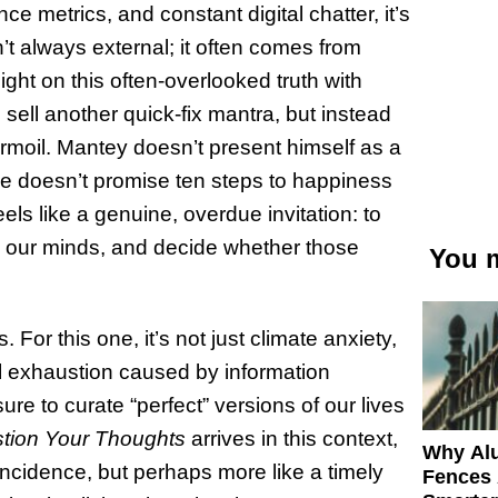
nce metrics, and constant digital chatter, it’s
sn’t always external; it often comes from
ight on this often-overlooked truth with
o sell another quick-fix mantra, but instead
turmoil. Mantey doesn’t present himself as a
He doesn’t promise ten steps to happiness
eels like a genuine, overdue invitation: to
in our minds, and decide whether those
You m
For this one, it’s not just climate anxiety,
ntal exhaustion caused by information
ure to curate “perfect” versions of our lives
tion Your Thoughts
arrives in this context,
Why Al
incidence, but perhaps more like a timely
Fences 