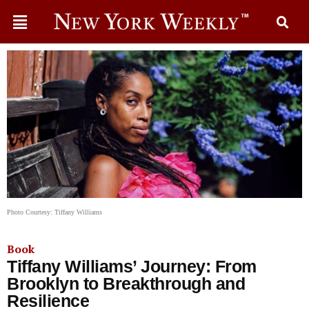
Photo Courtesy: Tiffany Williams
Book
Tiffany Williams’ Journey: From
Brooklyn to Breakthrough and
Resilience