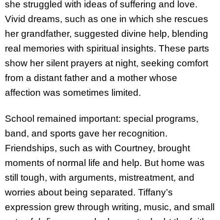
she struggled with ideas of suffering and love.
Vivid dreams, such as one in which she rescues
her grandfather, suggested divine help, blending
real memories with spiritual insights. These parts
show her silent prayers at night, seeking comfort
from a distant father and a mother whose
affection was sometimes limited.
School remained important: special programs,
band, and sports gave her recognition.
Friendships, such as with Courtney, brought
moments of normal life and help. But home was
still tough, with arguments, mistreatment, and
worries about being separated. Tiffany’s
expression grew through writing, music, and small