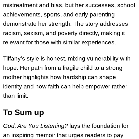
mistreatment and bias, but her successes, school
achievements, sports, and early parenting
demonstrate her strength. The story addresses
racism, sexism, and poverty directly, making it
relevant for those with similar experiences.
Tiffany’s style is honest, mixing vulnerability with
hope. Her path from a fragile child to a strong
mother highlights how hardship can shape
identity and how faith can help empower rather
than limit.
To Sum up
God, Are You Listening?
lays the foundation for
an inspiring memoir that urges readers to pay