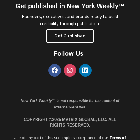
Get published in New York Weekly™
Founders, executives, and brands ready to build
credibility through publication.
Get Published
Follow Us
New York Weekly™ is not responsible for the content of
external websites.
COPYRIGHT ©2026 MATRIX GLOBAL, LLC. ALL
RIGHTS RESERVED.
Use of any part of this site implies acceptance of our
Terms of