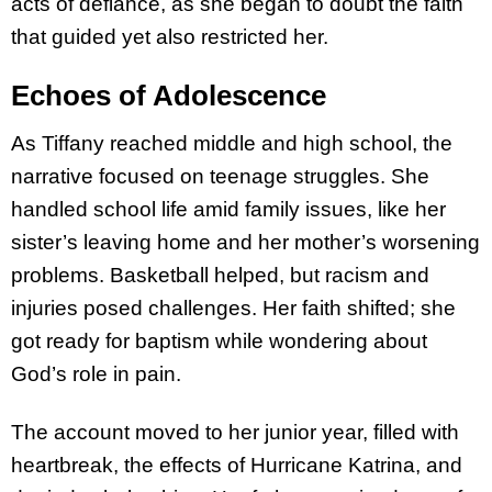
acts of defiance, as she began to doubt the faith
that guided yet also restricted her.
Echoes of Adolescence
As Tiffany reached middle and high school, the
narrative focused on teenage struggles. She
handled school life amid family issues, like her
sister’s leaving home and her mother’s worsening
problems. Basketball helped, but racism and
injuries posed challenges. Her faith shifted; she
got ready for baptism while wondering about
God’s role in pain.
The account moved to her junior year, filled with
heartbreak, the effects of Hurricane Katrina, and