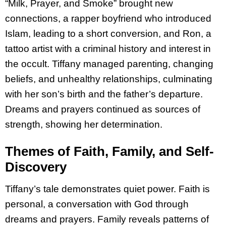
“Milk, Prayer, and Smoke” brought new
connections, a rapper boyfriend who introduced
Islam, leading to a short conversion, and Ron, a
tattoo artist with a criminal history and interest in
the occult. Tiffany managed parenting, changing
beliefs, and unhealthy relationships, culminating
with her son’s birth and the father’s departure.
Dreams and prayers continued as sources of
strength, showing her determination.
Themes of Faith, Family, and Self-
Discovery
Tiffany’s tale demonstrates quiet power. Faith is
personal, a conversation with God through
dreams and prayers. Family reveals patterns of