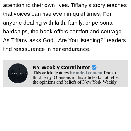
attention to their own lives. Tiffany’s story teaches
that voices can rise even in quiet times. For
anyone dealing with faith, family, or personal
hardships, the book offers comfort and courage.
As Tiffany asks God, “Are You listening?” readers
find reassurance in her endurance.
NY Weekly Contributor
This article features
branded content
from a
third party. Opinions in this article do not reflect
the opinions and beliefs of New York Weekly.