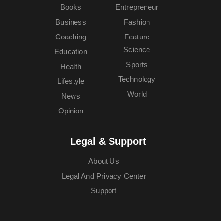
Books
Entrepreneur
Business
Fashion
Coaching
Feature
Science
Education
Sports
Health
Technology
Lifestyle
World
News
Opinion
Legal & Support
About Us
Legal And Privacy Center
Support