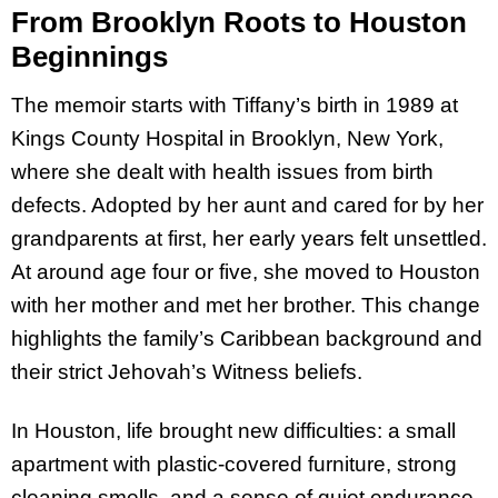
From Brooklyn Roots to Houston
Beginnings
The memoir starts with Tiffany’s birth in 1989 at
Kings County Hospital in Brooklyn, New York,
where she dealt with health issues from birth
defects. Adopted by her aunt and cared for by her
grandparents at first, her early years felt unsettled.
At around age four or five, she moved to Houston
with her mother and met her brother. This change
highlights the family’s Caribbean background and
their strict Jehovah’s Witness beliefs.
In Houston, life brought new difficulties: a small
apartment with plastic-covered furniture, strong
cleaning smells, and a sense of quiet endurance.