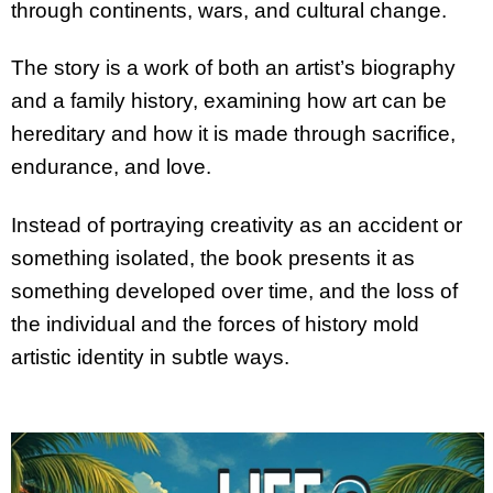
through continents, wars, and cultural change.
The story is a work of both an artist’s biography
and a family history, examining how art can be
hereditary and how it is made through sacrifice,
endurance, and love.
Instead of portraying creativity as an accident or
something isolated, the book presents it as
something developed over time, and the loss of
the individual and the forces of history mold
artistic identity in subtle ways.