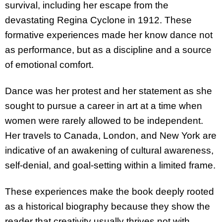
survival, including her escape from the
devastating Regina Cyclone in 1912. These
formative experiences made her know dance not
as performance, but as a discipline and a source
of emotional comfort.
Dance was her protest and her statement as she
sought to pursue a career in art at a time when
women were rarely allowed to be independent.
Her travels to Canada, London, and New York are
indicative of an awakening of cultural awareness,
self-denial, and goal-setting within a limited frame.
These experiences make the book deeply rooted
as a historical biography because they show the
reader that creativity usually thrives not with