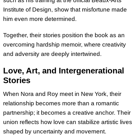
such as his training at the official Beaux-Arts
Institute of Design, show that misfortune made
him even more determined.
Together, their stories position the book as an
overcoming hardship memoir, where creativity
and adversity are deeply intertwined.
Love, Art, and Intergenerational
Stories
When Nora and Roy meet in New York, their
relationship becomes more than a romantic
partnership; it becomes a creative anchor. Their
union reflects how love can stabilize artistic lives
shaped by uncertainty and movement.