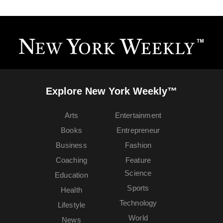
Explore New York Weekly™
Arts
Entertainment
Books
Entrepreneur
Business
Fashion
Coaching
Feature
Science
Education
Sports
Health
Technology
Lifestyle
World
News