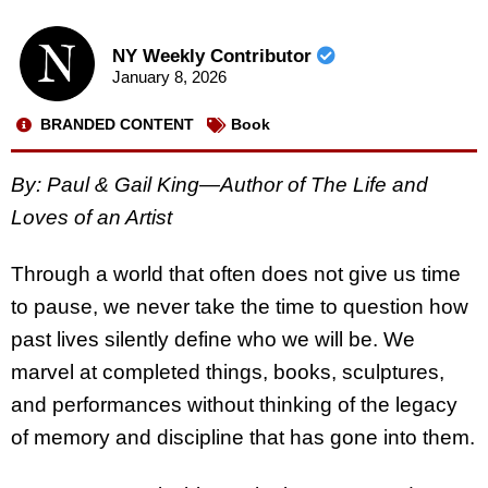
NY Weekly Contributor
January 8, 2026
BRANDED CONTENT
Book
By: Paul & Gail King—Author of The Life and
Loves of an Artist
Through a world that often does not give us time
to pause, we never take the time to question how
past lives silently define who we will be. We
marvel at completed things, books, sculptures,
and performances without thinking of the legacy
of memory and discipline that has gone into them.