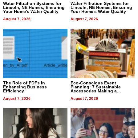
Water Filtration Systems for
Water Filtration Systems for
Lincoln, NE Homes, Ensuring
Lincoln, NE Homes, Ensuring
Your Home’s Water Quality
Your Home’s Water Quality
August 7, 2026
August 7, 2026
The Role of PDFs in
Eco-Conscious Event
Enhancing Business
Planning: 7 Sustainable
Efficiency
Accessories Making a
Difference in 2026
August 7, 2026
August 7, 2026