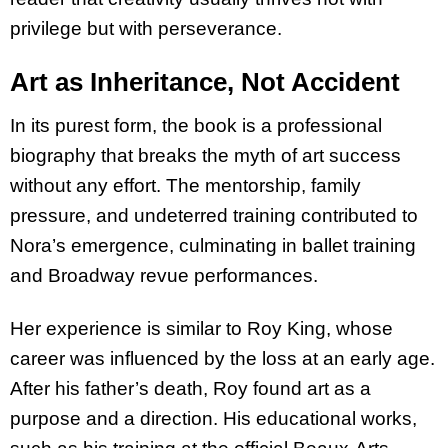
privilege but with perseverance.
Art as Inheritance, Not Accident
In its purest form, the book is a professional
biography that breaks the myth of art success
without any effort. The mentorship, family
pressure, and undeterred training contributed to
Nora’s emergence, culminating in ballet training
and Broadway revue performances.
Her experience is similar to Roy King, whose
career was influenced by the loss at an early age.
After his father’s death, Roy found art as a
purpose and a direction. His educational works,