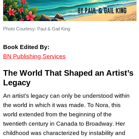
Photo Courtesy: Paul & Gail King
Book Edited By:
BN Publishing Services
The World That Shaped an Artist’s
Legacy
An artist’s legacy can only be understood within
the world in which it was made. To Nora, this
world extended from the beginning of the
twentieth century in Canada to Broadway. Her
childhood was characterized by instability and