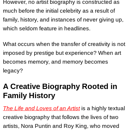
However, no artist biography is constructed as
much before the initial celebrity as a result of
family, history, and instances of never giving up,
which seldom feature in headlines.
What occurs when the transfer of creativity is not
imposed by prestige but experience? When art
becomes memory, and memory becomes
legacy?
A Creative Biography Rooted in
Family History
The Life and Loves of an Artist
is a highly textual
creative biography that follows the lives of two
artists, Nora Puntin and Roy King, who moved