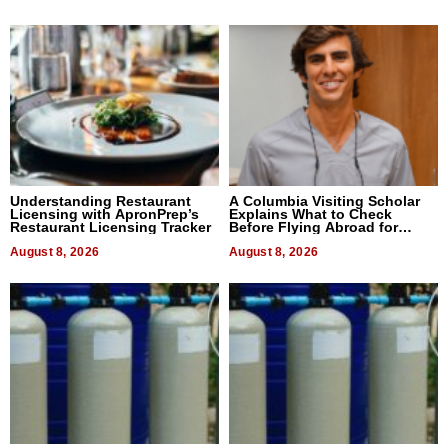
Understanding Restaurant
A Columbia Visiting Scholar
Licensing with ApronPrep’s
Explains What to Check
Restaurant Licensing Tracker
Before Flying Abroad for
Dental Treatment
August 8, 2026
August 8, 2026