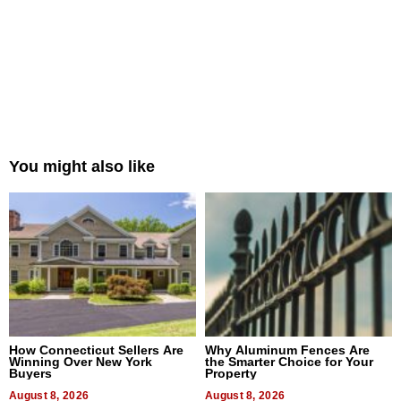
You might also like
How Connecticut Sellers Are
Why Aluminum Fences Are
Winning Over New York
the Smarter Choice for Your
Buyers
Property
August 8, 2026
August 8, 2026