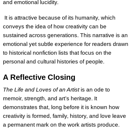
and emotional lucidity.
It is attractive because of its humanity, which
conveys the idea of how creativity can be
sustained across generations. This narrative is an
emotional yet subtle experience for readers drawn
to historical nonfiction lists that focus on the
personal and cultural histories of people.
A Reflective Closing
The Life and Loves of an Artist
is an ode to
memoir, strength, and art’s heritage. It
demonstrates that, long before it is known how
creativity is formed, family, history, and love leave
a permanent mark on the work artists produce.