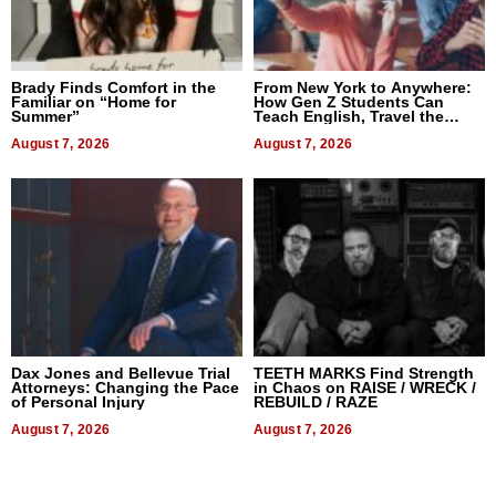
Brady Finds Comfort in the
From New York to Anywhere:
Familiar on “Home for
How Gen Z Students Can
Summer”
Teach English, Travel the
World, and Get Paid
August 7, 2026
August 7, 2026
Dax Jones and Bellevue Trial
TEETH MARKS Find Strength
Attorneys: Changing the Pace
in Chaos on RAISE / WRECK /
of Personal Injury
REBUILD / RAZE
August 7, 2026
August 7, 2026