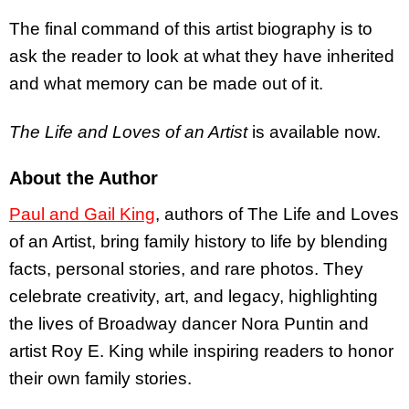
The final command of this artist biography is to
ask the reader to look at what they have inherited
and what memory can be made out of it.
The Life and Loves of an Artist
is available now.
About the Author
Paul and Gail King
, authors of The Life and Loves
of an Artist, bring family history to life by blending
facts, personal stories, and rare photos. They
celebrate creativity, art, and legacy, highlighting
the lives of Broadway dancer Nora Puntin and
artist Roy E. King while inspiring readers to honor
their own family stories.