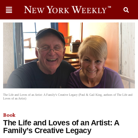
The Life and Loves of an Artist: A Family’s Creative Legacy (Paul & Gail King, authors of The Life and
Loves of an Artist)
Book
The Life and Loves of an Artist: A
Family’s Creative Legacy