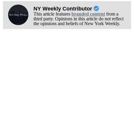
NY Weekly Contributor
This article features
branded content
from a
third party. Opinions in this article do not reflect
the opinions and beliefs of New York Weekly.