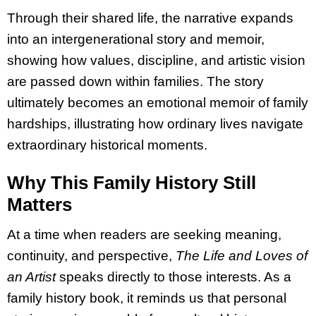
Through their shared life, the narrative expands
into an intergenerational story and memoir,
showing how values, discipline, and artistic vision
are passed down within families. The story
ultimately becomes an emotional memoir of family
hardships, illustrating how ordinary lives navigate
extraordinary historical moments.
Why This Family History Still
Matters
At a time when readers are seeking meaning,
continuity, and perspective,
The Life and Loves of
an Artist
speaks directly to those interests. As a
family history book, it reminds us that personal