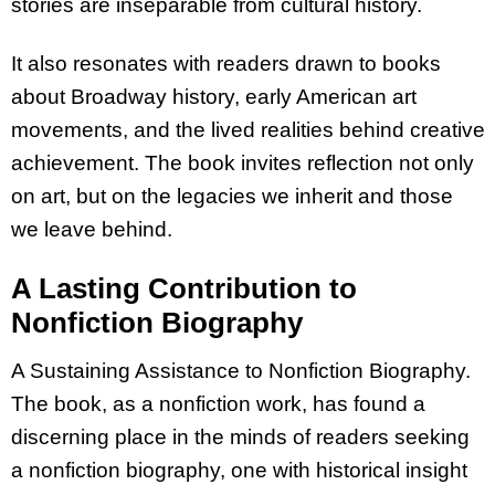
stories are inseparable from cultural history.
It also resonates with readers drawn to books
about Broadway history, early American art
movements, and the lived realities behind creative
achievement. The book invites reflection not only
on art, but on the legacies we inherit and those
we leave behind.
A Lasting Contribution to
Nonfiction Biography
A Sustaining Assistance to Nonfiction Biography.
The book, as a nonfiction work, has found a
discerning place in the minds of readers seeking
a nonfiction biography, one with historical insight