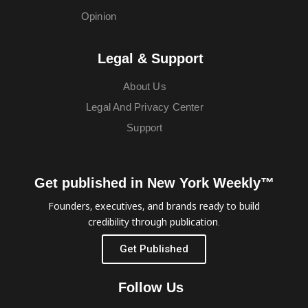
Opinion
Legal & Support
About Us
Legal And Privacy Center
Support
Get published in New York Weekly™
Founders, executives, and brands ready to build
credibility through publication.
Get Published
Follow Us