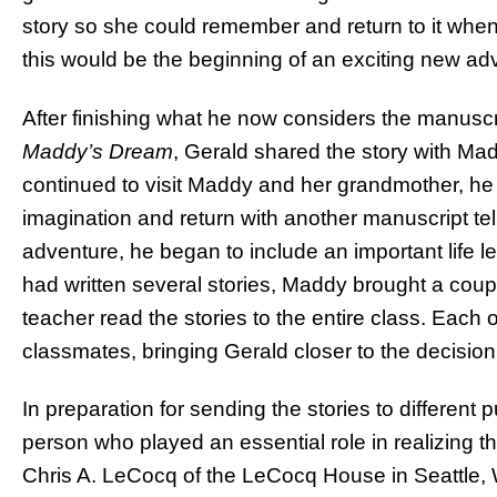
story so she could remember and return to it when
this would be the beginning of an exciting new ad
After finishing what he now considers the manuscrip
Maddy’s Dream
, Gerald shared the story with Ma
continued to visit Maddy and her grandmother, he
imagination and return with another manuscript tel
adventure, he began to include an important life 
had written several stories, Maddy brought a coup
teacher read the stories to the entire class. Each 
classmates, bringing Gerald closer to the decision 
In preparation for sending the stories to different
person who played an essential role in realizing t
Chris A. LeCocq of the LeCocq House in Seattle, W