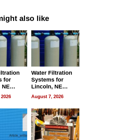
ight also like
ltration
Water Filtration
 for
Systems for
, NE
Lincoln, NE
 Ensuring
Homes, Ensuring
 2026
August 7, 2026
ome’s
Your Home’s
uality
Water Quality