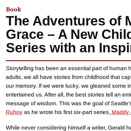
Book
The Adventures of
Grace – A New Chil
Series with an Insp
Storytelling has been an essential part of human h
adults, we all have stories from childhood that cap
our memory. If we were lucky, we gleaned some imp
entertained us. After all, the best stories tell an e
message of wisdom. This was the goal of Seattle’
Ruhoy
as he wrote his first six-part series,
Maddy 
While never considering himself a writer, Gerald ha