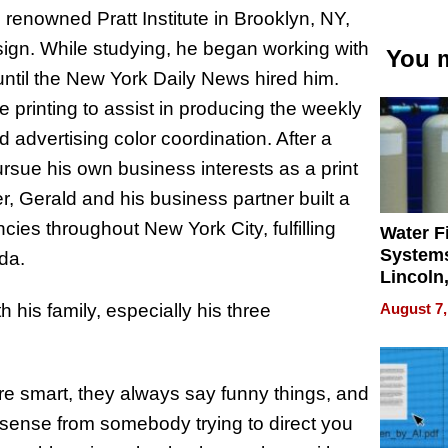
renowned Pratt Institute in Brooklyn, NY,
sign. While studying, he began working with
You m
ntil the New York Daily News hired him.
e printing to assist in producing the weekly
advertising color coordination. After a
rsue his own business interests as a print
r, Gerald and his business partner built a
ies throughout New York City, fulfilling
Water Fi
Systems
ada.
Lincoln
Homes,
August 7,
 his family, especially his three
Your H
Water Q
’re smart, they always say funny things, and
nonsense from somebody trying to direct you