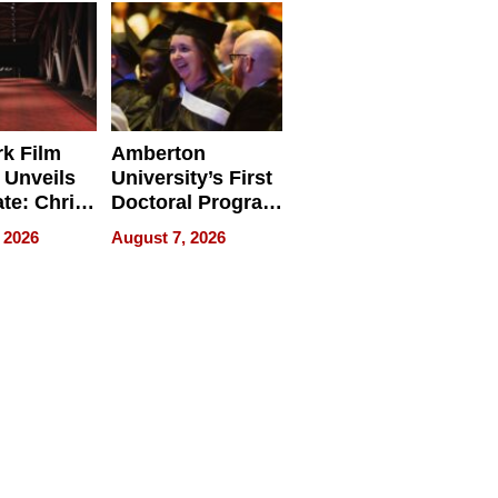
Businesses
k Film
Amberton
 Unveils
University’s First
ate: Chris
Doctoral Program
Andrew
Is Here, and It’s
 2026
August 7, 2026
ilms Lead
Already
s
Redefining
Expectations