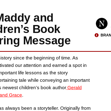
 Maddy and
dren’s Book
BRAN
iring Message
istory since the beginning of time. As
tivated our attention and earned a spot in
ortant life lessons as the story
ntertaining tale while conveying an important
s newest children’s book author
Gerald
and Grace
.
s always been a storyteller. Originally from