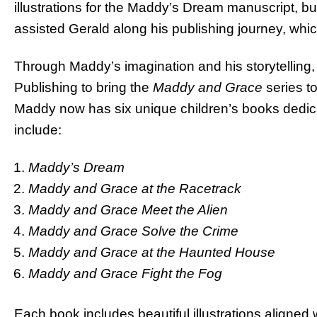
illustrations for the Maddy’s Dream manuscript, bu
assisted Gerald along his publishing journey, which 
Through Maddy’s imagination and his storytelling,
Publishing to bring the
Maddy and Grace
series to
Maddy now has six unique children’s books dedicat
include:
Maddy’s Dream
Maddy and Grace at the Racetrack
Maddy and Grace Meet the Alien
Maddy and Grace Solve the Crime
Maddy and Grace at the Haunted House
Maddy and Grace Fight the Fog
Each book includes beautiful illustrations aligned 