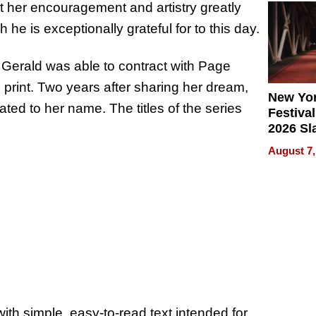
t her encouragement and artistry greatly
2026
he is exceptionally grateful for to this day.
 Gerald was able to contract with Page
 print. Two years after sharing her dream,
New Yor
ed to her name. The titles of the series
Festival
2026 Sl
Rock, 
August 7,
Haigh F
32 Title
with simple, easy-to-read text intended for