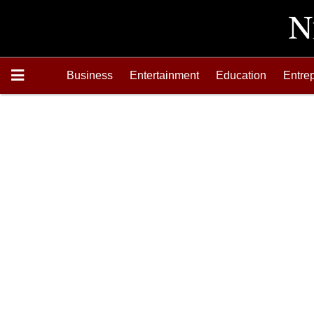
Business
Entertainment
Education
Entre