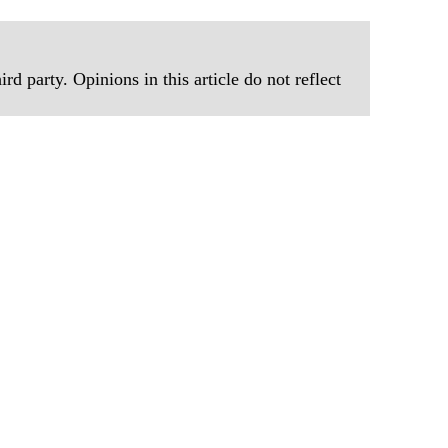
rd party. Opinions in this article do not reflect