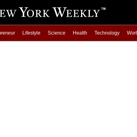
preneur
Lifestyle
Science
Health
Technology
Wor