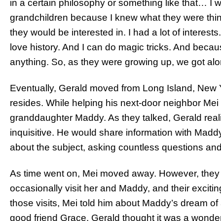
in a certain philosophy or something like that… I w
grandchildren because I knew what they were thi
they would be interested in. I had a lot of interests.
love history. And I can do magic tricks. And becaus
anything. So, as they were growing up, we got alo
Eventually, Gerald moved from Long Island, New Y
resides. While helping his next-door neighbor Mei
granddaughter Maddy. As they talked, Gerald realized
inquisitive. He would share information with Madd
about the subject, asking countless questions an
As time went on, Mei moved away. However, they 
occasionally visit her and Maddy, and their exciti
those visits, Mei told him about Maddy’s dream of
good friend Grace. Gerald thought it was a wonderf