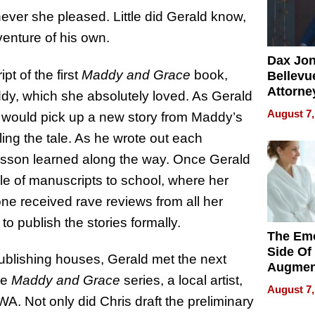
ever she pleased. Little did Gerald know,
venture of his own.
Dax Jo
t of the first
Maddy and Grace
book,
Bellevue
Attorne
ddy, which she absolutely loved. As Gerald
Changin
August 7,
 would pick up a new story from Maddy’s
Pace of
ling the tale. As he wrote out each
Injury
lesson learned along the way. Once Gerald
le of manuscripts to school, where her
one received rave reviews from all her
to publish the stories formally.
The Emo
Side Of
 publishing houses, Gerald met the next
Augmen
he
Maddy and Grace
series, a local artist,
Recove
August 7,
What Pa
A. Not only did Chris draft the preliminary
Can Exp