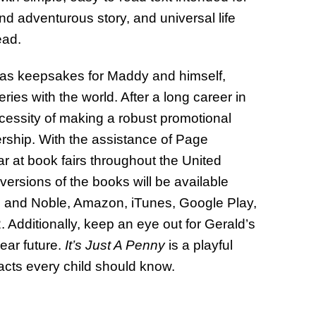
nd adventurous story, and universal life
read.
ks as keepsakes for Maddy and himself,
eries with the world. After a long career in
cessity of making a robust promotional
ership. With the assistance of Page
ar at book fairs throughout the United
ersions of the books will be available
s and Noble, Amazon, iTunes, Google Play,
Additionally, keep an eye out for Gerald’s
ear future.
It’s Just A Penny
is a playful
cts every child should know.