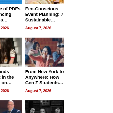
e of PDFs
Eco-Conscious
ncing
Event Planning: 7
ss
Sustainable
cy
Accessories
 2026
August 7, 2026
Making a
Difference in 2026
inds
From New York to
 in the
Anywhere: How
r on
Gen Z Students
for
Can Teach
 2026
August 7, 2026
r”
English, Travel
the World, and
Get Paid