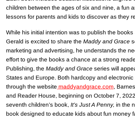
children between the ages of six and nine, a fun a
lessons for parents and kids to discover as they 
While his initial intention was to publish the boo
Gerald is excited to share the
Maddy and Grace
s
marketing and advertising, he understands the ne
effort to give the books a chance at a strong read
Publishing, the
Maddy and Grace
series will appe
States and Europe. Both hardcopy and electronic v
through the website
maddyandgrace.com
, Barne
and Reader House, beginning on October 7, 2022. 
seventh children’s book,
It’s Just A Penny,
in the n
book designed to educate kids about fun money fa