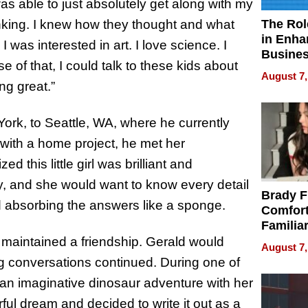
as able to just absolutely get along with my
The Rol
nking. I knew how they thought and what
in Enha
 I was interested in art. I love science. I
Busine
e of that, I could talk to these kids about
Efficien
August 7,
ng great.”
ork, to Seattle, WA, where he currently
 with a home project, he met her
 this little girl was brilliant and
y, and she would want to know every detail
Brady F
d absorbing the answers like a sponge.
Comfort
Familia
“Home 
maintained a friendship. Gerald would
August 7,
Summe
ng conversations continued. During one of
 an imaginative dinosaur adventure with her
ul dream and decided to write it out as a