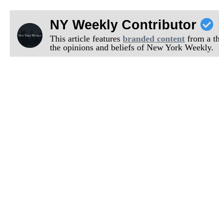
NY Weekly Contributor
This article features
branded content
from a thi
the opinions and beliefs of New York Weekly.