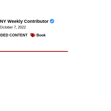
NY Weekly Contributor
October 7, 2022
DED CONTENT
Book