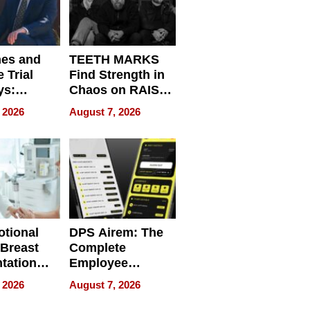
nes and
TEETH MARKS
 Trial
Find Strength in
ys:
Chaos on RAISE /
g the
WRECK /
 2026
August 7, 2026
 Personal
REBUILD / RAZE
tional
DPS Airem: The
 Breast
Complete
tation
Employee
ry And
Management
 2026
August 7, 2026
tients
Software for
ect In
Modern