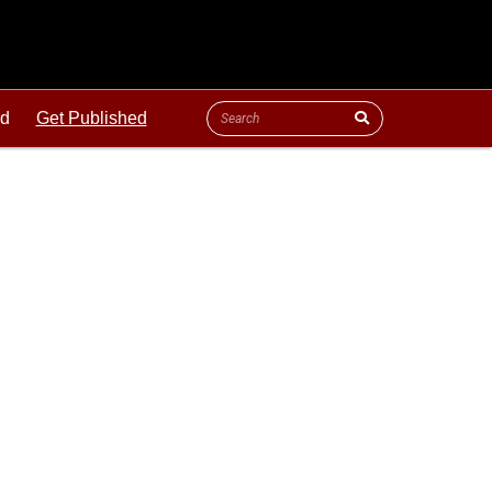
ld
Get Published