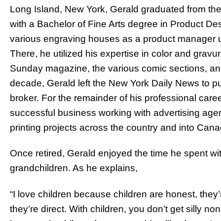
Long Island, New York, Gerald graduated from the 
with a Bachelor of Fine Arts degree in Product De
various engraving houses as a product manager u
There, he utilized his expertise in color and gravur
Sunday magazine, the various comic sections, and 
decade, Gerald left the New York Daily News to pu
broker. For the remainder of his professional caree
successful business working with advertising agenc
printing projects across the country and into Can
Once retired, Gerald enjoyed the time he spent with
grandchildren. As he explains,
“I love children because children are honest, they
they’re direct. With children, you don’t get silly 