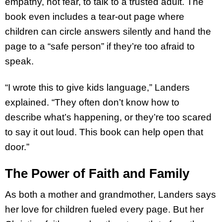
empathy, not fear, to talk to a trusted adult. The
book even includes a tear-out page where
children can circle answers silently and hand the
page to a “safe person” if they’re too afraid to
speak.
“I wrote this to give kids language,” Landers
explained. “They often don’t know how to
describe what’s happening, or they’re too scared
to say it out loud. This book can help open that
door.”
The Power of Faith and Family
As both a mother and grandmother, Landers says
her love for children fueled every page. But her