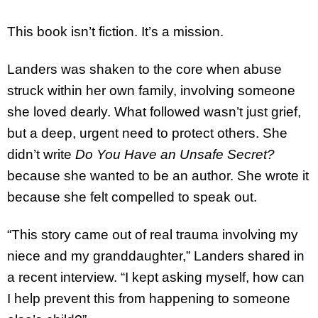
This book isn’t fiction. It’s a mission.
Landers was shaken to the core when abuse
struck within her own family, involving someone
she loved dearly. What followed wasn’t just grief,
but a deep, urgent need to protect others. She
didn’t write
Do You Have an Unsafe Secret?
because she wanted to be an author. She wrote it
because she felt compelled to speak out.
“This story came out of real trauma involving my
niece and my granddaughter,” Landers shared in
a recent interview. “I kept asking myself, how can
I help prevent this from happening to someone