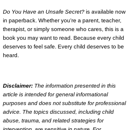
Do You Have an Unsafe Secret?
is available now
in paperback. Whether you’re a parent, teacher,
therapist, or simply someone who cares, this is a
book you may want to read. Because every child
deserves to feel safe. Every child deserves to be
heard.
Disclaimer:
The information presented in this
article is intended for general informational
purposes and does not substitute for professional
advice. The topics discussed, including child
abuse, trauma, and related strategies for
intervention, are sensitive in nature. For