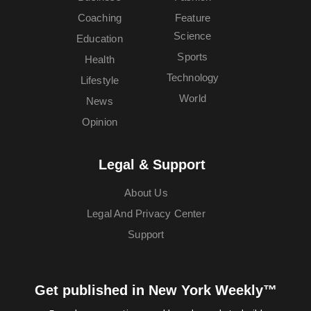
Coaching
Feature
Science
Education
Sports
Health
Technology
Lifestyle
World
News
Opinion
Legal & Support
About Us
Legal And Privacy Center
Support
Get published in New York Weekly™