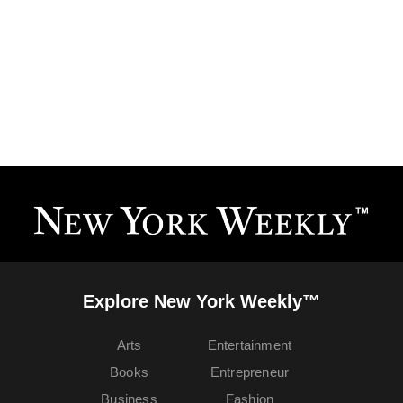
Explore New York Weekly™
Arts
Entertainment
Books
Entrepreneur
Business
Fashion