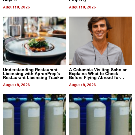
August 8, 2026
August 8, 2026
Understanding Restaurant
A Columbia Visiting Scholar
Licensing with ApronPrep’s
Explains What to Check
Restaurant Licensing Tracker
Before Flying Abroad for
Dental Treatment
August 8, 2026
August 8, 2026