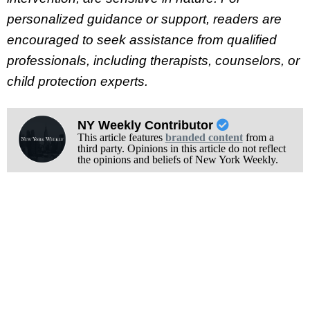
personalized guidance or support, readers are
encouraged to seek assistance from qualified
professionals, including therapists, counselors, or
child protection experts.
NY Weekly Contributor
This article features
branded content
from a
third party. Opinions in this article do not reflect
the opinions and beliefs of New York Weekly.