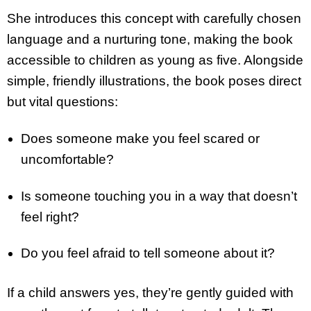
She introduces this concept with carefully chosen
language and a nurturing tone, making the book
accessible to children as young as five. Alongside
simple, friendly illustrations, the book poses direct
but vital questions:
Does someone make you feel scared or
uncomfortable?
Is someone touching you in a way that doesn’t
feel right?
Do you feel afraid to tell someone about it?
If a child answers yes, they’re gently guided with