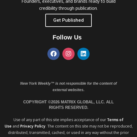
Founders, executives, and brands ready to build
credibility through publication.
Get Published
Follow Us
New York Weekly™ is not responsible for the content of
external websites.
COPYRIGHT ©2026 MATRIX GLOBAL, LLC. ALL
RIGHTS RESERVED.
Use of any part of this site implies acceptance of our
Terms of
Use
and
Privacy Policy
. The content on this site may not be reproduced,
distributed, transmitted, cached, or used in any way without the prior