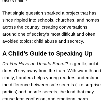
else’s child?”
That single question sparked a project that has
since rippled into schools, churches, and homes
across the country, creating conversations
around one of society’s most difficult and often
avoided topics: child abuse and secrecy.
A Child’s Guide to Speaking Up
Do You Have an Unsafe Secret?
is gentle, but it
doesn’t shy away from the truth. With warmth and
clarity, Landers helps young readers understand
the difference between safe secrets (like surprise
parties) and unsafe secrets, the kind that may
cause fear, confusion, and emotional harm.