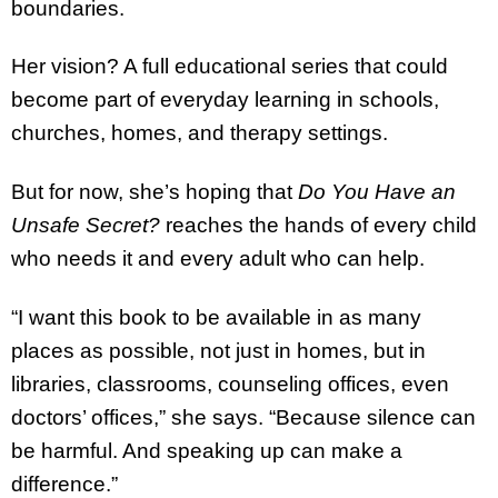
boundaries.
Her vision? A full educational series that could
become part of everyday learning in schools,
churches, homes, and therapy settings.
But for now, she’s hoping that
Do You Have an
Unsafe Secret?
reaches the hands of every child
who needs it and every adult who can help.
“I want this book to be available in as many
places as possible, not just in homes, but in
libraries, classrooms, counseling offices, even
doctors’ offices,” she says. “Because silence can
be harmful. And speaking up can make a
difference.”