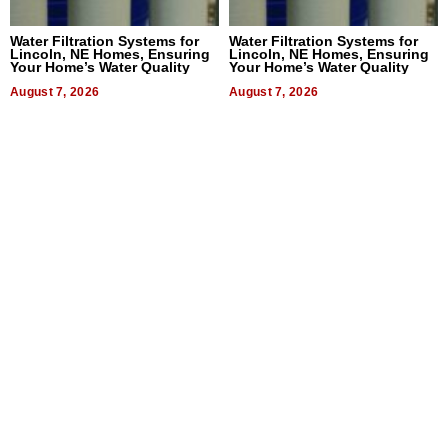
Water Filtration Systems for
Water Filtration Systems for
Lincoln, NE Homes, Ensuring
Lincoln, NE Homes, Ensuring
Your Home’s Water Quality
Your Home’s Water Quality
August 7, 2026
August 7, 2026