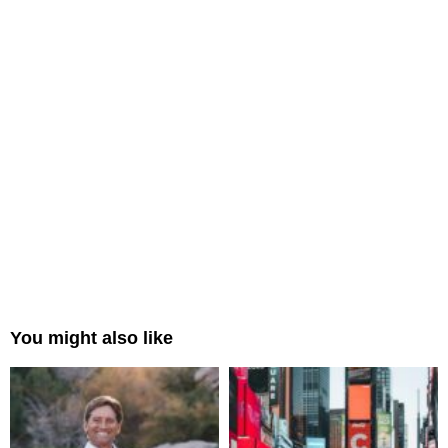
You might also like