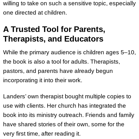
willing to take on such a sensitive topic, especially
one directed at children.
A Trusted Tool for Parents,
Therapists, and Educators
While the primary audience is children ages 5–10,
the book is also a tool for adults. Therapists,
pastors, and parents have already begun
incorporating it into their work.
Landers’ own therapist bought multiple copies to
use with clients. Her church has integrated the
book into its ministry outreach. Friends and family
have shared stories of their own, some for the
very first time, after reading it.