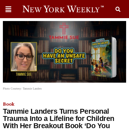
Photo Courtesy: Tammie Landers
Book
Tammie Landers Turns Personal
Trauma Into a Lifeline for Children
With Her Breakout Book ‘Do You