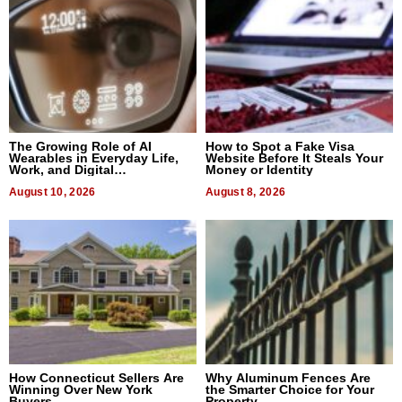
The Growing Role of AI
How to Spot a Fake Visa
Wearables in Everyday Life,
Website Before It Steals Your
Work, and Digital
Money or Identity
Communication
August 10, 2026
August 8, 2026
How Connecticut Sellers Are
Why Aluminum Fences Are
Winning Over New York
the Smarter Choice for Your
Buyers
Property