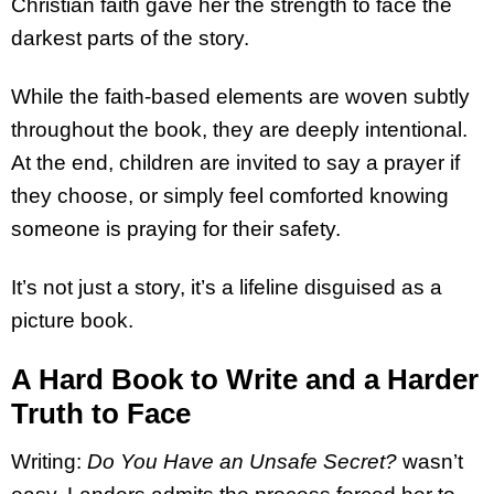
Christian faith gave her the strength to face the
darkest parts of the story.
While the faith-based elements are woven subtly
throughout the book, they are deeply intentional.
At the end, children are invited to say a prayer if
they choose, or simply feel comforted knowing
someone is praying for their safety.
It’s not just a story, it’s a lifeline disguised as a
picture book.
A Hard Book to Write and a Harder
Truth to Face
Writing:
Do You Have an Unsafe Secret?
wasn’t