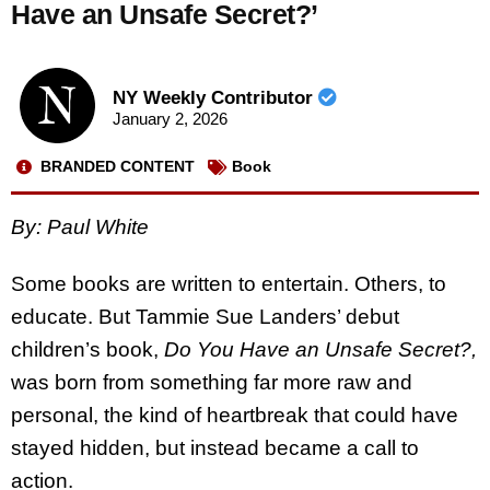
Have an Unsafe Secret?’
NY Weekly Contributor
January 2, 2026
BRANDED CONTENT
Book
By: Paul White
Some books are written to entertain. Others, to
educate. But Tammie Sue Landers’ debut
children’s book,
Do You Have an Unsafe Secret?,
was born from something far more raw and
personal, the kind of heartbreak that could have
stayed hidden, but instead became a call to
action.