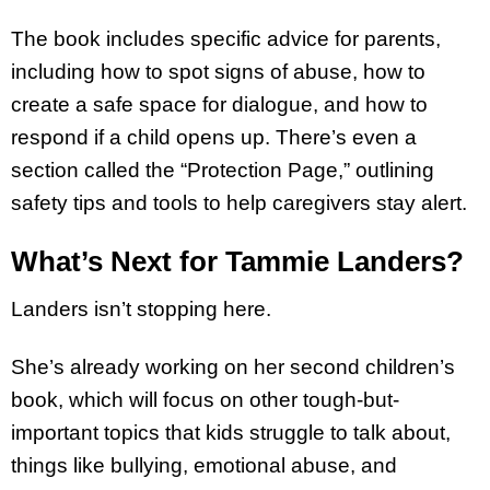
The book includes specific advice for parents,
including how to spot signs of abuse, how to
create a safe space for dialogue, and how to
respond if a child opens up. There’s even a
section called the “Protection Page,” outlining
safety tips and tools to help caregivers stay alert.
What’s Next for Tammie Landers?
Landers isn’t stopping here.
She’s already working on her second children’s
book, which will focus on other tough-but-
important topics that kids struggle to talk about,
things like bullying, emotional abuse, and