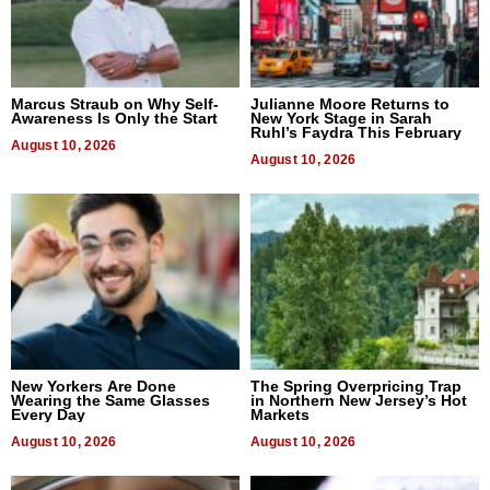
Marcus Straub on Why Self-
Julianne Moore Returns to
Awareness Is Only the Start
New York Stage in Sarah
Ruhl’s Faydra This February
August 10, 2026
August 10, 2026
New Yorkers Are Done
The Spring Overpricing Trap
Wearing the Same Glasses
in Northern New Jersey’s Hot
Every Day
Markets
August 10, 2026
August 10, 2026