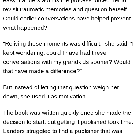
easy. Landers admits the process forced her to
revisit traumatic memories and question herself.
Could earlier conversations have helped prevent
what happened?
“Reliving those moments was difficult,” she said. “I
kept wondering, could I have had these
conversations with my grandkids sooner? Would
that have made a difference?”
But instead of letting that question weigh her
down, she used it as motivation.
The book was written quickly once she made the
decision to start, but getting it published took time.
Landers struggled to find a publisher that was