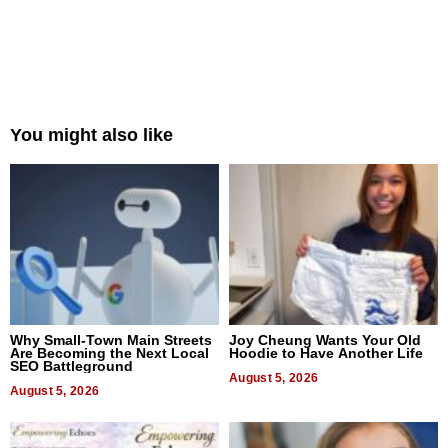
You might also like
Why Small-Town Main Streets
Joy Cheung Wants Your Old
Are Becoming the Next Local
Hoodie to Have Another Life
SEO Battleground
August 5, 2026
August 5, 2026