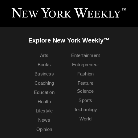
Explore New York Weekly™
Arts
Entertainment
Books
Entrepreneur
Business
Fashion
Coaching
Feature
Science
Education
Sports
Health
Technology
Lifestyle
World
News
Opinion