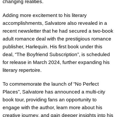
changing realities.
Adding more excitement to his literary
accomplishments, Salvatore also revealed in a
recent newsletter that he had secured a two-book
adult romance deal with the prestigious romance
publisher, Harlequin. His first book under this
deal, “The Boyfriend Subscription”, is scheduled
for release in March 2024, further expanding his
literary repertoire.
To commemorate the launch of “No Perfect
Places”, Salvatore has announced a multi-city
book tour, providing fans an opportunity to
engage with the author, learn more about his
creative journey, and gain deeper insights into his