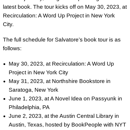
latest book. The tour kicks off on May 30, 2023, at
Recirculation: A Word Up Project in New York
City.
The full schedule for Salvatore’s book tour is as
follows:
May 30, 2023, at Recirculation: A Word Up
Project in New York City
May 31, 2023, at Northshire Bookstore in
Saratoga, New York
June 1, 2023, at A Novel Idea on Passyunk in
Philadelphia, PA
June 2, 2023, at the Austin Central Library in
Austin, Texas, hosted by
BookPeople with NYT