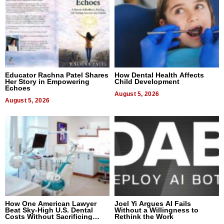
Educator Rachna Patel Shares
How Dental Health Affects
Her Story in Empowering
Child Development
Echoes
August 5, 2026
August 5, 2026
How One American Lawyer
Joel Yi Argues AI Fails
Beat Sky-High U.S. Dental
Without a Willingness to
Costs Without Sacrificing
Rethink the Work
Quality