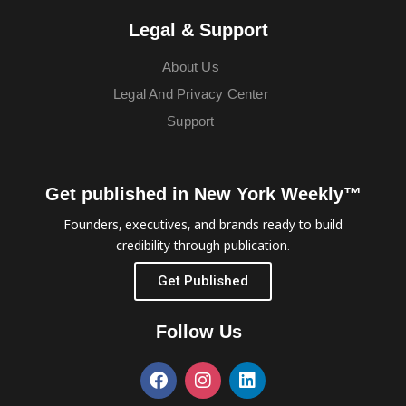
Legal & Support
About Us
Legal And Privacy Center
Support
Get published in New York Weekly™
Founders, executives, and brands ready to build
credibility through publication.
Get Published
Follow Us