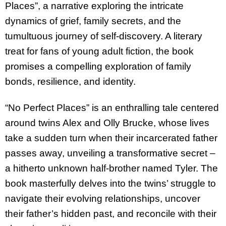
Places”, a narrative exploring the intricate
dynamics of grief, family secrets, and the
tumultuous journey of self-discovery. A literary
treat for fans of young adult fiction, the book
promises a compelling exploration of family
bonds, resilience, and identity.
“No Perfect Places” is an enthralling tale centered
around twins Alex and Olly Brucke, whose lives
take a sudden turn when their incarcerated father
passes away, unveiling a transformative secret –
a hitherto unknown half-brother named Tyler. The
book masterfully delves into the twins’ struggle to
navigate their evolving relationships, uncover
their father’s hidden past, and reconcile with their