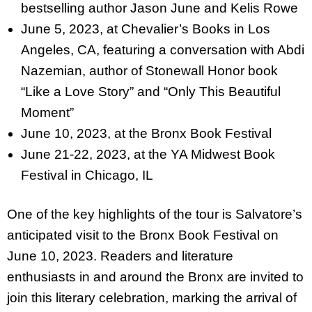
bestselling author Jason June and Kelis Rowe
June 5, 2023, at Chevalier’s Books in Los
Angeles, CA, featuring a
conversation with Abdi
Nazemian, author of Stonewall Honor book
“Like a Love Story” and “Only This Beautiful
Moment”
June 10, 2023, at the Bronx Book Festival
June 21-22, 2023, at the YA Midwest Book
Festival in Chicago, IL
One of the key highlights of the tour is Salvatore’s
anticipated visit to the Bronx Book Festival on
June 10, 2023. Readers and literature
enthusiasts in and around the Bronx are invited to
join this literary celebration, marking the arrival of