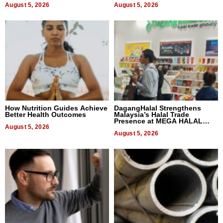
August 5, 2026
August 5, 2026
How Nutrition Guides Achieve
DagangHalal Strengthens
Better Health Outcomes
Malaysia’s Halal Trade
Presence at MEGA HALAL
August 5, 2026
Bangkok 2026
August 5, 2026