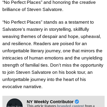
“No Perfect Places” and honoring the creative
brilliance of Steven Salvatore.
“No Perfect Places” stands as a testament to
Salvatore’s mastery in storytelling, skillfully
weaving themes of despair and hope, upheaval,
and resilience. Readers are poised for an
unforgettable literary journey, one that mirrors the
intricacies of human emotions and the unyielding
strength of familial ties. Don’t miss the opportunity
to join Steven Salvatore on his book tour, an
unforgettable journey into the heart of his
evocative narrative.
NY Weekly Contributor
This article features
branded content
from a