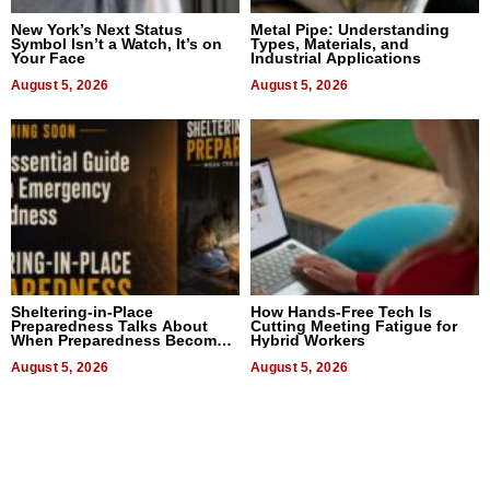
New York’s Next Status
Metal Pipe: Understanding
Symbol Isn’t a Watch, It’s on
Types, Materials, and
Your Face
Industrial Applications
August 5, 2026
August 5, 2026
Sheltering-in-Place
How Hands-Free Tech Is
Preparedness Talks About
Cutting Meeting Fatigue for
When Preparedness Becomes
Hybrid Workers
a Way of Thinking For
Uncertain Times
August 5, 2026
August 5, 2026