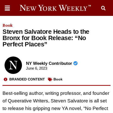
Book
Steven Salvatore Heads to the
Bronx for Book Release: “No
Perfect Places”
NY Weekly Contributor
June 6, 2023
BRANDED CONTENT
Book
Best-selling author, writing professor, and founder
of Queerative Writers, Steven Salvatore is all set
to release his gripping new YA novel,
“
No Perfect