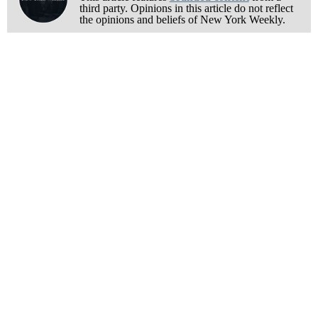
third party. Opinions in this article do not reflect
the opinions and beliefs of New York Weekly.