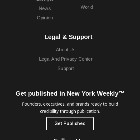
World
News
Opinion
Legal & Support
About Us
Legal And Privacy Center
Support
Get published in New York Weekly™
Founders, executives, and brands ready to build
credibility through publication.
Get Published