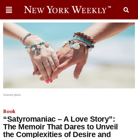
Sourced photo
Book
“Satyromaniac – A Love Story”:
The Memoir That Dares to Unveil
the Complexities of Desire and