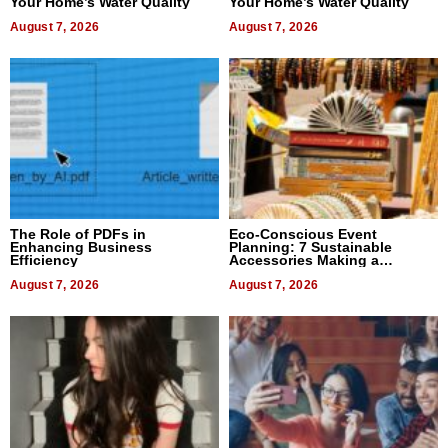
Your Home’s Water Quality
Your Home’s Water Quality
August 7, 2026
August 7, 2026
The Role of PDFs in
Eco-Conscious Event
Enhancing Business
Planning: 7 Sustainable
Efficiency
Accessories Making a
Difference in 2026
August 7, 2026
August 7, 2026