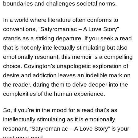
boundaries and challenges societal norms.
In a world where literature often conforms to
conventions, “Satyromaniac – A Love Story”
stands as a striking departure. If you seek a read
that is not only intellectually stimulating but also
emotionally resonant, this memoir is a compelling
choice. Covington’s unapologetic exploration of
desire and addiction leaves an indelible mark on
the reader, daring them to delve deeper into the
complexities of the human experience.
So, if you’re in the mood for a read that’s as
intellectually stimulating as it is emotionally
resonant, “Satyromaniac – A Love Story” is your
next must-read.