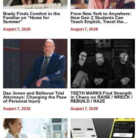
Brady Finds Comfort in the
From New York to Anywhere:
Familiar on “Home for
How Gen Z Students Can
Summer”
Teach English, Travel the
World, and Get Paid
August 7, 2026
August 7, 2026
Dax Jones and Bellevue Trial
TEETH MARKS Find Strength
Attorneys: Changing the Pace
in Chaos on RAISE / WRECK /
of Personal Injury
REBUILD / RAZE
August 7, 2026
August 7, 2026