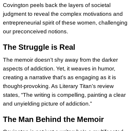
Covington peels back the layers of societal
judgment to reveal the complex motivations and
entrepreneurial spirit of these women, challenging
our preconceived notions.
The Struggle is Real
The memoir doesn’t shy away from the darker
aspects of addiction. Yet, it weaves in humor,
creating a narrative that’s as engaging as it is
thought-provoking. As Literary Titan’s review
states, “The writing is compelling, painting a clear
and unyielding picture of addiction.”
The Man Behind the Memoir