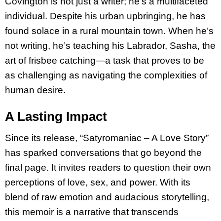
Covington is not just a writer; he’s a multifaceted
individual. Despite his urban upbringing, he has
found solace in a rural mountain town. When he’s
not writing, he’s teaching his Labrador, Sasha, the
art of frisbee catching—a task that proves to be
as challenging as navigating the complexities of
human desire.
A Lasting Impact
Since its release, “Satyromaniac – A Love Story”
has sparked conversations that go beyond the
final page. It invites readers to question their own
perceptions of love, sex, and power. With its
blend of raw emotion and audacious storytelling,
this memoir is a narrative that transcends