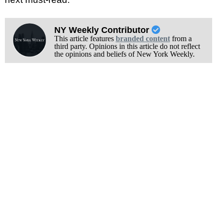
NY Weekly Contributor
This article features
branded content
from a
third party. Opinions in this article do not reflect
the opinions and beliefs of New York Weekly.