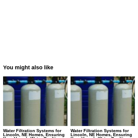
You might also like
Water Filtration Systems for
Water Filtration Systems for
Lincoln, NE Homes, Ensuring
Lincoln, NE Homes, Ensuring