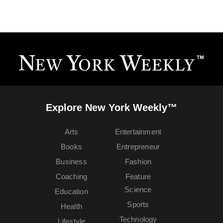
Explore New York Weekly™
Arts
Entertainment
Books
Entrepreneur
Business
Fashion
Coaching
Feature
Science
Education
Sports
Health
Technology
Lifestyle