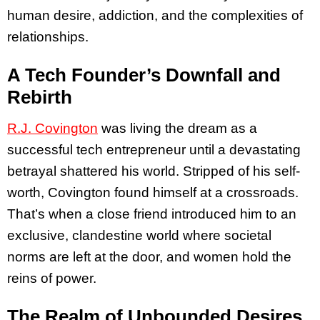
human desire, addiction, and the complexities of
relationships.
A Tech Founder’s Downfall and
Rebirth
R.J. Covington
was living the dream as a
successful tech entrepreneur until a devastating
betrayal shattered his world. Stripped of his self-
worth, Covington found himself at a crossroads.
That’s when a close friend introduced him to an
exclusive, clandestine world where societal
norms are left at the door, and women hold the
reins of power.
The Realm of Unbounded Desires