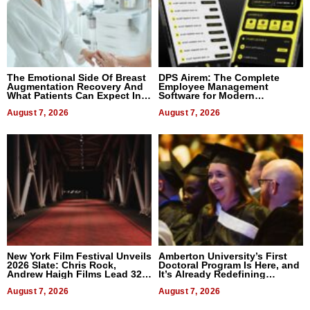
The Emotional Side Of Breast
DPS Airem: The Complete
Augmentation Recovery And
Employee Management
What Patients Can Expect In
Software for Modern
2026
Businesses
August 7, 2026
August 7, 2026
New York Film Festival Unveils
Amberton University’s First
2026 Slate: Chris Rock,
Doctoral Program Is Here, and
Andrew Haigh Films Lead 32
It’s Already Redefining
Titles
Expectations
August 7, 2026
August 7, 2026