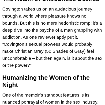
Covington takes us on an audacious journey
through a world where pleasure knows no
bounds. But this is no mere hedonistic romp; it’s a
deep dive into the psyche of a man grappling with
addiction. As one reviewer aptly put it,
“Covington’s sexual prowess would probably
make Christian Grey (50 Shades of Gray) feel
uncomfortable – but then again, is it about the sex
or the power?”
Humanizing the Women of the
Night
One of the memoir’s standout features is its
nuanced portrayal of women in the sex industry.