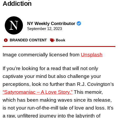
Addiction
NY Weekly Contributor
September 12, 2023
BRANDED CONTENT
Book
Image commercially licensed from
Unsplash
If you’re looking for a read that will not only
captivate your mind but also challenge your
perceptions, look no further than R.J. Covington’s
“Satyromaniac – A Love Story.”
This memoir,
which has been making waves since its release,
is not your run-of-the-mill tale of love and loss. It’s
a raw, unfiltered journey into the labyrinth of