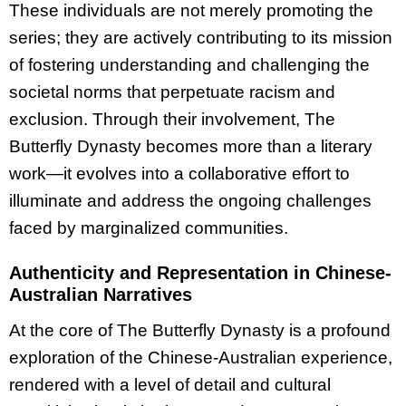
These individuals are not merely promoting the
series; they are actively contributing to its mission
of fostering understanding and challenging the
societal norms that perpetuate racism and
exclusion. Through their involvement, The
Butterfly Dynasty becomes more than a literary
work—it evolves into a collaborative effort to
illuminate and address the ongoing challenges
faced by marginalized communities.
Authenticity and Representation in Chinese-
Australian Narratives
At the core of The Butterfly Dynasty is a profound
exploration of the Chinese-Australian experience,
rendered with a level of detail and cultural