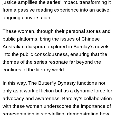
justice amplifies the series’ impact, transforming it
from a passive reading experience into an active,
ongoing conversation.
These women, through their personal stories and
public platforms, bring the issues of Chinese
Australian diaspora, explored in Barclay’s novels
into the public consciousness, ensuring that the
themes of the series resonate far beyond the
confines of the literary world.
In this way, The Butterfly Dynasty functions not
only as a work of fiction but as a dynamic force for
advocacy and awareness. Barclay’s collaboration
with these women underscores the importance of
representation in storytelling, demonstrating how