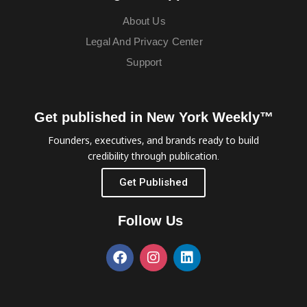
About Us
Legal And Privacy Center
Support
Get published in New York Weekly™
Founders, executives, and brands ready to build
credibility through publication.
Get Published
Follow Us