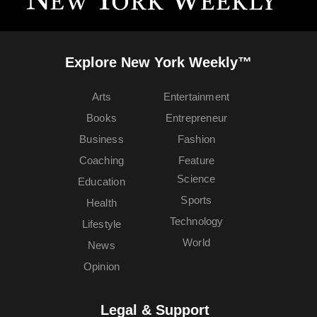
Explore New York Weekly™
Arts
Entertainment
Books
Entrepreneur
Business
Fashion
Coaching
Feature
Science
Education
Sports
Health
Technology
Lifestyle
World
News
Opinion
Legal & Support