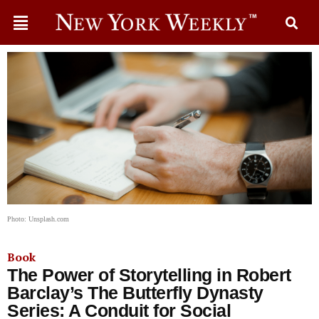
Photo: Unsplash.com
Book
The Power of Storytelling in Robert
Barclay’s The Butterfly Dynasty
Series: A Conduit for Social