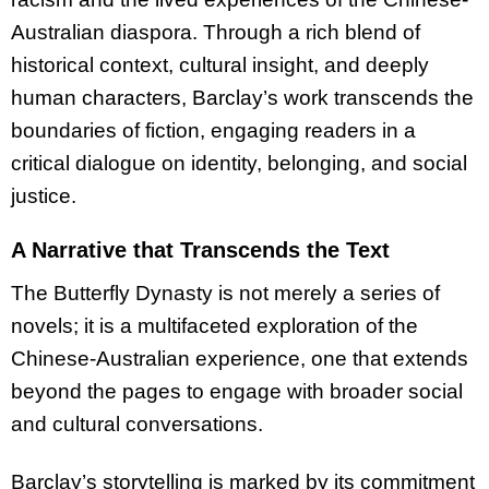
Australian diaspora. Through a rich blend of
historical context, cultural insight, and deeply
human characters, Barclay’s work transcends the
boundaries of fiction, engaging readers in a
critical dialogue on identity, belonging, and social
justice.
A Narrative that Transcends the Text
The Butterfly Dynasty is not merely a series of
novels; it is a multifaceted exploration of the
Chinese-Australian experience, one that extends
beyond the pages to engage with broader social
and cultural conversations.
Barclay’s storytelling is marked by its commitment