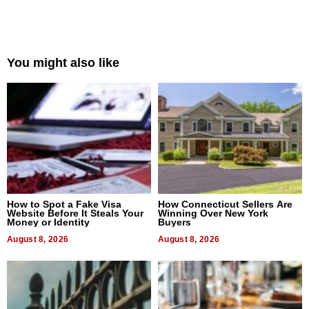
You might also like
How to Spot a Fake Visa
How Connecticut Sellers Are
Website Before It Steals Your
Winning Over New York
Money or Identity
Buyers
August 8, 2026
August 8, 2026