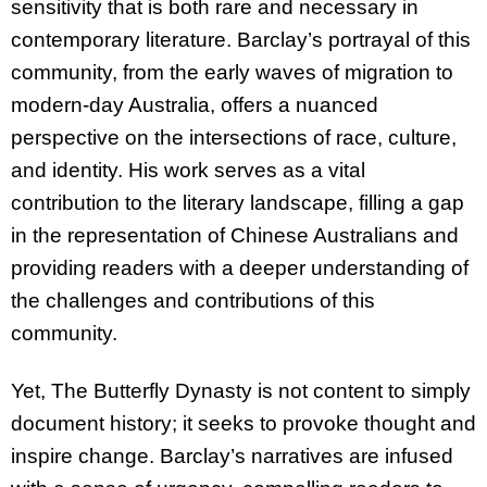
sensitivity that is both rare and necessary in
contemporary literature. Barclay’s portrayal of this
community, from the early waves of migration to
modern-day Australia, offers a nuanced
perspective on the intersections of race, culture,
and identity. His work serves as a vital
contribution to the literary landscape, filling a gap
in the representation of Chinese Australians and
providing readers with a deeper understanding of
the challenges and contributions of this
community.
Yet, The Butterfly Dynasty is not content to simply
document history; it seeks to provoke thought and
inspire change. Barclay’s narratives are infused