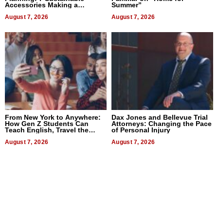
Accessories Making a
Summer”
Difference in 2026
August 7, 2026
August 7, 2026
From New York to Anywhere:
Dax Jones and Bellevue Trial
How Gen Z Students Can
Attorneys: Changing the Pace
Teach English, Travel the
of Personal Injury
World, and Get Paid
August 7, 2026
August 7, 2026