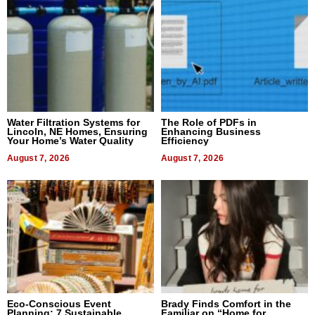
Water Filtration Systems for
The Role of PDFs in
Lincoln, NE Homes, Ensuring
Enhancing Business
Your Home’s Water Quality
Efficiency
August 7, 2026
August 7, 2026
Eco-Conscious Event
Brady Finds Comfort in the
Planning: 7 Sustainable
Familiar on “Home for