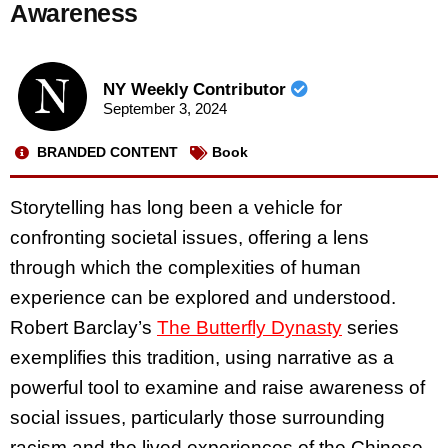
Awareness
NY Weekly Contributor
September 3, 2024
BRANDED CONTENT
Book
Storytelling has long been a vehicle for
confronting societal issues, offering a lens
through which the complexities of human
experience can be explored and understood.
Robert Barclay’s
The Butterfly Dynasty
series
exemplifies this tradition, using narrative as a
powerful tool to examine and raise awareness of
social issues, particularly those surrounding
racism and the lived experiences of the Chinese-