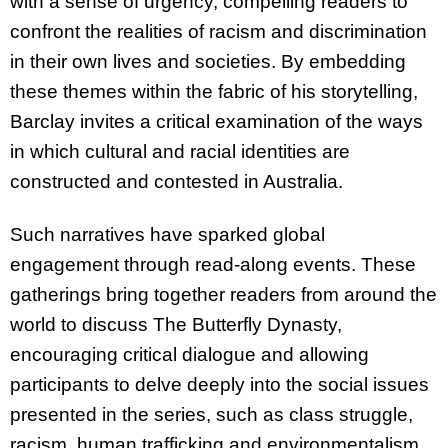
with a sense of urgency, compelling readers to
confront the realities of racism and discrimination
in their own lives and societies. By embedding
these themes within the fabric of his storytelling,
Barclay invites a critical examination of the ways
in which cultural and racial identities are
constructed and contested in Australia.
Such narratives have sparked global
engagement through read-along events. These
gatherings bring together readers from around the
world to discuss The Butterfly Dynasty,
encouraging critical dialogue and allowing
participants to delve deeply into the social issues
presented in the series, such as class struggle,
racism, human trafficking and environmentalism.