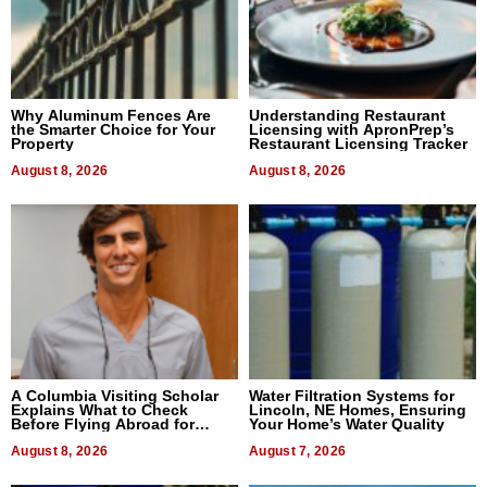
Why Aluminum Fences Are
Understanding Restaurant
the Smarter Choice for Your
Licensing with ApronPrep’s
Property
Restaurant Licensing Tracker
August 8, 2026
August 8, 2026
A Columbia Visiting Scholar
Water Filtration Systems for
Explains What to Check
Lincoln, NE Homes, Ensuring
Before Flying Abroad for
Your Home’s Water Quality
Dental Treatment
August 8, 2026
August 7, 2026