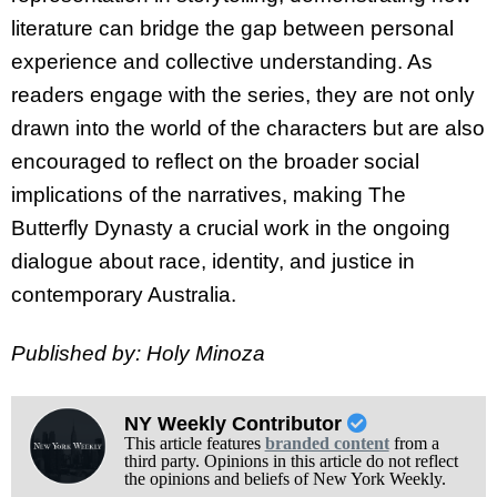
literature can bridge the gap between personal
experience and collective understanding. As
readers engage with the series, they are not only
drawn into the world of the characters but are also
encouraged to reflect on the broader social
implications of the narratives, making The
Butterfly Dynasty a crucial work in the ongoing
dialogue about race, identity, and justice in
contemporary Australia.
Published by: Holy Minoza
NY Weekly Contributor
This article features
branded content
from a
third party. Opinions in this article do not reflect
the opinions and beliefs of New York Weekly.