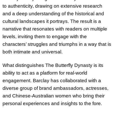
to authenticity, drawing on extensive research
and a deep understanding of the historical and
cultural landscapes it portrays. The result is a
narrative that resonates with readers on multiple
levels, inviting them to engage with the
characters’ struggles and triumphs in a way that is
both intimate and universal.
What distinguishes The Butterfly Dynasty is its
ability to act as a platform for real-world
engagement. Barclay has collaborated with a
diverse group of brand ambassadors, actresses,
and Chinese-Australian women who bring their
personal experiences and insights to the fore.