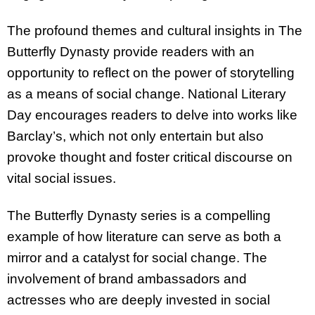
The profound themes and cultural insights in The
Butterfly Dynasty provide readers with an
opportunity to reflect on the power of storytelling
as a means of social change. National Literary
Day encourages readers to delve into works like
Barclay’s, which not only entertain but also
provoke thought and foster critical discourse on
vital social issues.
The Butterfly Dynasty series is a compelling
example of how literature can serve as both a
mirror and a catalyst for social change. The
involvement of brand ambassadors and
actresses who are deeply invested in social