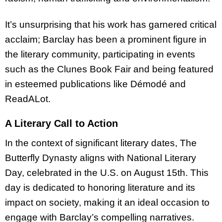
It’s unsurprising that his work has garnered critical
acclaim; Barclay has been a prominent figure in
the literary community, participating in events
such as the Clunes Book Fair and being featured
in esteemed publications like Démodé and
ReadALot.
A Literary Call to Action
In the context of significant literary dates, The
Butterfly Dynasty aligns with National Literary
Day, celebrated in the U.S. on August 15th. This
day is dedicated to honoring literature and its
impact on society, making it an ideal occasion to
engage with Barclay’s compelling narratives.