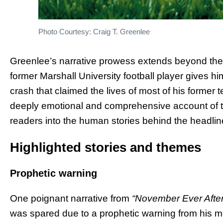
Photo Courtesy: Craig T. Greenlee
Greenlee’s narrative prowess extends beyond the w
former Marshall University football player gives h
crash that claimed the lives of most of his forme
deeply emotional and comprehensive account of th
readers into the human stories behind the headlin
Highlighted stories and themes
Prophetic warning
One poignant narrative from
“November Ever After
was spared due to a prophetic warning from his mot