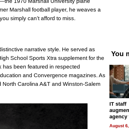
s—the 1970 Marshall University plane
mer Marshall football player, he weaves a
 you simply can’t afford to miss.
istinctive narrative style. He served as
You m
igh School Sports Xtra supplement for the
k has been featured in respected
 Education and Convergence magazines. As
red North Carolina A&T and Winston-Salem
IT staff
augmen
agency 
the 5-st
August 6,