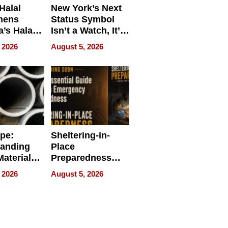
Halal
New York’s Next
hens
Status Symbol
a’s Halal
Isn’t a Watch, It’s
resence at
on Your Face
 2026
August 5, 2026
HALAL
k 2026
ipe:
Sheltering-in-
tanding
Place
aterials,
Preparedness
strial
Talks About
 2026
August 5, 2026
tions
When
Preparedness
Becomes a Way
of Thinking For
Uncertain Times