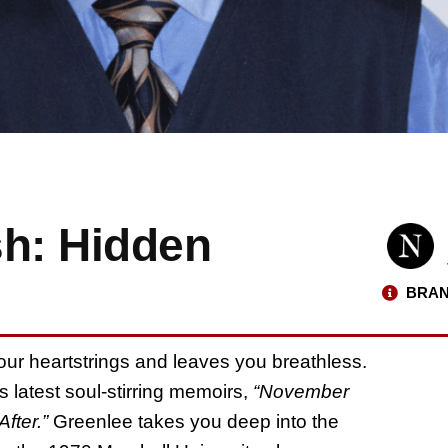
sh: Hidden
BRAN
 your heartstrings and leaves you breathless.
s latest soul-stirring memoirs,
“November
fter.”
Greenlee takes you deep into the