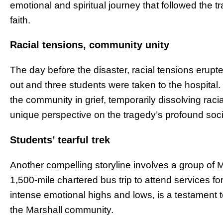
emotional and spiritual journey that followed the 
faith.
Racial tensions, community unity
The day before the disaster, racial tensions erup
out and three students were taken to the hospital
the community in grief, temporarily dissolving racia
unique perspective on the tragedy’s profound soci
Students’ tearful trek
Another compelling storyline involves a group of
1,500-mile chartered bus trip to attend services f
intense emotional highs and lows, is a testament t
the Marshall community.