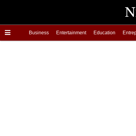
Business
Entertainment
Education
Entre