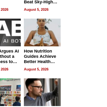
Beat Sky-High
pment
U.S. Dental Costs
 2026
August 5, 2026
Without
Sacrificing
Quality
 Argues AI
How Nutrition
ithout a
Guides Achieve
ness to
Better Health
 the Work
Outcomes
 2026
August 5, 2026