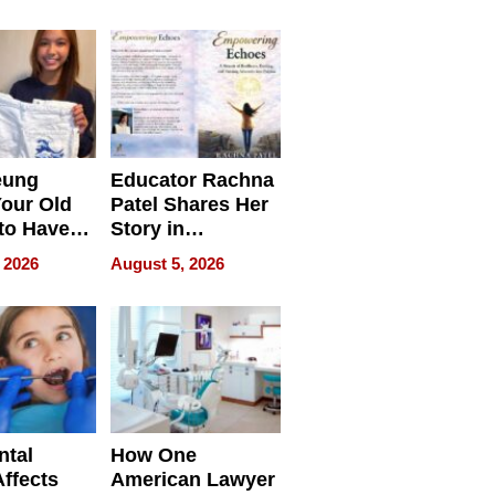
 we use
Battleground
eung
Educator Rachna
our Old
Patel Shares Her
to Have
Story in
 Life
Empowering
 2026
August 5, 2026
Echoes
ntal
How One
Affects
American Lawyer