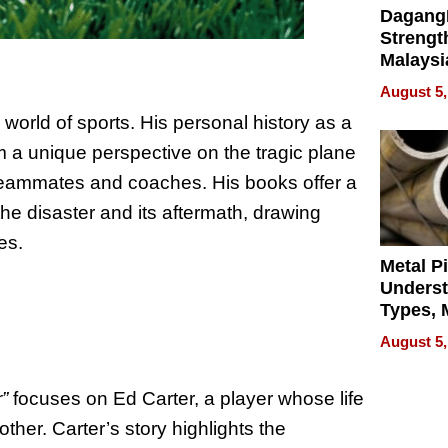
Dagang
Strengt
Malaysi
Trade P
August 5,
MEGA 
orld of sports. His personal history as a
Bangko
im a unique perspective on the tragic plane
r teammates and coaches. His books offer a
e disaster and its aftermath, drawing
es.
Metal P
Unders
Types, M
and Indu
August 5,
Applica
”
focuses on Ed Carter, a player whose life
her. Carter’s story highlights the