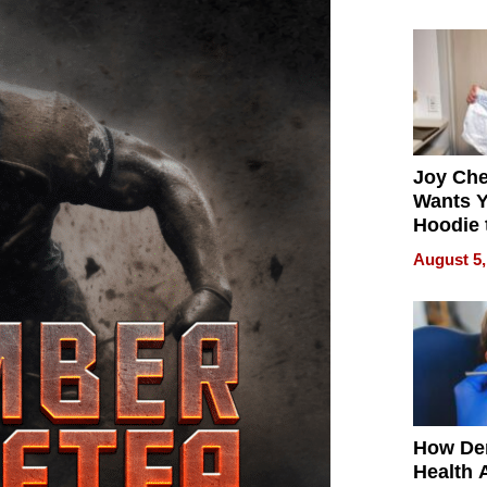
process
Joy Ch
Wants Y
Hoodie 
Another
August 5,
How De
Health 