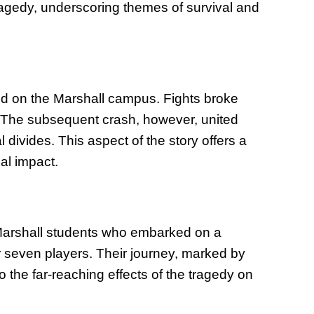
tragedy, underscoring themes of survival and
ted on the Marshall campus. Fights broke
. The subsequent crash, however, united
l divides. This aspect of the story offers a
al impact.
 Marshall students who embarked on a
or seven players. Their journey, marked by
o the far-reaching effects of the tragedy on