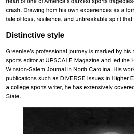
heart of one of America’s darkest sports tragedie
crash. Drawing from his own experiences as a for
tale of loss, resilience, and unbreakable spirit that
Distinctive style
Greenlee’s professional journey is marked by his d
sports editor at UPSCALE Magazine and led the H
Winston-Salem Journal in North Carolina. His wor
publications such as DIVERSE Issues in Higher
a college sports writer, he has extensively cove
State.