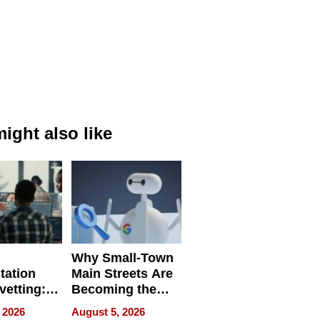
ight also like
Why Small-Town
tation
Main Streets Are
vetting:
Becoming the
ep
Next Local SEO
 2026
August 5, 2026