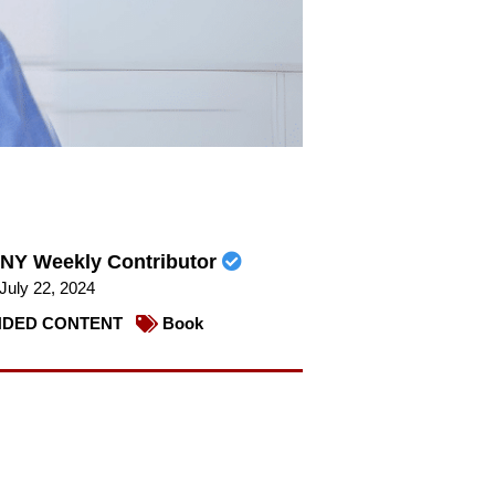
NY Weekly Contributor
July 22, 2024
DED CONTENT
Book