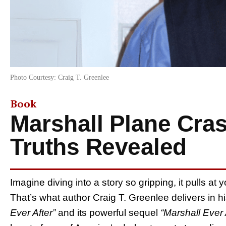
Photo Courtesy: Craig T. Greenlee
Book
Marshall Plane Cra
Truths Revealed
Imagine diving into a story so gripping, it pulls at
That’s what author Craig T. Greenlee delivers in hi
Ever After”
and its powerful sequel
“Marshall Ever A