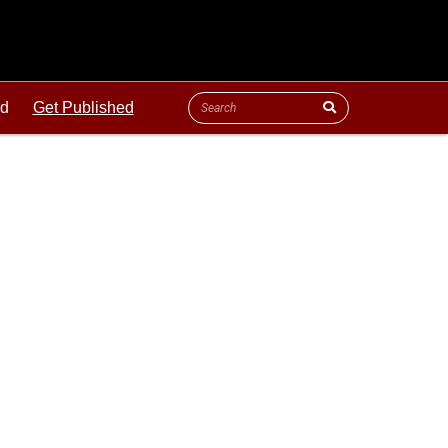
ld
Get Published