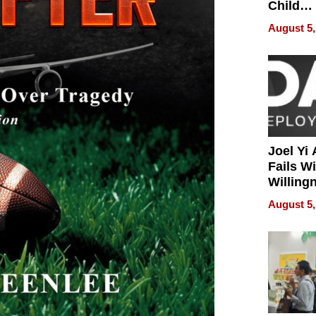
Child
Develo
August 5,
Joel Yi
Fails W
Willing
Rethink
August 5,