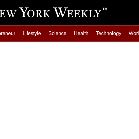
preneur
Lifestyle
Science
Health
Technology
Wor