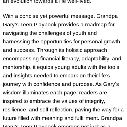
an evolution towards a life well-lived.
With a concise yet powerful message, Grandpa
Gary’s Teen Playbook provides a roadmap for
navigating the challenges of youth and
harnessing the opportunities for personal growth
and success. Through its holistic approach
encompassing financial literacy, adaptability, and
mentorship, it equips young adults with the tools
and insights needed to embark on their life’s
journey with confidence and purpose. As Gary’s
wisdom illuminates each page, readers are
inspired to embrace the values of integrity,
resilience, and self-reflection, paving the way for a
future filled with meaning and fulfillment. Grandpa
Gary’s Teen Playbook emerges not just as a