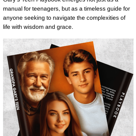
manual for teenagers, but as a timeless guide for
anyone seeking to navigate the complexities of
life with wisdom and grace.