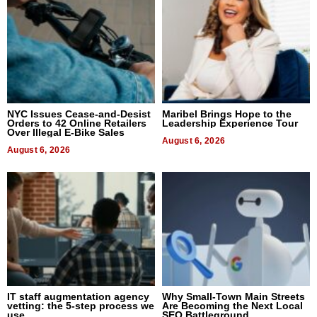
NYC Issues Cease-and-Desist
Maribel Brings Hope to the
Orders to 42 Online Retailers
Leadership Experience Tour
Over Illegal E-Bike Sales
August 6, 2026
August 6, 2026
IT staff augmentation agency
Why Small-Town Main Streets
vetting: the 5-step process we
Are Becoming the Next Local
use
SEO Battleground