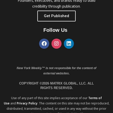
Founders, executives, and brands ready to build
credibility through publication.
Get Published
Follow Us
New York Weekly™ is not responsible for the content of
external websites.
COPYRIGHT ©2026 MATRIX GLOBAL, LLC. ALL
RIGHTS RESERVED.
Use of any part of this site implies acceptance of our
Terms of
Use
and
Privacy Policy
. The content on this site may not be reproduced,
distributed, transmitted, cached, or used in any way without the prior