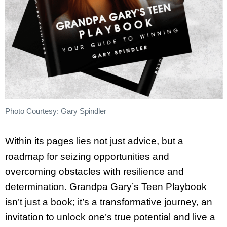
Photo Courtesy: Gary Spindler
Within its pages lies not just advice, but a
roadmap for seizing opportunities and
overcoming obstacles with resilience and
determination. Grandpa Gary’s Teen Playbook
isn’t just a book; it’s a transformative journey, an
invitation to unlock one’s true potential and live a