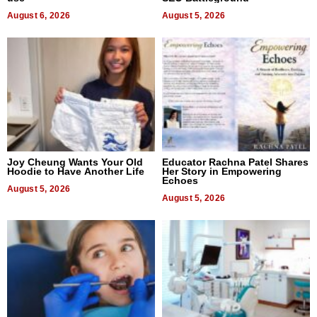
August 6, 2026
August 5, 2026
Joy Cheung Wants Your Old
Educator Rachna Patel Shares
Hoodie to Have Another Life
Her Story in Empowering
Echoes
August 5, 2026
August 5, 2026