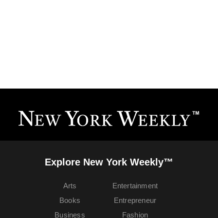
Explore New York Weekly™
Arts
Entertainment
Books
Entrepreneur
Business
Fashion