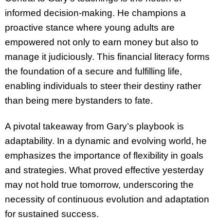
informed decision-making. He champions a
proactive stance where young adults are
empowered not only to earn money but also to
manage it judiciously. This financial literacy forms
the foundation of a secure and fulfilling life,
enabling individuals to steer their destiny rather
than being mere bystanders to fate.
A pivotal takeaway from Gary’s playbook is
adaptability. In a dynamic and evolving world, he
emphasizes the importance of flexibility in goals
and strategies. What proved effective yesterday
may not hold true tomorrow, underscoring the
necessity of continuous evolution and adaptation
for sustained success.