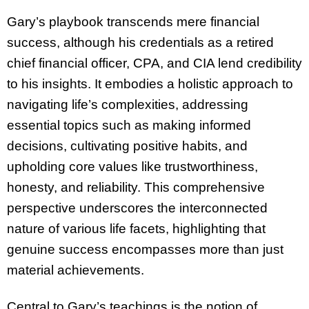
Gary’s playbook transcends mere financial
success, although his credentials as a retired
chief financial officer, CPA, and CIA lend credibility
to his insights. It embodies a holistic approach to
navigating life’s complexities, addressing
essential topics such as making informed
decisions, cultivating positive habits, and
upholding core values like trustworthiness,
honesty, and reliability. This comprehensive
perspective underscores the interconnected
nature of various life facets, highlighting that
genuine success encompasses more than just
material achievements.
Central to Gary’s teachings is the notion of