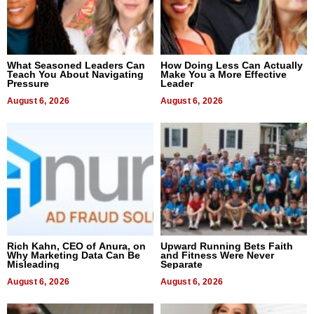
What Seasoned Leaders Can
How Doing Less Can Actually
Teach You About Navigating
Make You a More Effective
Pressure
Leader
August 6, 2026
August 6, 2026
Rich Kahn, CEO of Anura, on
Upward Running Bets Faith
Why Marketing Data Can Be
and Fitness Were Never
Misleading
Separate
August 6, 2026
August 6, 2026