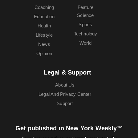
Coaching
Feature
Science
Education
Sports
Health
Technology
Lifestyle
World
News
Opinion
Legal & Support
About Us
Legal And Privacy Center
Support
Get published in New York Weekly™