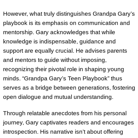
However, what truly distinguishes Grandpa Gary’s
playbook is its emphasis on communication and
mentorship. Gary acknowledges that while
knowledge is indispensable, guidance and
support are equally crucial. He advises parents
and mentors to guide without imposing,
recognizing their pivotal role in shaping young
minds. “Grandpa Gary’s Teen Playbook” thus
serves as a bridge between generations, fostering
open dialogue and mutual understanding.
Through relatable anecdotes from his personal
journey, Gary captivates readers and encourages
introspection. His narrative isn’t about offering