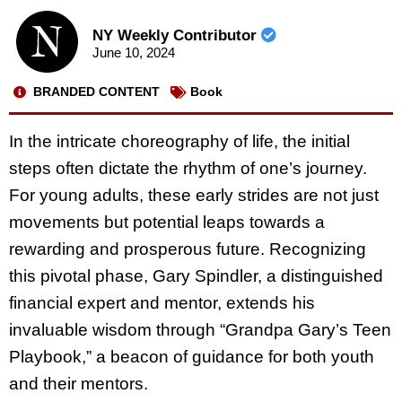
NY Weekly Contributor
June 10, 2024
BRANDED CONTENT
Book
In the intricate choreography of life, the initial
steps often dictate the rhythm of one’s journey.
For young adults, these early strides are not just
movements but potential leaps towards a
rewarding and prosperous future. Recognizing
this pivotal phase, Gary Spindler, a distinguished
financial expert and mentor, extends his
invaluable wisdom through “Grandpa Gary’s Teen
Playbook,” a beacon of guidance for both youth
and their mentors.