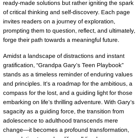
ready-made solutions but rather igniting the spark
of critical thinking and self-discovery. Each page
invites readers on a journey of exploration,
prompting them to question, reflect, and ultimately,
forge their path towards a meaningful future.
Amidst a landscape of distractions and instant
gratification, “Grandpa Gary’s Teen Playbook”
stands as a timeless reminder of enduring values
and principles. It’s a roadmap for the ambitious, a
compass for the lost, and a guiding light for those
embarking on life’s thrilling adventure. With Gary’s
sagacity as a guiding force, the transition from
adolescence to adulthood transcends mere
change—it becomes a profound transformation,