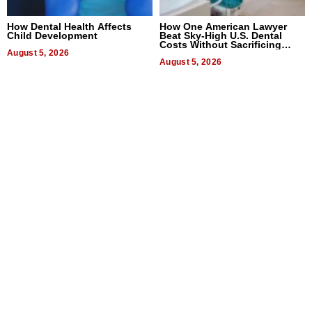
How Dental Health Affects
How One American Lawyer
Child Development
Beat Sky-High U.S. Dental
Costs Without Sacrificing
August 5, 2026
Quality
August 5, 2026