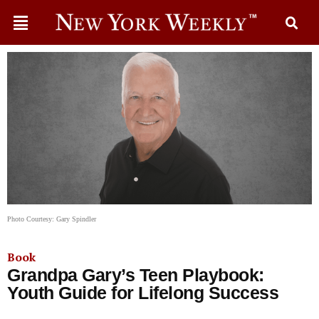
Photo Courtesy: Gary Spindler
Book
Grandpa Gary’s Teen Playbook:
Youth Guide for Lifelong Success