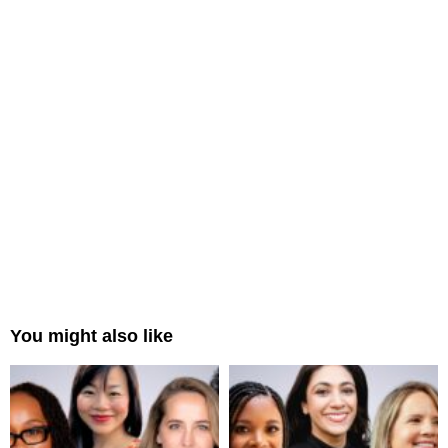
You might also like