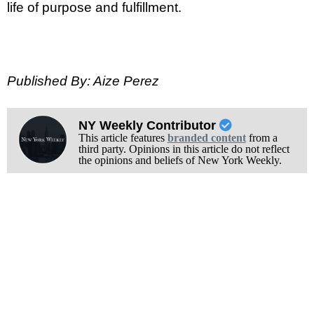
life of purpose and fulfillment.
Published By: Aize Perez
NY Weekly Contributor
This article features
branded content
from a
third party. Opinions in this article do not reflect
the opinions and beliefs of New York Weekly.