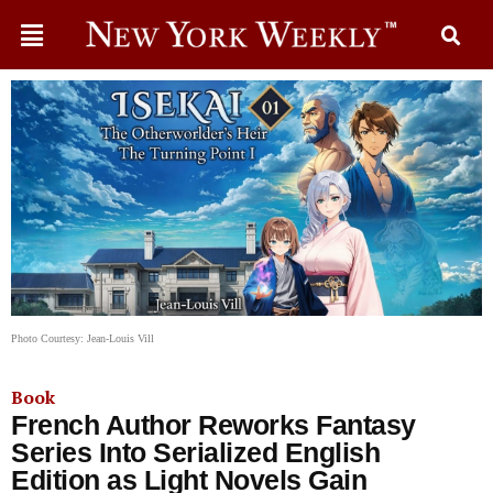
Photo Courtesy: Jean-Louis Vill
Book
French Author Reworks Fantasy
Series Into Serialized English
Edition as Light Novels Gain