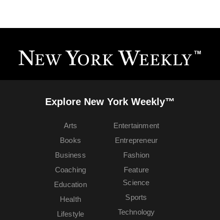
Explore New York Weekly™
Arts
Entertainment
Books
Entrepreneur
Business
Fashion
Coaching
Feature
Science
Education
Sports
Health
Technology
Lifestyle