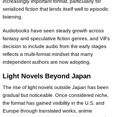
increasingly important format, particularly for
serialized fiction that lends itself well to episodic
listening.
Audiobooks have seen steady growth across
fantasy and speculative fiction genres, and Vill’s
decision to include audio from the early stages
reflects a multi-format mindset that many
independent authors are now adopting.
Light Novels Beyond Japan
The rise of light novels outside Japan has been
gradual but noticeable. Once considered niche,
the format has gained visibility in the U.S. and
Europe through translated works, anime