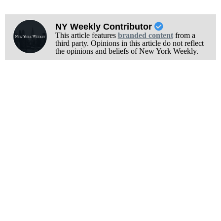
NY Weekly Contributor
This article features
branded content
from a
third party. Opinions in this article do not reflect
the opinions and beliefs of New York Weekly.