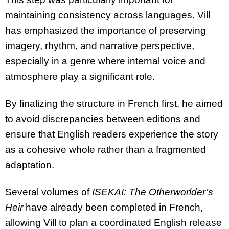
maintaining consistency across languages. Vill
has emphasized the importance of preserving
imagery, rhythm, and narrative perspective,
especially in a genre where internal voice and
atmosphere play a significant role.
By finalizing the structure in French first, he aimed
to avoid discrepancies between editions and
ensure that English readers experience the story
as a cohesive whole rather than a fragmented
adaptation.
Several volumes of
ISEKAI: The Otherworlder’s
Heir
have already been completed in French,
allowing Vill to plan a coordinated English release