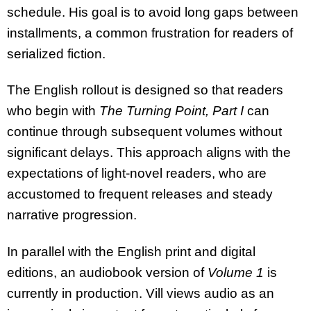
schedule. His goal is to avoid long gaps between
installments, a common frustration for readers of
serialized fiction.
The English rollout is designed so that readers
who begin with
The Turning Point, Part I
can
continue through subsequent volumes without
significant delays. This approach aligns with the
expectations of light-novel readers, who are
accustomed to frequent releases and steady
narrative progression.
In parallel with the English print and digital
editions, an audiobook version of
Volume 1
is
currently in production. Vill views audio as an