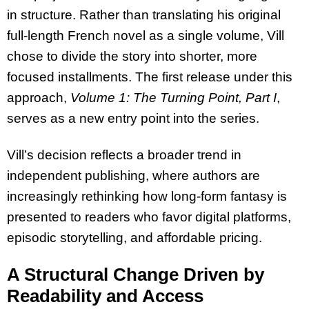
in structure. Rather than translating his original
full-length French novel as a single volume, Vill
chose to divide the story into shorter, more
focused installments. The first release under this
approach,
Volume 1: The Turning Point, Part I
,
serves as a new entry point into the series.
Vill’s decision reflects a broader trend in
independent publishing, where authors are
increasingly rethinking how long-form fantasy is
presented to readers who favor digital platforms,
episodic storytelling, and affordable pricing.
A Structural Change Driven by
Readability and Access