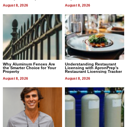
August 8, 2026
August 8, 2026
Why Aluminum Fences Are
Understanding Restaurant
the Smarter Choice for Your
Licensing with ApronPrep’s
Property
Restaurant Licensing Tracker
August 8, 2026
August 8, 2026