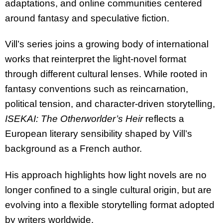
adaptations, and online communities centered
around fantasy and speculative fiction.
Vill’s series joins a growing body of international
works that reinterpret the light-novel format
through different cultural lenses. While rooted in
fantasy conventions such as reincarnation,
political tension, and character-driven storytelling,
ISEKAI: The Otherworlder’s Heir
reflects a
European literary sensibility shaped by Vill’s
background as a French author.
His approach highlights how light novels are no
longer confined to a single cultural origin, but are
evolving into a flexible storytelling format adopted
by writers worldwide.