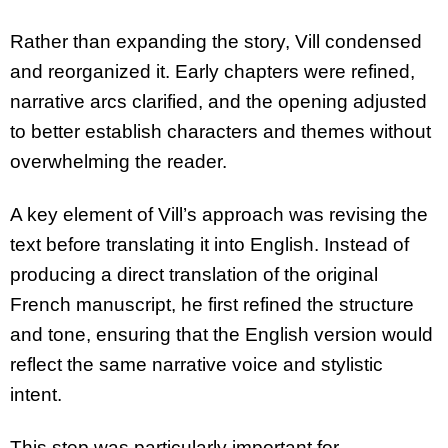
Rather than expanding the story, Vill condensed
and reorganized it. Early chapters were refined,
narrative arcs clarified, and the opening adjusted
to better establish characters and themes without
overwhelming the reader.
A key element of Vill’s approach was revising the
text before translating it into English. Instead of
producing a direct translation of the original
French manuscript, he first refined the structure
and tone, ensuring that the English version would
reflect the same narrative voice and stylistic
intent.
This step was particularly important for