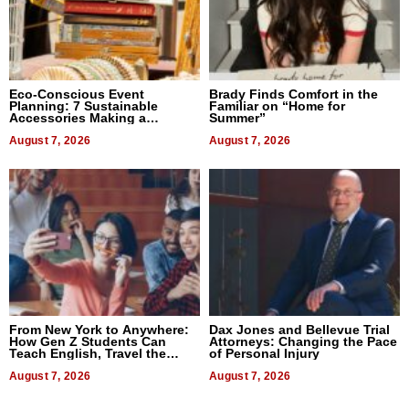
Eco-Conscious Event
Brady Finds Comfort in the
Planning: 7 Sustainable
Familiar on “Home for
Accessories Making a
Summer”
Difference in 2026
August 7, 2026
August 7, 2026
From New York to Anywhere:
Dax Jones and Bellevue Trial
How Gen Z Students Can
Attorneys: Changing the Pace
Teach English, Travel the
of Personal Injury
World, and Get Paid
August 7, 2026
August 7, 2026