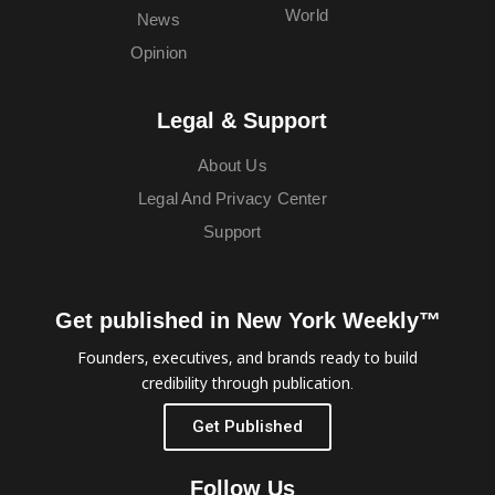
World
News
Opinion
Legal & Support
About Us
Legal And Privacy Center
Support
Get published in New York Weekly™
Founders, executives, and brands ready to build
credibility through publication.
Get Published
Follow Us