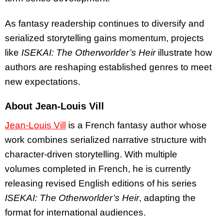
As fantasy readership continues to diversify and
serialized storytelling gains momentum, projects
like
ISEKAI: The Otherworlder’s Heir
illustrate how
authors are reshaping established genres to meet
new expectations.
About Jean-Louis Vill
Jean-Louis Vill
is a French fantasy author whose
work combines serialized narrative structure with
character-driven storytelling. With multiple
volumes completed in French, he is currently
releasing revised English editions of his series
ISEKAI: The Otherworlder’s Heir
, adapting the
format for international audiences.