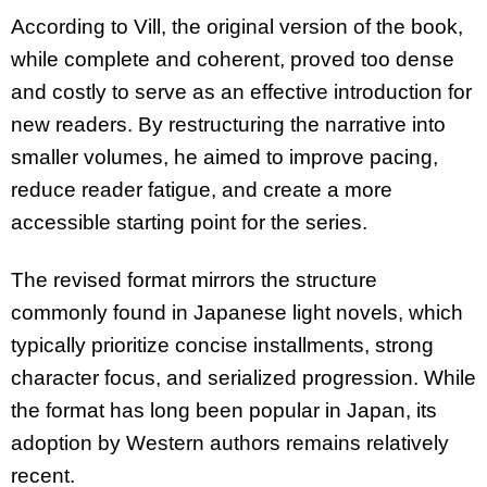
According to Vill, the original version of the book,
while complete and coherent, proved too dense
and costly to serve as an effective introduction for
new readers. By restructuring the narrative into
smaller volumes, he aimed to improve pacing,
reduce reader fatigue, and create a more
accessible starting point for the series.
The revised format mirrors the structure
commonly found in Japanese light novels, which
typically prioritize concise installments, strong
character focus, and serialized progression. While
the format has long been popular in Japan, its
adoption by Western authors remains relatively
recent.