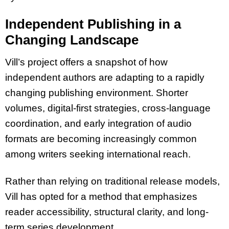
Independent Publishing in a
Changing Landscape
Vill’s project offers a snapshot of how
independent authors are adapting to a rapidly
changing publishing environment. Shorter
volumes, digital-first strategies, cross-language
coordination, and early integration of audio
formats are becoming increasingly common
among writers seeking international reach.
Rather than relying on traditional release models,
Vill has opted for a method that emphasizes
reader accessibility, structural clarity, and long-
term series development.