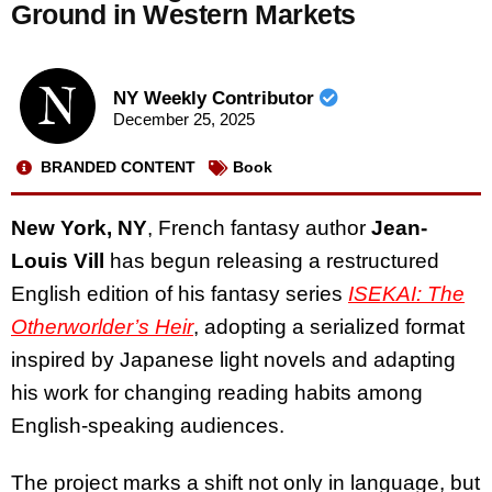
Ground in Western Markets
NY Weekly Contributor
December 25, 2025
BRANDED CONTENT
Book
New York, NY
, French fantasy author
Jean-
Louis Vill
has begun releasing a restructured
English edition of his fantasy series
ISEKAI: The
Otherworlder’s Heir
, adopting a serialized format
inspired by Japanese light novels and adapting
his work for changing reading habits among
English-speaking audiences.
The project marks a shift not only in language, but