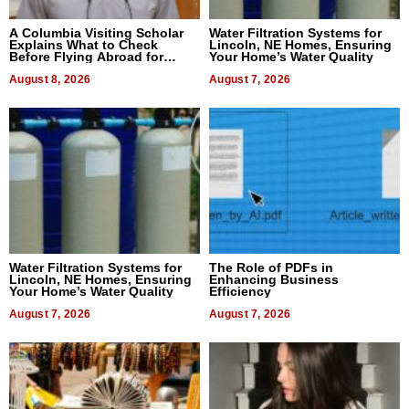
A Columbia Visiting Scholar
Water Filtration Systems for
Explains What to Check
Lincoln, NE Homes, Ensuring
Before Flying Abroad for
Your Home’s Water Quality
Dental Treatment
August 8, 2026
August 7, 2026
Water Filtration Systems for
The Role of PDFs in
Lincoln, NE Homes, Ensuring
Enhancing Business
Your Home’s Water Quality
Efficiency
August 7, 2026
August 7, 2026