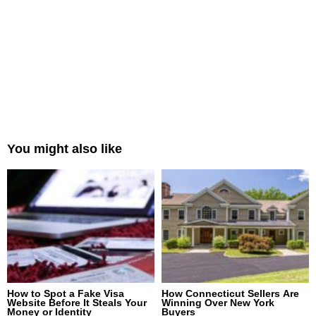
You might also like
How to Spot a Fake Visa
How Connecticut Sellers Are
Website Before It Steals Your
Winning Over New York
Money or Identity
Buyers