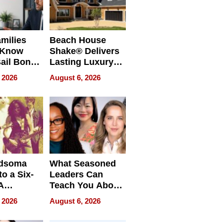
milies
Beach House
 Know
Shake® Delivers
ail Bonds
Lasting Luxury
ware, Ohio
for Long Island
 2026
August 6, 2026
Waterfront Home
dsoma
What Seasoned
o a Six-
Leaders Can
A
Teach You About
ve
Navigating
 2026
August 6, 2026
Pressure