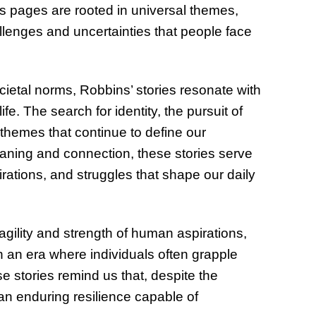
 its pages are rooted in universal themes,
lenges and uncertainties that people face
cietal norms, Robbins’ stories resonate with
e. The search for identity, the pursuit of
 themes that continue to define our
aning and connection, these stories serve
irations, and struggles that shape our daily
agility and strength of human aspirations,
 in an era where individuals often grapple
 stories remind us that, despite the
an enduring resilience capable of