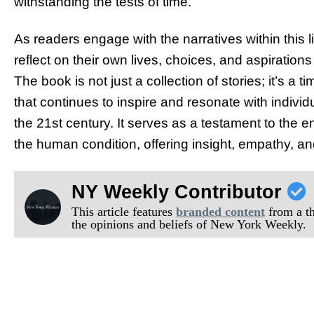
withstanding the tests of time.
As readers engage with the narratives within this l
reflect on their own lives, choices, and aspirations
The book is not just a collection of stories; it’s a
that continues to inspire and resonate with indiv
the 21st century. It serves as a testament to the en
the human condition, offering insight, empathy, an
NY Weekly Contributor
This article features
branded content
from a thi
the opinions and beliefs of New York Weekly.