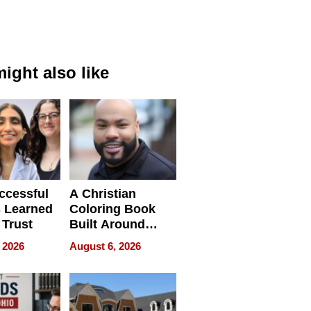
ight also like
ccessful
A Christian
 Learned
Coloring Book
 Trust
Built Around
Bible Verses
 2026
August 6, 2026