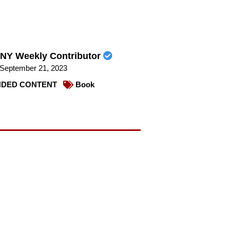
NY Weekly Contributor
September 21, 2023
DED CONTENT
Book