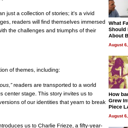
just a collection of stories; it’s a vivid
ages, readers will find themselves immersed
What Fa
Should
with the challenges and triumphs of their
About B
in Dela
August 6,
ion of themes, including:
ous,”
readers are transported to a world
 center stage. This story invites us to
How ba
Grew Int
ersions of our identities that yearn to break
Piece L
Collecti
August 6,
ntroduces us to Charlie Frieze, a fifty-year-