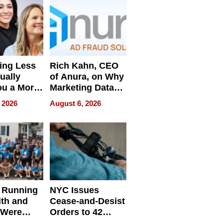
ing Less
Rich Kahn, CEO
ually
of Anura, on Why
ou a More
Marketing Data
ve Leader
Can Be
 2026
August 6, 2026
Misleading
 Running
NYC Issues
ith and
Cease-and-Desist
 Were
Orders to 42