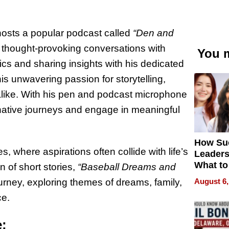
 hosts a popular podcast called
“Den and
 thought-provoking conversations with
You m
pics and sharing insights with his dedicated
s unwavering passion for storytelling,
 alike. With his pen and podcast microphone
native journeys and engage in meaningful
How Su
, where aspirations often collide with life’s
Leaders
What to
n of short stories,
“Baseball Dreams and
August 6,
rney, exploring themes of dreams, family,
ce.
e: