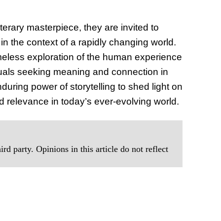
iterary masterpiece, they are invited to
 in the context of a rapidly changing world.
 timeless exploration of the human experience
iduals seeking meaning and connection in
during power of storytelling to shed light on
d relevance in today’s ever-evolving world.
rd party. Opinions in this article do not reflect