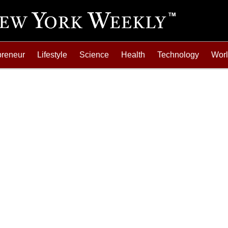
preneur
Lifestyle
Science
Health
Technology
Wor