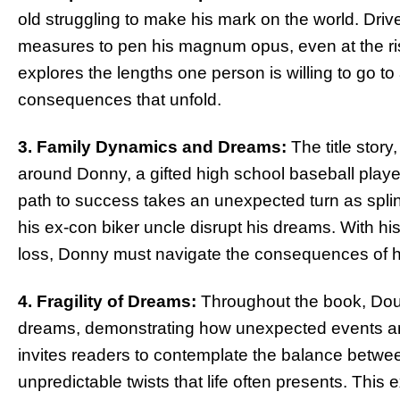
old struggling to make his mark on the world. Driv
measures to pen his magnum opus, even at the risk
explores the lengths one person is willing to go to
consequences that unfold.
3. Family Dynamics and Dreams:
The title story
around Donny, a gifted high school baseball player
path to success takes an unexpected turn as splint
his ex-con biker uncle disrupt his dreams. With hi
loss, Donny must navigate the consequences of h
4. Fragility of Dreams:
Throughout the book, Doug
dreams, demonstrating how unexpected events an
invites readers to contemplate the balance betwe
unpredictable twists that life often presents. This