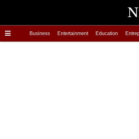
Business
Entertainment
Education
Entre