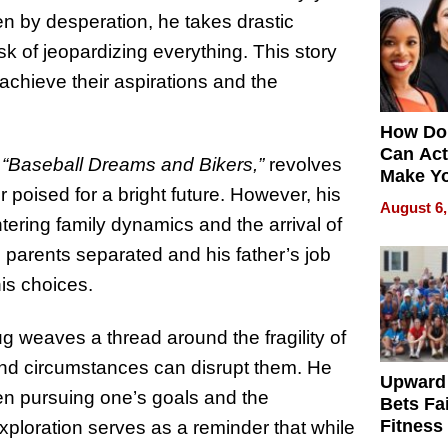
en by desperation, he takes drastic
 of jeopardizing everything. This story
 achieve their aspirations and the
How Do
Can Act
,
“Baseball Dreams and Bikers,”
revolves
Make Y
 poised for a bright future. However, his
Effecti
August 6,
ering family dynamics and the arrival of
s parents separated and his father’s job
is choices.
 weaves a thread around the fragility of
d circumstances can disrupt them. He
Upward
en pursuing one’s goals and the
Bets Fa
Fitness
 exploration serves as a reminder that while