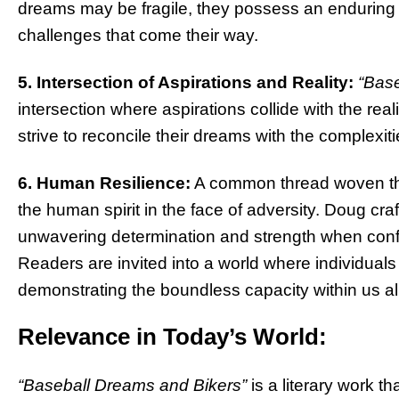
dreams may be fragile, they possess an enduring r
challenges that come their way.
5. Intersection of Aspirations and Reality:
“Base
intersection where aspirations collide with the real
strive to reconcile their dreams with the complexit
6. Human Resilience:
A common thread woven thro
the human spirit in the face of adversity. Doug cr
unwavering determination and strength when confron
Readers are invited into a world where individuals
demonstrating the boundless capacity within us all
Relevance in Today’s World:
“Baseball Dreams and Bikers”
is a literary work th