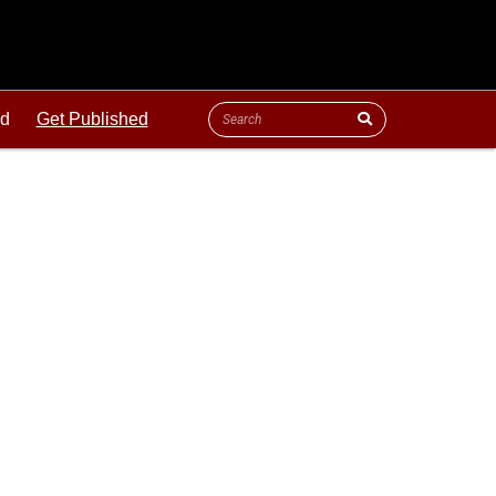
ld
Get Published