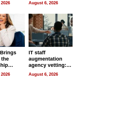
eparate
Online Retailers
 2026
August 6, 2026
Over Illegal E-
Bike Sales
 Brings
IT staff
 the
augmentation
hip
agency vetting:
nce Tour
the 5-step
 2026
August 6, 2026
process we use