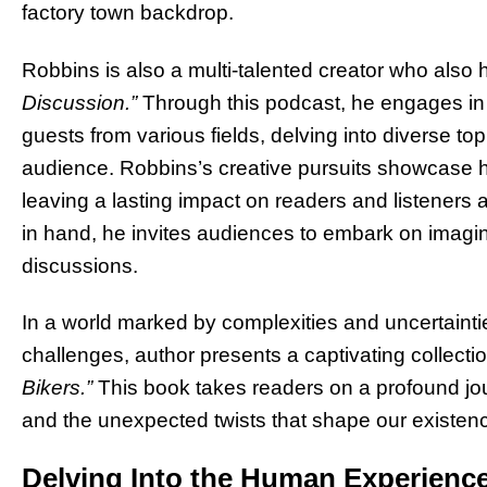
factory town backdrop.
Robbins is also a multi-talented creator who also
Discussion.”
Through this podcast, he engages in
guests from various fields, delving into diverse to
audience. Robbins’s creative pursuits showcase hi
leaving a lasting impact on readers and listeners
in hand, he invites audiences to embark on imagi
discussions.
In a world marked by complexities and uncertainties
challenges, author presents a captivating collectio
Bikers.”
This book takes readers on a profound jou
and the unexpected twists that shape our existen
Delving Into the Human Experienc