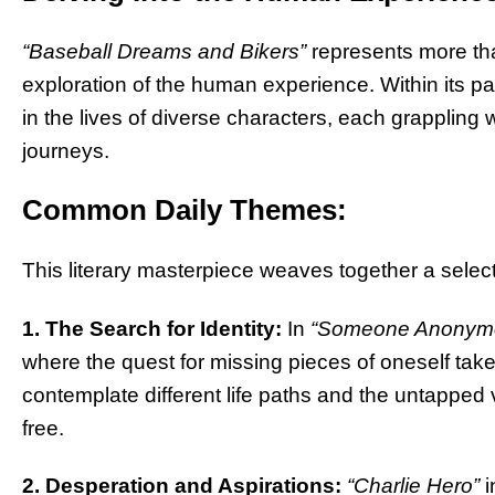
“Baseball Dreams and Bikers”
represents more than 
exploration of the human experience. Within its p
in the lives of diverse characters, each grappling 
journeys.
Common Daily Themes:
This literary masterpiece weaves together a select
1. The Search for Identity:
In
“Someone Anonym
where the quest for missing pieces of oneself takes
contemplate different life paths and the untapped v
free.
2. Desperation and Aspirations:
“Charlie Hero”
i