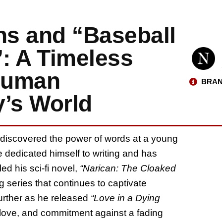
s and “Baseball
: A Timeless
 Human
BRAN
y’s World
r discovered the power of words at a young
 dedicated himself to writing and has
ed his sci-fi novel,
“Narican: The Cloaked
g series that continues to captivate
urther as he released
“Love in a Dying
, love, and commitment against a fading