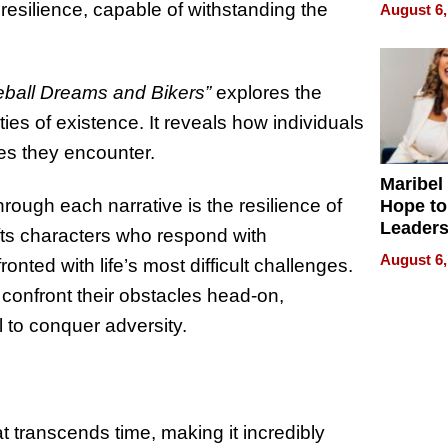
Never S
esilience, capable of withstanding the
August 6,
ball Dreams and Bikers”
explores the
ities of existence. It reveals how individuals
ies they encounter.
Maribel
ugh each narrative is the resilience of
Hope to
Leaders
afts characters who respond with
Experie
August 6,
ted with life’s most difficult challenges.
 confront their obstacles head-on,
 to conquer adversity.
at transcends time, making it incredibly