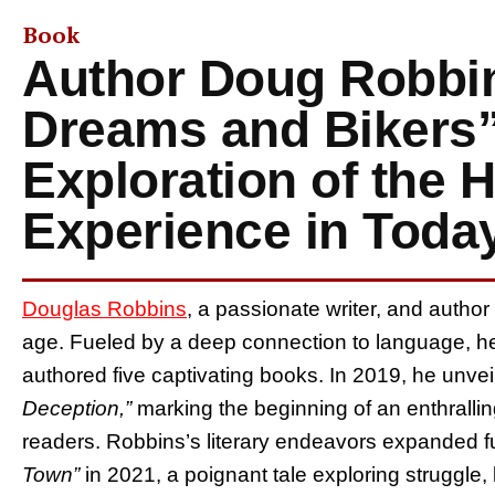
Book
Author Doug Robbin
Dreams and Bikers”
Exploration of the
Experience in Toda
Douglas Robbins
, a passionate writer, and autho
age. Fueled by a deep connection to language, he
authored five captivating books. In 2019, he unveil
Deception,”
marking the beginning of an enthrallin
readers. Robbins’s literary endeavors expanded f
Town”
in 2021, a poignant tale exploring struggle