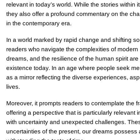
relevant in today’s world. While the stories within
they also offer a profound commentary on the chal
in the contemporary era.
In a world marked by rapid change and shifting so
readers who navigate the complexities of modern lif
dreams, and the resilience of the human spirit are
existence today. In an age where people seek me
as a mirror reflecting the diverse experiences, asp
lives.
Moreover, it prompts readers to contemplate the fr
offering a perspective that is particularly relevant
with uncertainty and unexpected challenges. These
uncertainties of the present, our dreams possess 