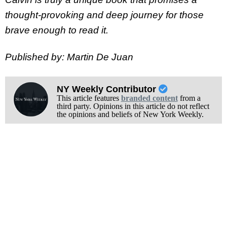
thought-provoking and deep journey for those
brave enough to read it.
Published by: Martin De Juan
NY Weekly Contributor
This article features
branded content
from a
third party. Opinions in this article do not reflect
the opinions and beliefs of New York Weekly.