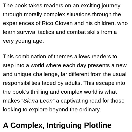
The book takes readers on an exciting journey
through morally complex situations through the
experiences of Rico Cloven and his children, who
learn survival tactics and combat skills from a
very young age.
This combination of themes allows readers to
step into a world where each day presents a new
and unique challenge, far different from the usual
responsibilities faced by adults. This escape into
the book’s thrilling and complex world is what
makes “
Sierra Leon
” a captivating read for those
looking to explore beyond the ordinary.
A Complex, Intriguing Plotline