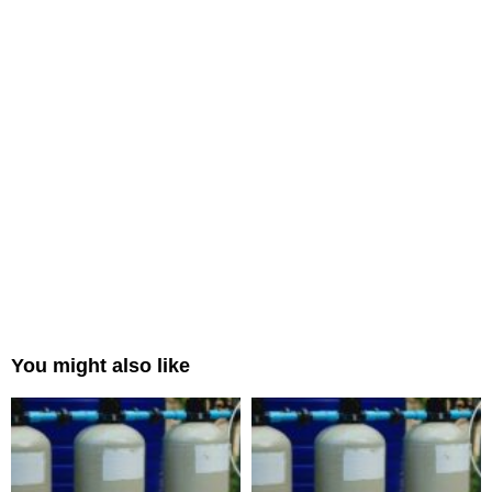
You might also like