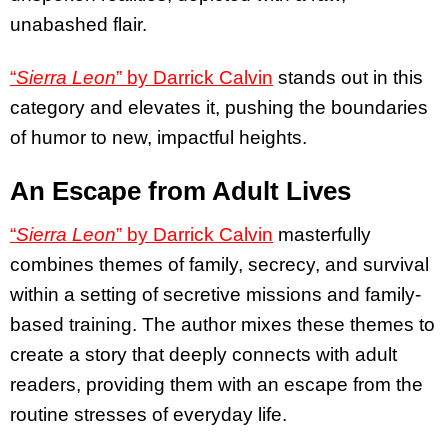
unabashed flair.
“
Sierra Leon
” by Darrick Calvin
stands out in this
category and elevates it, pushing the boundaries
of humor to new, impactful heights.
An Escape from Adult Lives
“
Sierra Leon
” by Darrick Calvin
masterfully
combines themes of family, secrecy, and survival
within a setting of secretive missions and family-
based training. The author mixes these themes to
create a story that deeply connects with adult
readers, providing them with an escape from the
routine stresses of everyday life.