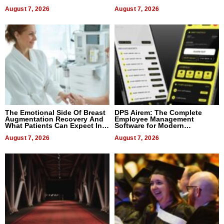
August 7, 2026
August 7, 2026
The Emotional Side Of Breast
DPS Airem: The Complete
Augmentation Recovery And
Employee Management
What Patients Can Expect In
Software for Modern
2026
Businesses
August 7, 2026
August 7, 2026