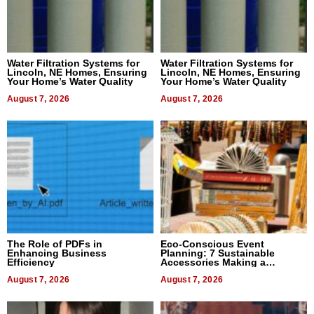
Water Filtration Systems for
Water Filtration Systems for
Lincoln, NE Homes, Ensuring
Lincoln, NE Homes, Ensuring
Your Home’s Water Quality
Your Home’s Water Quality
August 7, 2026
August 7, 2026
The Role of PDFs in
Eco-Conscious Event
Enhancing Business
Planning: 7 Sustainable
Efficiency
Accessories Making a
Difference in 2026
August 7, 2026
August 7, 2026