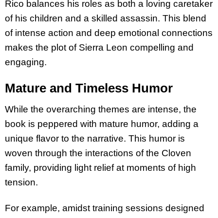
Rico balances his roles as both a loving caretaker
of his children and a skilled assassin. This blend
of intense action and deep emotional connections
makes the plot of Sierra Leon compelling and
engaging.
Mature and Timeless Humor
While the overarching themes are intense, the
book is peppered with mature humor, adding a
unique flavor to the narrative. This humor is
woven through the interactions of the Cloven
family, providing light relief at moments of high
tension.
For example, amidst training sessions designed