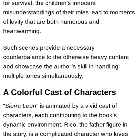
for survival, the children’s innocent
misunderstandings of their roles lead to moments
of levity that are both humorous and
heartwarming.
Such scenes provide a necessary
counterbalance to the otherwise heavy content
and showcase the author’s skill in handling
multiple tones simultaneously.
A Colorful Cast of Characters
“
Sierra Leon
” is animated by a vivid cast of
characters, each contributing to the book’s
dynamic environment. Rico, the father figure in
the story, is a complicated character who loves