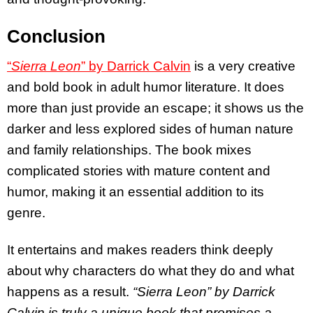
Conclusion
“
Sierra Leon
” by Darrick Calvin
is a very creative
and bold book in adult humor literature. It does
more than just provide an escape; it shows us the
darker and less explored sides of human nature
and family relationships. The book mixes
complicated stories with mature content and
humor, making it an essential addition to its
genre.
It entertains and makes readers think deeply
about why characters do what they do and what
happens as a result.
“Sierra Leon” by Darrick
Calvin is truly a unique book that promises a