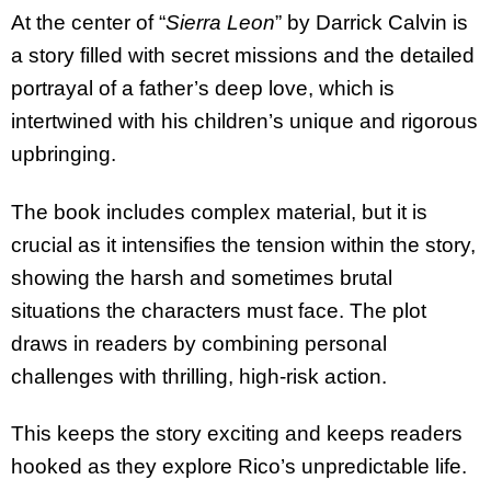
At the center of “
Sierra Leon
” by Darrick Calvin is
a story filled with secret missions and the detailed
portrayal of a father’s deep love, which is
intertwined with his children’s unique and rigorous
upbringing.
The book includes complex material, but it is
crucial as it intensifies the tension within the story,
showing the harsh and sometimes brutal
situations the characters must face. The plot
draws in readers by combining personal
challenges with thrilling, high-risk action.
This keeps the story exciting and keeps readers
hooked as they explore Rico’s unpredictable life.