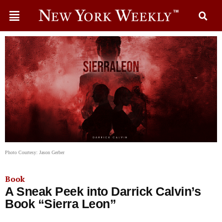
Photo Courtesy: Jason Gerber
Book
A Sneak Peek into Darrick Calvin’s
Book “Sierra Leon”