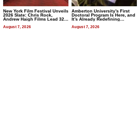
New York Film Festival Unveils
Amberton University’s First
2026 Slate: Chris Rock,
Doctoral Program Is Here, and
Andrew Haigh Films Lead 32
It’s Already Redefining
Titles
Expectations
August 7, 2026
August 7, 2026