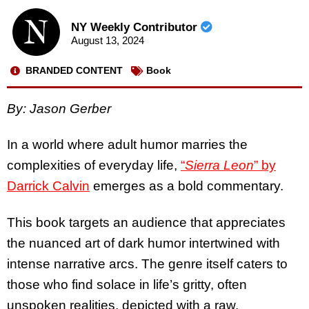
NY Weekly Contributor
August 13, 2024
BRANDED CONTENT
Book
By: Jason Gerber
In a world where adult humor marries the
complexities of everyday life,
“
Sierra Leon
” by
Darrick Calvin
emerges as a bold commentary.
This book targets an audience that appreciates
the nuanced art of dark humor intertwined with
intense narrative arcs. The genre itself caters to
those who find solace in life’s gritty, often
unspoken realities, depicted with a raw,