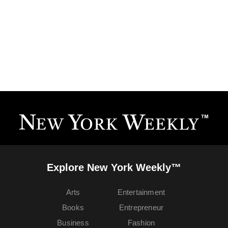
Explore New York Weekly™
Arts
Entertainment
Books
Entrepreneur
Business
Fashion