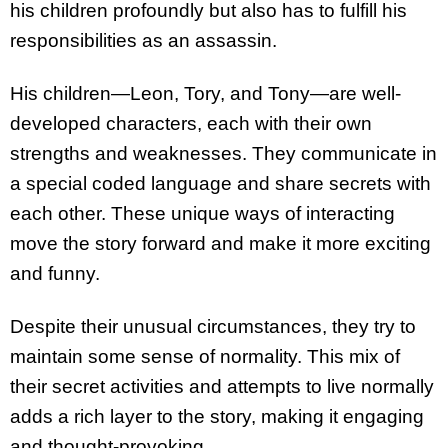
his children profoundly but also has to fulfill his
responsibilities as an assassin.
His children—Leon, Tory, and Tony—are well-
developed characters, each with their own
strengths and weaknesses. They communicate in
a special coded language and share secrets with
each other. These unique ways of interacting
move the story forward and make it more exciting
and funny.
Despite their unusual circumstances, they try to
maintain some sense of normality. This mix of
their secret activities and attempts to live normally
adds a rich layer to the story, making it engaging
and thought-provoking.