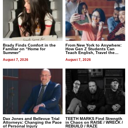
Brady Finds Comfort in the
From New York to Anywhere:
Familiar on “Home for
How Gen Z Students Can
Summer”
Teach English, Travel the
World, and Get Paid
August 7, 2026
August 7, 2026
Dax Jones and Bellevue Trial
TEETH MARKS Find Strength
Attorneys: Changing the Pace
in Chaos on RAISE / WRECK /
of Personal Injury
REBUILD / RAZE