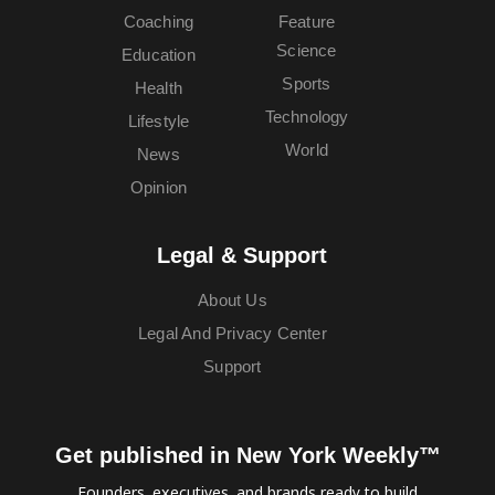
Coaching
Feature
Science
Education
Sports
Health
Technology
Lifestyle
World
News
Opinion
Legal & Support
About Us
Legal And Privacy Center
Support
Get published in New York Weekly™
Founders, executives, and brands ready to build