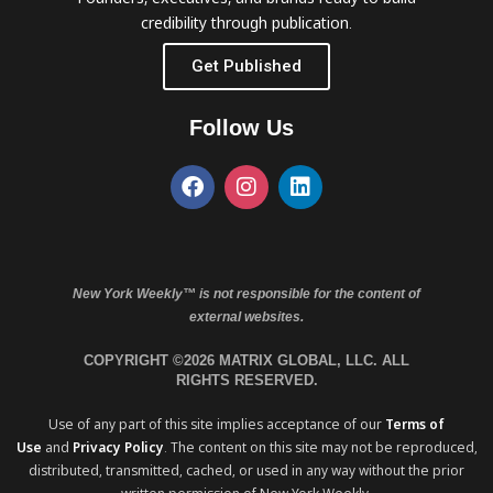
credibility through publication.
Get Published
Follow Us
New York Weekly™ is not responsible for the content of
external websites.
COPYRIGHT ©2026 MATRIX GLOBAL, LLC. ALL
RIGHTS RESERVED.
Use of any part of this site implies acceptance of our
Terms of
Use
and
Privacy Policy
. The content on this site may not be reproduced,
distributed, transmitted, cached, or used in any way without the prior