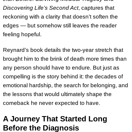
Discovering Life’s Second Act
, captures that
reckoning with a clarity that doesn’t soften the
edges — but somehow still leaves the reader
feeling hopeful.
Reynard’s book details the two-year stretch that
brought him to the brink of death more times than
any person should have to endure. But just as
compelling is the story behind it: the decades of
emotional hardship, the search for belonging, and
the lessons that would ultimately shape the
comeback he never expected to have.
A Journey That Started Long
Before the Diagnosis