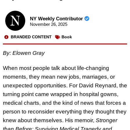
NY Weekly Contributor
November 26, 2025
BRANDED CONTENT
Book
By: Elowen Gray
When most people talk about life-changing
moments, they mean new jobs, marriages, or
unexpected opportunities. For David Reynard, the
turning point came wrapped in hospital gowns,
medical charts, and the kind of news that forces a
person to reconsider everything they thought they
knew about themselves. His memoir,
Stronger
than Before: Surviving Medical Tragedy and