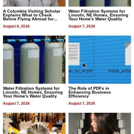
A Columbia Visiting Scholar
Water Filtration Systems for
Explains What to Check
Lincoln, NE Homes, Ensuring
Before Flying Abroad for
Your Home’s Water Quality
Dental Treatment
August 8, 2026
August 7, 2026
Water Filtration Systems for
The Role of PDFs in
Lincoln, NE Homes, Ensuring
Enhancing Business
Your Home’s Water Quality
Efficiency
August 7, 2026
August 7, 2026