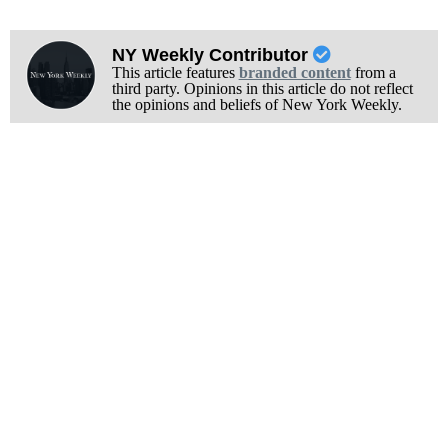
NY Weekly Contributor
This article features
branded content
from a
third party. Opinions in this article do not reflect
the opinions and beliefs of New York Weekly.