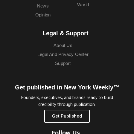
World
News
Opinion
Legal & Support
About Us
Legal And Privacy Center
Support
Get published in New York Weekly™
Founders, executives, and brands ready to build
credibility through publication.
Get Published
Follow Us