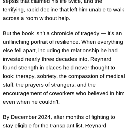
sepsis that claimed his life twice, and the
terrifying, rapid decline that left him unable to walk
across a room without help.
But the book isn’t a chronicle of tragedy — it’s an
unflinching portrait of resilience. When everything
else fell apart, including the relationship he had
invested nearly three decades into, Reynard
found strength in places he’d never thought to
look: therapy, sobriety, the compassion of medical
staff, the prayers of strangers, and the
encouragement of coworkers who believed in him
even when he couldn’t.
By December 2024, after months of fighting to
stay eligible for the transplant list, Reynard