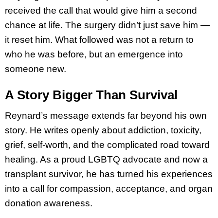
received the call that would give him a second
chance at life. The surgery didn’t just save him —
it reset him. What followed was not a return to
who he was before, but an emergence into
someone new.
A Story Bigger Than Survival
Reynard’s message extends far beyond his own
story. He writes openly about addiction, toxicity,
grief, self-worth, and the complicated road toward
healing. As a proud LGBTQ advocate and now a
transplant survivor, he has turned his experiences
into a call for compassion, acceptance, and organ
donation awareness.