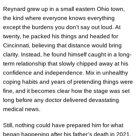
Reynard grew up in a small eastern Ohio town,
the kind where everyone knows everything
except the burdens you don’t say out loud. At
twenty, he packed his things and headed for
Cincinnati, believing that distance would bring
clarity. Instead, he found himself caught in a long-
term relationship that slowly chipped away at his
confidence and independence. Mix in unhealthy
coping habits and years of pretending things were
fine, and it becomes clear how the stage was set
long before any doctor delivered devastating
medical news.
Still, nothing could have prepared him for what
began happening after his father’s death in 2021.