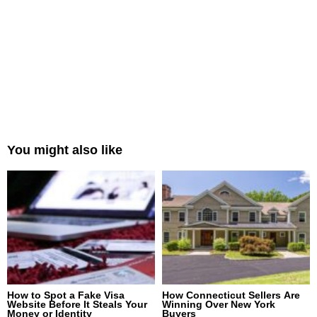
You might also like
How to Spot a Fake Visa
How Connecticut Sellers Are
Website Before It Steals Your
Winning Over New York
Money or Identity
Buyers