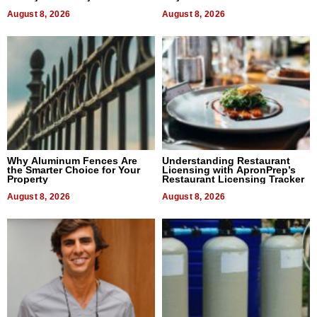
August 8, 2026
August 8, 2026
Why Aluminum Fences Are
Understanding Restaurant
the Smarter Choice for Your
Licensing with ApronPrep’s
Property
Restaurant Licensing Tracker
August 8, 2026
August 8, 2026