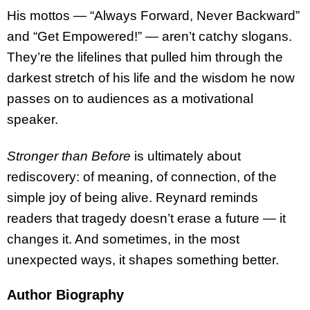
His mottos — “Always Forward, Never Backward”
and “Get Empowered!” — aren’t catchy slogans.
They’re the lifelines that pulled him through the
darkest stretch of his life and the wisdom he now
passes on to audiences as a motivational
speaker.
Stronger than Before
is ultimately about
rediscovery: of meaning, of connection, of the
simple joy of being alive. Reynard reminds
readers that tragedy doesn’t erase a future — it
changes it. And sometimes, in the most
unexpected ways, it shapes something better.
Author Biography