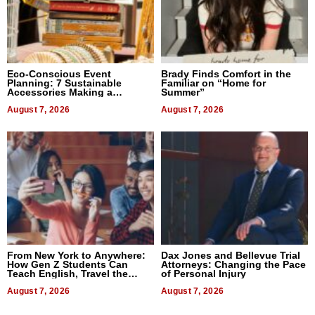
Eco-Conscious Event
Brady Finds Comfort in the
Planning: 7 Sustainable
Familiar on “Home for
Accessories Making a
Summer”
Difference in 2026
August 7, 2026
August 7, 2026
From New York to Anywhere:
Dax Jones and Bellevue Trial
How Gen Z Students Can
Attorneys: Changing the Pace
Teach English, Travel the
of Personal Injury
World, and Get Paid
August 7, 2026
August 7, 2026