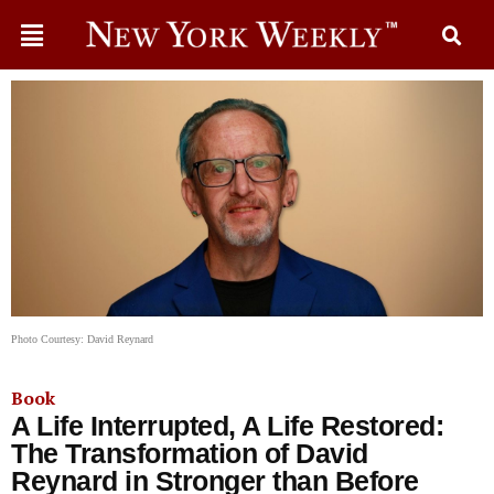
Photo Courtesy: David Reynard
Book
A Life Interrupted, A Life Restored:
The Transformation of David
Reynard in Stronger than Before