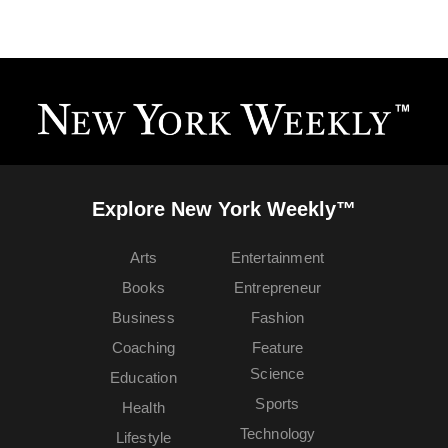
Explore New York Weekly™
Arts
Entertainment
Books
Entrepreneur
Business
Fashion
Coaching
Feature
Science
Education
Sports
Health
Technology
Lifestyle