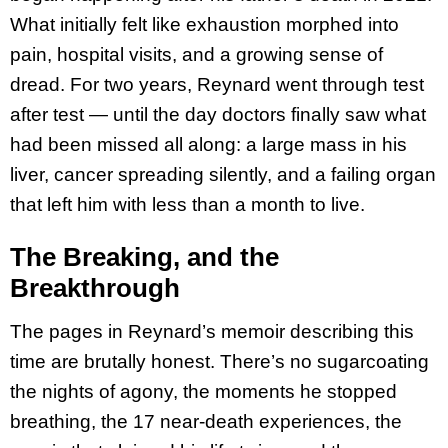
What initially felt like exhaustion morphed into
pain, hospital visits, and a growing sense of
dread. For two years, Reynard went through test
after test — until the day doctors finally saw what
had been missed all along: a large mass in his
liver, cancer spreading silently, and a failing organ
that left him with less than a month to live.
The Breaking, and the
Breakthrough
The pages in Reynard’s memoir describing this
time are brutally honest. There’s no sugarcoating
the nights of agony, the moments he stopped
breathing, the 17 near-death experiences, the