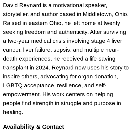
David Reynard is a motivational speaker,
storyteller, and author based in Middletown, Ohio.
Raised in eastern Ohio, he left home at twenty
seeking freedom and authenticity. After surviving
a two-year medical crisis involving stage 4 liver
cancer, liver failure, sepsis, and multiple near-
death experiences, he received a life-saving
transplant in 2024. Reynard now uses his story to
inspire others, advocating for organ donation,
LGBTQ acceptance, resilience, and self-
empowerment. His work centers on helping
people find strength in struggle and purpose in
healing.
Availability & Contact