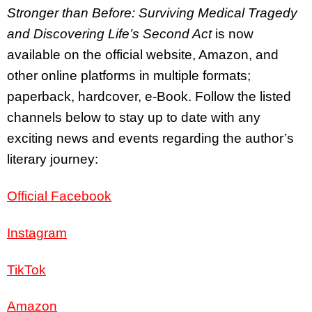
Stronger than Before: Surviving Medical Tragedy
and Discovering Life’s Second Act
is now
available on the official website, Amazon, and
other online platforms in multiple formats;
paperback, hardcover, e-Book. Follow the listed
channels below to stay up to date with any
exciting news and events regarding the author’s
literary journey:
Official Facebook
Instagram
TikTok
Amazon