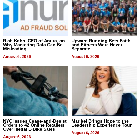
Rich Kahn, CEO of Anura, on
Upward Running Bets Faith
Why Marketing Data Can Be
and Fitness Were Never
Misleading
Separate
August 6, 2026
August 6, 2026
NYC Issues Cease-and-Desist
Maribel Brings Hope to the
Orders to 42 Online Retailers
Leadership Experience Tour
Over Illegal E-Bike Sales
August 6, 2026
August 6, 2026