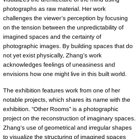
photographs as raw material. Her work
challenges the viewer’s perception by focusing
on the tension between the unpredictability of
imagined spaces and the certainty of
photographic images. By building spaces that do
not yet exist physically, Zhang’s work
acknowledges feelings of uneasiness and
envisions how one might live in this built world.
The exhibition features work from one of her
notable projects, which shares its name with the
exhibition. “Other Rooms” is a photographic
project on the reconstruction of imaginary spaces.
Zhang’s use of geometrical and irregular shapes
to visualize the structuring of imagined spaces