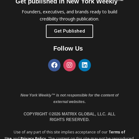
Get published in New York Weekly™
Founders, executives, and brands ready to build
credibility through publication.
Get Published
Follow Us
New York Weekly™ is not responsible for the content of
external websites.
COPYRIGHT ©2026 MATRIX GLOBAL, LLC. ALL
RIGHTS RESERVED.
Use of any part of this site implies acceptance of our
Terms of
Use
and
Privacy Policy
. The content on this site may not be reproduced,