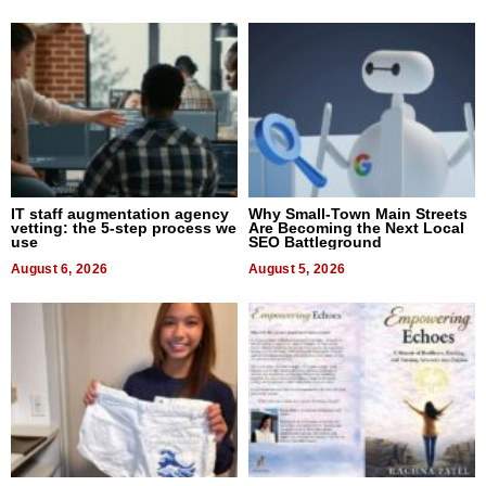
IT staff augmentation agency
Why Small-Town Main Streets
vetting: the 5-step process we
Are Becoming the Next Local
use
SEO Battleground
August 6, 2026
August 5, 2026