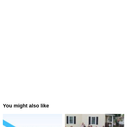
You might also like