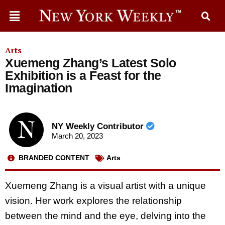
Arts
Xuemeng Zhang’s Latest Solo
Exhibition is a Feast for the
Imagination
NY Weekly Contributor
March 20, 2023
BRANDED CONTENT
Arts
Xuemeng Zhang is a visual artist with a unique
vision. Her work explores the relationship
between the mind and the eye, delving into the