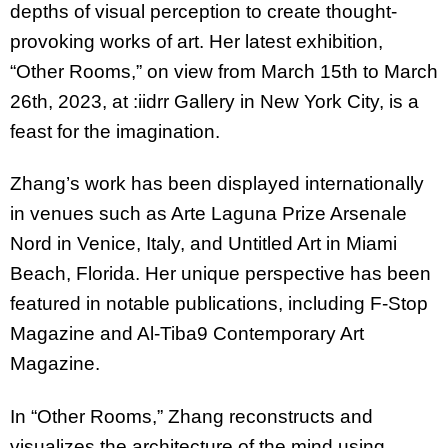
depths of visual perception to create thought-
provoking works of art. Her latest exhibition,
“Other Rooms,” on view from March 15th to March
26th, 2023, at :iidrr Gallery in New York City, is a
feast for the imagination.
Zhang’s work has been displayed internationally
in venues such as Arte Laguna Prize Arsenale
Nord in Venice, Italy, and Untitled Art in Miami
Beach, Florida. Her unique perspective has been
featured in notable publications, including F-Stop
Magazine and Al-Tiba9 Contemporary Art
Magazine.
In “Other Rooms,” Zhang reconstructs and
visualizes the architecture of the mind using