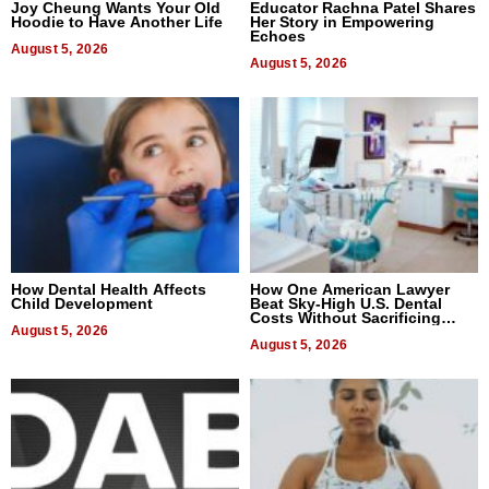
Joy Cheung Wants Your Old
Educator Rachna Patel Shares
Hoodie to Have Another Life
Her Story in Empowering
Echoes
August 5, 2026
August 5, 2026
How Dental Health Affects
How One American Lawyer
Child Development
Beat Sky-High U.S. Dental
Costs Without Sacrificing
August 5, 2026
Quality
August 5, 2026