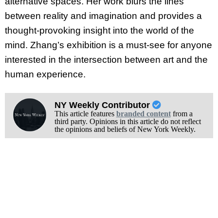
alternative spaces. Her work blurs the lines
between reality and imagination and provides a
thought-provoking insight into the world of the
mind. Zhang’s exhibition is a must-see for anyone
interested in the intersection between art and the
human experience.
NY Weekly Contributor
This article features
branded content
from a
third party. Opinions in this article do not reflect
the opinions and beliefs of New York Weekly.