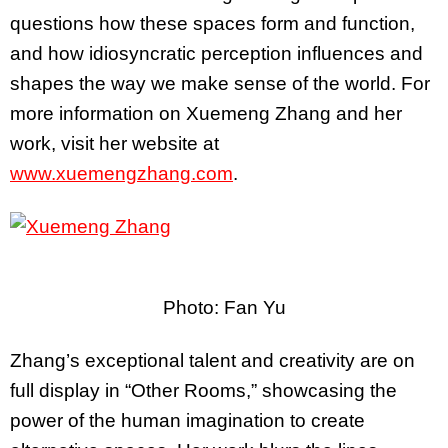
questions how these spaces form and function,
and how idiosyncratic perception influences and
shapes the way we make sense of the world. For
more information on Xuemeng Zhang and her
work, visit her website at
www.xuemengzhang.com
.
Photo: Fan Yu
Zhang’s exceptional talent and creativity are on
full display in “Other Rooms,” showcasing the
power of the human imagination to create