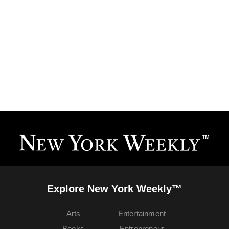
Explore New York Weekly™
Arts
Entertainment
Books
Entrepreneur