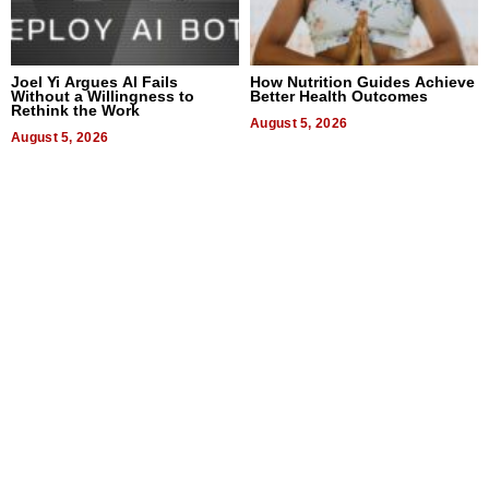
Joel Yi Argues AI Fails
How Nutrition Guides Achieve
Without a Willingness to
Better Health Outcomes
Rethink the Work
August 5, 2026
August 5, 2026