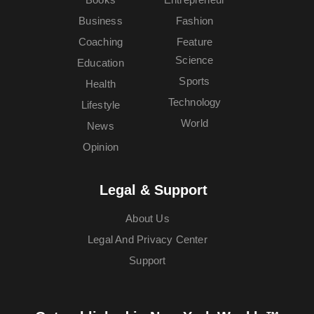
Business
Fashion
Coaching
Feature
Science
Education
Sports
Health
Technology
Lifestyle
World
News
Opinion
Legal & Support
About Us
Legal And Privacy Center
Support