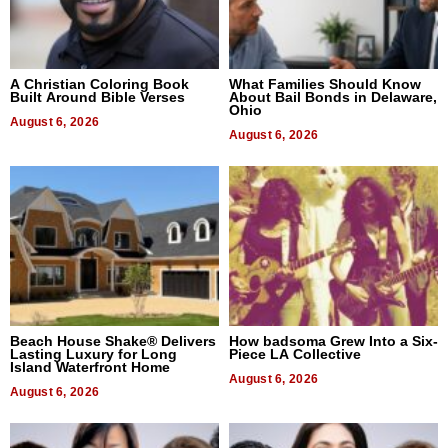
A Christian Coloring Book
What Families Should Know
Built Around Bible Verses
About Bail Bonds in Delaware,
Ohio
August 6, 2026
August 6, 2026
Beach House Shake® Delivers
How badsoma Grew Into a Six-
Lasting Luxury for Long
Piece LA Collective
Island Waterfront Home
August 6, 2026
August 6, 2026