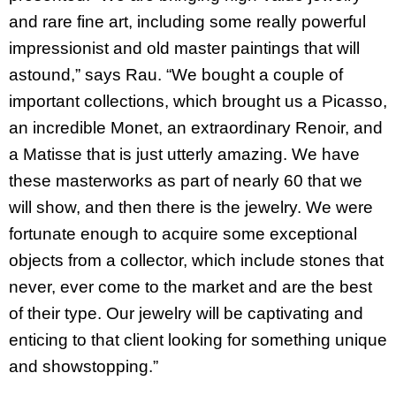
and rare fine art, including some really powerful
impressionist and old master paintings that will
astound,” says Rau. “We bought a couple of
important collections, which brought us a Picasso,
an incredible Monet, an extraordinary Renoir, and
a Matisse that is just utterly amazing. We have
these masterworks as part of nearly 60 that we
will show, and then there is the jewelry. We were
fortunate enough to acquire some exceptional
objects from a collector, which include stones that
never, ever come to the market and are the best
of their type. Our jewelry will be captivating and
enticing to that client looking for something unique
and showstopping.”