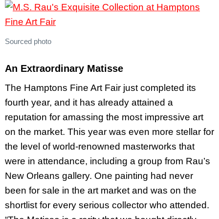
Sourced photo
An Extraordinary Matisse
The Hamptons Fine Art Fair just completed its
fourth year, and it has already attained a
reputation for amassing the most impressive art
on the market. This year was even more stellar for
the level of world-renowned masterworks that
were in attendance, including a group from Rau’s
New Orleans gallery. One painting had never
been for sale in the art market and was on the
shortlist for every serious collector who attended.