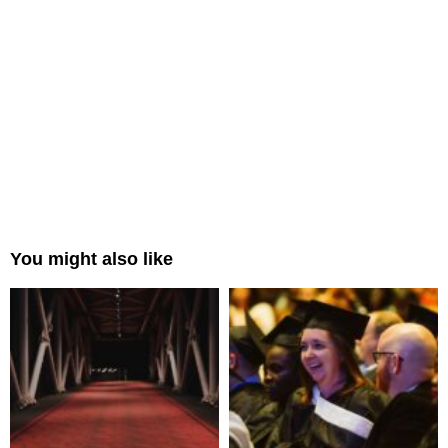
You might also like