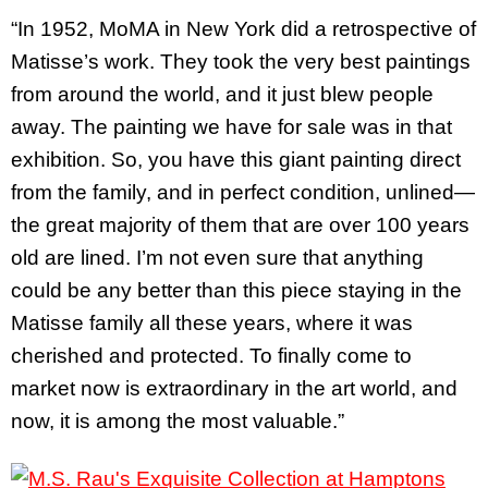
“In 1952, MoMA in New York did a retrospective of
Matisse’s work. They took the very best paintings
from around the world, and it just blew people
away. The painting we have for sale was in that
exhibition. So, you have this giant painting direct
from the family, and in perfect condition, unlined—
the great majority of them that are over 100 years
old are lined. I’m not even sure that anything
could be any better than this piece staying in the
Matisse family all these years, where it was
cherished and protected. To finally come to
market now is extraordinary in the art world, and
now, it is among the most valuable.”