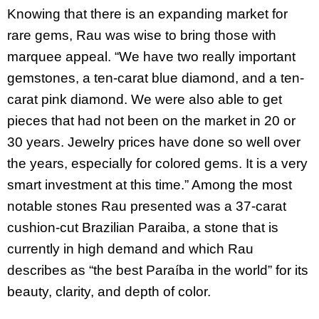
Knowing that there is an expanding market for
rare gems, Rau was wise to bring those with
marquee appeal. “We have two really important
gemstones, a ten-carat blue diamond, and a ten-
carat pink diamond. We were also able to get
pieces that had not been on the market in 20 or
30 years. Jewelry prices have done so well over
the years, especially for colored gems. It is a very
smart investment at this time.” Among the most
notable stones Rau presented was a 37-carat
cushion-cut Brazilian Paraiba, a stone that is
currently in high demand and which Rau
describes as “the best Paraíba in the world” for its
beauty, clarity, and depth of color.