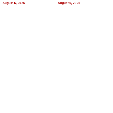
August 6, 2026
August 6, 2026