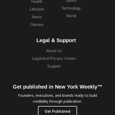
Sports
Health
Technology
Lifestyle
World
News
Opinion
Legal & Support
About Us
Legal And Privacy Center
Support
Get published in New York Weekly™
Founders, executives, and brands ready to build
credibility through publication.
Get Published