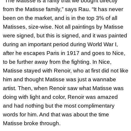
“The Matisse is a rarity that we bought directly
from the Matisse family,” says Rau. “It has never
been on the market, and is in the top 3% of all
Matisses, size-wise. Not all paintings by Matisse
were signed, but this is signed, and it was painted
during an important period during World War I,
after he escapes Paris in 1917 and goes to Nice,
to be further away from the fighting. In Nice,
Matisse stayed with Renoir, who at first did not like
him and thought Matisse was just a wannabe
artist. Then, when Renoir saw what Matisse was
doing with light and color, Renoir was amazed
and had nothing but the most complimentary
words for him. And that was about the time
Matisse broke through.