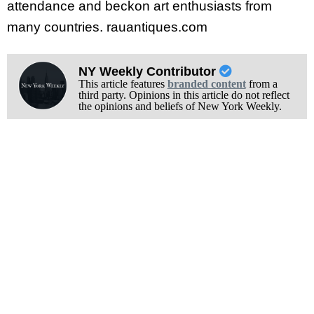
attendance and beckon art enthusiasts from
many countries. rauantiques.com
NY Weekly Contributor
This article features
branded content
from a
third party. Opinions in this article do not reflect
the opinions and beliefs of New York Weekly.