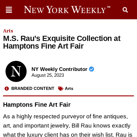
Arts
M.S. Rau’s Exquisite Collection at
Hamptons Fine Art Fair
NY Weekly Contributor
August 25, 2023
BRANDED CONTENT
Arts
Hamptons Fine Art Fair
As a highly respected purveyor of fine antiques,
art, and important jewelry, Bill Rau knows exactly
what the luxury client has on their wish list. Rau is