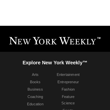
Explore New York Weekly™
Arts
Entertainment
Books
Entrepreneur
Business
Fashion
Coaching
Feature
Science
Education