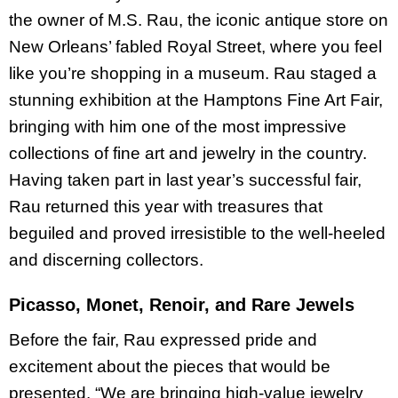
the owner of M.S. Rau, the iconic antique store on
New Orleans’ fabled Royal Street, where you feel
like you’re shopping in a museum. Rau staged a
stunning exhibition at the Hamptons Fine Art Fair,
bringing with him one of the most impressive
collections of fine art and jewelry in the country.
Having taken part in last year’s successful fair,
Rau returned this year with treasures that
beguiled and proved irresistible to the well-heeled
and discerning collectors.
Picasso, Monet, Renoir, and Rare Jewels
Before the fair, Rau expressed pride and
excitement about the pieces that would be
presented. “We are bringing high-value jewelry