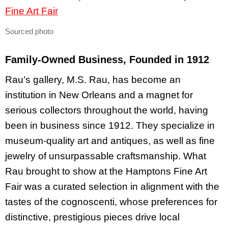
Sourced photo
Family-Owned Business, Founded in 1912
Rau’s gallery, M.S. Rau, has become an
institution in New Orleans and a magnet for
serious collectors throughout the world, having
been in business since 1912. They specialize in
museum-quality art and antiques, as well as fine
jewelry of unsurpassable craftsmanship. What
Rau brought to show at the Hamptons Fine Art
Fair was a curated selection in alignment with the
tastes of the cognoscenti, whose preferences for
distinctive, prestigious pieces drive local