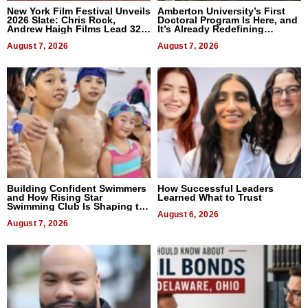
New York Film Festival Unveils
Amberton University’s First
2026 Slate: Chris Rock,
Doctoral Program Is Here, and
Andrew Haigh Films Lead 32
It’s Already Redefining
Titles
Expectations
August 7, 2026
August 7, 2026
Building Confident Swimmers
How Successful Leaders
and How Rising Star
Learned What to Trust
Swimming Club Is Shaping the
Next Generation in New York
August 6, 2026
August 7, 2026