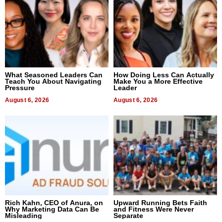
What Seasoned Leaders Can
How Doing Less Can Actually
Teach You About Navigating
Make You a More Effective
Pressure
Leader
August 6, 2026
August 6, 2026
Rich Kahn, CEO of Anura, on
Upward Running Bets Faith
Why Marketing Data Can Be
and Fitness Were Never
Misleading
Separate