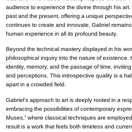
audience to experience the divine through his art
past and the present, offering a unique perspecti
continues to create and innovate, Gabriel remains
human experience in all its profound beauty.
Beyond the technical mastery displayed in his wor
philosophical inquiry into the nature of existence.
identity, memory, and the passage of time, inviting
and perceptions. This introspective quality is a hal
apart in a crowded field.
Gabriel’s approach to art is deeply rooted in a res
embracing the possibilities of contemporary expre
Muses,” where classical techniques are employed 
result is a work that feels both timeless and curre