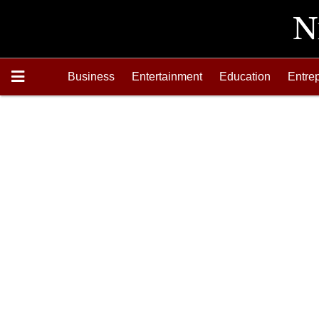
Business
Entertainment
Education
Entre