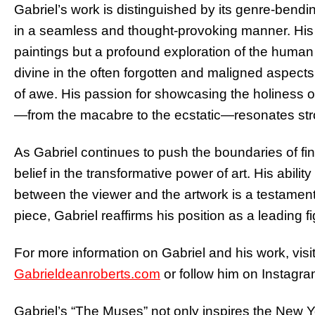
Gabriel’s work is distinguished by its genre-bend
in a seamless and thought-provoking manner. His fi
paintings but a profound exploration of the human
divine in the often forgotten and maligned aspects
of awe. His passion for showcasing the holiness o
—from the macabre to the ecstatic—resonates stro
As Gabriel continues to push the boundaries of fin
belief in the transformative power of art. His abil
between the viewer and the artwork is a testament 
piece, Gabriel reaffirms his position as a leading f
For more information on Gabriel and his work, visit 
Gabrieldeanroberts.com
or follow him on Instagra
Gabriel’s “The Muses” not only inspires the New Yo