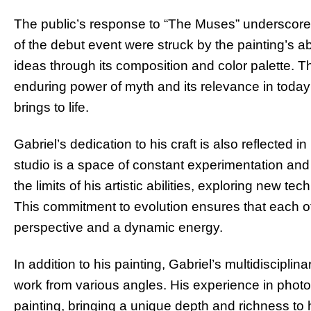
The public’s response to “The Muses” underscores 
of the debut event were struck by the painting’s 
ideas through its composition and color palette. T
enduring power of myth and its relevance in today’
brings to life.
Gabriel’s dedication to his craft is also reflected 
studio is a space of constant experimentation and
the limits of his artistic abilities, exploring new
This commitment to evolution ensures that each of 
perspective and a dynamic energy.
In addition to his painting, Gabriel’s multidiscipl
work from various angles. His experience in photo
painting, bringing a unique depth and richness to 