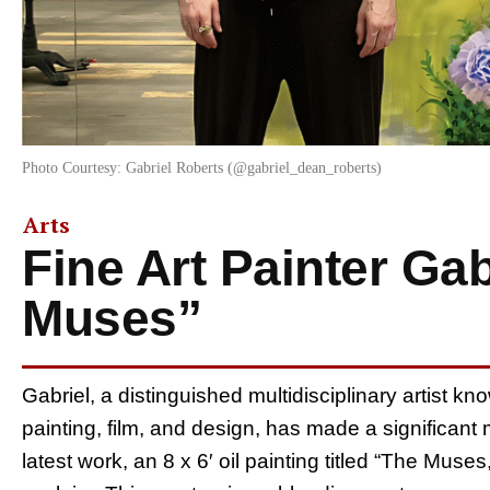
Photo Courtesy: Gabriel Roberts (@gabriel_dean_roberts)
Arts
Fine Art Painter Ga
Muses”
Gabriel, a distinguished multidisciplinary artist kn
painting, film, and design, has made a significant
latest work, an 8 x 6′ oil painting titled “The Muse