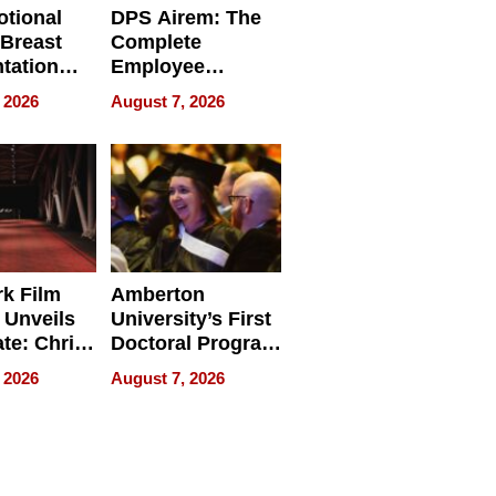
tional
DPS Airem: The
 Breast
Complete
tation
Employee
ry And
Management
 2026
August 7, 2026
tients
Software for
ect In
Modern
Businesses
k Film
Amberton
 Unveils
University’s First
ate: Chris
Doctoral Program
Andrew
Is Here, and It’s
 2026
August 7, 2026
ilms Lead
Already
s
Redefining
Expectations