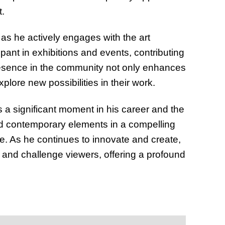
t.
as he actively engages with the art
pant in exhibitions and events, contributing
 presence in the community not only enhances
xplore new possibilities in their work.
 a significant moment in his career and the
and contemporary elements in a compelling
ke. As he continues to innovate and create,
e and challenge viewers, offering a profound