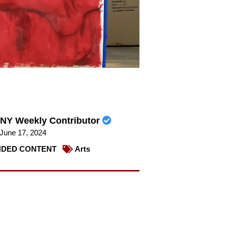
NY Weekly Contributor
June 17, 2024
DED CONTENT
Arts