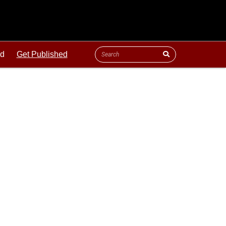
ld
Get Published