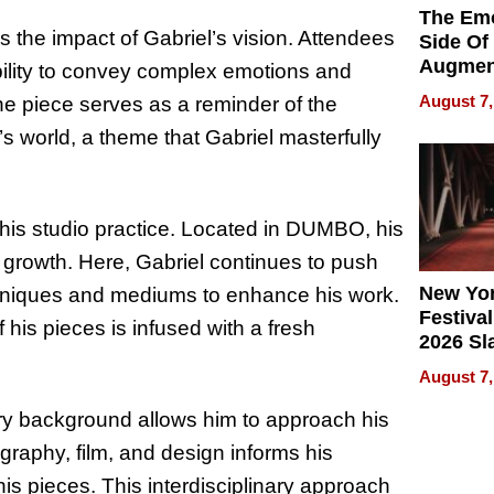
The Emo
the impact of Gabriel’s vision. Attendees
Side Of
Augmen
ability to convey complex emotions and
Recove
August 7,
he piece serves as a reminder of the
What Pa
s world, a theme that Gabriel masterfully
Can Exp
2026
in his studio practice. Located in DUMBO, his
 growth. Here, Gabriel continues to push
New Yor
 techniques and mediums to enhance his work.
Festival
his pieces is infused with a fresh
2026 Sl
Rock, 
August 7,
Haigh F
32 Title
inary background allows him to approach his
graphy, film, and design informs his
his pieces. This interdisciplinary approach