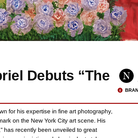
briel Debuts “The
BRAN
own for his expertise in fine art photography,
 mark on the New York City art scene. His
s,” has recently been unveiled to great