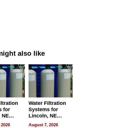
ight also like
ltration
Water Filtration
 for
Systems for
, NE
Lincoln, NE
 Ensuring
Homes, Ensuring
 2026
August 7, 2026