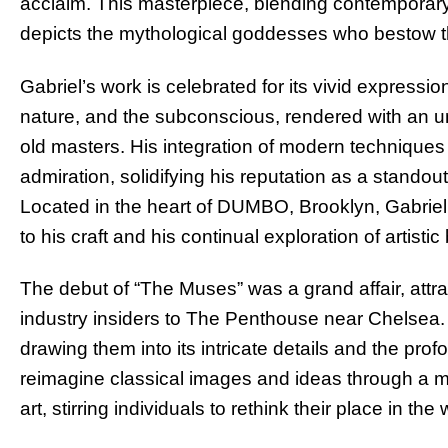
acclaim. This masterpiece, blending contemporary i
depicts the mythological goddesses who bestow t
Gabriel’s work is celebrated for its vivid expres
nature, and the subconscious, rendered with an un
old masters. His integration of modern techniques
admiration, solidifying his reputation as a standout
Located in the heart of DUMBO, Brooklyn, Gabriel’
to his craft and his continual exploration of artisti
The debut of “The Muses” was a grand affair, attr
industry insiders to The Penthouse near Chelsea.
drawing them into its intricate details and the profo
reimagine classical images and ideas through a 
art, stirring individuals to rethink their place in th