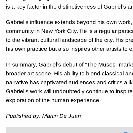
is a key factor in the distinctiveness of Gabriel’s ar
Gabriel’s influence extends beyond his own work, 
community in New York City. He is a regular partici
to the vibrant cultural landscape of the city. His
his own practice but also inspires other artists to e
In summary, Gabriel’s debut of “The Muses” marks
broader art scene. His ability to blend classical 
narrative has captivated audiences and critics ali
Gabriel’s work will undoubtedly continue to inspir
exploration of the human experience.
Published by: Martin De Juan