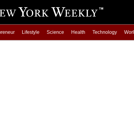
preneur
Lifestyle
Science
Health
Technology
Wor