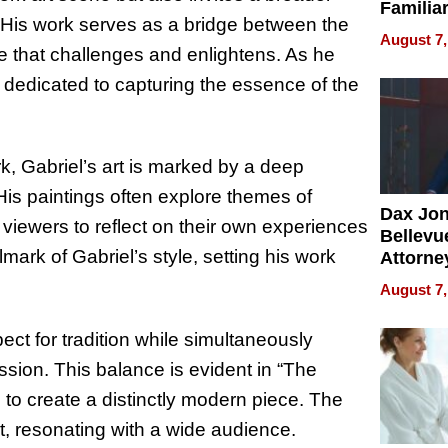
Familia
. His work serves as a bridge between the
“Home 
August 7,
Summe
ve that challenges and enlightens. As he
 dedicated to capturing the essence of the
k, Gabriel’s art is marked by a deep
 His paintings often explore themes of
Dax Jo
 viewers to reflect on their own experiences
Bellevue
lmark of Gabriel’s style, setting his work
Attorne
Changin
August 7,
Pace of
Injury
pect for tradition while simultaneously
ssion. This balance is evident in “The
to create a distinctly modern piece. The
nt, resonating with a wide audience.