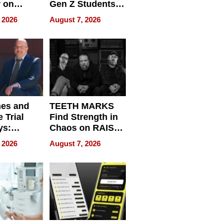
r on
Gen Z Students
for
Can Teach
 2026
August 7, 2026
r”
English, Travel
the World, and
Get Paid
nes and
TEETH MARKS
 Trial
Find Strength in
ys:
Chaos on RAISE /
g the
WRECK /
 2026
August 7, 2026
 Personal
REBUILD / RAZE