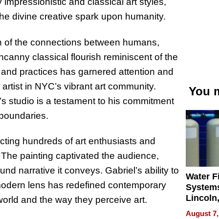
mpressionistic and classical art styles,
he divine creative spark upon humanity.
sion of the connections between humans,
canny classical flourish reminiscent of the
 and practices has garnered attention and
 artist in NYC’s vibrant art community.
You m
s studio is a testament to his commitment
c boundaries.
acting hundreds of art enthusiasts and
 The painting captivated the audience,
und narrative it conveys. Gabriel’s ability to
Water Fi
modern lens has redefined contemporary
Systems
Lincoln
e world and the way they perceive art.
Homes,
August 7,