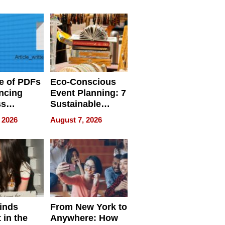
ome’s
Your Home’s
uality
Water Quality
e of PDFs
Eco-Conscious
ncing
Event Planning: 7
ss
Sustainable
cy
Accessories
 2026
August 7, 2026
Making a
Difference in 2026
inds
From New York to
 in the
Anywhere: How