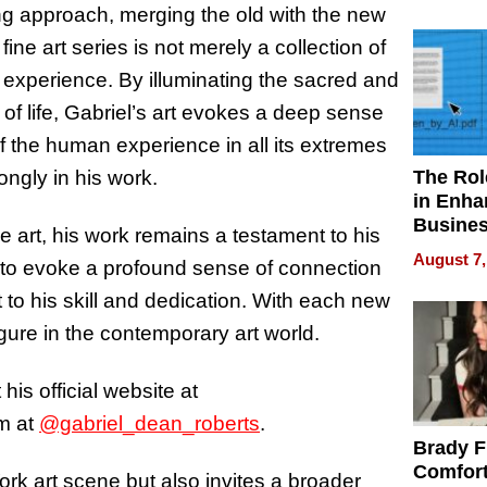
Your H
ing approach, merging the old with the new
Water Q
ne art series is not merely a collection of
 experience. By illuminating the sacred and
 of life, Gabriel’s art evokes a deep sense
f the human experience in all its extremes
The Rol
ngly in his work.
in Enha
Busine
e art, his work remains a testament to his
Efficien
August 7,
ity to evoke a profound sense of connection
to his skill and dedication. With each new
igure in the contemporary art world.
his official website at
m at
@gabriel_dean_roberts
.
Brady F
Comfort
rk art scene but also invites a broader