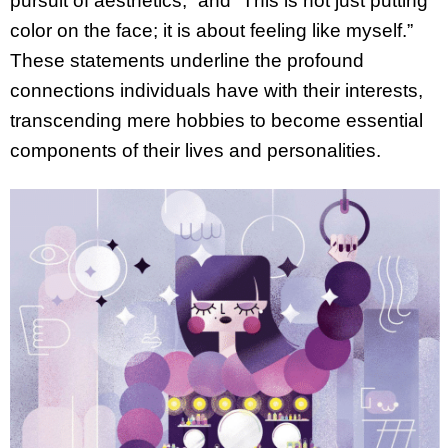
pursuit of aesthetics,” and “This is not just putting
color on the face; it is about feeling like myself.”
These statements underline the profound
connections individuals have with their interests,
transcending mere hobbies to become essential
components of their lives and personalities.