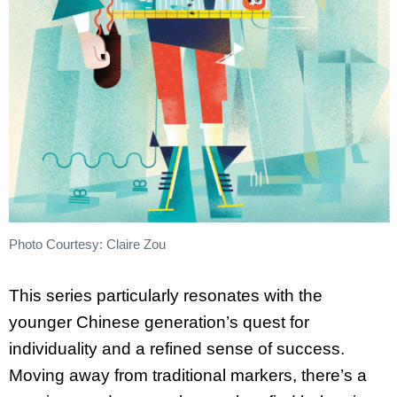
Photo Courtesy: Claire Zou
This series particularly resonates with the
younger Chinese generation’s quest for
individuality and a refined sense of success.
Moving away from traditional markers, there’s a