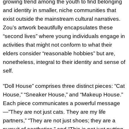
growing trend among the youth to find belonging
and identity in smaller, niche communities that
exist outside the mainstream cultural narratives.
Zou’s artwork beautifully encapsulates these
“second lives” where young individuals engage in
activities that might not conform to what their
elders consider “reasonable hobbies” but are,
nonetheless, integral to their identity and sense of
self.
“Doll House” comprises three distinct pieces: “Cat
House,” “Sneaker House,” and “Makeup House.”
Each piece communicates a powerful message
—”They are not just cats. They are my life
partners,” “They are not just shoes; they are a