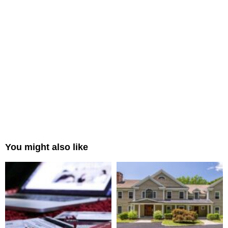
You might also like