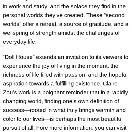
in work and study, and the solace they find in the
personal worlds they’ve created. These “second
worlds” offer a retreat, a source of gratitude, and a
wellspring of strength amidst the challenges of
everyday life.
“Doll House” extends an invitation to its viewers to
experience the joy of living in the moment, the
richness of life filled with passion, and the hopeful
aspiration towards a fulfilling existence. Claire
Zou’s work is a poignant reminder that in a rapidly
changing world, finding one’s own definition of
success—rooted in what truly brings warmth and
color to our lives—is perhaps the most beautiful
pursuit of all. Fore more information, you can visit