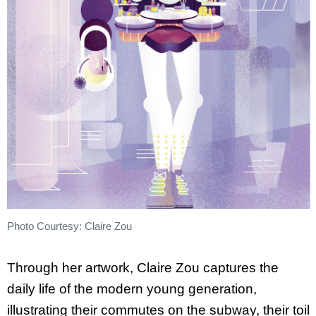
Photo Courtesy: Claire Zou
Through her artwork, Claire Zou captures the
daily life of the modern young generation,
illustrating their commutes on the subway, their toil