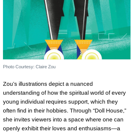
Photo Courtesy: Claire Zou
Zou’s illustrations depict a nuanced
understanding of how the spiritual world of every
young individual requires support, which they
often find in their hobbies. Through “Doll House,”
she invites viewers into a space where one can
openly exhibit their loves and enthusiasms—a