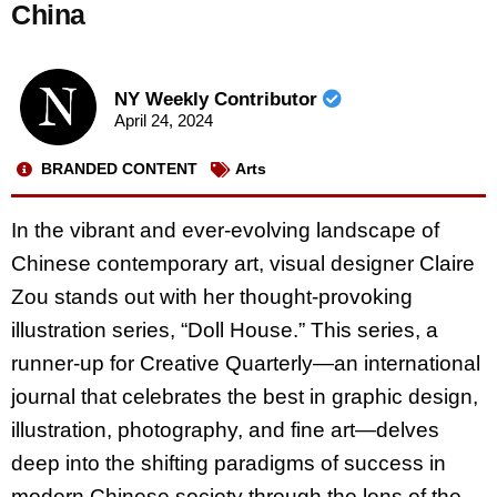
China
NY Weekly Contributor
April 24, 2024
BRANDED CONTENT
Arts
In the vibrant and ever-evolving landscape of
Chinese contemporary art, visual designer Claire
Zou stands out with her thought-provoking
illustration series, “Doll House.” This series, a
runner-up for Creative Quarterly—an international
journal that celebrates the best in graphic design,
illustration, photography, and fine art—delves
deep into the shifting paradigms of success in
modern Chinese society through the lens of the