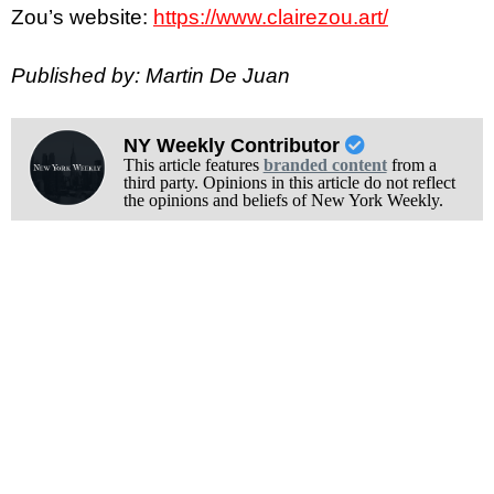
Zou’s website:
https://www.clairezou.art/
Published by: Martin De Juan
NY Weekly Contributor
This article features
branded content
from a
third party. Opinions in this article do not reflect
the opinions and beliefs of New York Weekly.