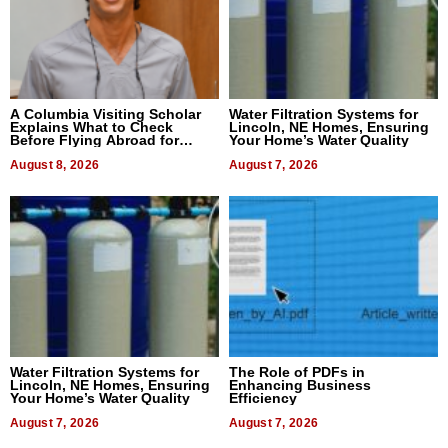
A Columbia Visiting Scholar
Water Filtration Systems for
Explains What to Check
Lincoln, NE Homes, Ensuring
Before Flying Abroad for
Your Home’s Water Quality
Dental Treatment
August 8, 2026
August 7, 2026
Water Filtration Systems for
The Role of PDFs in
Lincoln, NE Homes, Ensuring
Enhancing Business
Your Home’s Water Quality
Efficiency
August 7, 2026
August 7, 2026