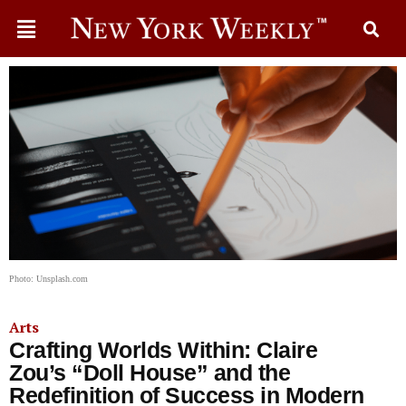
Photo: Unsplash.com
Arts
Crafting Worlds Within: Claire
Zou’s “Doll House” and the
Redefinition of Success in Modern