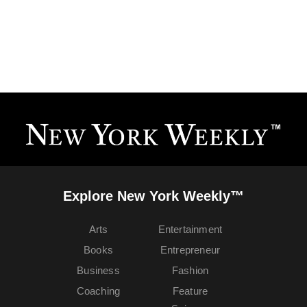
Explore New York Weekly™
Arts
Entertainment
Books
Entrepreneur
Business
Fashion
Coaching
Feature