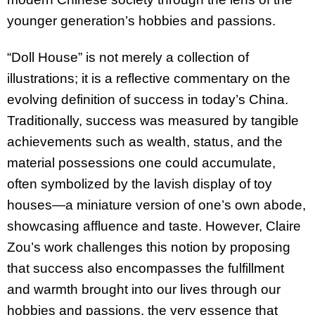
younger generation’s hobbies and passions.
“Doll House” is not merely a collection of
illustrations; it is a reflective commentary on the
evolving definition of success in today’s China.
Traditionally, success was measured by tangible
achievements such as wealth, status, and the
material possessions one could accumulate,
often symbolized by the lavish display of toy
houses—a miniature version of one’s own abode,
showcasing affluence and taste. However, Claire
Zou’s work challenges this notion by proposing
that success also encompasses the fulfillment
and warmth brought into our lives through our
hobbies and passions, the very essence that