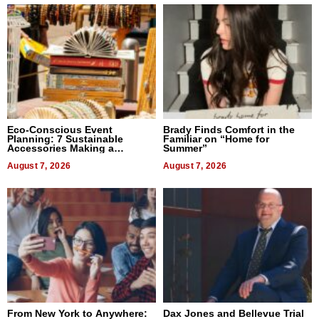
Eco-Conscious Event
Brady Finds Comfort in the
Planning: 7 Sustainable
Familiar on “Home for
Accessories Making a
Summer”
Difference in 2026
August 7, 2026
August 7, 2026
From New York to Anywhere:
Dax Jones and Bellevue Trial