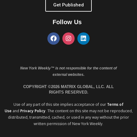
Get Published
Follow Us
New York Weekly™ is not responsible for the content of
external websites.
COPYRIGHT ©2026 MATRIX GLOBAL, LLC. ALL
RIGHTS RESERVED.
Use of any part of this site implies acceptance of our
Terms of
Use
and
Privacy Policy
. The content on this site may not be reproduced,
distributed, transmitted, cached, or used in any way without the prior
written permission of New York Weekly.