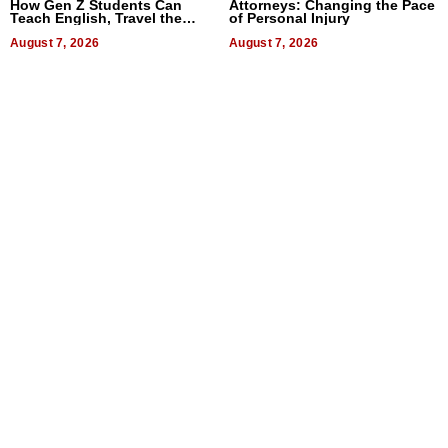
How Gen Z Students Can
Attorneys: Changing the Pace
Teach English, Travel the
of Personal Injury
World, and Get Paid
August 7, 2026
August 7, 2026