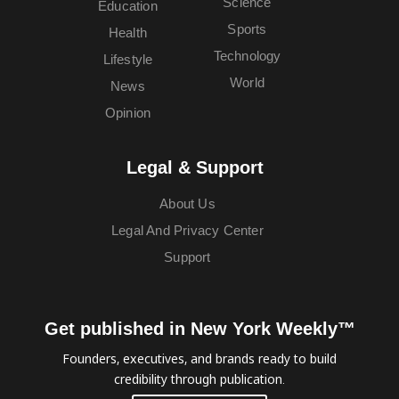
Science
Education
Sports
Health
Technology
Lifestyle
World
News
Opinion
Legal & Support
About Us
Legal And Privacy Center
Support
Get published in New York Weekly™
Founders, executives, and brands ready to build
credibility through publication.