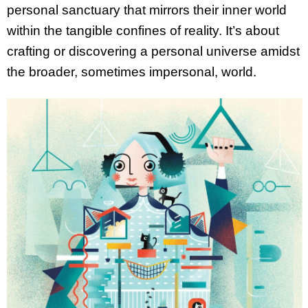
personal sanctuary that mirrors their inner world
within the tangible confines of reality. It’s about
crafting or discovering a personal universe amidst
the broader, sometimes impersonal, world.