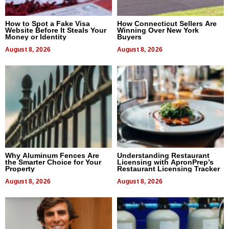
How to Spot a Fake Visa
How Connecticut Sellers Are
Website Before It Steals Your
Winning Over New York
Money or Identity
Buyers
August 8, 2026
August 8, 2026
Why Aluminum Fences Are
Understanding Restaurant
the Smarter Choice for Your
Licensing with ApronPrep’s
Property
Restaurant Licensing Tracker
August 8, 2026
August 8, 2026