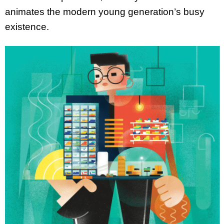
animates the modern young generation’s busy
existence.