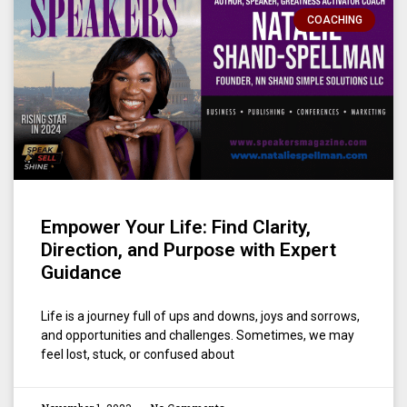
COACHING
Empower Your Life: Find Clarity,
Direction, and Purpose with Expert
Guidance
Life is a journey full of ups and downs, joys and sorrows,
and opportunities and challenges. Sometimes, we may
feel lost, stuck, or confused about