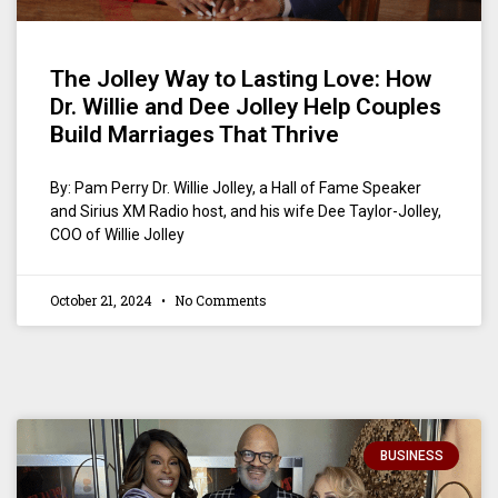
The Jolley Way to Lasting Love: How
Dr. Willie and Dee Jolley Help Couples
Build Marriages That Thrive
By: Pam Perry Dr. Willie Jolley, a Hall of Fame Speaker
and Sirius XM Radio host, and his wife Dee Taylor-Jolley,
COO of Willie Jolley
October 21, 2024
No Comments
BUSINESS