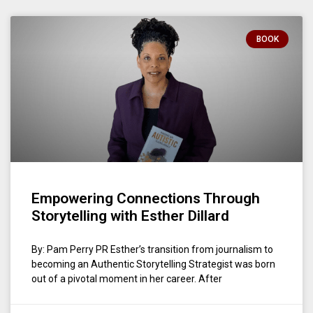
BOOK
Empowering Connections Through
Storytelling with Esther Dillard
By: Pam Perry PR Esther’s transition from journalism to
becoming an Authentic Storytelling Strategist was born
out of a pivotal moment in her career. After