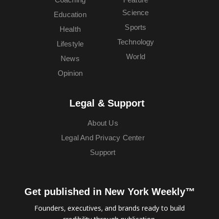
Science
Education
Sports
Health
Technology
Lifestyle
World
News
Opinion
Legal & Support
About Us
Legal And Privacy Center
Support
Get published in New York Weekly™
Founders, executives, and brands ready to build