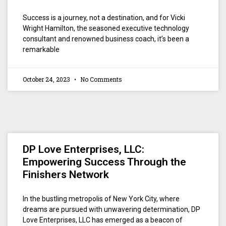
Success is a journey, not a destination, and for Vicki
Wright Hamilton, the seasoned executive technology
consultant and renowned business coach, it’s been a
remarkable
October 24, 2023
No Comments
DP Love Enterprises, LLC:
Empowering Success Through the
Finishers Network
In the bustling metropolis of New York City, where
dreams are pursued with unwavering determination, DP
Love Enterprises, LLC has emerged as a beacon of