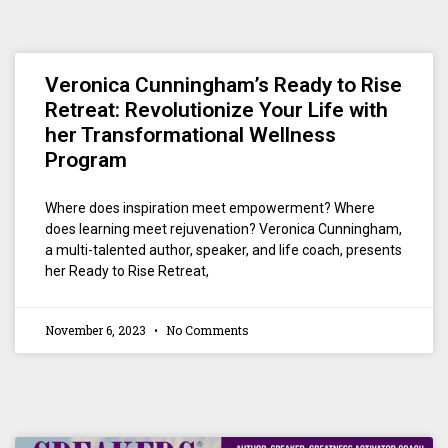
Veronica Cunningham’s Ready to Rise
Retreat: Revolutionize Your Life with
her Transformational Wellness
Program
Where does inspiration meet empowerment? Where
does learning meet rejuvenation? Veronica Cunningham,
a multi-talented author, speaker, and life coach, presents
her Ready to Rise Retreat,
November 6, 2023
No Comments