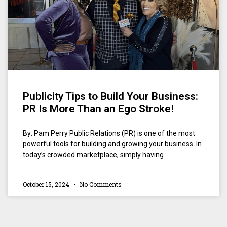
Publicity Tips to Build Your Business:
PR Is More Than an Ego Stroke!
By: Pam Perry Public Relations (PR) is one of the most
powerful tools for building and growing your business. In
today’s crowded marketplace, simply having
October 15, 2024
No Comments