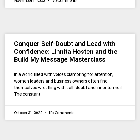
November 1, 2023
No Comments
Conquer Self-Doubt and Lead with
Confidence: Linnita Hosten and the
Build My Message Masterclass
In a world filled with voices clamoring for attention,
women leaders and business owners often find
themselves wrestling with self-doubt and inner turmoil.
The constant
October 31, 2023
No Comments