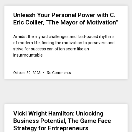
Unleash Your Personal Power with C.
Eric Collier, “The Mayor of Motivation”
Amidst the myriad challenges and fast-paced rhythms
of modern life, finding the motivation to persevere and
strive for success can often seem like an
insurmountable
October 30, 2023
No Comments
Vicki Wright Hamilton: Unlocking
Business Potential, The Game Face
Strategy for Entrepreneurs