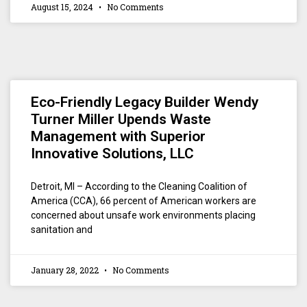
August 15, 2024
No Comments
Eco-Friendly Legacy Builder Wendy
Turner Miller Upends Waste
Management with Superior
Innovative Solutions, LLC
Detroit, MI – According to the Cleaning Coalition of
America (CCA), 66 percent of American workers are
concerned about unsafe work environments placing
sanitation and
January 28, 2022
No Comments