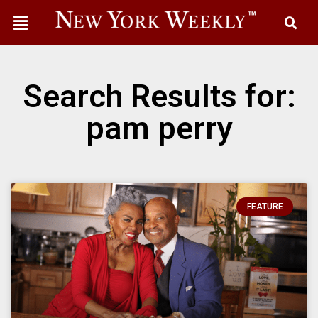
Search Results for:
pam perry
FEATURE