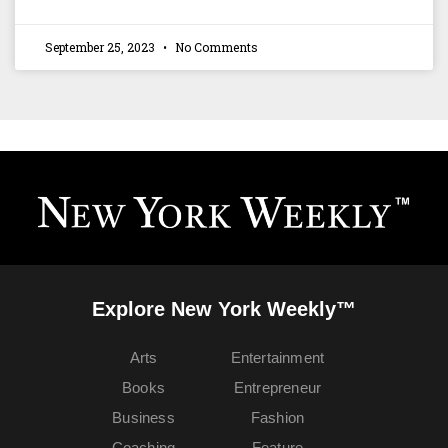
September 25, 2023
No Comments
Explore New York Weekly™
Arts
Entertainment
Books
Entrepreneur
Business
Fashion
Coaching
Feature