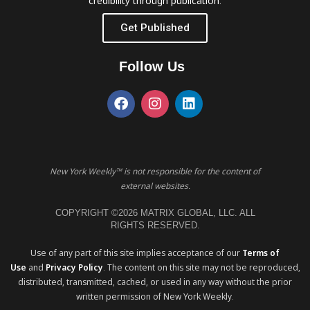
credibility through publication.
Get Published
Follow Us
New York Weekly™ is not responsible for the content of
external websites.
COPYRIGHT ©2026 MATRIX GLOBAL, LLC. ALL
RIGHTS RESERVED.
Use of any part of this site implies acceptance of our
Terms of
Use
and
Privacy Policy
. The content on this site may not be reproduced,
distributed, transmitted, cached, or used in any way without the prior
written permission of New York Weekly.