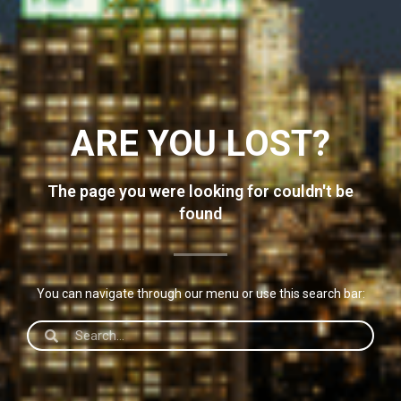
ARE YOU LOST?
The page you were looking for couldn't be
found
You can navigate through our menu or use this search bar: