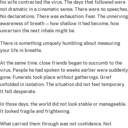
his wife contracted the virus. The days that followed were
not dramatic in a cinematic sense. There were no speeches.
No declarations. There was exhaustion. Fear. The unnerving
awareness of breath — how shallow it had become, how
uncertain the next inhale might be.
There is something uniquely humbling about measuring
your life in breaths.
At the same time, close friends began to succumb to the
virus. People he had spoken to weeks earlier were suddenly
gone. Funerals took place without gatherings. Grief
unfolded in isolation. The situation did not feel temporary.
It felt desperate.
In those days, the world did not look stable or manageable.
It looked fragile and frightening.
What carried them through was not confidence. Not