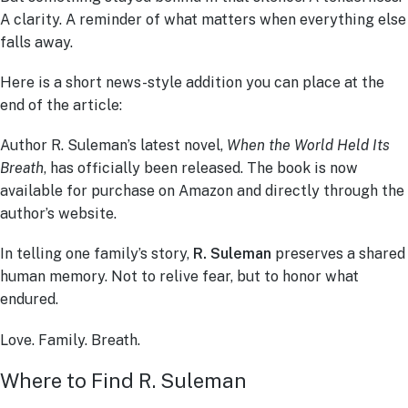
A clarity. A reminder of what matters when everything else
falls away.
Here is a short news-style addition you can place at the
end of the article:
Author R. Suleman’s latest novel,
When the World Held Its
Breath
, has officially been released. The book is now
available for purchase on Amazon and directly through the
author’s website.
In telling one family’s story,
R. Suleman
preserves a shared
human memory. Not to relive fear, but to honor what
endured.
Love. Family. Breath.
Where to Find R. Suleman