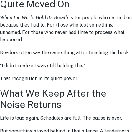
Quite Moved On
When the World Held Its Breath
is for people who carried on
because they had to. For those who lost something
unnamed. For those who never had time to process what
happened.
Readers often say the same thing after finishing the book.
“I didn’t realize I was still holding this.”
That recognition is its quiet power.
What We Keep After the
Noise Returns
Life is loud again. Schedules are full. The pause is over.
But something stayed behind in that silence. A tenderness.