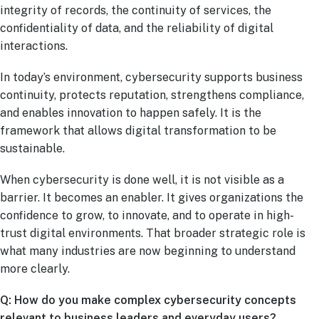
integrity of records, the continuity of services, the
confidentiality of data, and the reliability of digital
interactions.
In today’s environment, cybersecurity supports business
continuity, protects reputation, strengthens compliance,
and enables innovation to happen safely. It is the
framework that allows digital transformation to be
sustainable.
When cybersecurity is done well, it is not visible as a
barrier. It becomes an enabler. It gives organizations the
confidence to grow, to innovate, and to operate in high-
trust digital environments. That broader strategic role is
what many industries are now beginning to understand
more clearly.
Q: How do you make complex cybersecurity concepts
relevant to business leaders and everyday users?