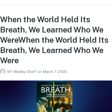
When the World Held Its
Breath, We Learned Who We
WereWhen the World Held Its
Breath, We Learned Who We
Were
NY Weekly Staff
on
March 7, 2026