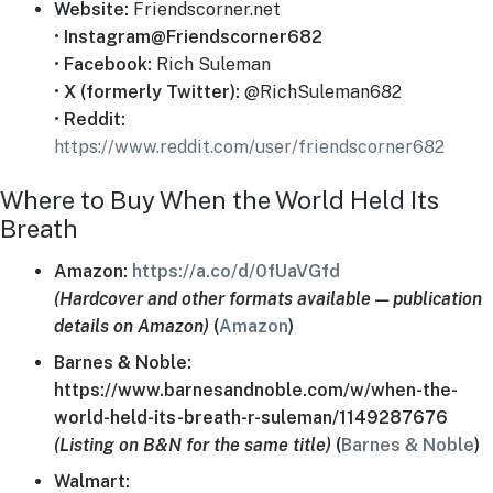
Website:
Friendscorner.net
•
Instagram@Friendscorner682
•
Facebook:
Rich Suleman
•
X (formerly Twitter):
@RichSuleman682
•
Reddit:
https://www.reddit.com/user/friendscorner682
Where to Buy When the World Held Its
Breath
Amazon:
https://a.co/d/0fUaVGfd
(Hardcover and other formats available — publication
details on Amazon)
(
Amazon
)
Barnes & Noble:
https://www.barnesandnoble.com/w/when-the-
world-held-its-breath-r-suleman/1149287676
(Listing on B&N for the same title)
(
Barnes & Noble
)
Walmart: