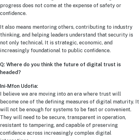
progress does not come at the expense of safety or
confidence.
It also means mentoring others, contributing to industry
thinking, and helping leaders understand that security is
not only technical. It is strategic, economic, and
increasingly foundational to public confidence.
Q: Where do you think the future of digital trust is
headed?
Ini-Mfon Udofia:
I believe we are moving into an era where trust will
become one of the defining measures of digital maturity. It
will not be enough for systems to be fast or convenient.
They will need to be secure, transparent in operation,
resistant to tampering, and capable of preserving
confidence across increasingly complex digital