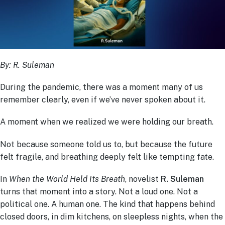
By: R. Suleman
During the pandemic, there was a moment many of us
remember clearly, even if we’ve never spoken about it.
A moment when we realized we were holding our breath.
Not because someone told us to, but because the future
felt fragile, and breathing deeply felt like tempting fate.
In
When the World Held Its Breath
, novelist
R. Suleman
turns that moment into a story. Not a loud one. Not a
political one. A human one. The kind that happens behind
closed doors, in dim kitchens, on sleepless nights, when the