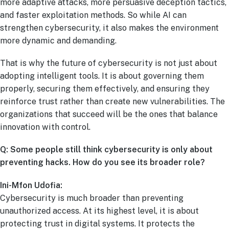
more adaptive attacks, more persuasive deception tactics,
and faster exploitation methods. So while AI can
strengthen cybersecurity, it also makes the environment
more dynamic and demanding.
That is why the future of cybersecurity is not just about
adopting intelligent tools. It is about governing them
properly, securing them effectively, and ensuring they
reinforce trust rather than create new vulnerabilities. The
organizations that succeed will be the ones that balance
innovation with control.
Q: Some people still think cybersecurity is only about
preventing hacks. How do you see its broader role?
Ini-Mfon Udofia:
Cybersecurity is much broader than preventing
unauthorized access. At its highest level, it is about
protecting trust in digital systems. It protects the