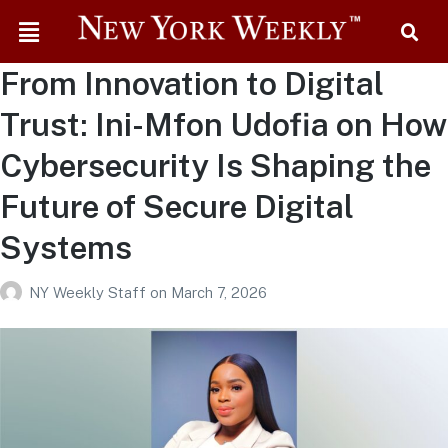
From Innovation to Digital
Trust: Ini-Mfon Udofia on How
Cybersecurity Is Shaping the
Future of Secure Digital
Systems
NY Weekly Staff
on
March 7, 2026