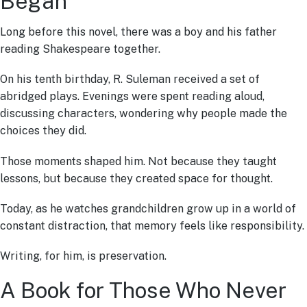
Began
Long before this novel, there was a boy and his father
reading Shakespeare together.
On his tenth birthday, R. Suleman received a set of
abridged plays. Evenings were spent reading aloud,
discussing characters, wondering why people made the
choices they did.
Those moments shaped him. Not because they taught
lessons, but because they created space for thought.
Today, as he watches grandchildren grow up in a world of
constant distraction, that memory feels like responsibility.
Writing, for him, is preservation.
A Book for Those Who Never