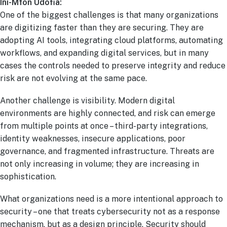
Ini-Mfon Udofia:
One of the biggest challenges is that many organizations
are digitizing faster than they are securing. They are
adopting AI tools, integrating cloud platforms, automating
workflows, and expanding digital services, but in many
cases the controls needed to preserve integrity and reduce
risk are not evolving at the same pace.
Another challenge is visibility. Modern digital
environments are highly connected, and risk can emerge
from multiple points at once – third-party integrations,
identity weaknesses, insecure applications, poor
governance, and fragmented infrastructure. Threats are
not only increasing in volume; they are increasing in
sophistication.
What organizations need is a more intentional approach to
security – one that treats cybersecurity not as a response
mechanism, but as a design principle. Security should