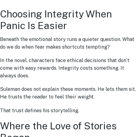
Choosing Integrity When
Panic Is Easier
Beneath the emotional story runs a quieter question. What
do we do when fear makes shortcuts tempting?
In the novel, characters face ethical decisions that don’t
come with easy rewards. Integrity costs something. It
always does.
Suleman does not explain these moments. He lets them sit.
He trusts the reader to feel their weight.
That trust defines his storytelling.
Where the Love of Stories