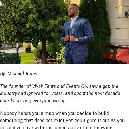
By: Michael Jones
The founder of Vivah Tents and Events Co. saw a gap the
industry had ignored for years, and spent the next decade
quietly proving everyone wrong.
Nobody hands you a map when you decide to build
something that does not exist yet. You figure it out as you
go, and you live with the uncertainty of not knowing