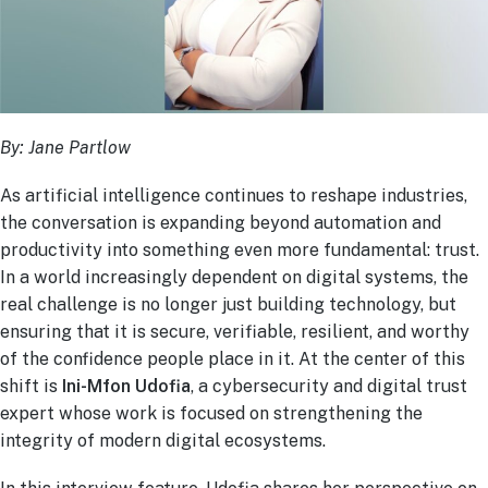
By: Jane Partlow
As artificial intelligence continues to reshape industries,
the conversation is expanding beyond automation and
productivity into something even more fundamental: trust.
In a world increasingly dependent on digital systems, the
real challenge is no longer just building technology, but
ensuring that it is secure, verifiable, resilient, and worthy
of the confidence people place in it. At the center of this
shift is
Ini-Mfon Udofia
, a cybersecurity and digital trust
expert whose work is focused on strengthening the
integrity of modern digital ecosystems.