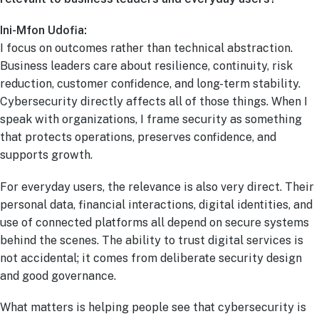
Ini-Mfon Udofia:
I focus on outcomes rather than technical abstraction.
Business leaders care about resilience, continuity, risk
reduction, customer confidence, and long-term stability.
Cybersecurity directly affects all of those things. When I
speak with organizations, I frame security as something
that protects operations, preserves confidence, and
supports growth.
For everyday users, the relevance is also very direct. Their
personal data, financial interactions, digital identities, and
use of connected platforms all depend on secure systems
behind the scenes. The ability to trust digital services is
not accidental; it comes from deliberate security design
and good governance.
What matters is helping people see that cybersecurity is