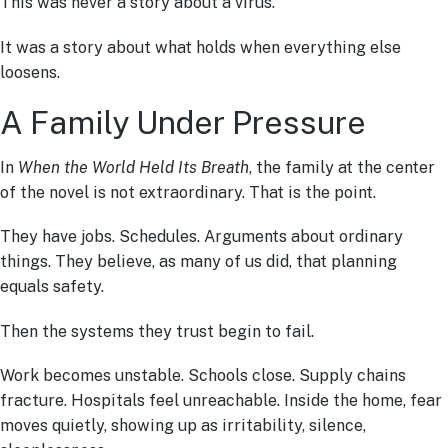
This was never a story about a virus.
It was a story about what holds when everything else
loosens.
A Family Under Pressure
In
When the World Held Its Breath
, the family at the center
of the novel is not extraordinary. That is the point.
They have jobs. Schedules. Arguments about ordinary
things. They believe, as many of us did, that planning
equals safety.
Then the systems they trust begin to fail.
Work becomes unstable. Schools close. Supply chains
fracture. Hospitals feel unreachable. Inside the home, fear
moves quietly, showing up as irritability, silence,