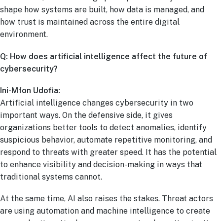
shape how systems are built, how data is managed, and
how trust is maintained across the entire digital
environment.
Q: How does artificial intelligence affect the future of
cybersecurity?
Ini-Mfon Udofia:
Artificial intelligence changes cybersecurity in two
important ways. On the defensive side, it gives
organizations better tools to detect anomalies, identify
suspicious behavior, automate repetitive monitoring, and
respond to threats with greater speed. It has the potential
to enhance visibility and decision-making in ways that
traditional systems cannot.
At the same time, AI also raises the stakes. Threat actors
are using automation and machine intelligence to create