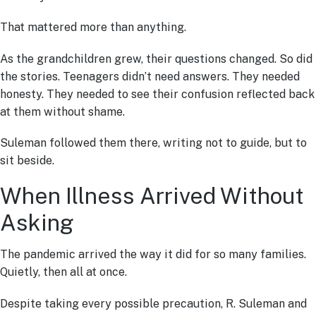
That mattered more than anything.
As the grandchildren grew, their questions changed. So did
the stories. Teenagers didn’t need answers. They needed
honesty. They needed to see their confusion reflected back
at them without shame.
Suleman followed them there, writing not to guide, but to
sit beside.
When Illness Arrived Without
Asking
The pandemic arrived the way it did for so many families.
Quietly, then all at once.
Despite taking every possible precaution, R. Suleman and