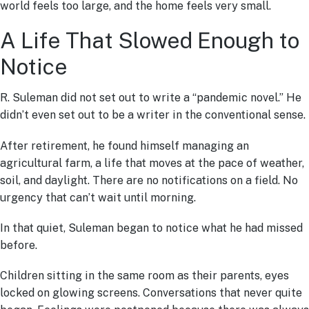
world feels too large, and the home feels very small.
A Life That Slowed Enough to
Notice
R. Suleman did not set out to write a “pandemic novel.” He
didn’t even set out to be a writer in the conventional sense.
After retirement, he found himself managing an
agricultural farm, a life that moves at the pace of weather,
soil, and daylight. There are no notifications on a field. No
urgency that can’t wait until morning.
In that quiet, Suleman began to notice what he had missed
before.
Children sitting in the same room as their parents, eyes
locked on glowing screens. Conversations that never quite