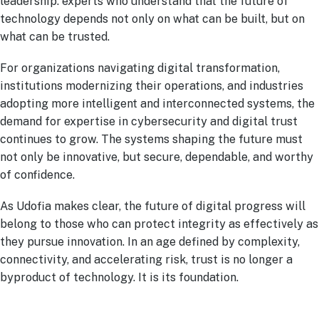
leadership: experts who understand that the future of
technology depends not only on what can be built, but on
what can be trusted.
For organizations navigating digital transformation,
institutions modernizing their operations, and industries
adopting more intelligent and interconnected systems, the
demand for expertise in cybersecurity and digital trust
continues to grow. The systems shaping the future must
not only be innovative, but secure, dependable, and worthy
of confidence.
As Udofia makes clear, the future of digital progress will
belong to those who can protect integrity as effectively as
they pursue innovation. In an age defined by complexity,
connectivity, and accelerating risk, trust is no longer a
byproduct of technology. It is its foundation.