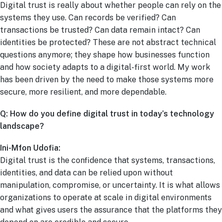
Digital trust is really about whether people can rely on the
systems they use. Can records be verified? Can
transactions be trusted? Can data remain intact? Can
identities be protected? These are not abstract technical
questions anymore; they shape how businesses function
and how society adapts to a digital-first world. My work
has been driven by the need to make those systems more
secure, more resilient, and more dependable.
Q: How do you define digital trust in today’s technology
landscape?
Ini-Mfon Udofia:
Digital trust is the confidence that systems, transactions,
identities, and data can be relied upon without
manipulation, compromise, or uncertainty. It is what allows
organizations to operate at scale in digital environments
and what gives users the assurance that the platforms they