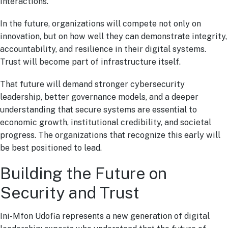
interactions.
In the future, organizations will compete not only on
innovation, but on how well they can demonstrate integrity,
accountability, and resilience in their digital systems.
Trust will become part of infrastructure itself.
That future will demand stronger cybersecurity
leadership, better governance models, and a deeper
understanding that secure systems are essential to
economic growth, institutional credibility, and societal
progress. The organizations that recognize this early will
be best positioned to lead.
Building the Future on
Security and Trust
Ini-Mfon Udofia represents a new generation of digital