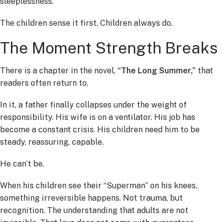
sleeplessness.
The children sense it first. Children always do.
The Moment Strength Breaks
There is a chapter in the novel,
“The Long Summer,”
that
readers often return to.
In it, a father finally collapses under the weight of
responsibility. His wife is on a ventilator. His job has
become a constant crisis. His children need him to be
steady, reassuring, capable.
He can’t be.
When his children see their “Superman” on his knees,
something irreversible happens. Not trauma, but
recognition. The understanding that adults are not