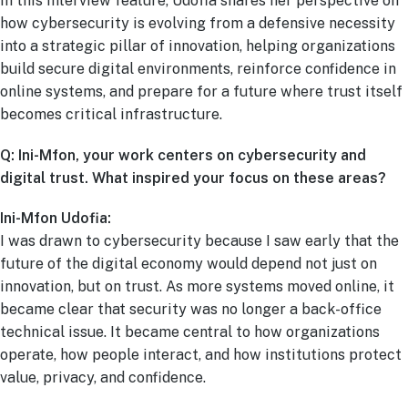
In this interview feature, Udofia shares her perspective on
how cybersecurity is evolving from a defensive necessity
into a strategic pillar of innovation, helping organizations
build secure digital environments, reinforce confidence in
online systems, and prepare for a future where trust itself
becomes critical infrastructure.
Q: Ini-Mfon, your work centers on cybersecurity and
digital trust. What inspired your focus on these areas?
Ini-Mfon Udofia:
I was drawn to cybersecurity because I saw early that the
future of the digital economy would depend not just on
innovation, but on trust. As more systems moved online, it
became clear that security was no longer a back-office
technical issue. It became central to how organizations
operate, how people interact, and how institutions protect
value, privacy, and confidence.