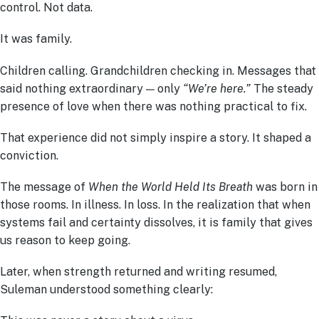
control. Not data.
It was family.
Children calling. Grandchildren checking in. Messages that
said nothing extraordinary — only
“We’re here.”
The steady
presence of love when there was nothing practical to fix.
That experience did not simply inspire a story. It shaped a
conviction.
The message of
When the World Held Its Breath
was born in
those rooms. In illness. In loss. In the realization that when
systems fail and certainty dissolves, it is family that gives
us reason to keep going.
Later, when strength returned and writing resumed,
Suleman understood something clearly: