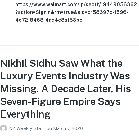
https://www.walmart.com/ip/seort/19449056362
?action=SignIn&rm=true&sid=df58397d-1596-
4e72-8468-4ad4e8af53bc
Nikhil Sidhu Saw What the
Luxury Events Industry Was
Missing. A Decade Later, His
Seven-Figure Empire Says
Everything
NY Weekly Staff
on
March 7, 2026