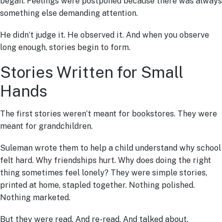
began. Feelings were postponed because there was always
something else demanding attention.
He didn’t judge it. He observed it. And when you observe
long enough, stories begin to form.
Stories Written for Small
Hands
The first stories weren’t meant for bookstores. They were
meant for grandchildren.
Suleman wrote them to help a child understand why school
felt hard. Why friendships hurt. Why does doing the right
thing sometimes feel lonely? They were simple stories,
printed at home, stapled together. Nothing polished.
Nothing marketed.
But they were read. And re-read. And talked about.