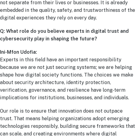
not separate from their lives or businesses. It is already
embedded in the quality, safety, and trustworthiness of the
digital experiences they rely on every day.
Q: What role do you believe experts in digital trust and
cybersecurity play in shaping the future?
Ini-Mfon Udofia:
Experts in this field have an important responsibility
because we are not just securing systems; we are helping
shape how digital society functions. The choices we make
about security architecture, identity protection,
verification, governance, and resilience have long-term
implications for institutions, businesses, and individuals.
Our role is to ensure that innovation does not outpace
trust. That means helping organizations adopt emerging
technologies responsibly, building secure frameworks that
can scale, and creating environments where digital