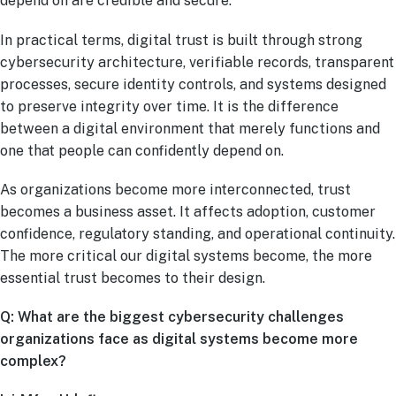
depend on are credible and secure.
In practical terms, digital trust is built through strong
cybersecurity architecture, verifiable records, transparent
processes, secure identity controls, and systems designed
to preserve integrity over time. It is the difference
between a digital environment that merely functions and
one that people can confidently depend on.
As organizations become more interconnected, trust
becomes a business asset. It affects adoption, customer
confidence, regulatory standing, and operational continuity.
The more critical our digital systems become, the more
essential trust becomes to their design.
Q: What are the biggest cybersecurity challenges
organizations face as digital systems become more
complex?