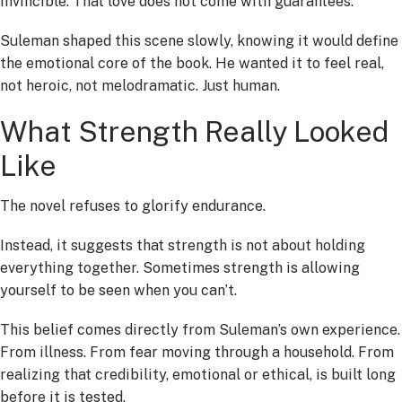
invincible. That love does not come with guarantees.
Suleman shaped this scene slowly, knowing it would define
the emotional core of the book. He wanted it to feel real,
not heroic, not melodramatic. Just human.
What Strength Really Looked
Like
The novel refuses to glorify endurance.
Instead, it suggests that strength is not about holding
everything together. Sometimes strength is allowing
yourself to be seen when you can’t.
This belief comes directly from Suleman’s own experience.
From illness. From fear moving through a household. From
realizing that credibility, emotional or ethical, is built long
before it is tested.