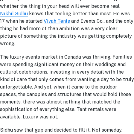
whether the thing in your head will ever become real.
Nikhil Sidhu
knows that feeling better than most. He was
17 when he started
Vivah Tents
and Events Co., and the only
thing he had more of than ambition was a very clear
picture of something the industry was getting completely
wrong.
The luxury events market in Canada was thriving. Families
were spending significant money on their weddings and
cultural celebrations, investing in every detail with the
kind of care that only comes from wanting a day to be truly
unforgettable. And yet, when it came to the outdoor
spaces, the canopies and structures that would hold those
moments, there was almost nothing that matched the
sophistication of everything else. Tent rentals were
available. Luxury was not.
Sidhu saw that gap and decided to fill it. Not someday.